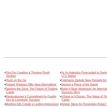
•
Tips For Creating a Thriving Plush
•
Yu Yu Hakusho Forecasted to Domi
Section
U.S. Anime
•
Plush on the Go
•
Folkmanis Debuts New Puppets for
•
Puppet Theatres Offer New Alternatives
•
Owning a Piece of the Game
•
Tapping the Deck: The Future of Trading
•
Build-A-Bear Workshop: An Internat
Cards
Success Story
•
Ravensburger’s Commitment to Quality
•
A Dime or A Dozen: The Value of Tr
Key to Longevity, Success
Cards
•
Molding Kits Create a Lasting Impression
•
Simple Steps for Preventing Retail 