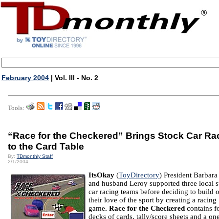
February 2004
| Vol. III - No. 2
Tools:
“Race for the Checkered” Brings Stock Car Ra
to the Card Table
By:
TDmonthly Staff
2/1/2004
ItsOkay
(
ToyDirectory
) President Barbar
and husband Leroy supported three local s
car racing teams before deciding to build 
their love of the sport by creating a racing
game
.
Race for the Checkered
contains f
decks of cards, tally/score sheets and a on