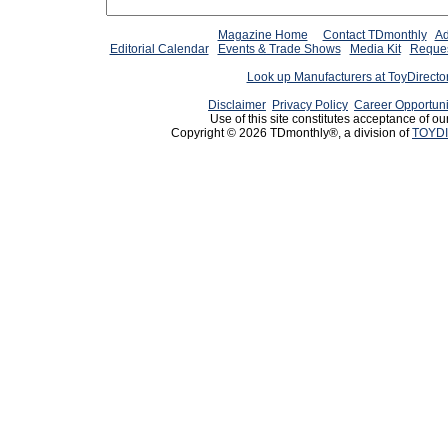
Magazine Home
Contact TDmonthly
Ad
Editorial Calendar
Events & Trade Shows
Media Kit
Reques
Look up Manufacturers at ToyDirect
Disclaimer
Privacy Policy
Career Opportuni
Use of this site constitutes acceptance of ou
Copyright © 2026 TDmonthly®, a division of
TOYDI