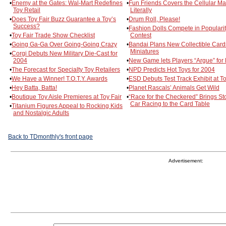
•
Enemy at the Gates: Wal-Mart Redefines
•
Fun Friends Covers the Cellular M
Toy Retail
Literally
•
Does Toy Fair Buzz Guarantee a Toy’s
•
Drum Roll, Please!
Success?
•
Fashion Dolls Compete in Populari
•
Toy Fair Trade Show Checklist
Contest
•
Going Ga-Ga Over Going-Going Crazy
•
Bandai Plans New Collectible Card
Miniatures
•
Corgi Debuts New Military Die-Cast for
2004
•
New Game lets Players “Argue” for
•
The Forecast for Specialty Toy Retailers
•
NPD Predicts Hot Toys for 2004
•
We Have a Winner! T.O.T.Y. Awards
•
ESD Debuts Test Track Exhibit at To
•
Hey Batta, Batta!
•
Planet Rascals’ Animals Get Wild
•
Boutique Toy Aisle Premieres at Toy Fair
•
“Race for the Checkered” Brings St
Car Racing to the Card Table
•
Titanium Figures Appeal to Rocking Kids
and Nostalgic Adults
Back to TDmonthly's front page
Advertisement: