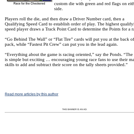
custom die with green and red flags on eit
side.
Players roll the die, and then draw a Driver Number card,
then
a
Qualifying Speed Card to establish order of play.
The highest qualify
speed player draws a Track Point Card to determine the Points for a r
“Go Behind The Wall” or “Flat Tire” cards will put you at the back of
pack, while “Fastest Pit Crew” can put you in the lead again.
“Everything about the game is racing oriented,” say the Ponds.
“The
is simple but exciting … encouraging young race fans to use their m
skills to add and subtract their score on the tally sheets provided.”
Read more articles by this author
THIS BANNER IS AN AD: