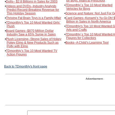
for Boys: Infant to Preschool
•
Dolls-- $2.8 Billions in Sales for 2003
•
TDmonthly´s Top 10 Most Wanted
•
Videos and DVDs--Industry Analysts
Vehicles for Boys
Predict Record-Breaking Revenue for
This Holiday Season
•
Science and Nature: Not Just For 
•
Thriving Fat Brain Toys is a Family Affair
•
Card Games--Konami’s Yu-Gi-Oh! 
Billion in Sales in North America
•
TDmonthly's Top 10 Most Wanted Girls´
Plush
•
TDmonthly's Top 10 Most Wanted Gi
Arts and Crafts
•
Board Games--$870 Million Dollar
Industry Saw a 65% Surge in Sales
•
TDmonthly´s Top 10 Most Wanted A
Figures for Collectors
•
Plush Licensing--Strong Sales of Hokey
Pokey Elmo & New Products Such as
•
Books--A Child’s Learning Tool
Potty with Elmo
•
TDmonthly’s Top 10 Most Wanted TV
Action Figures
Back to TDmonthly's front page
Advertisement: