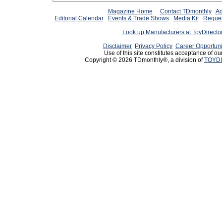
Magazine Home
Contact TDmonthly
Ad
Editorial Calendar
Events & Trade Shows
Media Kit
Reques
Look up Manufacturers at ToyDirect
Disclaimer
Privacy Policy
Career Opportuni
Use of this site constitutes acceptance of ou
Copyright © 2026 TDmonthly®, a division of
TOYDI