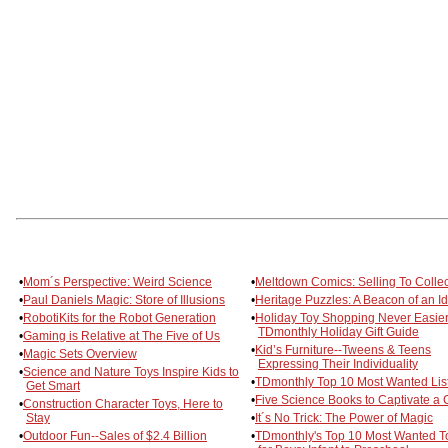
•
Mom´s Perspective: Weird Science
•
Meltdown Comics: Selling To Collec
•
Paul Daniels Magic: Store of Illusions
•
Heritage Puzzles: A Beacon of an I
•
RobotiKits for the Robot Generation
•
Holiday Toy Shopping Never Easier
TDmonthly Holiday Gift Guide
•
Gaming is Relative at The Five of Us
•
Kid’s Furniture--Tweens & Teens
•
Magic Sets Overview
Expressing Their Individuality
•
Science and Nature Toys Inspire Kids to
•
TDmonthly Top 10 Most Wanted Lis
Get Smart
•
Five Science Books to Captivate a 
•
Construction Character Toys, Here to
Stay
•
It´s No Trick: The Power of Magic
•
Outdoor Fun--Sales of $2.4 Billion
•
TDmonthly's Top 10 Most Wanted T