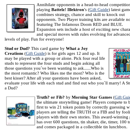
Annihilate opponents in a head-to-head competitio
playing
Battelz!
Illektron
’s (
Gift Guide
) latest gam
combines strategy, chance and skill to knock out
opponents. Two Player training kits are available 
featuring The Infamous Doom RED and BLUE.
Expansion sets include a host of exciting new chara
and special moves with rules evolving for advance
levels of play. Fun for everyone!
Stud or Dud?
This card game by
What a Joy
Creations
(
Gift Guide
) is for girls ages 12 and up. It
may be played with a group or alone. Pick four real life
studs to represent the four studs and begin asking all
those questions you´ve been wanting to ask......Who is
the most romantic? Who likes me the most? Who is the
best kisser? After all your questions have been asked,
evaluate your life with each stud and find out who you´ll marry! A St
a Dud?
Truth? or Fib?
by
Morning Star Games
(
Gift Gui
the ultimate storytelling game! Players compete to 
first to win 21 token points by correctly guessing 
players are telling the TRUTH or a FIB and by fool
players with their own stories. This award-winning
has over 600 questions, tin shaker, die, timer, 100 
and comes packaged in a collectible tin lunchbox.