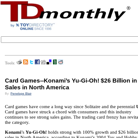
Tools:
Card Games--Konami’s Yu-Gi-Oh! $26 Billion in
Sales in North America
By:
Penelope Blair
Card games have come a long way since Solitaire and the perennial
Card games have struck a chord with consumers and this industry
continues to see strong sales gains. The trading card frenzy has revit
the category.
Konami
’s
Yu-Gi-Oh!
holds strong with 100% growth and $26 billio
sales in North America, according to Konami’s 2004 Toy and Hobby