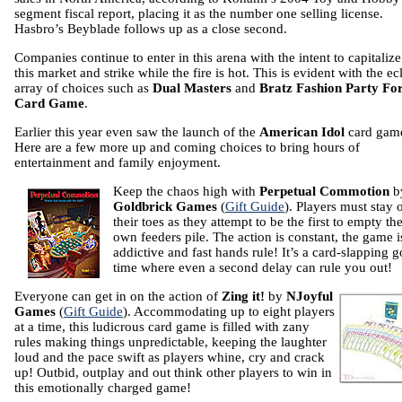
segment fiscal report, placing it as the number one selling license.
Hasbro’s Beyblade follows up as a close second.
Companies continue to enter in this arena with the intent to capitaliz
this market and strike while the fire is hot. This is evident with the ec
array of choices such as
Dual Masters
and
Bratz Fashion Party Fo
Card Game
.
Earlier this year even saw the launch of the
American Idol
card gam
Here are a few more up and coming choices to bring hours of
entertainment and family enjoyment.
Keep the chaos high with
Perpetual Commotion
b
Goldbrick Games
(
Gift Guide
). Players must stay 
their toes as they attempt to be the first to empty the
own feeders pile. The action is constant, the game i
addictive and fast hands rule! It’s a card-slapping 
time where even a second delay can rule you out!
Everyone can get in on the action of
Zing it!
by
NJoyful
Games
(
Gift Guide
). Accommodating up to eight players
at a time, this ludicrous card game is filled with zany
rules making things unpredictable, keeping the laughter
loud and the pace swift as players whine, cry and crack
up! Outbid, outplay and out think other players to win in
this emotionally charged game!