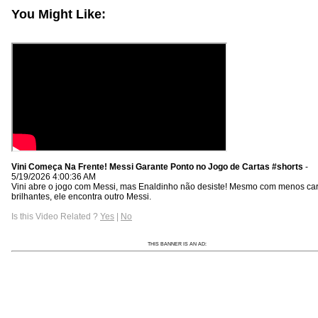
You Might Like:
Vini Começa Na Frente! Messi Garante Ponto no Jogo de Cartas #shorts
-
5/19/2026 4:00:36 AM
Vini abre o jogo com Messi, mas Enaldinho não desiste! Mesmo com menos car
brilhantes, ele encontra outro Messi.
Is this Video Related ?
Yes
|
No
THIS BANNER IS AN AD: