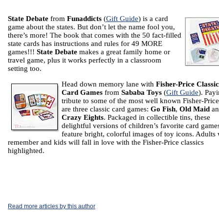
State Debate
from
Funaddicts
(
Gift Guide
) is a card
game about the states. But don’t let the name fool you,
there’s more! The book that comes with the 50 fact-filled
state cards has instructions and rules for 49 MORE
games!!!
State Debate
makes a great family home or
travel game, plus it works perfectly in a classroom
setting too.
Head down memory lane with
Fisher-Price Classic
Card Games
from
Sababa Toys
(
Gift Guide
). Pay
tribute to some of the most well known Fisher-Price
are three classic card games:
Go Fish
,
Old Maid
an
Crazy Eights
. Packaged in collectible tins, these
delightful versions of children’s favorite card game
feature bright, colorful images of toy icons. Adults 
remember and kids will fall in love with the Fisher-Price classics
highlighted.
Read more articles by this author