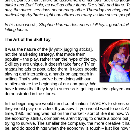
sticks and Zuni Pois, as well as other items like staffs and flags. To
day, the dance sessions occur every other Thursday evening, and
particularly rhythmic night can attract as many as five dozen peopl
In his own words, Stephen Poreda describes skill toys, good retail
letting loose.
The Art of the Skill Toy
It was the nature of the [Mystix juggling sticks],
not the marketing strategy, that made them
popular – the play, rather than the hype of the toy.
Skill toys are unique. It doesn’t take fancy TV or
magazine ads to popularize them. It takes people
playing and interacting, a hands-on approach in
selling. That’s what we’ve been doing with our
retailers since the beginning of our company. We
have known that they key to success is getting our toys played an
demonstrated in the stores.
In the beginning we would send combination TV/VCRs to stores so
they would play our video. If you saw it, you would want to do it. At 
time, 1995, nothing was hot on the market - sort of like it is now. 
the economy stinks, companies aren’t trying to create a boom but 
trying to survive. The smaller the company, the more creative it ha
be, and do good things when the economy is tough – just like how 