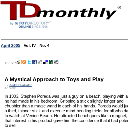
April 2005
| Vol. IV - No. 4
Tools:
A Mystical Approach to Toys and Play
By:
Andrew Robinton
4/1/2005
In 1993, Stephen Poreda was just a guy on a beach, playing with a
he had made in his bedroom. Gripping a stick slightly longer and
chubbier than a magic wand in each of his hands, Poreda would ju
a third, thinner stick and execute mind-bending tricks for all who d
to watch at Venice Beach. He attracted beachgoers like a magnet,
that interest in his product gave him the confidence that it had poten
to sell.