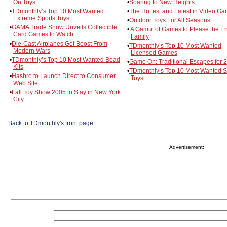
On Toys
•
Soaring to New Heights
•
TDmonthly’s Top 10 Most Wanted
•
The Hottest and Latest in Video G
Extreme Sports Toys
•
Outdoor Toys For All Seasons
•
GAMA Trade Show Unveils Collectible
•
A Gamut of Games to Please the En
Card Games to Watch
Family
•
Die-Cast Airplanes Get Boost From
•
TDmonthly’s Top 10 Most Wanted
Modern Wars
Licensed Games
•
TDmonthly’s Top 10 Most Wanted Bead
•
Game On: Traditional Escapes for 
Kits
•
TDmonthly’s Top 10 Most Wanted 
•
Hasbro to Launch Direct to Consumer
Toys
Web Site
•
Fall Toy Show 2005 to Stay in New York
City
Back to TDmonthly's front page
Advertisement: