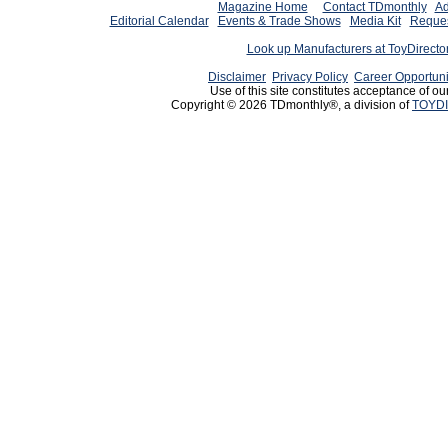
Magazine Home
Contact TDmonthly
Ad
Editorial Calendar
Events & Trade Shows
Media Kit
Reques
Look up Manufacturers at ToyDirect
Disclaimer
Privacy Policy
Career Opportuni
Use of this site constitutes acceptance of ou
Copyright © 2026 TDmonthly®, a division of
TOYDI