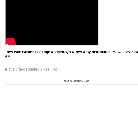
Toys with Blister Package #fidgettoys #Toys #toy distributor
- 5/14/2026 2:2
AM
Is this Video Related ?
Yes
|
No
THIS BANNER IS AN AD: