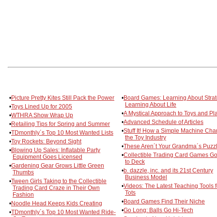
•
Picture Pretty Kites Still Pack the Power
•
Board Games: Learning About Strat
Learning About Life
•
Toys Lined Up for 2005
•
A Mystical Approach to Toys and Pl
•
WTHRA Show Wrap Up
•
Advanced Schedule of Articles
•
Retailing Tips for Spring and Summer
•
Stuff It! How a Simple Machine Ch
•
TDmonthly´s Top 10 Most Wanted Lists
the Toy Industry
•
Toy Rockets: Beyond Sight
•
These Aren´t Your Grandma´s Puzz
•
Blowing Up Sales: Inflatable Party
•
Collectible Trading Card Games G
Equipment Goes Licensed
to Deck
•
Gardening Gear Grows Little Green
•
b. dazzle, inc. and its 21st Century
Thumbs
Business Model
•
Tween Girls Taking to the Collectible
•
Videos: The Latest Teaching Tools f
Trading Card Craze in Their Own
Tots
Fashion
•
Board Games Find Their Niche
•
Noodle Head Keeps Kids Creating
•
Go Long: Balls Go Hi-Tech
•
TDmonthly´s Top 10 Most Wanted Ride-