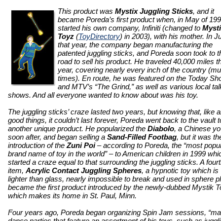
This product was
Mystix Juggling Sticks
, and it
became Poreda’s first product when, in May of 199
started his own company, Infiniti (changed to
Myst
Toyz
(
ToyDirectory
) in 2003), with his mother. In Ju
that year, the company began manufacturing the
patented juggling sticks, and Poreda soon took to t
road to sell his product. He traveled 40,000 miles t
year, covering nearly every inch of the country (mul
times). En route, he was featured on the Today S
and MTV’s “The Grind,” as well as various local tal
shows. And all everyone wanted to know about was his toy.
The juggling sticks’ craze lasted two years, but knowing that, like al
good things, it couldn’t last forever, Poreda went back to the vault t
another unique product. He popularized the
Diabolo
, a Chinese yo
soon after, and began selling a
Sand-Filled Footbag
, but it was th
introduction of the
Zuni Poi
– according to Poreda, the “most popu
brand name of toy in the world” – to American children in 1999 whi
started a craze equal to that surrounding the juggling sticks. A four
item,
Acrylic Contact Juggling Spheres
, a hypnotic toy which is
lighter than glass, nearly impossible to break and used in sphere pl
became the first product introduced by the newly-dubbed Mystik T
which makes its home in St. Paul, Minn.
Four years ago, Poreda began organizing Spin Jam sessions, “ma
dance parties that feature an assortment of his toys, such as juggl