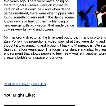
five years ago. There were raves going on
there for years – raves were an immature
version of what could be – and when dance
parties matured, there were older hippies who
found something very real in the dance scene.
It was very spiritual for them, a blending of
new energy with old wisdom that made dance
culture very full, wild and bizarre.
My marketing director at the time went out to San Francisco to sho
Zuni Poi swings promotional video, saw what they were doing and
thought it was amazing and brought it back to Minneapolis. We sta
Spin Jams four years ago. The focus is on dance and play, to crea
environment that allows people to feel free – you’re in another worl
create a bubble or a space of our own.
Read more articles by this author
You Might Like: