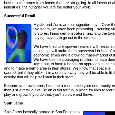
best music comes from bands that are struggling. In all facets of al
industries, the hungrier you are the better your work.
Successful Retail
Mystix and Zunis are our signature toys. Over the
five years, we have been promoting – sending v
to stores, hiring demonstrators, teaching the toys
paying players to go out in the stores.
We have tried to empower retailers with ideas an
action that will make them successful in light of 
economic times and a growing mass-market cult
We have been encouraging retailers to have de
items out, to have a hands-on approach in their s
and to make a demo area in their stores. We know that space is
sacred, but if they utilize it in a creative way they will be able to fill i
activity that will help sell stuff in their store.
Become your own store; become a resource in your community 
than just a retail outlet. Be an outlet for fun, a place for kids to lear
play and grow. If you do that, you’ll survive and thrive.
Spin Jams
Spin Jams basically started in San Francisco