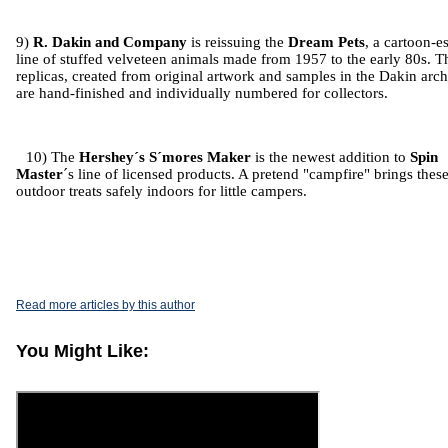
9)
R. Dakin and Company
is reissuing the
Dream Pets
, a cartoon-e
line of stuffed velveteen animals made from 1957 to the early 80s. T
replicas, created from original artwork and samples in the Dakin arch
are hand-finished and individually numbered for collectors.
10) The
Hershey´s S´mores Maker
is the newest addition to
Spin
Master
´s line of licensed products. A pretend "campfire" brings thes
outdoor treats safely indoors for little campers.
Read more articles by this author
You Might Like: