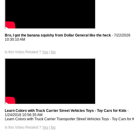
Bro, I got the banana squishy from Dollar General like the heck
- 7/22/2026
10:30:10 AM
Is this Video Related ?
Yes
|
No
Learn Colors with Truck Carrier Street Vehicles Toys - Toy Cars for Kids
-
1/24/2018 10:56:35 AM
Learn Colors with Truck Carrier Transporter Street Vehicles Toys - Toy Cars for K
Is this Video Related ?
Yes
|
No