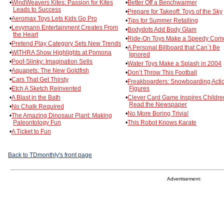
•
WindWeavers Kites: Passion for Kites
•
Better Off a Benchwarmer
Leads to Success
•
Prepare for Takeoff: Toys of the Sky
•
Aeromax Toys Lets Kids Go Pro
•
Tips for Summer Retailing
•
Levymann Entertainment Creates From
•
Bodydots Add Body Glam
the Heart
•
Ride-On Toys Make a Speedy Com
•
Pretend Play Category Sets New Trends
•
A Personal Billboard that Can´t Be
•
WITHRA Show Highlights at Pomona
Ignored
•
Poof-Slinky: Imagination Sells
•
Water Toys Make a Splash in 2004
•
Aquapets: The New Goldfish
•
Don’t Throw This Football
•
Cars That Get Thirsty
•
Freakboarders: Snowboarding Acti
•
Etch A Sketch Reinvented
Figures
•
A Blast in the Bath
•
Clever Card Game Inspires Childre
Read the Newspaper
•
No Chalk Required
•
No More Boring Trivia!
•
The Amazing Dinosaur Plant: Making
Paleontology Fun
•
This Robot Knows Karate
•
A Ticket to Fun
Back to TDmonthly's front page
Advertisement: