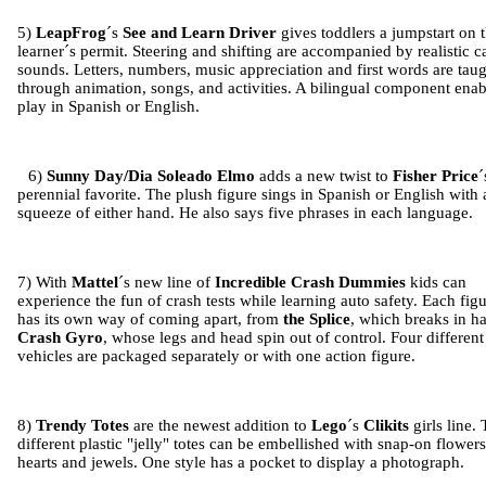
5)
LeapFrog
´s
See and Learn Driver
gives toddlers a jumpstart on t
learner´s permit. Steering and shifting are accompanied by realistic c
sounds. Letters, numbers, music appreciation and first words are tau
through animation, songs, and activities. A bilingual component enab
play in Spanish or English.
6)
Sunny Day/Dia Soleado Elmo
adds a new twist to
Fisher Price
´
perennial favorite. The plush figure sings in Spanish or English with 
squeeze of either hand. He also says five phrases in each language.
7) With
Mattel
´s new line of
Incredible Crash Dummies
kids can
experience the fun of crash tests while learning auto safety. Each fig
has its own way of coming apart, from
the
Splice
, which breaks in ha
Crash Gyro
, whose legs and head spin out of control. Four different
vehicles are packaged separately or with one action figure.
8)
Trendy Totes
are the newest addition to
Lego
´s
Clikits
girls line.
different plastic "jelly" totes can be embellished with snap-on flowers
hearts and jewels. One style has a pocket to display a photograph.