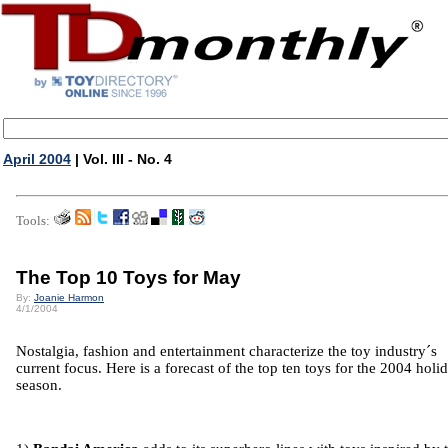
April 2004
| Vol. III - No. 4
Tools:
The Top 10 Toys for May
By:
Joanie Harmon
4/1/2004
Nostalgia, fashion and entertainment characterize the toy industry´s
current focus. Here is a forecast of the top ten toys for the 2004 holi
season.