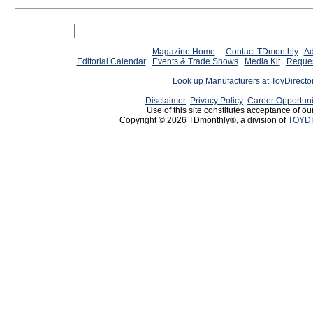
Magazine Home
Contact TDmonthly
Ad
Editorial Calendar
Events & Trade Shows
Media Kit
Reques
Look up Manufacturers at ToyDirect
Disclaimer
Privacy Policy
Career Opportuni
Use of this site constitutes acceptance of ou
Copyright © 2026 TDmonthly®, a division of
TOYDI