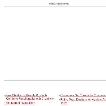
THIS BANNER IS AN AD:
•
New Children´s Beauty Products
•
Customers Set Trends for Costume
Combine Functionality with Creativity
•
Rhino Toys: Designs for Healthy, Ac
•
Kite Market Flying High
Play