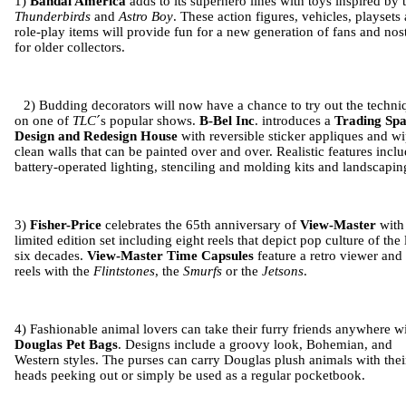
1)
Bandai America
adds to its superhero lines with toys inspired by 
Thunderbirds
and
Astro Boy
. These action figures, vehicles, playsets
role-play items will provide fun for a new generation of fans and nos
for older collectors.
2) Budding decorators will now have a chance to try out the techni
on one of
TLC
´s popular shows.
B-Bel Inc
. introduces a
Trading Spa
Design
and
Redesign House
with reversible sticker appliques and w
clean walls that can be painted over and over. Realistic features incl
battery-operated lighting, stenciling and molding kits and landscapin
3)
Fisher-Price
celebrates the 65th anniversary of
View-Master
with
limited edition set including eight reels that depict pop culture of the 
six decades.
View-Master
Time Capsules
feature a retro viewer and 
reels with the
Flintstones
, the
Smurfs
or the
Jetsons
.
4) Fashionable animal lovers can take their furry friends anywhere w
Douglas Pet Bags
. Designs include a groovy look, Bohemian, and
Western styles. The purses can carry
Douglas
plush animals with thei
heads peeking out or simply be used as a regular pocketbook.