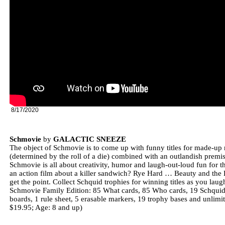
8/17/2020
Schmovie
by
GALACTIC SNEEZE
The object of Schmovie is to come up with funny titles for made-up
(determined by the roll of a die) combined with an outlandish premis
Schmovie is all about creativity, humor and laugh-out-loud fun for 
an action film about a killer sandwich? Rye Hard … Beauty and th
get the point. Collect Schquid trophies for winning titles as you laug
Schmovie Family Edition: 85 What cards, 85 Who cards, 19 Schquid tr
boards, 1 rule sheet, 5 erasable markers, 19 trophy bases and unlim
$19.95; Age: 8 and up)