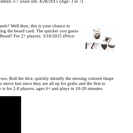
ildren 3-7 years old. 4/28/2015 (Age: 3 to 7)
ds? Well then, this is your chance to
ring the beard card. The quicker you guess
Beard? For 2+ players. 3/18/2015 (Price:
exes. Roll the dice, quickly identify the missing colored shape
 move fast since they are all up for grabs and the first to
 is for 2-8 players, ages 6+ and plays in 10-20 minutes.