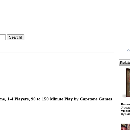
A
Relat
, 1-4 Players, 90 to 150 Minute Play
by
Capstone Games
Raven
Jigsaw
Villai
By
Ra