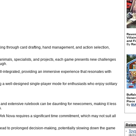
Raven
Villai
and Fi
By
Ra
ng through card drafting, hand management, and action selection,
animals, specialists, and projects, each game presents new challenges
ough.
l-integrated, providing an immersive experience that resonates with
a well-designed single-player mode for enthusiasts who enjoy solitary
Buffal
Genera
Piece 
and extensive rulebook can be daunting for newcomers, making it less
By
BU
s.
Ark Nova requires a significant time commitment, which may not suit all
Relat
 lead to prolonged decision-making, potentially slowing down the game
·
Toys
(4/2/