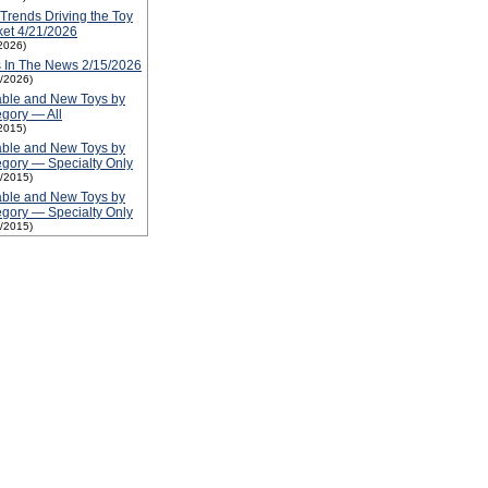
Trends Driving the Toy
et 4/21/2026
2026)
 In The News 2/15/2026
5/2026)
able and New Toys by
gory — All
2015)
able and New Toys by
gory — Specialty Only
1/2015)
able and New Toys by
gory — Specialty Only
1/2015)