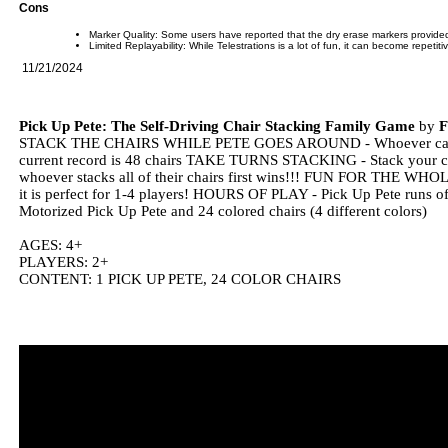
Cons
Marker Quality: Some users have reported that the dry erase markers provide
Limited Replayability: While Telestrations is a lot of fun, it can become repetit
11/21/2024
Pick Up Pete: The Self-Driving Chair Stacking Family Game
by
STACK THE CHAIRS WHILE PETE GOES AROUND - Whoever can stack 
current record is 48 chairs TAKE TURNS STACKING - Stack your chair
whoever stacks all of their chairs first wins!!! FUN FOR THE WHOL
it is perfect for 1-4 players! HOURS OF PLAY - Pick Up Pete runs of
Motorized Pick Up Pete and 24 colored chairs (4 different colors)
AGES: 4+
PLAYERS: 2+
CONTENT: 1 PICK UP PETE, 24 COLOR CHAIRS