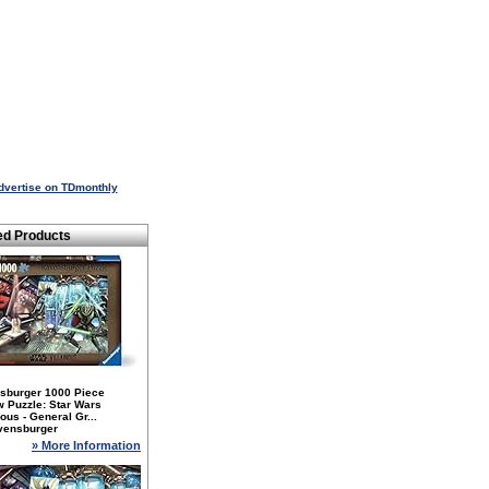
dvertise on TDmonthly
ed Products
sburger 1000 Piece
 Puzzle: Star Wars
nous - General Gr...
vensburger
» More Information