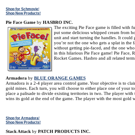
Shop for Schmovie
!
Shop New Products!
Pie Face Game
by
HASBRO INC.
The exciting Pie Face game is filled with 
put some delicious whipped cream from hom
unit and start turning the handles. It coul
you’re not the one who gets a splat in the 
without getting pie-faced, and the one who
in this hilarious Pie Face game! Pie Face
Rocket Games. Hasbro and all related term
Armadora
by
BLUE ORANGE GAMES
Armadora is a 2-4 player area control game. Your objective is to cla
gold mines. Each turn, you will choose to either place one of your to
place a palisade to divide existing territories in two. The player with 
wins its gold at the end of the game. The player with the most gold 
Shop for Armadora
!
Shop New Products!
Stack Attack
by
PATCH PRODUCTS INC.