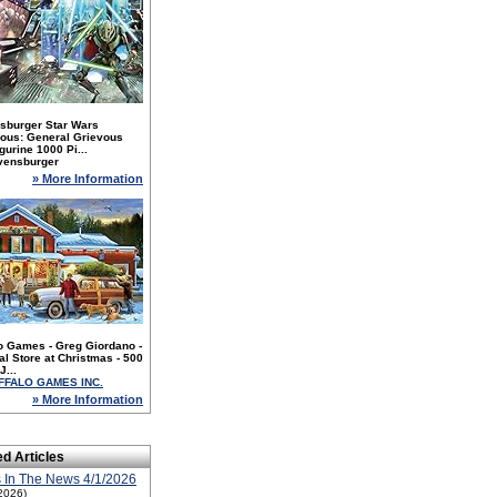
sburger Star Wars
nous: General Grievous
gurine 1000 Pi...
vensburger
» More Information
o Games - Greg Giordano -
l Store at Christmas - 500
J...
FFALO GAMES INC.
» More Information
ed Articles
 In The News 4/1/2026
2026)