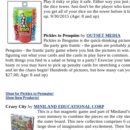
Play it risky or play it safe. Either way you ju
the dice tower. Just don't be the player who kno
you get all of your dice on the tower before it f
up. 9/30/2015 (Age: 8 and up)
Pickles to Penquins
by
OUTSET MEDIA
Pickles to Penguins is the quick-thinking pictur
the party gets frantic - the guests are probably j
Penguins - the frantic party game where you link the pictures to win.
figuring out what your cards and the cards in play have in common.
both things you find in a salad or bring to a party? Exercise your late
hasty or you may have to pick up penalty cards for stretching a conn
and let the chaos begin! Hundreds of pictures, but how many can you
$27.00; Age: 8 and up)
Shop for Pickles to Penquins
!
Shop New Products!
Crazy City
by
MINILAND EDUCATIONAL CORP
This is a fun magnetic game and part of Miniland
your memory to combine the pieces on the city stre
the outer board. This new collection comprises 6 
large dose of imagination and excitement. Their f