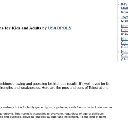
·
Key 
Mark
(4/2/
·
Toys
(2/1
·
Not
me for Kids and Adults
by
USAOPOLY
Cate
(9/1/
·
Not
Cate
(10/
·
Not
Cate
(12/
ines drawing and guessing for hilarious results. It’s well-loved for its
ts strengths and weaknesses. Here are the pros and cons of Telestrations.
n excellent choice for family game nights or gatherings with friends. Its inclusive nature
 enjoy it. This makes it accessible to everyone, regardless of age or skill level.
s and guesses, providing endless laughter and enjoyment. It’s the kind of game