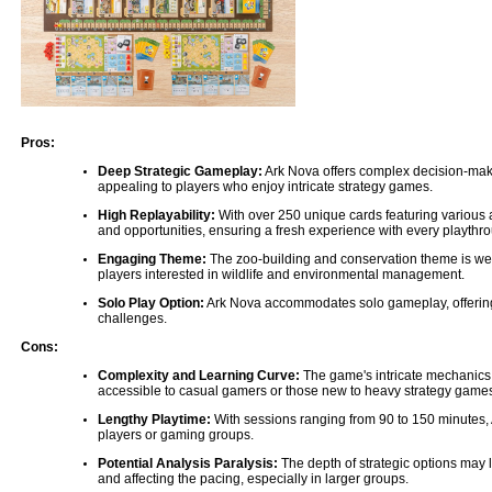
Pros:
Deep Strategic Gameplay:
Ark Nova offers complex decision-maki
appealing to players who enjoy intricate strategy games.
High Replayability:
With over 250 unique cards featuring various 
and opportunities, ensuring a fresh experience with every playthr
Engaging Theme:
The zoo-building and conservation theme is wel
players interested in wildlife and environmental management.
Solo Play Option:
Ark Nova accommodates solo gameplay, offering 
challenges.
Cons:
Complexity and Learning Curve:
The game's intricate mechanics 
accessible to casual gamers or those new to heavy strategy game
Lengthy Playtime:
With sessions ranging from 90 to 150 minutes, 
players or gaming groups.
Potential Analysis Paralysis:
The depth of strategic options may
and affecting the pacing, especially in larger groups.