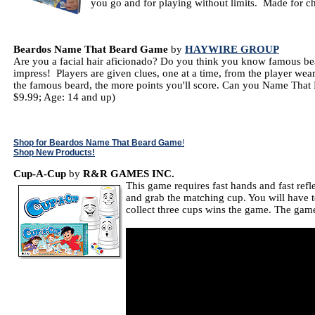
you go and for playing without limits. Made for ch
Beardos Name That Beard Game
by
HAYWIRE GROUP
Are you a facial hair aficionado? Do you think you know famous bear
impress! Players are given clues, one at a time, from the player wea
the famous beard, the more points you'll score. Can you Name That 
$9.99; Age: 14 and up)
Shop for Beardos Name That Beard Game
!
Shop New Products!
Cup-A-Cup
by
R&R GAMES INC.
This game requires fast hands and fast refl
and grab the matching cup. You will have to
collect three cups wins the game. The game