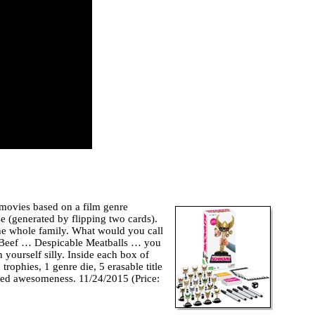
 movies based on a film genre
e (generated by flipping two cards).
the whole family. What would you call
e Beef … Despicable Meatballs … you
h yourself silly. Inside each box of
ophies, 1 genre die, 5 erasable title
ited awesomeness. 11/24/2015 (Price: