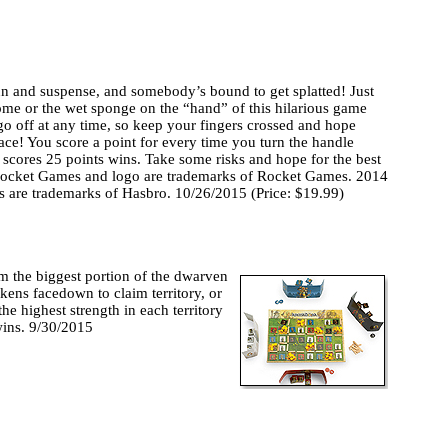
fun and suspense, and somebody’s bound to get splatted! Just
e or the wet sponge on the “hand” of this hilarious game
d go off at any time, so keep your fingers crossed and hope
face! You score a point for every time you turn the handle
 scores 25 points wins. Take some risks and hope for the best
, Rocket Games and logo are trademarks of Rocket Games. 2014
s are trademarks of Hasbro. 10/26/2015 (Price: $19.99)
im the biggest portion of the dwarven
kens facedown to claim territory, or
the highest strength in each territory
wins. 9/30/2015