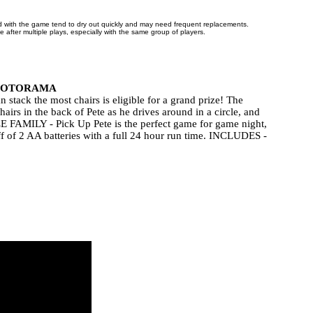
d with the game tend to dry out quickly and may need frequent replacements.
ive after multiple plays, especially with the same group of players.
FOTORAMA
the most chairs is eligible for a grand prize! The
s in the back of Pete as he drives around in a circle, and
E FAMILY - Pick Up Pete is the perfect game for game night,
f of 2 AA batteries with a full 24 hour run time. INCLUDES -