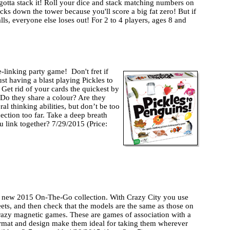
st gotta stack it! Roll your dice and stack matching numbers on
cks down the tower because you'll score a big fat zero! But if
alls, everyone else loses out! For 2 to 4 players, ages 8 and
e-linking party game! Don't fret if
ust having a blast playing Pickles to
 Get rid of your cards the quickest by
 Do they share a colour? Are they
ral thinking abilities, but don’t be too
ection too far. Take a deep breath
 link together? 7/29/2015 (Price:
’s new 2015 On-The-Go collection. With Crazy City you use
ets, and then check that the models are the same as those on
crazy magnetic games. These are games of association with a
ormat and design make them ideal for taking them wherever