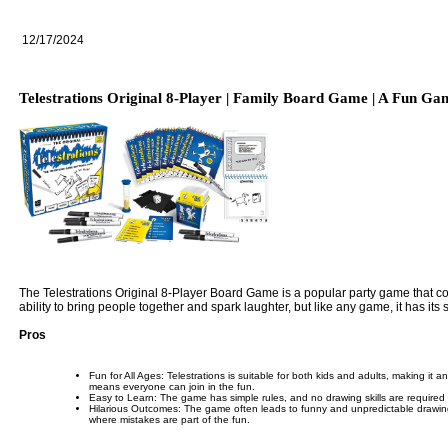
12/17/2024
Telestrations Original 8-Player | Family Board Game | A Fun Ga
The Telestrations Original 8-Player Board Game is a popular party game that comb
ability to bring people together and spark laughter, but like any game, it has i
Pros
Fun for All Ages: Telestrations is suitable for both kids and adults, making it a
means everyone can join in the fun.
Easy to Learn: The game has simple rules, and no drawing skills are required to
Hilarious Outcomes: The game often leads to funny and unpredictable drawing
where mistakes are part of the fun.