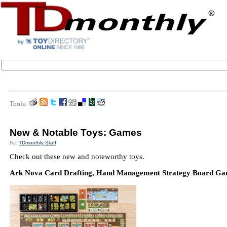
Tools:
New & Notable Toys: Games
By:
TDmonthly Staff
Check out these new and noteworthy toys.
Ark Nova Card Drafting, Hand Management Strategy Board Game