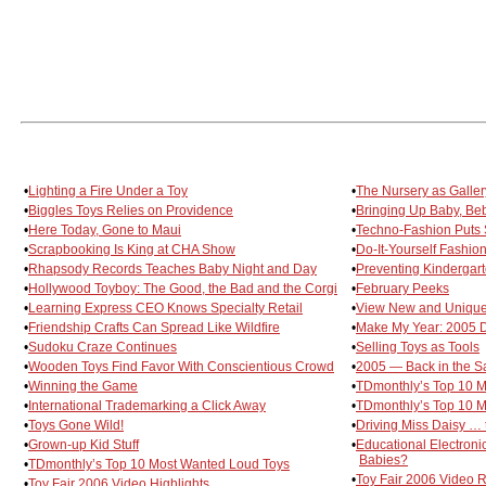
•
Lighting a Fire Under a Toy
•
The Nursery as Galler
•
Biggles Toys Relies on Providence
•
Bringing Up Baby, Be
•
Here Today, Gone to Maui
•
Techno-Fashion Puts S
•
Scrapbooking Is King at CHA Show
•
Do-It-Yourself Fashio
•
Rhapsody Records Teaches Baby Night and Day
•
Preventing Kindergar
•
Hollywood Toyboy: The Good, the Bad and the Corgi
•
February Peeks
•
Learning Express CEO Knows Specialty Retail
•
View New and Unique
•
Friendship Crafts Can Spread Like Wildfire
•
Make My Year: 2005 Di
•
Sudoku Craze Continues
•
Selling Toys as Tools
•
Wooden Toys Find Favor With Conscientious Crowd
•
2005 — Back in the S
•
Winning the Game
•
TDmonthly’s Top 10 M
•
International Trademarking a Click Away
•
TDmonthly’s Top 10 
•
Toys Gone Wild!
•
Driving Miss Daisy … t
•
Grown-up Kid Stuff
•
Educational Electronic
Babies?
•
TDmonthly’s Top 10 Most Wanted Loud Toys
•
Toy Fair 2006 Video
•
Toy Fair 2006 Video Highlights