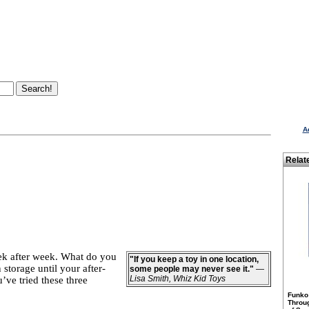
A
Relat
week after week. What do you
"If you keep a toy in one location,
storage until your after-
some people may never see it."
—
Lisa Smith, Whiz Kid Toys
’ve tried these three
Funko
Throu