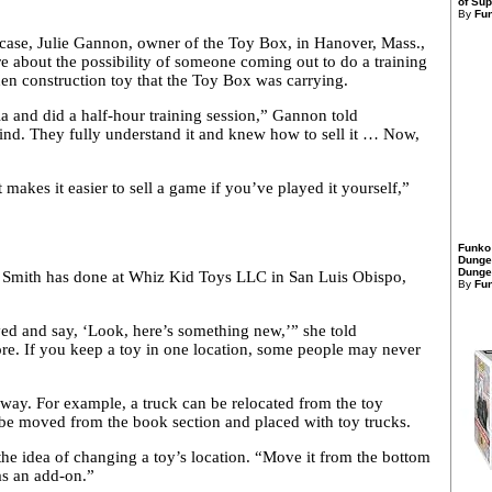
of Sup
By
Fu
 a case, Julie Gannon, owner of the Toy Box, in Hanover, Mass.,
e about the possibility of someone coming out to do a training
den construction toy that the Toy Box was carrying.
 and did a half-hour training session,” Gannon told
mind. They fully understand it and knew how to sell it … Now,
akes it easier to sell a game if you’ve played it yourself,”
Funko
Dunge
Dungeo
sa Smith has done at Whiz Kid Toys LLC in San Luis Obispo,
By
Fu
ed and say, ‘Look, here’s something new,’” she told
re. If you keep a toy in one location, some people may never
e way. For example, a truck can be relocated from the toy
n be moved from the book section and placed with toy trucks.
the idea of changing a toy’s location. “Move it from the bottom
 as an add-on.”