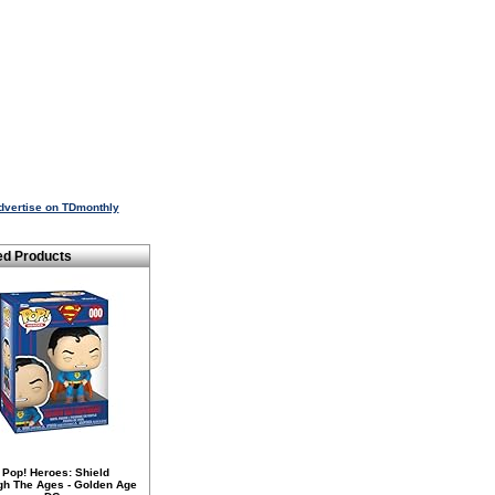
dvertise on TDmonthly
ed Products
 Pop! Heroes: Shield
gh The Ages - Golden Age