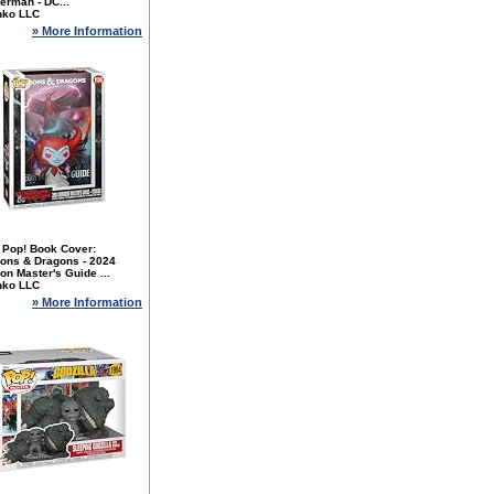
erman - DC...
nko LLC
» More Information
 Pop! Book Cover:
ons & Dragons - 2024
n Master's Guide ...
nko LLC
» More Information