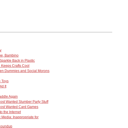
y
be, Bambino
parkle Back in Plastic
n Keeps Crafts Cool
ten Dummies and Social Morons
 Toys
d It
addle Again
ost Wanted Slumber Party Stuff
Most Wanted Card Games
o the Internet
 Media: Inappropriate for
 Roundup