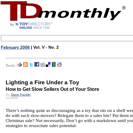
February 2006
| Vol. V - No. 2
Tools:
Lighting a Fire Under a Toy
How to Get Slow Sellers Out of Your Store
By:
Diane Franklin
2/1/2006
There’s nothing quite as discouraging as a toy that sits on a shelf 
do with such slow-movers? Relegate them to a sales bin? Put them in 
Christmas sale? Not necessarily. Don’t go with a markdown until you
strategies to resuscitate sales potential: