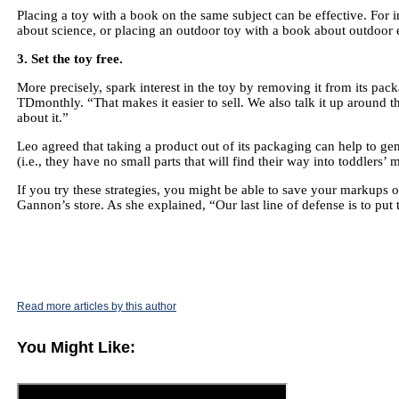
Placing a toy with a book on the same subject can be effective. For 
about science, or placing an outdoor toy with a book about outdoor 
3. Set the toy free.
More precisely, spark interest in the toy by removing it from its pa
TDmonthly. “That makes it easier to sell. We also talk it up around the
about it.”
Leo agreed that taking a product out of its packaging can help to gen
(i.e., they have no small parts that will find their way into toddlers’ 
If you try these strategies, you might be able to save your markups on
Gannon’s store. As she explained, “Our last line of defense is to put 
Read more articles by this author
You Might Like: