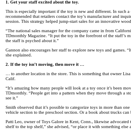
1. Get your staff excited about the toy.
This is especially important if the toy is new and different. In such
recommended that retailers contact the toy’s manufacturer and inquir
session. This strategy helped jump-start sales for an innovative woo
“The national sales manager for the company came in from California
TDmonthly Magazine. “It put the toy in the forefront of the staff’s 
the staff is psyched about it.”
Gannon also encourages her staff to explore new toys and games. “It m
she explained.
2. If the toy isn’t moving, then move it …
… to another location in the store. This is something that owner Li
Calif.
“It’s amazing how many people will look at a toy once it’s been mov
TDmonthly. “People get into a pattern when they move through a sto
see it.”
Smith observed that it’s possible to categorize toys in more than on
vehicle section to the preschool section. Or a book about trucks ca
Patti Leo, owner of Toys Galore in Kent, Conn., likewise advocated 
shelf to the top shelf,” she advised, “or place it with something else