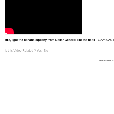
Bro, I got the banana squishy from Dollar General like the heck
- 7/22/2026 
Is this Video Related ?
Yes
|
No
THIS BANNER IS 