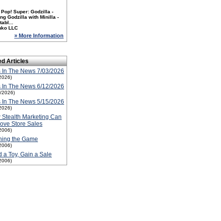
Pop! Super: Godzilla -
ng Godzilla with Minilla -
tabl...
nko LLC
» More Information
ed Articles
 In The News 7/03/2026
2026)
 In The News 6/12/2026
2/2026)
 In The News 5/15/2026
2026)
Stealth Marketing Can
ove Store Sales
2006)
ning the Game
2006)
 a Toy, Gain a Sale
2006)