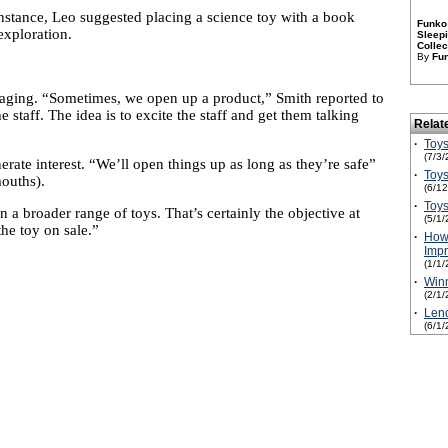
instance, Leo suggested placing a science toy with a book
Funko 
exploration.
Sleepi
Collec
By
Fu
ckaging. “Sometimes, we open up a product,” Smith reported to
 staff. The idea is to excite the staff and get them talking
Relat
·
Toys
(7/3/
erate interest. “We’ll open things up as long as they’re safe”
·
Toys
mouths).
(6/1
·
Toys
 a broader range of toys. That’s certainly the objective at
(5/1/
the toy on sale.”
·
How 
Impr
(1/1/
·
Win
(2/1/
·
Lend
(6/1/