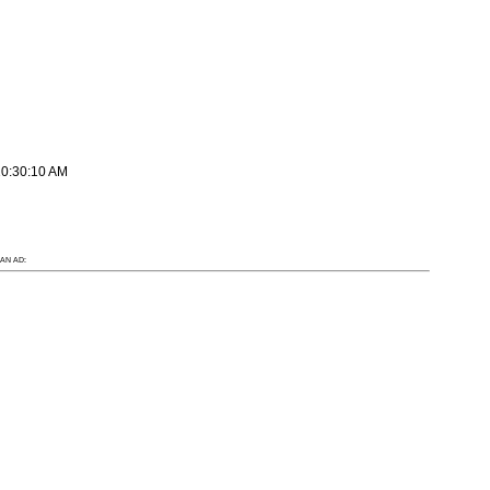
10:30:10 AM
AN AD: