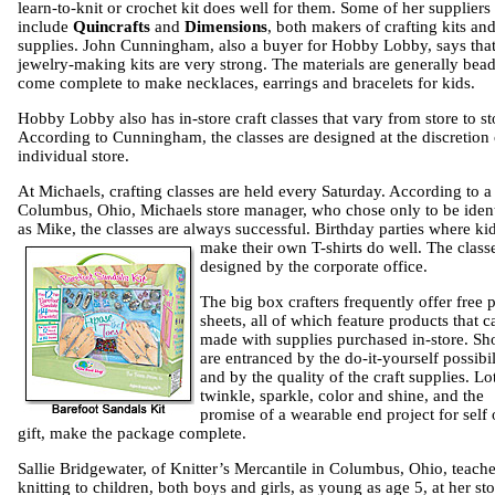
learn-to-knit or crochet kit does well for them. Some of her suppliers
include
Quincrafts
and
Dimensions
, both makers of crafting kits an
supplies. John Cunningham, also a buyer for Hobby Lobby, says tha
jewelry-making kits are very strong. The materials are generally bea
come complete to make necklaces, earrings and bracelets for kids.
Hobby Lobby also has in-store craft classes that vary from store to st
According to Cunningham, the classes are designed at the discretion 
individual store.
At Michaels, crafting classes are held every Saturday. According to a
Columbus, Ohio, Michaels store manager, who chose only to be ident
as Mike, the classes are always successful. Birthday parties where ki
make the
ir own T-shirts do well. The class
designed by the corporate office.
The big box crafters frequently offer free p
sheets, all of which feature products that c
made with supplies purchased in-store. Sh
are entranced by the do-it-yourself possibil
and by the quality of the craft supplies. Lo
twinkle, sparkle, color and shine, and the
promise of a wearable end project for self 
gift, make the package complete.
Sallie Bridgewater, of Knitter’s Mercantile in Columbus, Ohio, teach
knitting to children, both boys and girls, as young as age 5, at her sto