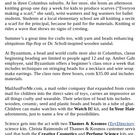
and in three Columbus suburbs. At her store, she hosts an afternoon
knitting group one day a week for kids to produce scarves (“Everyon
making a scarf,” she said), wrist warmers and leg warmers for ballet
students. Students at a local elementary school are all knitting a secti
a scarf for the principal, because he paid for the materials. Knitting sti
rides a wave that shows no signs of cresting.
Summer’s a great time for crafts too, with yarn and beads enhancing 
ubiquitous flip-flop or Dr. Scholl-inspired wooden sandal.
At Byzantium, a bead and world crafts store also in Columbus, classe
beginning beading are limited to people aged 12 and up. Amber Gah
employee, said Byzantium offers a beginner’s class once a week that
includes techniques on stringing beads for a necklace and wire wrap 
make earrings. The class runs three hours, costs $35.00 and includes
materials.
MailJustForMe.com, a mail order company that expanded from cust
mail for children into the direct sales of toys, carries an impressive ar
all things crafty and wearable. Their selection of bead kits includes
wooden, ceramic, seed and plastic beads and beads in a tube of glue.
Children can make watches with the
Watch It!
kit, and
In Your Hai
adornments, just to name a few of the possibilities.
Science gets into the act with two
Thames & Kosmos
(
ToyDirectory
science kits. Christa Raimondo of Thames & Kosmos customer servi
said that both the
Creative Cosmetics
and
Perfume Science
kits are