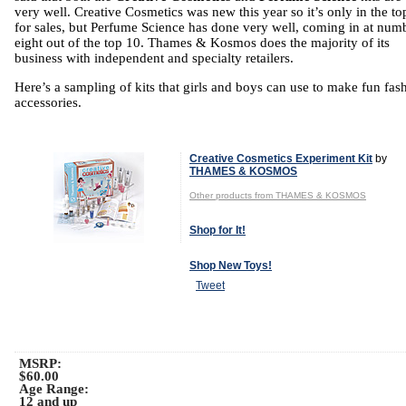
very well. Creative Cosmetics was new this year so it’s only in the to
for sales, but Perfume Science has done very well, coming in at num
eight out of the top 10. Thames & Kosmos does the majority of its
business with independent and specialty retailers.
Here’s a sampling of kits that girls and boys can use to make fun fas
accessories.
Creative Cosmetics Experiment Kit
by
THAMES & KOSMOS
Other products from THAMES & KOSMOS
Shop for It!
Shop New Toys!
Tweet
MSRP:
$60.00
Age Range:
12 and up