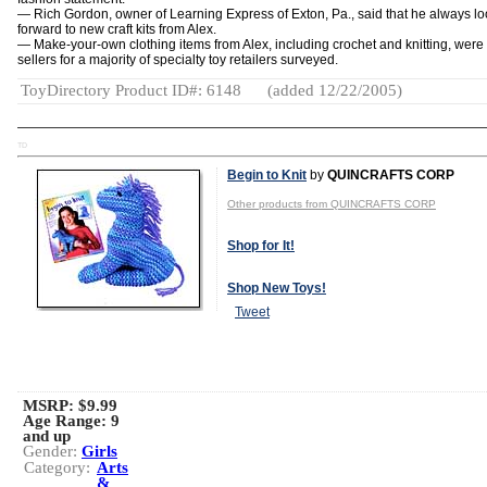
— Rich Gordon, owner of Learning Express of Exton, Pa., said that he always l
forward to new craft kits from Alex.
— Make-your-own clothing items from Alex, including crochet and knitting, were
sellers for a majority of specialty toy retailers surveyed.
ToyDirectory Product ID#: 6148
(added 12/22/2005)
TD
Begin to Knit
by
QUINCRAFTS CORP
Other products from QUINCRAFTS CORP
Shop for It!
Shop New Toys!
Tweet
MSRP: $9.99
Age Range:
9
and up
Gender:
Girls
Category:
Arts
&