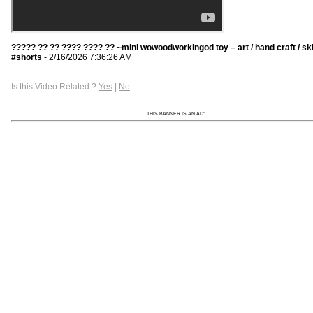
????? ?? ?? ???? ???? ?? ~mini wowoodworkingod toy – art / hand craft / ski
#shorts
- 2/16/2026 7:36:26 AM
Is this Video Related ?
Yes
|
No
THIS BANNER IS AN AD: