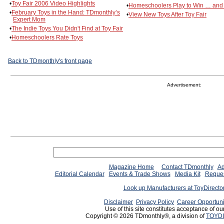
•
Toy Fair 2006 Video Highlights
•
Homeschoolers Play to Win … and
•
February Toys in the Hand: TDmonthly’s
•
View New Toys After Toy Fair
Expert Mom
•
The Indie Toys You Didn't Find at Toy Fair
•
Homeschoolers Rate Toys
Back to TDmonthly's front page
Advertisement:
Magazine Home
Contact TDmonthly
Ad
Editorial Calendar
Events & Trade Shows
Media Kit
Reques
Look up Manufacturers at ToyDirect
Disclaimer
Privacy Policy
Career Opportuni
Use of this site constitutes acceptance of ou
Copyright © 2026 TDmonthly®, a division of
TOYDI