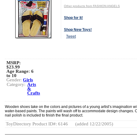
Other products from FASHION ANGELS
Shop for It!
Shop New Toys!
Tweet
MSRP:
$23.99
Age Range:
6
to 10
Gender:
Girls
Category:
Arts
&
Crafts
Wooden shoes take on the colors and pictures of a young artist’s imagination wi
water-based paints. The paints will wash off to accommodate design changes. 
nail polish is included to finish the final product.
ToyDirectory Product ID#: 6146
(added 12/22/2005)