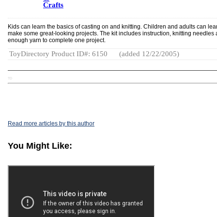
Crafts
Kids can learn the basics of casting on and knitting. Children and adults can lea
make some great-looking projects. The kit includes instruction, knitting needles
enough yarn to complete one project.
ToyDirectory Product ID#: 6150
(added 12/22/2005)
TD
Read more articles by this author
You Might Like: