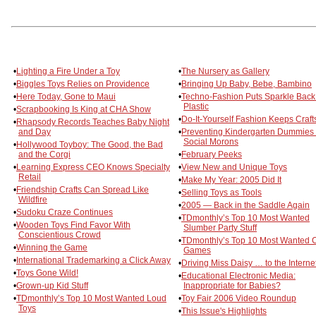
•
Lighting a Fire Under a Toy
•
The Nursery as Gallery
•
Biggles Toys Relies on Providence
•
Bringing Up Baby, Bebe, Bambino
•
Here Today, Gone to Maui
•
Techno-Fashion Puts Sparkle Back
Plastic
•
Scrapbooking Is King at CHA Show
•
Do-It-Yourself Fashion Keeps Craft
•
Rhapsody Records Teaches Baby Night
and Day
•
Preventing Kindergarten Dummies
Social Morons
•
Hollywood Toyboy: The Good, the Bad
and the Corgi
•
February Peeks
•
Learning Express CEO Knows Specialty
•
View New and Unique Toys
Retail
•
Make My Year: 2005 Did It
•
Friendship Crafts Can Spread Like
•
Selling Toys as Tools
Wildfire
•
2005 — Back in the Saddle Again
•
Sudoku Craze Continues
•
TDmonthly’s Top 10 Most Wanted
•
Wooden Toys Find Favor With
Slumber Party Stuff
Conscientious Crowd
•
TDmonthly’s Top 10 Most Wanted 
•
Winning the Game
Games
•
International Trademarking a Click Away
•
Driving Miss Daisy … to the Interne
•
Toys Gone Wild!
•
Educational Electronic Media:
•
Grown-up Kid Stuff
Inappropriate for Babies?
•
TDmonthly’s Top 10 Most Wanted Loud
•
Toy Fair 2006 Video Roundup
Toys
•
This Issue's Highlights