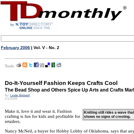
February 2006
| Vol. V - No. 2
Tools:
Do-It-Yourself Fashion Keeps Crafts Cool
The Bead Shop and Others Spice Up Arts and Crafts Mar
By:
Leslie Birdwell
2/1/2006
Make it, love it and wear it. Fashion
Knitting still rides a wave that
crafting is fun for kids and profitable for
shows no signs of cresting.
retailers.
Nancy McNeil, a buyer for Hobby Lobby of Oklahoma, says that an