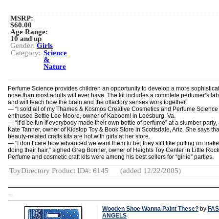
MSRP:
$60.00
Age Range:
10 and up
Gender:
Girls
Category:
Science
&
Nature
Perfume Science provides children an opportunity to develop a more sophistica
nose than most adults will ever have. The kit includes a complete perfumer’s la
and will teach how the brain and the olfactory senses work together.
— “I sold all of my Thames & Kosmos Creative Cosmetics and Perfume Science k
enthused Bettie Lee Moore, owner of Kaboom! in Leesburg, Va.
— “It’d be fun if everybody made their own bottle of perfume” at a slumber party
Kate Tanner, owner of Kidstop Toy & Book Store in Scottsdale, Ariz. She says tha
beauty-related crafts kits are hot with girls at her store.
— “I don’t care how advanced we want them to be, they still like putting on mak
doing their hair,” sighed Greg Bonner, owner of Heights Toy Center in Little Rock
Perfume and cosmetic craft kits were among his best sellers for “girlie” parties.
ToyDirectory Product ID#: 6145
(added 12/22/2005)
TD
Wooden Shoe Wanna Paint These?
by
FAS
ANGELS