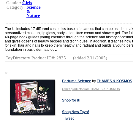
Gender:
Girls
Category:
Science
&
Nature
The kit includes 17 different cosmetics base substances that can be used to ma
personalized makeup, lip gloss, body lotion, face cream and shower gel. The full
48-page book guides young chemists through the science and history of cosmet
and gives dozens of beauty recipes and techniques. In addition, it teaches how 
for skin, hair and nails to keep them healthy and radiant and builds a young per
foundation in basic dermatology.
ToyDirectory Product ID#: 2835
(added 2/11/2005)
TD
Perfume Science
by
THAMES & KOSMOS
Other products from THAMES & KOSMOS
Shop for It!
Shop New Toys!
Tweet