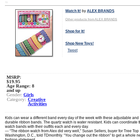
TD
Watch It!
by
ALEX BRANDS
Other products from ALEX BRANDS
Shop for It!
Shop New Toys!
Tweet
MSRP:
$19.95
Age Range:
8
and up
Gender:
Girls
Category:
Creative
Activities
Kids can wear a different band every day of the week with these adjustable and
durable ribbon bands. The quartz watch is water resistant. Kids can coordinate t
watch bands with their outfits each and every day.
— “The ribbon watch from Alex did very well,” Susan Sellers, buyer for Tree Top 
Washington, D.C., told TDmonthly. “You change out the ribbon” to get a whole 
fashion statement.