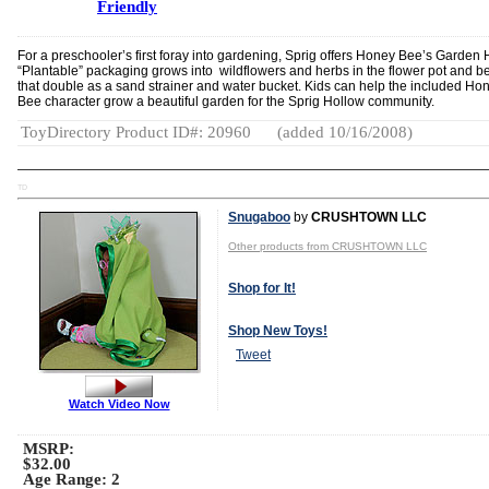
Friendly
For a preschooler’s first foray into gardening, Sprig offers Honey Bee’s Garden
“Plantable” packaging grows into wildflowers and herbs in the flower pot and b
that double as a sand strainer and water bucket. Kids can help the included Ho
Bee character grow a beautiful garden for the Sprig Hollow community.
ToyDirectory Product ID#: 20960
(added 10/16/2008)
TD
Snugaboo
by
CRUSHTOWN LLC
Other products from CRUSHTOWN LLC
Shop for It!
Shop New Toys!
Tweet
Watch Video Now
MSRP:
$32.00
Age Range:
2