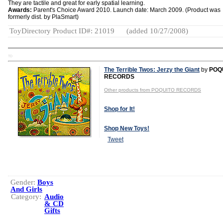
They are tactile and great for early spatial learning.
Awards:
Parent's Choice Award 2010. Launch date: March 2009. (Product was
formerly dist. by PlaSmart)
ToyDirectory Product ID#: 21019
(added 10/27/2008)
TD
The Terrible Twos: Jerzy the Giant
by
POQ
RECORDS
Other products from POQUITO RECORDS
Shop for It!
Shop New Toys!
Tweet
Gender:
Boys
And Girls
Category:
Audio
& CD
Gifts