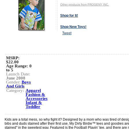
Other products from PROGENY INC.
Shop for It!
Shop New Toys!
Tweet
MSRP:
$22.00
Age Range:
0
to 5
Launch Date:
June 2008
Gender:
Boys
And Girls
Category:
Apparel
Fashion &
Accessories
Infant &
Toddler
Kids are a total mess, so why fight it? Designed by a mom who was tired of desi
bibs and duds stained after their first use, My Dirty Birdie™ tees and goodies are
stained" in the sweetest way. Featured is the Football Playin’ tee, and there are