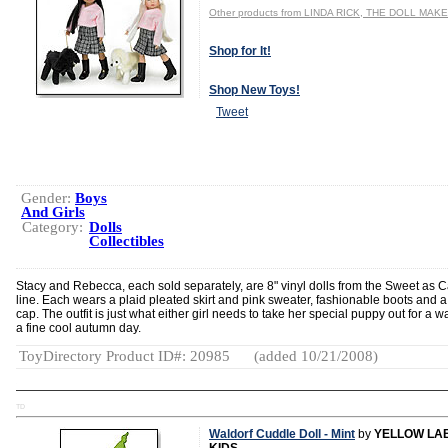
Other products from LINDA RICK, THE DOLL MAK
Shop for It!
Shop New Toys!
Tweet
Gender:
Boys
And Girls
Category:
Dolls
Collectibles
Stacy and Rebecca, each sold separately, are 8" vinyl dolls from the Sweet as 
line. Each wears a plaid pleated skirt and pink sweater, fashionable boots and a 
cap. The outfit is just what either girl needs to take her special puppy out for a w
a fine cool autumn day.
ToyDirectory Product ID#: 20985
(added 10/21/2008)
TD
Waldorf Cuddle Doll - Mint
by
YELLOW LA