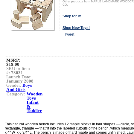
Other products from MAPLE LANDMARK WOODC
CO.
Shop for It!
Shop New Toys!
Tweet
MSRP:
$19.00
SKU or Item
#:
73031
Launch Date:
January 2008
Gender:
Boys
And Girls
Category:
Wooden
Toys
Infant
&
Toddler
This natural wooden bench includes 12 maple blocks in four shapes — circle, s
rectangle, triangle — that fit into the labeled cutouts of the bench, which measur
x 4" W x 6 3/4" L. The bench is made of hard maple and comes unfinished. Lau