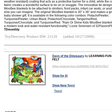
weather resistant) coating that acts as a protective barrier for a child, while the c
fabric creates a wonderful surface to lie on or snuggle. The innovative tie desig
WooBee blankets to be attached to strollers, front packs, infant car seats, or any
else you can imagine. The original WooBee blanket is 30” x 36” and makes a gr
baby shower gift. It is available in the following color combos: Pistachi/Pewter;
Turquoise/Pewter; Urban Black; Pistachio/Chocolate; Tangerine/Red;
Turquoise/Chocolate; and Turquoise/Red. "Rain Or Shine Kids WooBee blankets
a modern look and water-resistant functionality," Lizzie Sorensen of 32FlavorsP
TDmonthly
.
ToyDirectory Product ID#: 21120
(added 10/27/2008)
TD
Days of the Dinosaurs
by
LEARNING FUN
FELT
Other products from LEARNING FUN WITH FELT
Shop for It!
Shop New Toys!
Tweet