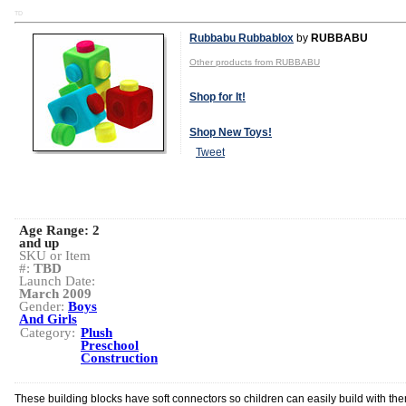
TD
Rubbabu Rubbablox
by
RUBBABU
Other products from RUBBABU
Shop for It!
Shop New Toys!
Tweet
Age Range:
2
and up
SKU or Item
#:
TBD
Launch Date:
March 2009
Gender:
Boys
And Girls
Category:
Plush
Preschool
Construction
These building blocks have soft connectors so children can easily build with th