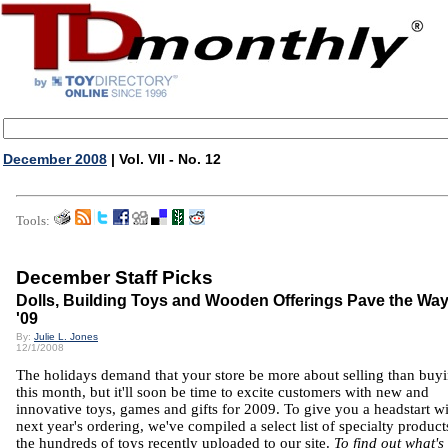
December 2008
| Vol. VII - No. 12
Tools:
December Staff Picks
Dolls, Building Toys and Wooden Offerings Pave the Way
'09
By:
Julie L. Jones
12/1/2008
The holidays demand that your store be more about selling than buy
this month, but it'll soon be time to excite customers with new and
innovative toys, games and gifts for 2009. To give you a headstart w
next year's ordering, we've compiled a select list of specialty produc
the hundreds of toys recently uploaded to our site.
To find out what's