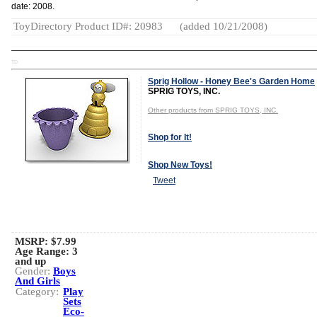
date: 2008.
ToyDirectory Product ID#: 20983
(added 10/21/2008)
TD
Sprig Hollow - Honey Bee's Garden Home
SPRIG TOYS, INC.
Other products from SPRIG TOYS, INC.
Shop for It!
Shop New Toys!
Tweet
MSRP: $7.99
Age Range:
3
and up
Gender:
Boys
And Girls
Category:
Play
Sets
Eco-