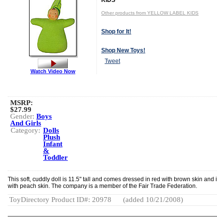
KIDS
Other products from YELLOW LABEL KIDS
Shop for It!
Shop New Toys!
Tweet
Watch Video Now
MSRP:
$27.99
Gender:
Boys
And Girls
Category:
Dolls
Plush
Infant
&
Toddler
This soft, cuddly doll is 11.5" tall and comes dressed in red with brown skin and 
with peach skin. The company is a member of the Fair Trade Federation.
ToyDirectory Product ID#: 20978
(added 10/21/2008)