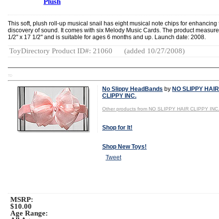
Plush
This soft, plush roll-up musical snail has eight musical note chips for enhancing
discovery of sound. It comes with six Melody Music Cards. The product measure
1/2" x 17 1/2" and is suitable for ages 6 months and up. Launch date: 2008.
ToyDirectory Product ID#: 21060
(added 10/27/2008)
TD
No Slippy HeadBands
by
NO SLIPPY HAIR
CLIPPY INC.
Other products from NO SLIPPY HAIR CLIPPY INC
Shop for It!
Shop New Toys!
Tweet
MSRP:
$10.00
Age Range: