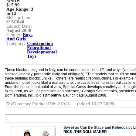
MSRP:
$15.99
Age Range:
3
to 12
SKU or Item
#:
SC040
Launch Date:
August 2008
Gender:
Boys
And Girls
Category:
Construction
Educational
Developmental
Toys
These blocks, designed in Italy, can be connected in four different ways (verticall
stacked, laterally, perpendicularly and obliquely). "The models that could be ma
these building blocks, unlike ... others, are realistic reproductions. For example, 
airplane model [looks like] a real airplane; the castle [resembles] a real castle, et
From the educational point of view, Special Cross develops creativity and imagi
in children, as well as precision and patience," Georgiy Saturchenko, president 
Bom Trading, Inc., told
TDmonthly
. Launch date: August 2008.
ToyDirectory Product ID#: 21018
(added 10/27/2008)
TD
Sweet as Can Be Stacy and Rebecca
by
L
RICK, THE DOLL MAKER