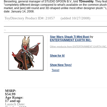
Besseling, general manager of STUDIO SPOON B.V., told
TDmonthly
. They fea
"completely different design compared to what's available on the common plush
market, and [are] still round and 3D-shaped unlike most other designer plush."
date: January 14, 2008.
ToyDirectory Product ID#: 21057
(added 10/27/2008)
TD
Star Wars Shaak Ti Mini Bust
by
ENTERTAINMENT EARTH INC.
Other products from ENTERTAINMENT EARTH INC.
Shop for It!
Shop New Toys!
Tweet
MSRP:
$54.99
Age Range:
17 and up
Launch Date: