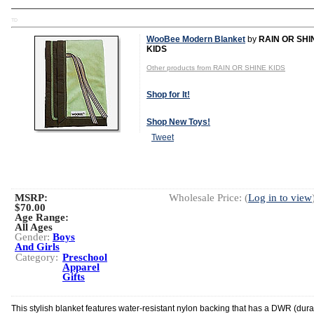
TD
WooBee Modern Blanket
by
RAIN OR SHI
KIDS
Other products from RAIN OR SHINE KIDS
Shop for It!
Shop New Toys!
Tweet
MSRP:
Wholesale Price: (
Log in to view
$70.00
Age Range:
All Ages
Gender:
Boys
And Girls
Category:
Preschool
Apparel
Gifts
This stylish blanket features water-resistant nylon backing that has a DWR (dur