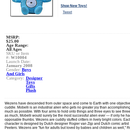
Shop New Toys!
Tweet
MSRP:
$25.00
Age Range:
All Ages
SKU or Item
#:
W10004
Launch Date:
January 2008
Gender:
Boys
And Girls
Category:
Designer
Toys
Gifts
Plush
Wezens have descended from outer space and come to Earth with one objective
cuddle. Mobelli is an industrial alien who gets no greater joy than accomplishin
much as possible. With four arms to hold onto things and three eyes to see thre
as much, Mobelli would surely be the most successful alien ever — if only he h
opposable thumbs. Wezens are cuddly stuffed critters in lively bright colors. Eac
character is designed by Dutch designer Rogier van Zijp and Dutch comic artist 
Peeters. Wezens are "fun for adults but loved by babies and children as well," R