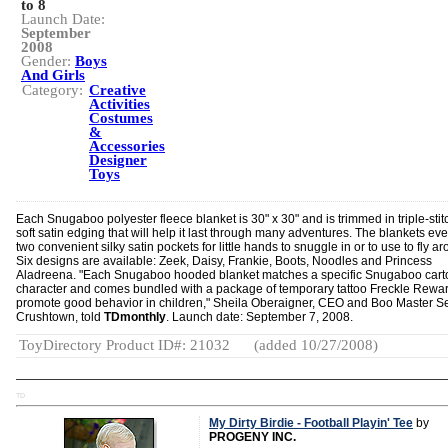
to 8
Launch Date:
September
2008
Gender:
Boys
And Girls
Category:
Creative
Activities
Costumes
&
Accessories
Designer
Toys
Each Snugaboo polyester fleece blanket is 30" x 30" and is trimmed in triple-sti
soft satin edging that will help it last through many adventures. The blankets ev
two convenient silky satin pockets for little hands to snuggle in or to use to fly a
Six designs are available: Zeek, Daisy, Frankie, Boots, Noodles and Princess
Aladreena. "Each Snugaboo hooded blanket matches a specific Snugaboo car
character and comes bundled with a package of temporary tattoo Freckle Rewar
promote good behavior in children," Sheila Oberaigner, CEO and Boo Master Se
Crushtown, told
TDmonthly
. Launch date: September 7, 2008.
ToyDirectory Product ID#: 21032
(added 10/27/2008)
TD
My Dirty Birdie - Football Playin' Tee
by
PROGENY INC.