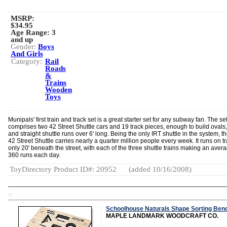
MSRP:
$34.95
Age Range:
3
and up
Gender:
Boys
And Girls
Category:
Rail
Roads
&
Trains
Wooden
Toys
Munipals' first train and track set is a great starter set for any subway fan. The se
comprises two 42 Street Shuttle cars and 19 track pieces, enough to build ovals,
and straight shuttle runs over 6' long. Being the only IRT shuttle in the system, th
42 Street Shuttle carries nearly a quarter million people every week. It runs on t
only 20' beneath the street, with each of the three shuttle trains making an avera
360 runs each day.
ToyDirectory Product ID#: 20952
(added 10/16/2008)
TD
Schoolhouse Naturals Shape Sorting Ben
MAPLE LANDMARK WOODCRAFT CO.