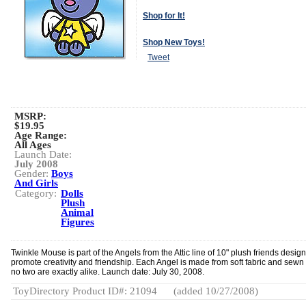
Shop for It!
Shop New Toys!
Tweet
MSRP:
$19.95
Age Range:
All Ages
Launch Date:
July 2008
Gender:
Boys
And Girls
Category:
Dolls
Plush
Animal
Figures
Twinkle Mouse is part of the Angels from the Attic line of 10" plush friends desig
promote creativity and friendship. Each Angel is made from soft fabric and sewn 
no two are exactly alike. Launch date: July 30, 2008.
ToyDirectory Product ID#: 21094
(added 10/27/2008)