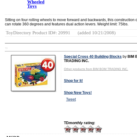
Wheeled
Toys
Sitting on four rolling wheels to move forward and backwards, this construction 
can rotate 360 degrees and features dual action levers. Weight limit: 75lbs.
ToyDirectory Product ID#: 20991
(added 10/21/2008)
TD
Special Cross 40 Building Blocks
by
BIM 
TRADING INC.
Other products from BIM BOM TRADING INC.
Shop for It!
Shop New Toys!
Tweet
TD
monthly
rating: