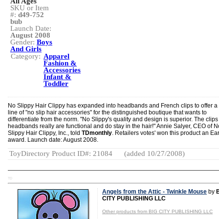
All Ages
SKU or Item
#:
d49-752
bub
Launch Date:
August 2008
Gender:
Boys
And Girls
Category:
Apparel
Fashion &
Accessories
Infant &
Toddler
No Slippy Hair Clippy has expanded into headbands and French clips to offer a f
line of "no slip hair accessories" for the distinguished boutique that wants to
differentiate from the norm. "No Slippy's quality and design is superior. The clip
headbands really are functional and do stay in the hair!" Annie Salyer, CEO of N
Slippy Hair Clippy, Inc., told
TDmonthly
. Retailers votes' won this product an Ea
award. Launch date: August 2008.
ToyDirectory Product ID#: 21084
(added 10/27/2008)
TD
Angels from the Attic - Twinkle Mouse
by
CITY PUBLISHING LLC
Other products from BIG CITY PUBLISHING LLC