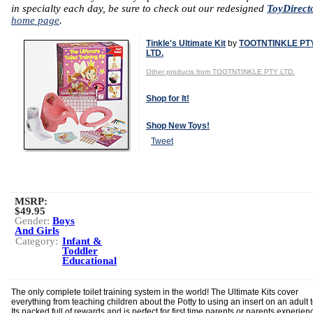
in specialty each day, be sure to check out our redesigned
ToyDirect
home page
.
Tinkle's Ultimate Kit
by
TOOTNTINKLE PT
LTD.
Other products from TOOTNTINKLE PTY LTD.
Shop for It!
Shop New Toys!
Tweet
MSRP:
$49.95
Gender:
Boys
And Girls
Category:
Infant &
Toddler
Educational
The only complete toilet training system in the world! The Ultimate Kits cover
everything from teaching children about the Potty to using an insert on an adult to
Its packed full of rewards and is perfect for first time parents or parents experien