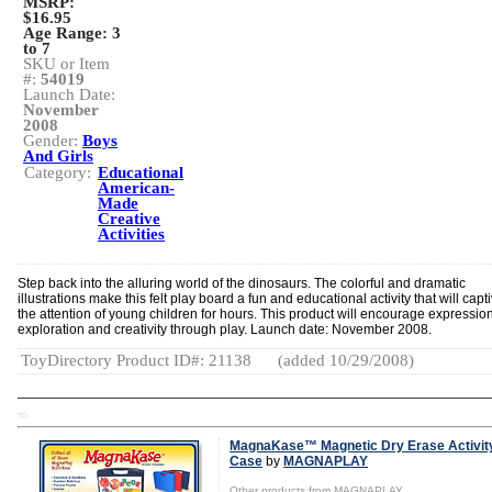
MSRP:
$16.95
Age Range:
3
to 7
SKU or Item
#:
54019
Launch Date:
November
2008
Gender:
Boys
And Girls
Category:
Educational
American-
Made
Creative
Activities
Step back into the alluring world of the dinosaurs. The colorful and dramatic
illustrations make this felt play board a fun and educational activity that will capt
the attention of young children for hours. This product will encourage expression
exploration and creativity through play. Launch date: November 2008.
ToyDirectory Product ID#: 21138
(added 10/29/2008)
TD
MagnaKase™ Magnetic Dry Erase Activit
Case
by
MAGNAPLAY
Other products from MAGNAPLAY