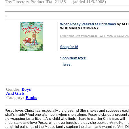
ToyDirectory Product ID#: 21188
(added 11/3/2008)
TD
When Posey Peeked at Christmas
by
ALB
WHITMAN & COMPANY
Other products from ALBERT WHITMAN & COMPA
Shop for It!
Shop New Toys!
Tweet
Gender:
Boys
And Girls
Category:
Books
Posey loves Christmas, especially the presents! She shakes and squeezes each
what’s inside? And one afternoon, when she’s alone, Posey picks up a present an
the wrapping just a little… Any child who finds it hard to wait for Christmas will
understand and love Posey, who never forgets the day she peeked. Anne Kenn
delightful paintings of the Mouse family capture the charm and warmth of Ann D