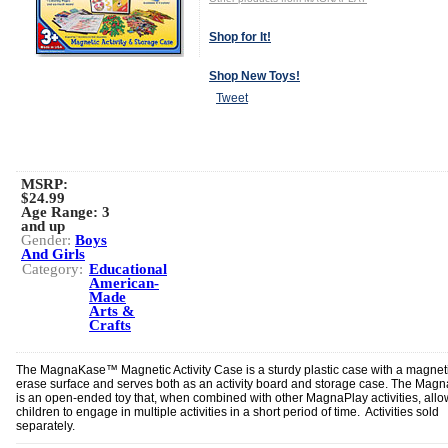
Shop for It!
Shop New Toys!
Tweet
MSRP:
$24.99
Age Range:
3
and up
Gender:
Boys
And Girls
Category:
Educational
American-
Made
Arts &
Crafts
The MagnaKase™ Magnetic Activity Case is a sturdy plastic case with a magneti
erase surface and serves both as an activity board and storage case. The Mag
is an open-ended toy that, when combined with other MagnaPlay activities, allo
children to engage in multiple activities in a short period of time. Activities sold
separately.