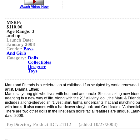
Watch Video Now
MSRP:
$110.00
Age Range:
3
and up
Launch Date:
January 2008
Gender:
Boys
And Girls
Category:
Dolls
Collectibles
Designer
Toys
Maru and Friends is a celebration of childhood fun sculpted by world renowned 
artist, Dianna Effner.
Maru is a young girl who lives with her aunt and uncle. She is making new frien
adapting to a new way of life. Along with the 21" all-vinyl doll, the Maru & Friend
includes a long-sleeved shirt, vest, skirt, tights, underpants, hat and matching p
with boots. It also comes with a hardcover storybook and Certificate of Authentici
There are two other dolls in the line; each doll's facial features are unique. Lau
date: 2008.
ToyDirectory Product ID#: 21112
(added 10/27/2008)