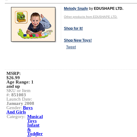
TD
Melody Snaily
by
EDUSHAPE LTD.
Other products from EDUSHAPE LTD.
Shop for It!
Shop New Toys!
Tweet
MSRP:
$26.99
Age Range:
1
and up
SKU or Item
#:
851003
Launch Date:
January 2008
Gender:
Boys
And Girls
Category:
Musical
Toys
Infant
&
Toddler