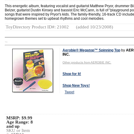
This energetic album, featuring vocalist and guitarist Matthew Pryor, drummer Bil
Belzer, guitarist Dustin Kinsey and bassist Eric McCann, is full of "playground p
songs that were inspired by Pryor's kids. The family-friendly, 16-track CD includ
homegrown themes set to upbeat rhythms and cool melodies.
ToyDirectory Product ID#: 21002
(added 10/23/2008)
TD
Aerobie® Megatop™ Spinning Top
by
AER
INC.
Other products from AEROBIE INC.
Shop for It!
Shop New Toys!
Tweet
MSRP: $9.99
Age Range:
8
and up
SKU or Item