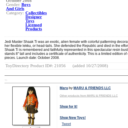
October 2008
Gender:
Boys
And Girls
Category:
Collectibles
Designer
Toys
Licensed
Products
Jedi Master Shaak Ti was an exotic, alien female with colorful patterning decora
her flexible lekku, or head-tails. She defended the Republic and died in the effor
Shaak Ti is remembered and faithfully represented in this spectacular resin bust
stands 8" tall and includes a certificate of authenticity. This is a limited edition of
pieces. Launch date: October 2008.
ToyDirectory Product ID#: 21056
(added 10/27/2008)
TD
Maru
by
MARU & FRIENDS LLC
Other products from MARU & FRIENDS LLC
Shop for It!
Shop New Toys!
Tweet