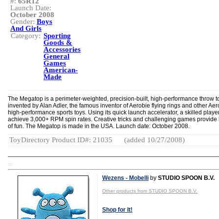
#:
65R12
Launch Date:
October 2008
Gender:
Boys
And Girls
Category:
Sporting
Goods &
Accessories
General
Games
American-
Made
The Megatop is a perimeter-weighted, precision-built, high-performance throw t
invented by Alan Adler, the famous inventor of Aerobie flying rings and other Aer
high-performance sports toys. Using its quick launch accelerator, a skilled playe
achieve 3,000+ RPM spin rates. Creative tricks and challenging games provide
of fun. The Megatop is made in the USA. Launch date: October 2008.
ToyDirectory Product ID#: 21035
(added 10/27/2008)
TD
Wezens - Mobelli
by
STUDIO SPOON B.V.
Other products from STUDIO SPOON B.V.
Shop for It!