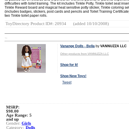
difficulties with toilet training. The kit includes Tinkle Potty, Tinkle toilet seat inser
Tinkle Reward board and magical heat sensitive potty sticker, Tinkle coloring se
(includes badges, stickers, post cards and pencils and Toilet Training Certificat
two Tinkle toilet paper rolls.
ToyDirectory Product ID#: 20934
(added 10/10/2008)
TD
Vanange Dolls - Bella
by
VANNUZZA LLC
Other products from VANNUZZA LLC
Shop for It!
Shop New Toys!
Tweet
MSRP:
$98.00
Age Range:
5
and up
Gender:
Girls
Category:
Dolls