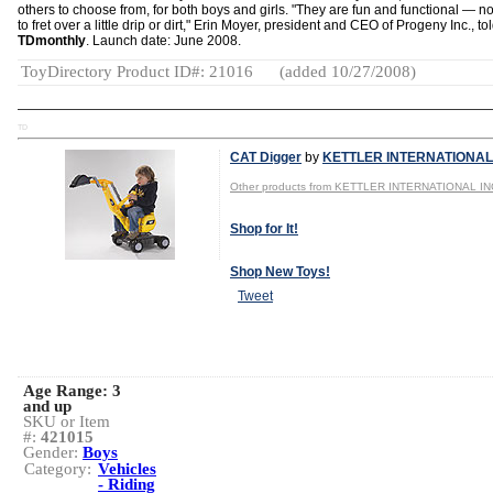
others to choose from, for both boys and girls. "They are fun and functional — n
to fret over a little drip or dirt," Erin Moyer, president and CEO of Progeny Inc., to
TDmonthly
. Launch date: June 2008.
ToyDirectory Product ID#: 21016
(added 10/27/2008)
TD
CAT Digger
by
KETTLER INTERNATIONAL 
Other products from KETTLER INTERNATIONAL IN
Shop for It!
Shop New Toys!
Tweet
Age Range:
3
and up
SKU or Item
#:
421015
Gender:
Boys
Category:
Vehicles
- Riding