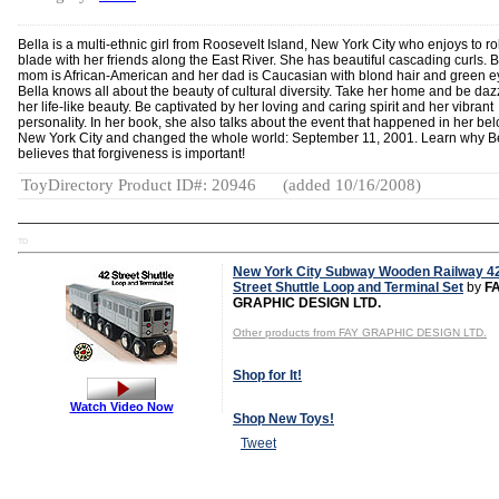
Bella is a multi-ethnic girl from Roosevelt Island, New York City who enjoys to ro
blade with her friends along the East River. She has beautiful cascading curls. B
mom is African-American and her dad is Caucasian with blond hair and green e
Bella knows all about the beauty of cultural diversity. Take her home and be daz
her life-like beauty. Be captivated by her loving and caring spirit and her vibrant
personality. In her book, she also talks about the event that happened in her be
New York City and changed the whole world: September 11, 2001. Learn why B
believes that forgiveness is important!
ToyDirectory Product ID#: 20946
(added 10/16/2008)
TD
New York City Subway Wooden Railway 4
Street Shuttle Loop and Terminal Set
by
F
GRAPHIC DESIGN LTD.
Other products from FAY GRAPHIC DESIGN LTD.
Shop for It!
Watch Video Now
Shop New Toys!
Tweet