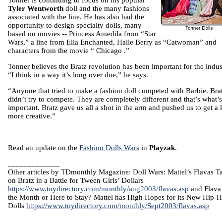
Tonner is continuing to focus on his popular
Tyler Wentworth
doll and the many fashions
associated with the line. He has also had the
opportunity to design specialty dolls, many
based on movies -- Princess Amedila from “Star
Wars,” a line from Ella Enchanted,
Halle
Berry
as “Catwoman” and
characters from the movie “
Chicago
.”
Tonner believes the Bratz revolution has been important for the indus
“I think in a way it’s long over due,” he says.
“Anyone that tried to make a fashion doll competed with Barbie. Bra
didn’t try to compete. They are completely different and that’s what’s
important. Bratz gave us all a shot in the arm and pushed us to get a li
more creative.”
Read an update on the
Fashion Dolls Wars
in
Playzak
.
_____________
Other articles by TDmonthly Magazine: Doll Wars: Mattel’s Flavas T
on Bratz in a Battle for Tween Girls’ Dollars
https://www.toydirectory.com/monthly/aug2003/flavas.asp
and Flava
the Month or Here to Stay? Mattel has High Hopes for its New Hip-
Dolls
https://www.toydirectory.com/monthly/Sept2003/flavas.asp