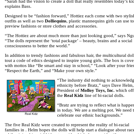
“Sarah had the vision to create a doll that really resembles today’s ki
explains Bass.
Designed to be “fashion forward,” Hottiez each come with two stylis
outfits as well as two
Dolliequins
, plastic mannequins girls can use to
preview fashions or store clothes and accessories.
“The Hottiez are about much more than just looking good,” says Ng
“The dolls represent the ‘total package’ – beauty, brains and a social
consciousness to better the world.”
In addition to trendy fashions and fabulous hair, the multicultural dol
tout a code of ethics designed to inspire young girls. The box is cov
with mottos like “Be smart and stay in school,” “Look after your frie
“Respect the Earth,” and “Make your own style.”
“The indus
try did nothing to acknowled
ethnicity before Bratz,” says Dave Helm,
President of
Molloy Toys, Inc.
which off
the
Real Kidz
line of bi-racial dolls.
“Bratz are trying to reflect what is happe
in today. We are a melting pot. We need 
celebrate our ethnic backgrounds.”
The five Real Kidz were created to represent the reality of bi-racial
families in . Helm hopes the dolls will help start a dialogue about rac