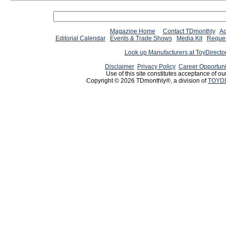
Magazine Home
Contact TDmonthly
Ad
Editorial Calendar
Events & Trade Shows
Media Kit
Reques
Look up Manufacturers at ToyDirect
Disclaimer
Privacy Policy
Career Opportuni
Use of this site constitutes acceptance of ou
Copyright © 2026 TDmonthly®, a division of
TOYDI