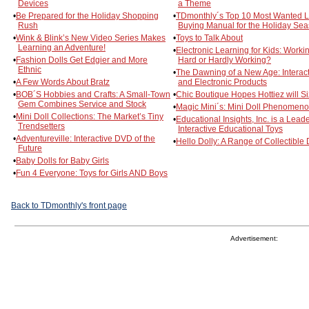
Devices
a Theme
•
Be Prepared for the Holiday Shopping
•
TDmonthly´s Top 10 Most Wanted Li
Rush
Buying Manual for the Holiday Se
•
Wink & Blink’s New Video Series Makes
•
Toys to Talk About
Learning an Adventure!
•
Electronic Learning for Kids: Worki
•
Fashion Dolls Get Edgier and More
Hard or Hardly Working?
Ethnic
•
The Dawning of a New Age: Interact
•
A Few Words About Bratz
and Electronic Products
•
BOB´S Hobbies and Crafts: A Small-Town
•
Chic Boutique Hopes Hottiez will Si
Gem Combines Service and Stock
•
Magic Mini´s: Mini Doll Phenomen
•
Mini Doll Collections: The Market’s Tiny
•
Educational Insights, Inc. is a Leade
Trendsetters
Interactive Educational Toys
•
Adventureville: Interactive DVD of the
•
Hello Dolly: A Range of Collectible 
Future
•
Baby Dolls for Baby Girls
•
Fun 4 Everyone: Toys for Girls AND Boys
Back to TDmonthly's front page
Advertisement: