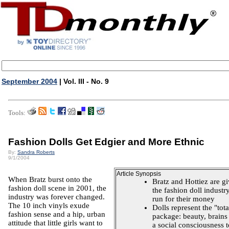
September 2004
| Vol. III - No. 9
Tools:
Fashion Dolls Get Edgier and More Ethnic
By:
Sandra Roberts
9/1/2004
Article Synopsis
When Bratz burst onto the
Bratz and Hottiez are g
fashion doll scene in 2001, the
the fashion doll industr
industry was forever changed.
run for their money
The 10 inch vinyls exude
Dolls represent the "tota
fashion sense and a hip, urban
package: beauty, brains
attitude that little girls want to
a social consciousness t