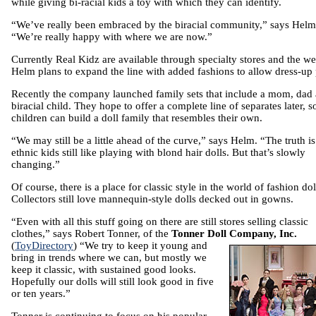
while giving bi-racial kids a toy with which they can identify.
“We’ve really been embraced by the biracial community,” says Helm
“We’re really happy with where we are now.”
Currently Real Kidz are available through specialty stores and the we
Helm plans to expand the line with added fashions to allow dress-up 
Recently the company launched family sets that include a mom, dad
biracial child. They hope to offer a complete line of separates later, s
children can build a doll family that resembles their own.
“We may still be a little ahead of the curve,” says Helm. “The truth is
ethnic kids still like playing with blond hair dolls. But that’s slowly
changing.”
Of course, there is a place for classic style in the world of fashion dol
Collectors still love mannequin-style dolls decked out in gowns.
“Even with all this stuff going on there are still stores selling classic
clothes,” says Robert Tonner, of the
Tonner Doll Company, Inc.
(
ToyDirectory
) “We try to
keep it young and
bring in trends where we can, but mostly we
keep it classic, with sustained good looks.
Hopefully our dolls will still look good in five
or ten years.”