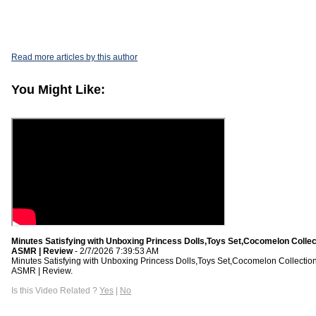
Read more articles by this author
You Might Like:
Minutes Satisfying with Unboxing Princess Dolls,Toys Set,Cocomelon Collec
ASMR | Review
- 2/7/2026 7:39:53 AM
Minutes Satisfying with Unboxing Princess Dolls,Toys Set,Cocomelon Collectio
ASMR | Review.
Is this Video Related ?
Yes
|
No