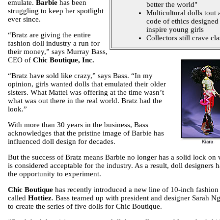
emulate.
Barbie
has been
better the world"
struggling to keep her spotlight
Multicultural dolls tout 
ever since.
code of ethics designed
inspire young girls
“Bratz are giving the entire
Collectors still crave cla
fashion doll industry a run for
their money,” says Murray
Bass,
CEO of
Chic Boutique, Inc.
“Bratz have sold like crazy,” says Bass. “In my
opinion, girls wanted dolls that emulated their older
sisters. What Mattel was offering at the time wasn’t
what was out there in the real world. Bratz had the
look.”
With more than 30 years in the business, Bass
acknowledges that the pristine image of Barbie has
influenced doll design for decades.
But the success of Bratz means Barbie no longer has a solid lock on
is considered acceptable for the industry. As a result, doll designers 
the opportunity to experiment.
Chic Boutique
has recently introduced a new line of 10-inch fashion 
called
Hottiez
. Bass teamed up with president and designer Sarah N
to create the series of five dolls for Chic Boutique.