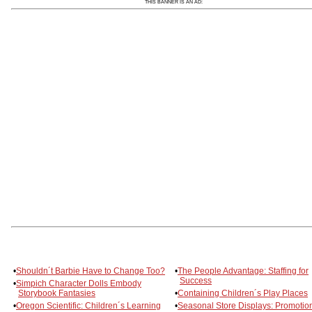
THIS BANNER IS AN AD:
•
Shouldn´t Barbie Have to Change Too?
•
The People Advantage: Staffing for
Success
•
Simpich Character Dolls Embody
Storybook Fantasies
•
Containing Children´s Play Places
•
Oregon Scientific: Children´s Learning
•
Seasonal Store Displays: Promotion