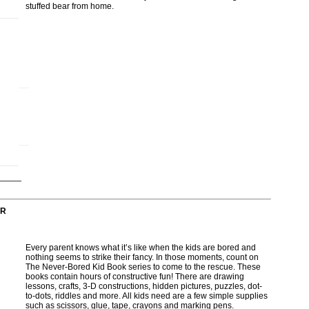
stuffed bear from home.
OR
Every parent knows what it’s like when the kids are bored and
nothing seems to strike their fancy. In those moments, count on
The Never-Bored Kid Book series to come to the rescue. These
books contain hours of constructive fun! There are drawing
lessons, crafts, 3-D constructions, hidden pictures, puzzles, dot-
to-dots, riddles and more. All kids need are a few simple supplies
such as scissors, glue, tape, crayons and marking pens.