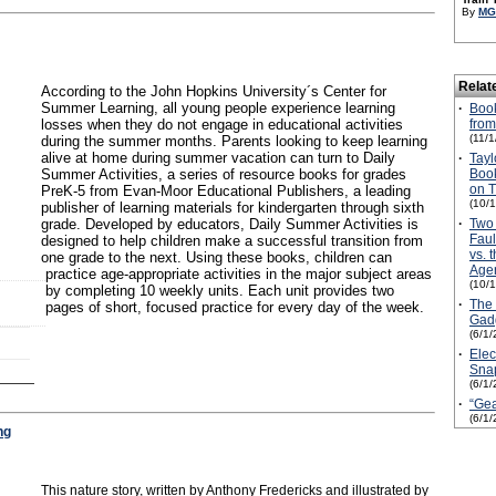
By
MG
Relat
According to the John Hopkins University´s Center for
Summer Learning, all young people experience learning
·
Boo
losses when they do not engage in educational activities
from
(11/
during the summer months. Parents looking to keep learning
alive at home during summer vacation can turn to Daily
·
Tay
Summer Activities, a series of resource books for grades
Book
on T
PreK-5 from Evan-Moor Educational Publishers, a leading
(10/
publisher of learning materials for kindergarten through sixth
grade. Developed by educators, Daily Summer Activities is
·
Two 
Faul
designed to help children make a successful transition from
vs. 
one grade to the next. Using these books, children can
Age
practice age-appropriate activities in the major subject areas
(10/
by completing 10 weekly units. Each unit provides two
·
The 
pages of short, focused practice for every day of the week.
Gadg
(6/1/
·
Elec
Sna
(6/1/
·
“Gea
(6/1/
ng
This nature story, written by Anthony Fredericks and illustrated by