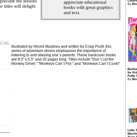
preciate the lessons
Colori
appreciate educational
By
Ben
 titles will delight
books with great graphics
and text.
T INC.
Illustrated by Hiromi Murphey and written by Craig Pruitt, this
series of adventure stories emphasizes the importance of
listening to and obeying one´s parents. These hardcover books
are 8.5" x 5.5" and 32 pages long. Titles include "Don´t Let the
Monkey Drive!," "Monkeys Can´t Fly!," and "Monkeys Can´t Cook!"
Barbie
for Ki
Puffy S
By
Ben
Little
Machi
Train 