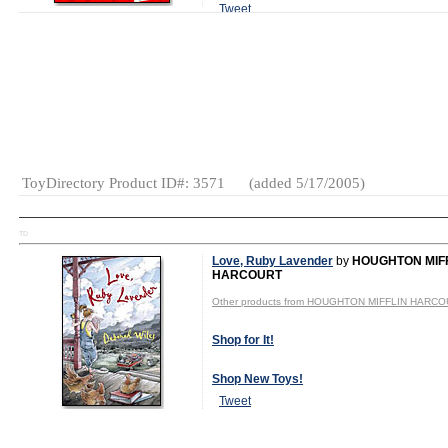
Tweet
MSRP: $9.99
Gender:
Boys
And Girls
Category:
Books
ToyDirectory Product ID#: 3571
(added 5/17/2005)
TD
Love, Ruby Lavender
by
HOUGHTON MIF
HARCOURT
Other products from HOUGHTON MIFFLIN HARC
Shop for It!
Shop New Toys!
Tweet