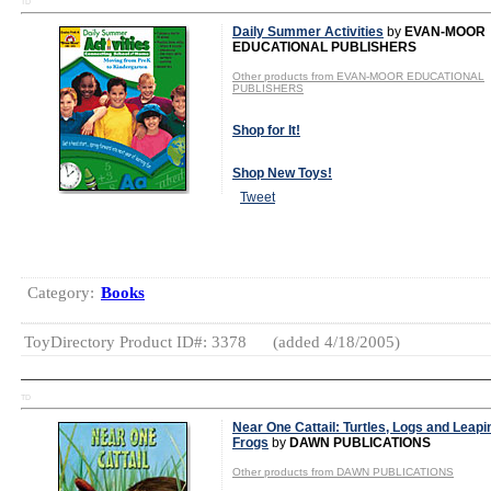
TD
Daily Summer Activities
by
EVAN-MOOR
EDUCATIONAL PUBLISHERS
Other products from EVAN-MOOR EDUCATIONAL
PUBLISHERS
Shop for It!
Shop New Toys!
Tweet
Category:
Books
ToyDirectory Product ID#: 3378
(added 4/18/2005)
TD
Near One Cattail: Turtles, Logs and Leapi
Frogs
by
DAWN PUBLICATIONS
Other products from DAWN PUBLICATIONS