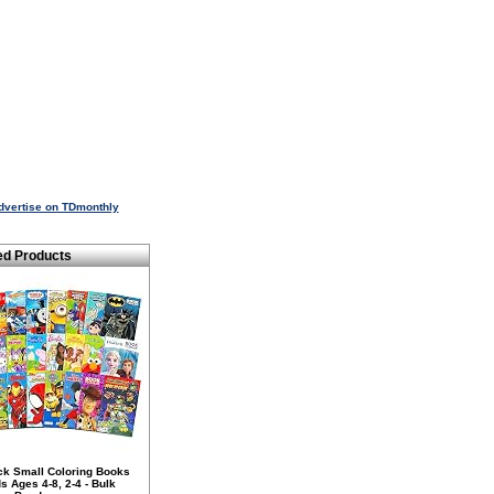
dvertise on TDmonthly
ed Products
ck Small Coloring Books
ds Ages 4-8, 2-4 - Bulk