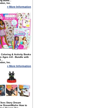
ng Bund...
don, Inc.
» More Information
 Coloring & Activity Books
ds Ages 4-8 - Bundle with
...
don, Inc.
» More Information
 Tikes Story Dream
ne DreamWorks How to
Your Dragon Too...