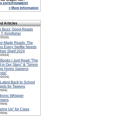
A ENTERTAINMENT
» More Information
ed Articles
k Buzz: Good-Reads
 T. Kingfisher
1/2024)
lor-Made Reads: The
s Every Swiftie Needs
heir Shelf 2024
1/2024)
Books I Just Read "The
t in Our Stars" & "Simon
the Homo Sapiens
nda"
1/2024)
Latest Back to School
ets for Tweens
2004)
tronic Whipper
ppers
2004)
ring Up” for Class
2004)