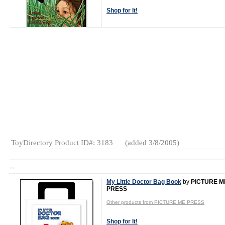
Shop for It!
Shop New Toys!
Tweet
MSRP: $8.95
Age Range:
4
to 10
Gender:
Boys
And Girls
Category:
Books
ToyDirectory Product ID#: 3183
(added 3/8/2005)
TD
My Little Doctor Bag Book
by
PICTURE M
PRESS
Other products from PICTURE ME PRESS
Shop for It!