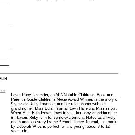
FLIN
OURT
Love, Ruby Lavender, an ALA Notable Children’s Book and
Parent’s Guide Children’s Media Award Winner, is the story of
9-year-old Ruby Lavender and her relationship with her
grandmother, Miss Eula, in small town Halleluia, Mississippi.
When Miss Eula leaves town to visit her baby granddaughter
in Hawaii, Ruby is in for some excitement. Noted as a lively
and humorous story by the School Library Journal, this book
by Deborah Wiles is perfect for any young reader 8 to 12
years old.