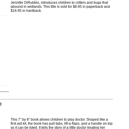
Jennifer DiRubbio, introduces children to critters and bugs that
abound in wetlands. This title is sold for $8.95 in paperback and
$16.95 in hardback.
E
This 7” by 8” book allows children to play doctor. Shaped like a
first aid kit, the book has pull-tabs, lift-a-flaps, and a handle on top
so it can be toted. It tells the story of a little doctor treating her