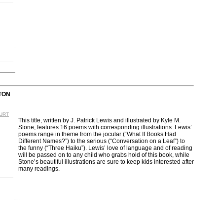
TON
OURT
This title, written by J. Patrick Lewis and illustrated by Kyle M.
Stone, features 16 poems with corresponding illustrations. Lewis’
poems range in theme from the jocular (“What If Books Had
Different Names?”) to the serious (“Conversation on a Leaf”) to
the funny (“Three Haiku”). Lewis’ love of language and of reading
will be passed on to any child who grabs hold of this book, while
Stone’s beautiful illustrations are sure to keep kids interested after
many readings.