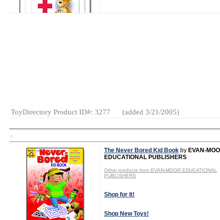
Shop New Toys!
Tweet
MSRP: $7.99
Gender:
Boys
And Girls
Category:
Books
ToyDirectory Product ID#: 3277
(added 3/21/2005)
TD
The Never Bored Kid Book
by
EVAN-MO
EDUCATIONAL PUBLISHERS
Other products from EVAN-MOOR EDUCATIONAL
PUBLISHERS
Shop for It!
Shop New Toys!