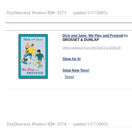
ToyDirectory Product ID#: 3573
(added 5/17/2005)
TD
Dick and Jane: We Play and Pretend
by
GROSSET & DUNLAP
Other products from GROSSET & DUNLAP
Shop for It!
Shop New Toys!
Tweet
Gender:
Boys
And Girls
Category:
Books
ToyDirectory Product ID#: 3574
(added 5/17/2005)