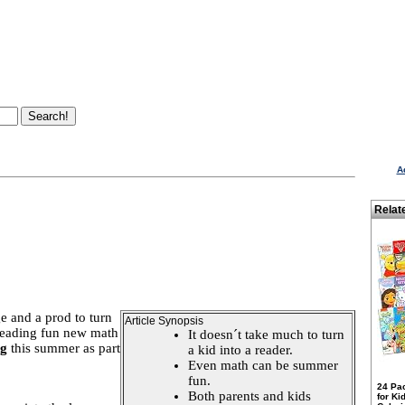
A
Relat
ge and a prod to turn
Article Synopsis
 reading fun new math
It doesn´t take much to turn
ng
this summer as part
a kid into a reader.
Even math can be summer
fun.
24 Pa
Both parents and kids
for Ki