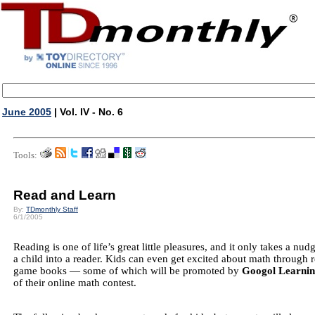
June 2005
| Vol. IV - No. 6
Tools:
Read and Learn
By:
TDmonthly Staff
6/1/2005
Reading is one of life’s great little pleasures, and it only takes a nud
a child into a reader. Kids can even get excited about math through
game books — some of which will be promoted by
Googol Learni
of their online math contest.