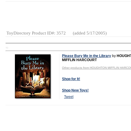
Gender:
Boys
And Girls
Category:
Books
ToyDirectory Product ID#: 3572
(added 5/17/2005)
TD
Please Bury Me in the Library
by
HOUGH
MIFFLIN HARCOURT
Other products from HOUGHTON MIFFLIN HARC
Shop for It!
Shop New Toys!
Tweet
Gender:
Boys
And Girls
Category:
Books