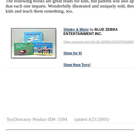
The following books are great reads for kids, but parents will also ap
that each one imparts. Wonderfully illustrated and uniquely told, these
kids and teach them something, too.
Shinky & Misty
by
BLUE ZEBRA
ENTERTAINMENT INC.
Other products from BLUE ZEBRA ENTERTAINMEN
Shop for It!
Shop New Toys!
Tweet
Age Range:
3
to 5
Category:
Books
ToyDirectory Product ID#: 3394
(added 4/21/2005)