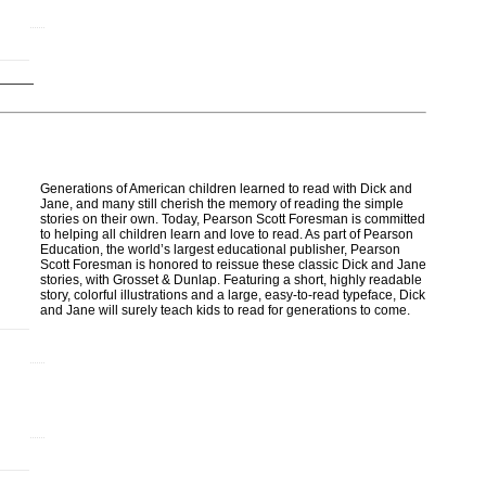
Generations of American children learned to read with Dick and
Jane, and many still cherish the memory of reading the simple
stories on their own. Today, Pearson Scott Foresman is committed
to helping all children learn and love to read. As part of Pearson
Education, the world’s largest educational publisher, Pearson
Scott Foresman is honored to reissue these classic Dick and Jane
stories, with Grosset & Dunlap. Featuring a short, highly readable
story, colorful illustrations and a large, easy-to-read typeface, Dick
and Jane will surely teach kids to read for generations to come.