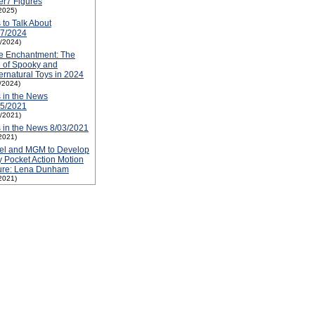
r7 Figures
2025)
 to Talk About
17/2024
1/2024)
e Enchantment: The
 of Spooky and
rnatural Toys in 2024
1/2024)
 in the News
05/2021
1/2021)
 in the News 8/03/2021
2021)
tel and MGM to Develop
y Pocket Action Motion
ture: Lena Dunham
2021)