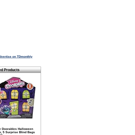
dvertise on TDmonthly
ed Products
y Doorables Halloween
n, 5 Surprise Blind Bags