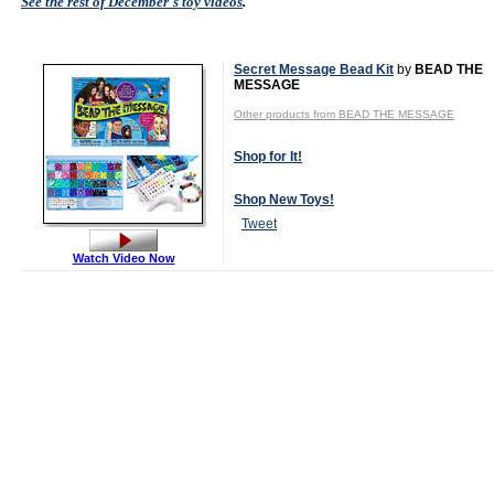
See the rest of December's toy videos
.
Secret Message Bead Kit
by
BEAD THE
MESSAGE
Other products from BEAD THE MESSAGE
Shop for It!
Shop New Toys!
Tweet
Watch Video Now
MSRP:
$19.99
Age Range:
4
to 14
Gender:
Boys
And Girls
Category:
Arts &
Crafts
Fashion &
Accessories
Award
Winners