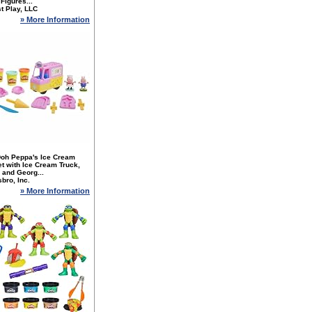
 Figures...
t Play, LLC
» More Information
Doh Peppa's Ice Cream
t with Ice Cream Truck,
 and Georg...
bro, Inc.
» More Information