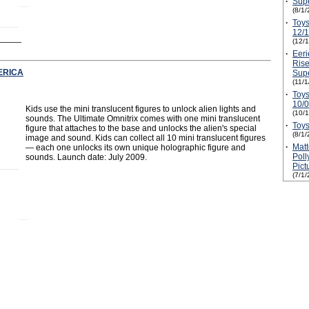
·
Supe
(8/1/
·
Toys
12/
(12/
·
Eeri
Rise
ERICA
Supe
(11/
·
Toys
10/
Kids use the mini translucent figures to unlock alien lights and
(10/
sounds. The Ultimate Omnitrix comes with one mini translucent
·
Toys
figure that attaches to the base and unlocks the alien's special
(8/1/
image and sound. Kids can collect all 10 mini translucent figures
·
Mat
— each one unlocks its own unique holographic figure and
Poll
sounds. Launch date: July 2009.
Pic
(7/1/