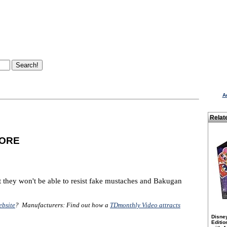
A
Relat
MORE
 they won't be able to resist fake mustaches and Bakugan
ebsite
? Manufacturers: Find out how a
TDmonthly Video attracts
Disne
Editio