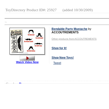
ToyDirectory Product ID#: 25927
(added 10/30/2009)
TD
Bendable Party Mustache
by
ACCOUTREMENTS
Other products from ACCOUTREMENTS
Shop for It!
Shop New Toys!
Watch Video Now
Tweet
Gender:
Boys
And Girls
Category:
Novelties
Fashion &
Accessories
Party
Goods