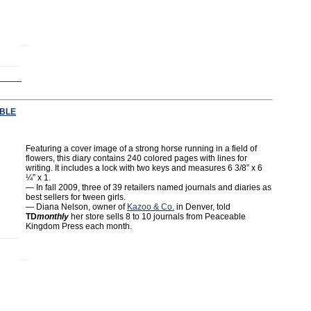
BLE
Featuring a cover image of a strong horse running in a field of
flowers, this diary contains 240 colored pages with lines for
writing. It includes a lock with two keys and measures 6 3/8” x 6
¼” x 1.
— In fall 2009, three of 39 retailers named journals and diaries as
best sellers for tween girls.
— Diana Nelson, owner of
Kazoo & Co.
in Denver, told
TD
monthly
her store sells 8 to 10 journals from Peaceable
Kingdom Press each month.