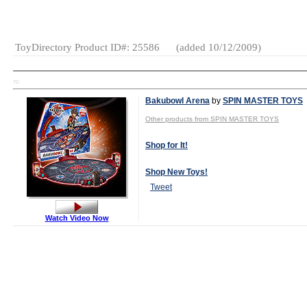
Category:
Books
Tween
ToyDirectory Product ID#: 25586
(added 10/12/2009)
TD
Bakubowl Arena
by
SPIN MASTER TOYS
Other products from SPIN MASTER TOYS
Shop for It!
Shop New Toys!
Tweet
Watch Video Now
Age Range:
5
and up
Gender:
Boys
And Girls
Category:
General
Games