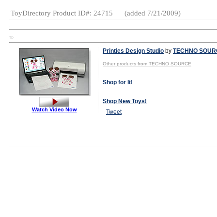
ToyDirectory Product ID#: 24715
(added 7/21/2009)
TD
Printies Design Studio
by
TECHNO SOUR
Other products from TECHNO SOURCE
Shop for It!
Shop New Toys!
Watch Video Now
Tweet
MSRP:
$19.99
Age Range:
6
and up
SKU or Item
#:
#14111
Gender:
Boys
And Girls
Category:
Creative
Activities