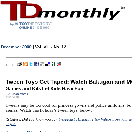
December 2009
| Vol. VIII - No. 12
Tools:
Tween Toys Get Taped: Watch Bakugan and 
Games and Kits Let Kids Have Fun
By:
Alison Marek
12/1/2009
Tweens may be too cool for princess gowns and police uniforms, but
arenas
.
Watch this holiday's tween toys, below:
Retailers: Did you know you can
broadcast TDmonthly Toy Videos from your w
buyers
.