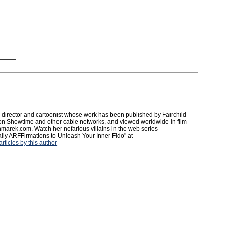
irector and cartoonist whose work has been published by Fairchild
on Showtime and other cable networks, and viewed worldwide in film
onmarek.com. Watch her nefarious villains in the web series
ly ARFFirmations to Unleash Your Inner Fido" at
ticles by this author