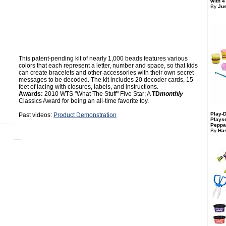
with 4
By
Jus
This patent-pending kit of nearly 1,000 beads features various
colors that each represent a letter, number and space, so that kids
can create bracelets and other accessories with their own secret
messages to be decoded. The kit includes 20 decoder cards, 15
feet of lacing with closures, labels, and instructions.
Awards:
2010 WTS "What The Stuff" Five Star; A
TD
monthly
Classics Award for being an all-time favorite toy.
Play-
Past videos:
Product Demonstration
Playse
Peppa
By
Has