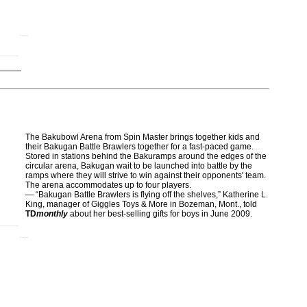
The Bakubowl Arena from Spin Master brings together kids and
their Bakugan Battle Brawlers together for a fast-paced game.
Stored in stations behind the Bakuramps around the edges of the
circular arena, Bakugan wait to be launched into battle by the
ramps where they will strive to win against their opponents' team.
The arena accommodates up to four players.
— “Bakugan Battle Brawlers is flying off the shelves,” Katherine L.
King, manager of Giggles Toys & More in Bozeman, Mont., told
TD
monthly
about her best-selling gifts for boys in June 2009.