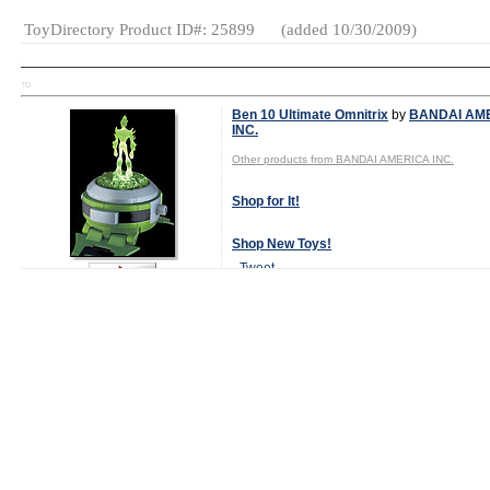
ToyDirectory Product ID#: 25899
(added 10/30/2009)
TD
Ben 10 Ultimate Omnitrix
by
BANDAI AM
INC.
Other products from BANDAI AMERICA INC.
Shop for It!
Shop New Toys!
Tweet
Watch Video Now
MSRP:
$19.99
Age Range:
4
and up
Launch Date:
July 2009
Gender:
Boys
And Girls
Category:
Action