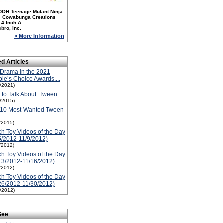
DOH Teenage Mutant Ninja
es Cowabunga Creations
4 Inch A...
bro, Inc.
» More Information
ed Articles
Drama in the 2021
le’s Choice Awards....
1/2021)
 to Talk About: Tween
1/2015)
-10 Most-Wanted Tween
s
1/2015)
h Toy Videos of the Day
5/2012-11/9/2012)
1/2012)
h Toy Videos of the Day
13/2012-11/16/2012)
1/2012)
h Toy Videos of the Day
26/2012-11/30/2012)
1/2012)
See