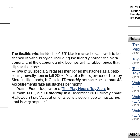
PLAY-
Turtl
Bendy 
By
Has
Relat
·
The 
Peop
The flexible wire inside this 6.75" black mustaches allows it to be
(12/
shaped in various styles, including the friendly barber, the stern
·
Toys
general and the dapper dandy. It comes with a rubber piece that
(12/
clips to the nose.
·
Top
— Two of 38 specialty retailers mentioned mustaches as a best-
Toy
selling novelty item in fall 2008. Michelle Bears, owner of The Toy
(11/
Store in Highlands, N.C., told
TD
monthly
her store sells about 48
·
Watc
Accoutrements fake mustaches per month.
(11/
— Donna Frederick, owner of
The Play House Toy Store
in
(11/
Durham, N.C., told
TD
monthly
in a December 2011 survey about
·
Watc
Halloween that, "Accoutrements sells a set of novelty mustaches
(11/
that is very popular."
(11/
·
Watc
(11/
(12/
Also 