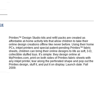
CE
Printies™ Design Studio kits and refill packs are created as
affordable at-home activity kits that allow children to take their
online design creations offline like never before. Using their home
PCs, inkjet printers and special patent-pending Printies™ fabric
sheets, children can bring their online designs to life as soft, 3-D,
collectible stuffed toys. It’s simple: they design online at
MyPrinties.com, print on both sides of Printies fabric sheets with
any inkjet printer, tear along the perforated shape and pop out the
Printies design, stuff it, and put it on display. Launch date: Fall
2009.