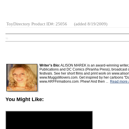
Hand
Stuffing*
Collectibles
ToyDirectory Product ID#: 25056
(added 8/19/2009)
TD
Writer's Bio:
ALISON MAREK is an award-winning writer, d
Publications and DC Comics (Piranha Press), broadcast 
festivals. See her short films and print work on www.alis
www.MuggsMovers.com. Get inspired by her cartoons "Dai
www.ARFFirmations.com. Phew! And then ...
Read more ar
You Might Like: