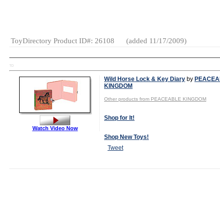
Figures
Collectibles
Electronics
ToyDirectory Product ID#: 26108
(added 11/17/2009)
TD
Wild Horse Lock & Key Diary
by
PEACEA
KINGDOM
Other products from PEACEABLE KINGDOM
Shop for It!
Watch Video Now
Shop New Toys!
Tweet
MSRP:
$12.00
Age Range:
5
and up
Gender:
Girls