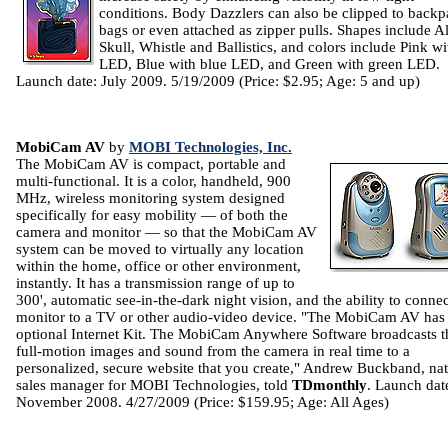
conditions. Body Dazzlers can also be clipped to backp
bags or even attached as zipper pulls. Shapes include Al
Skull, Whistle and Ballistics, and colors include Pink wi
LED, Blue with blue LED, and Green with green LED.
Launch date: July 2009. 5/19/2009 (Price: $2.95; Age: 5 and up)
MobiCam AV
by
MOBI Technologies, Inc.
The MobiCam AV is compact, portable and
multi-functional. It is a color, handheld, 900
MHz, wireless monitoring system designed
specifically for easy mobility — of both the
camera and monitor — so that the MobiCam AV
system can be moved to virtually any location
within the home, office or other environment,
instantly. It has a transmission range of up to
300', automatic see-in-the-dark night vision, and the ability to connec
monitor to a TV or other audio-video device. "The MobiCam AV has
optional Internet Kit. The MobiCam Anywhere Software broadcasts t
full-motion images and sound from the camera in real time to a
personalized, secure website that you create," Andrew Buckband, nat
sales manager for MOBI Technologies, told
TDmonthly
. Launch dat
November 2008. 4/27/2009 (Price: $159.95; Age: All Ages)