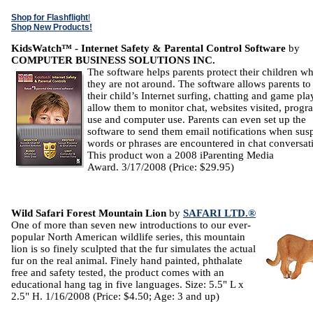
Shop for Flashflight
!
Shop New Products!
KidsWatch™ - Internet Safety & Parental Control Software
by
COMPUTER BUSINESS SOLUTIONS INC.
The software helps parents protect their children wh
they are not around. The software allows parents to 
their child’s Internet surfing, chatting and game pla
allow them to monitor chat, websites visited, progr
use and computer use. Parents can even set up the
software to send them email notifications when sus
words or phrases are encountered in chat conversat
This product won a 2008 iParenting Media
Award. 3/17/2008 (Price: $29.95)
Wild Safari Forest Mountain Lion
by
SAFARI LTD.®
One of more than seven new introductions to our ever-
popular North American wildlife series, this mountain
lion is so finely sculpted that the fur simulates the actual
fur on the real animal. Finely hand painted, phthalate
free and safety tested, the product comes with an
educational hang tag in five languages. Size: 5.5" L x
2.5" H. 1/16/2008 (Price: $4.50; Age: 3 and up)