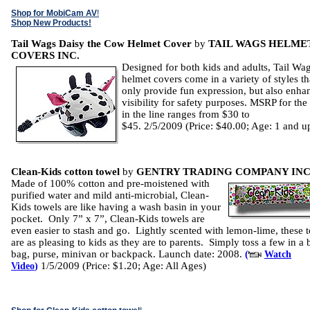
Shop for MobiCam AV
!
Shop New Products!
Tail Wags Daisy the Cow Helmet Cover
by
TAIL WAGS HELME
COVERS INC.
Designed for both kids and adults, Tail Wa
helmet covers come in a variety of styles th
only provide fun expression, but also enha
visibility for safety purposes. MSRP for the 
in the line ranges from $30 to
$45. 2/5/2009 (Price: $40.00; Age: 1 and u
Clean-Kids cotton towel
by
GENTRY TRADING COMPANY INC
Made of 100% cotton and pre-moistened with
purified water and mild anti-microbial, Clean-
Kids towels are like having a wash basin in your
pocket. Only 7” x 7”, Clean-Kids towels are
even easier to stash and go. Lightly scented with lemon-lime, these 
are as pleasing to kids as they are to parents. Simply toss a few in a
bag, purse, minivan or backpack. Launch date: 2008.
(
Watch
1/5/2009 (Price: $1.20; Age: All Ages)
Video
)