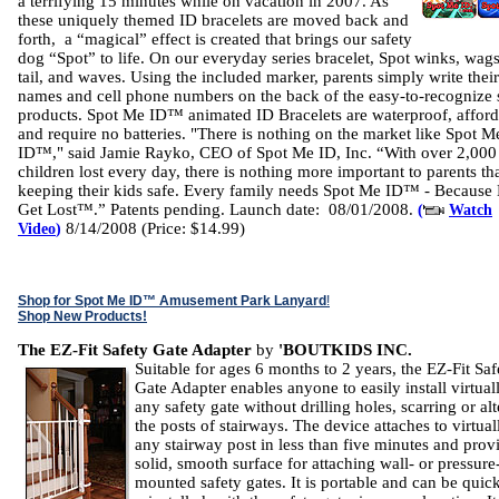
a terrifying 15 minutes while on vacation in 2007. As
these uniquely themed ID bracelets are moved back and
forth, a “magical” effect is created that brings our safety
dog “Spot” to life. On our everyday series bracelet, Spot winks, wags
tail, and waves. Using the included marker, parents simply write their
names and cell phone numbers on the back of the easy-to-recognize 
products. Spot Me ID™ animated ID Bracelets are waterproof, afford
and require no batteries. "There is nothing on the market like Spot M
ID™," said Jamie Rayko, CEO of Spot Me ID, Inc. “With over 2,000
children lost every day, there is nothing more important to parents th
keeping their kids safe. Every family needs Spot Me ID™ - Because
Get Lost™.” Patents pending. Launch date: 08/01/2008.
(
Watch
8/14/2008 (Price: $14.99)
Video
)
Shop for Spot Me ID™ Amusement Park Lanyard
!
Shop New Products!
The EZ-Fit Safety Gate Adapter
by
'BOUTKIDS INC.
Suitable for ages 6 months to 2 years, the EZ-Fit Saf
Gate Adapter enables anyone to easily install virtual
any safety gate without drilling holes, scarring or al
the posts of stairways. The device attaches to virtual
any stairway post in less than five minutes and prov
solid, smooth surface for attaching wall- or pressure
mounted safety gates. It is portable and can be quic