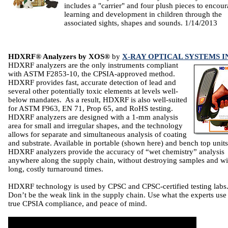
includes a "carrier" and four plush pieces to encou
learning and development in children through the
associated sights, shapes and sounds. 1/14/2013
HDXRF® Analyzers by XOS®
by
X-RAY OPTICAL SYSTEMS I
HDXRF analyzers are the only instruments compliant
with ASTM F2853-10, the CPSIA-approved method.
HDXRF provides fast, accurate detection of lead and
several other potentially toxic elements at levels well-
below mandates. As a result, HDXRF is also well-suited
for ASTM F963, EN 71, Prop 65, and RoHS testing.
HDXRF analyzers are designed with a 1-mm analysis
area for small and irregular shapes, and the technology
allows for separate and simultaneous analysis of coating
and substrate. Available in portable (shown here) and bench top units
HDXRF analyzers provide the accuracy of “wet chemistry” analysis
anywhere along the supply chain, without destroying samples and wi
long, costly turnaround times.
HDXRF technology is used by CPSC and CPSC-certified testing labs
Don’t be the weak link in the supply chain. Use what the experts use
true CPSIA compliance, and peace of mind.