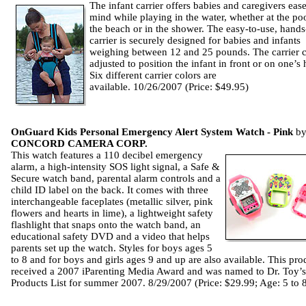
The infant carrier offers babies and caregivers ease
mind while playing in the water, whether at the poo
the beach or in the shower. The easy-to-use, hands
carrier is securely designed for babies and infants
weighing between 12 and 25 pounds. The carrier 
adjusted to position the infant in front or on one’s 
Six different carrier colors are
available. 10/26/2007 (Price: $49.95)
OnGuard Kids Personal Emergency Alert System Watch - Pink
b
CONCORD CAMERA CORP.
This watch features a 110 decibel emergency
alarm, a high-intensity SOS light signal, a Safe &
Secure watch band, parental alarm controls and a
child ID label on the back. It comes with three
interchangeable faceplates (metallic silver, pink
flowers and hearts in lime), a lightweight safety
flashlight that snaps onto the watch band, an
educational safety DVD and a video that helps
parents set up the watch. Styles for boys ages 5
to 8 and for boys and girls ages 9 and up are also available. This pro
received a 2007 iParenting Media Award and was named to Dr. Toy’s
Products List for summer 2007. 8/29/2007 (Price: $29.99; Age: 5 to 