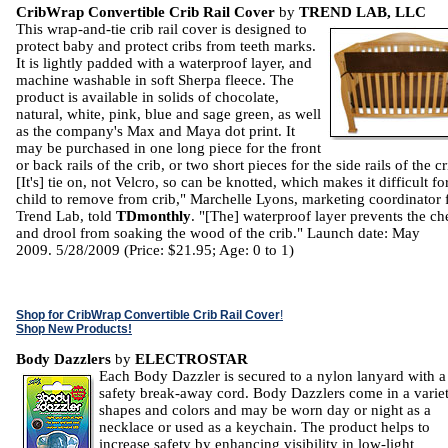
CribWrap Convertible Crib Rail Cover
by
TREND LAB, LLC
This wrap-and-tie crib rail cover is designed to
protect baby and protect cribs from teeth marks.
It is lightly padded with a waterproof layer, and
machine washable in soft Sherpa fleece. The
product is available in solids of chocolate,
natural, white, pink, blue and sage green, as well
as the company's Max and Maya dot print. It
may be purchased in one long piece for the front
or back rails of the crib, or two short pieces for the side rails of the cr
[It's] tie on, not Velcro, so can be knotted, which makes it difficult fo
child to remove from crib," Marchelle Lyons, marketing coordinator 
Trend Lab, told
TDmonthly
. "[The] waterproof layer prevents the c
and drool from soaking the wood of the crib." Launch date: May
2009. 5/28/2009 (Price: $21.95; Age: 0 to 1)
Shop for CribWrap Convertible Crib Rail Cover
!
Shop New Products!
Body Dazzlers
by
ELECTROSTAR
Each Body Dazzler is secured to a nylon lanyard with a
safety break-away cord. Body Dazzlers come in a varie
shapes and colors and may be worn day or night as a
necklace or used as a keychain. The product helps to
increase safety by enhancing visibility in low-light