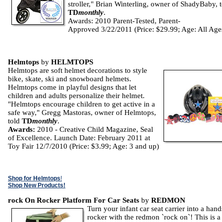
stroller," Brian Winterling, owner of ShadyBaby, 
TD
monthly
.
Awards: 2010 Parent-Tested, Parent-
Approved 3/22/2011 (Price: $29.99; Age: All Age
Helmtops
by
HELMTOPS
Helmtops are soft helmet decorations to style
bike, skate, ski and snowboard helmets.
Helmtops come in playful designs that let
children and adults personalize their helmet.
"Helmtops encourage children to get active in a
safe way," Gregg Mastoras, owner of Helmtops,
told
TD
monthly
.
Awards:
2010 - Creative Child Magazine, Seal
of Excellence. Launch Date: February 2011 at
Toy Fair 12/7/2010 (Price: $3.99; Age: 3 and up)
Shop for Helmtops
!
Shop New Products!
rock On Rocker Platform For Car Seats
by
REDMON
Turn your infant car seat carrier into a hand
rocker with the redmon `rock on`! This is a