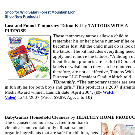
Shop for Wild Safari Forest Mountain Lion
!
Shop New Products!
Lost and Found Temporary Tattoo Kit
by
TATTOOS WITH A
PURPOSE
These temporary tattoos allow a child to
remember his or her phone number if he or
becomes lost. All the child must do is look 
the tattoo. The kit includes everything need
apply and remove the tattoos. “Although ot
identification products are useful (ID bracel
labels or wristbands) they can be removed 
therefore, are not as effective, Tattoos With
Purpose LLC President Cindi Aldrich told
TD
monthly
. “The temporary tattoos are ava
in fun styles for both boys and girls.” This product is a 2007 iParenti
Media Award winner. Launch date: April 2004.
(
Watch
12/18/2007 (Price: $9.99; Age: 3 to 10)
Video
)
BabyGanics Household Cleaners
by
HEALTHY HOME PRODUC
The cleansers are non-toxic, free from harsh
chemicals and contain only all-natural and
organic ingredients that are safe for children, pets