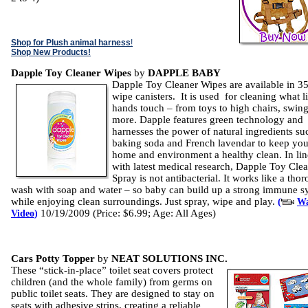
Shop for Plush animal harness
!
Shop New Products!
Dapple Toy Cleaner Wipes
by
DAPPLE BABY
Dapple Toy Cleaner Wipes are available in 35
wipe canisters. It is used for cleaning what li
hands touch – from toys to high chairs, swin
more. Dapple features green technology and
harnesses the power of natural ingredients su
baking soda and French lavendar to keep you
home and environment a healthy clean. In lin
with latest medical research, Dapple Toy Cle
Spray is not antibacterial. It works like a tho
wash with soap and water – so baby can build up a strong immune s
while enjoying clean surroundings. Just spray, wipe and play.
(
Wa
10/19/2009 (Price: $6.99; Age: All Ages)
Video
)
Cars Potty Topper
by
NEAT SOLUTIONS INC.
These “stick-in-place” toilet seat covers protect
children (and the whole family) from germs on
public toilet seats. They are designed to stay on
seats with adhesive strips, creating a reliable