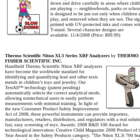
down and drive carefully in areas where child
are playing — neighborhoods, parks or school
is designed to be put out only when children a
play, and removed when they are not. The sig
printed with UV-protected inks and comes wit
T-stand. Several character designs are
available. 11/4/2008 (Price: $89.99)
Thermo Scientific Niton XL3 Series XRF Analyzers
by
THERMO
FISHER SCIENTIFIC INC.
Handheld Thermo Scientific Niton XRF analyzers
have become the worldwide standard for
identifying and quantifying lead and other toxic
metals in children’s toys and jewelry. Our
TestAll™ technology (patent pending)
automatically selects the correct analytical mode,
allowing nontechnical users to easily perform
measurements with minimal training. In light of
the new Consumer Product Safety Improvement
Act of 2008, these powerful instruments can provide importers,
manufacturers, retailers, distributors, and regulators with a real soluti
fast, easy screening of toys. Awards: 2008 R&D 100 Award for
technological innovation; Creative Child Magazine 2008 Product of 
Year Award in the Safety Products category. "The Niton XL3t 700 fea