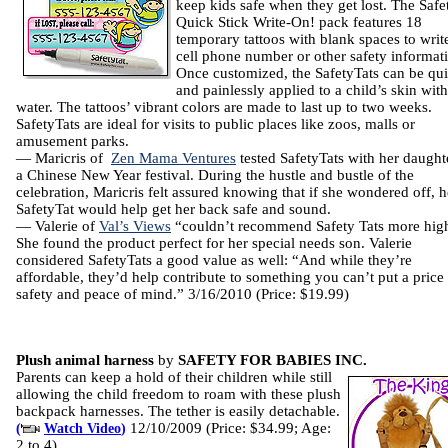
keep kids safe when they get lost. The Safe
Quick Stick Write-On! pack features 18
temporary tattoos with blank spaces to write
cell phone number or other safety informat
Once customized, the SafetyTats can be qu
and painlessly applied to a child’s skin wit
water. The tattoos’ vibrant colors are made to last up to two weeks.
SafetyTats are ideal for visits to public places like zoos, malls or
amusement parks.
— Maricris of
Zen Mama Ventures
tested SafetyTats with her daught
a Chinese New Year festival. During the hustle and bustle of the
celebration, Maricris felt assured knowing that if she wondered off, h
SafetyTat would help get her back safe and sound.
— Valerie of
Val’s Views
“couldn’t recommend Safety Tats more high
She found the product perfect for her special needs son. Valerie
considered SafetyTats a good value as well: “And while they’re
affordable, they’d help contribute to something you can’t put a pric
safety and peace of mind.” 3/16/2010 (Price: $19.99)
Plush animal harness
by
SAFETY FOR BABIES INC.
Parents can keep a hold of their children while still
allowing the child freedom to roam with these plush
backpack harnesses. The tether is easily detachable.
12/10/2009 (Price: $34.99; Age:
(
Watch Video
)
2 to 4)