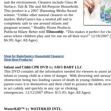
and the environment. Cleaners include Glass &
Surface, Tub & Tile and All-Purpose Household.
This product is a 2007 iParenting Media Award
winner. “Unlike other natural cleaners on the
market, BabyGanics has a neutral pH and is
completely safe to use around infants and
pregnant women,” Healthy Home Products
Publicist Hilary Beber told
TD
monthly
. “This makes it perfect for cl
areas where children play and for use on all their toys!” 12/18/2007 (
$6.99; Age: All Ages)
Shop for BabyGanics Household Cleaners
!
Shop New Products!
Infant and Child CPR DVD
by
SAVI BABY LLC
This DVD contains all the information needed for viewers to assist a
infant or young child in a time of danger. With drowning and airway
obstruction being two leading causes of death in young children, eve
parent owes it to themselves and their child to possess the skills nece
to act calmly and quickly in any cpr or choking
emergencies. 12/12/2007 (Price: $15.95; Age: All Ages)
WaterKiD™
by
WATERKID INTL.