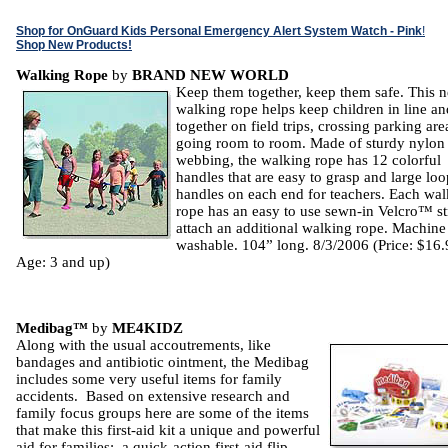
Shop for OnGuard Kids Personal Emergency Alert System Watch - Pink
!
Shop New Products!
Walking Rope
by
BRAND NEW WORLD
Keep them together, keep them safe. This 
walking rope helps keep children in line an
together on field trips, crossing parking are
going room to room. Made of sturdy nylon
webbing, the walking rope has 12 colorful
handles that are easy to grasp and large loo
handles on each end for teachers. Each wa
rope has an easy to use sewn-in Velcro™ st
attach an additional walking rope. Machine
washable. 104” long. 8/3/2006 (Price: $16.
Age: 3 and up)
Medibag™
by
ME4KIDZ
Along with the usual accoutrements, like
bandages and antibiotic ointment, the Medibag
includes some very useful items for family
accidents. Based on extensive research and
family focus groups here are some of the items
that make this first-aid kit a unique and powerful
aid for families: a quick-action first-aid flip