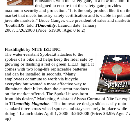
reinstalled, with the safety gate, in a new location. It
designed to ensure that the safety gate provides
maximum security and protection. “It is the only product like it on th
market that meets industry safety certification and is viable in pet an
juvenile markets,” Bruce Ganger, vice president of sales and marketi
‘boutKIDS, told
TD
monthly
. Launch date: January
2007. 3/26/2008 (Price: $19.98; Age: 0 to 2)
Flashflight
by
NITE IZE INC.
The water-resistant SpokeLit attaches to the
spokes of a bike and helps keep the rider safe by
glowing or flashing a red or green L.E.D. light. It
comes with two long-life replaceable batteries
and can be installed in seconds. “Many
employees commute to work via bicycle
everyday but wanted a more effective way to
illuminate their bikes than the current products
on the market offered. The SpokeLit was born
from this desire,” Marketing Assistant Alyssa Corona of Nite Ize exp
to
TD
monthly Magazine
. “The innovative design slides easily onto
standard three-cross wheel spokes and stays securely in place while
riding.” Launch date: April 1, 2008. 3/26/2008 (Price: $8.99; Age: 7
up)