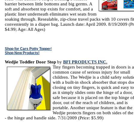
barrier between little bottoms and big germs. A
soft and absorbent top exists for comfort, and a
plastic liner underneath eliminates wet seats from
soaking through. Resealable, zip-close travel packs with 10 covers fi
conveniently in a diaper bag. Launch date: April 2009. 8/19/2009 (Pr
$4.99; Age: All Ages)
Shop for Cars Potty Topper
!
Shop New Products!
Wedjie Toddler Door Stop
by
BFI PRODUCTS INC.
Tiny fingers becoming trapped in doors is a
common cause of serious injury for small
children. The Wedjie is a child safety solut
with a built-in shock absorber that stops do
closing on tiny fingers, is quick and easy t
as it simply slides onto the hinge of a door, 
safe because it is placed on the top hinge of
door, out of the reach of children, and is
portable. Another unique feature is that the
Wedjie protects fingers on both sides of th
- the hinge and handle side. 7/31/2009 (Price: $5.99)