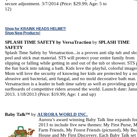
secure adjustment. 3/7/2014 (Price: $29.99; Age: 5 to
12)
Shop for KRAINK HEADS HELMET
!
Shop New Products!
SPLASH TIME SAFETY by VersaTraction
by
SPLASH TIME
SAFETY
Splash Time Safety by Versatraction...is a proven anti slip tub and s
peel and stick mat material. STS will protect your entire family from
slipping or falling while getting in and out of the tub or shower. STS 
the fun back into taking a bath. Kids love the playful, colorful image
Mom will love the security of knowing her kids are protected by a n
abrasive anti bacterial, anti fungal, and no mold decorative bath mat
Versatraction is a leader in bath time safety as well as providing grip 
surfboards of competitive riders around the world. Launch date: Jan
2013. 1/18/2013 (Price: $19.99; Age: 1 and up)
Baby Talk™
by
AURORA WORLD INC.
Aurora’s award winning Baby Talk line expands fo
2013 to include five new themes: My First Purse, 
Farm Friends, My Forest Friends (pictured), My Be
House and My First Discovery. Each Baby Talk set