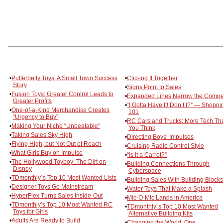
•
Pufferbelly Toys: A Small Town Success
•
Clic-ing It Together
Story
•
Signs Point to Sales
•
Fusion Toys: Greater Control Leads to
•
Expanded Lines Narrow the Compet
Greater Profits
•
“I Gotta Have It! Don’t I?” — Shoppi
•
One-of-a-Kind Merchandise Creates
101
“Urgency to Buy”
•
RC Cars and Trucks: More Tech Th
•
Making Your Niche “Unbeatable”
You Think
•
Taking Sales Sky High
•
Directing Boys’ Impulses
•
Flying High, but Not Out of Reach
•
Cruising Radio Control Style
•
What Girls Buy on Impulse
•
“Is it a Carrot?”
•
The Hollywood Toyboy: The Dirt on
•
Building Connections Through
Disney
Cyberspace
•
TDmonthly´s Top 10 Most Wanted Lists
•
Building Sales With Building Blocks
•
Designer Toys Go Mainstream
•
Water Toys That Make a Splash
•
HyperFlex Turns Sales Inside-Out
•
Mic-O-Mic Lands in America
•
TDmonthly’s Top 10 Most Wanted RC
•
TDmonthly´s Top 10 Most Wanted
Toys for Girls
Alternative Building Kits
•
Adults Are Ready to Build
•
Changing the World, One