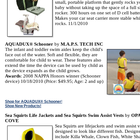
small, portable platform that gently rocks y
baby without taking up the space of a full s
rocker. 300 hours on one set of D cell batte
Makes your car seat carrier more stable whil
rocks. 11/1/2010
AQUADUX® Schooner
by
M.A.P.S. TECH INC
The infant and toddler swim aides keep the child's
face out of the water. Soft and flexible, they are
comfortable for child to wear. These features also
extend the time the device can be used by child as
the device expands as the child grows.
Awards
: 2008 NAPPA Honors winner (Schooner
device) 10/18/2010 (Price: $49.95; Age: 2 and up)
Shop for AQUADUX® Schooner
!
Shop New Products!
Sea Squirts Life Jackets and Sea Squirts Swim Assist Vests
by
OP
COVE
Sea Squirts are lifejackets and swim assist v
designed to look like different fish. Design
include Killa Whale, Clown Fish, White Sh