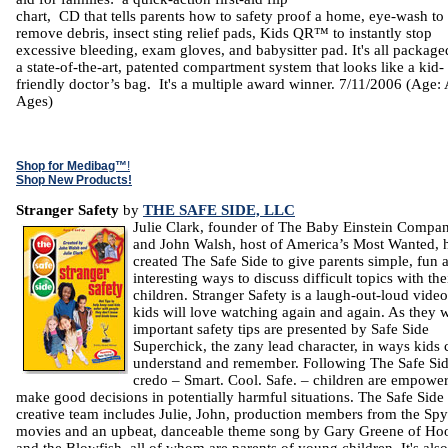
chart, CD that tells parents how to safety proof a home, eye-wash to
remove debris, insect sting relief pads, Kids QR™ to instantly stop
excessive bleeding, exam gloves, and babysitter pad. It's all package
a state-of-the-art, patented compartment system that looks like a kid-
friendly doctor’s bag. It's a multiple award winner. 7/11/2006 (Age: 
Ages)
Shop for Medibag™
!
Shop New Products!
Stranger Safety
by
THE SAFE SIDE, LLC
Julie Clark, founder of The Baby Einstein Compan
and John Walsh, host of America’s Most Wanted, 
created The Safe Side to give parents simple, fun 
interesting ways to discuss difficult topics with the
children. Stranger Safety is a laugh-out-loud video
kids will love watching again and again. As they 
important safety tips are presented by Safe Side
Superchick, the zany lead character, in ways kids 
understand and remember. Following The Safe Si
credo – Smart. Cool. Safe. – children are empower
make good decisions in potentially harmful situations. The Safe Side
creative team includes Julie, John, production members from the Sp
movies and an upbeat, danceable theme song by Gary Greene of Hoo