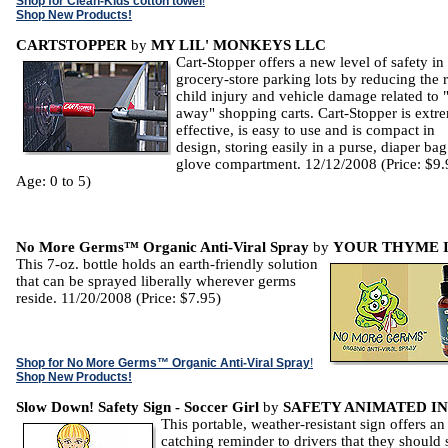
Shop for Clean-Kids cotton towel
!
Shop New Products!
CARTSTOPPER
by
MY LIL' MONKEYS LLC
Cart-Stopper offers a new level of safety in
grocery-store parking lots by reducing the r
child injury and vehicle damage related to 
away" shopping carts. Cart-Stopper is extr
effective, is easy to use and is compact in
design, storing easily in a purse, diaper bag
glove compartment. 12/12/2008 (Price: $9.
Age: 0 to 5)
No More Germs™ Organic Anti-Viral Spray
by
YOUR THYME I
This 7-oz. bottle holds an earth-friendly solution
that can be sprayed liberally wherever germs
reside. 11/20/2008 (Price: $7.95)
Shop for No More Germs™ Organic Anti-Viral Spray
!
Shop New Products!
Slow Down! Safety Sign - Soccer Girl
by
SAFETY ANIMATED IN
This portable, weather-resistant sign offers an
catching reminder to drivers that they should