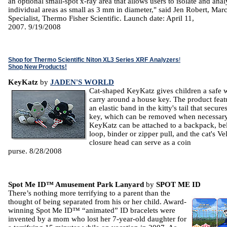
an optional small-spot x-ray area that allows users to isolate and ana
individual areas as small as 3 mm in diameter," said Jen Robert, Ma
Specialist, Thermo Fisher Scientific. Launch date: April 11,
2007. 9/19/2008
Shop for Thermo Scientific Niton XL3 Series XRF Analyzers
!
Shop New Products!
KeyKatz
by
JADEN'S WORLD
Cat-shaped KeyKatz gives children a safe 
carry around a house key. The product feat
an elastic band in the kitty's tail that secure
key, which can be removed when necessary
KeyKatz can be attached to a backpack, bel
loop, binder or zipper pull, and the cat's Ve
closure head can serve as a coin
purse. 8/28/2008
Spot Me ID™ Amusement Park Lanyard
by
SPOT ME ID
There’s nothing more terrifying to a parent than the
thought of being separated from his or her child. Award-
winning Spot Me ID™ “animated” ID bracelets were
invented by a mom who lost her 7-year-old daughter for