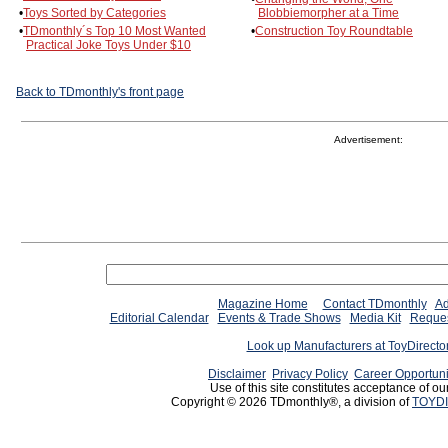
•
Toys Sorted by Categories
Blobbiemorpher at a Time
•
TDmonthly´s Top 10 Most Wanted
•
Construction Toy Roundtable
Practical Joke Toys Under $10
Back to TDmonthly's front page
Advertisement:
Magazine Home
Contact TDmonthly
Ad
Editorial Calendar
Events & Trade Shows
Media Kit
Reques
Look up Manufacturers at ToyDirect
Disclaimer
Privacy Policy
Career Opportuni
Use of this site constitutes acceptance of ou
Copyright © 2026 TDmonthly®, a division of
TOYDI