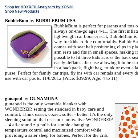
Shop for HDXRF® Analyzers by XOS®
!
Shop New Products!
BubbleBum
by
BUBBLEBUM USA
BubbleBum is perfect for parents and tots o
always on-the-go ages 4-11. The first inflat
lightweight car booster seat, BubbleBum is
way for kids to ride comfortably. BubbleB
comes with seat belt positioning clips in pl
arm rests and fits in small spaces, making it
possible to fit three kids across the back seat
easily deflates after use allowing it to be st
in a backpack, flight bag, trunk or even a l
purse. Perfect for family car trips, fly ins with car rentals and every 
use with car pools. 11/8/2012 (Price: $39.99; Age: 4 to 11)
gunapod
by
GUNAMUNA
gunapod is the only wearable blanket with
WONDERZiP, setting the standard in baby care and
comfort. Think easier, cozier, softer - better. It’s the only
sleeping solution that uses our innovative WONDERZiP
– 4 all-around zip pulls for simple changing,
temperature control and maximized comfort while
providing a safer sleep for babies. Perfect for the crib,