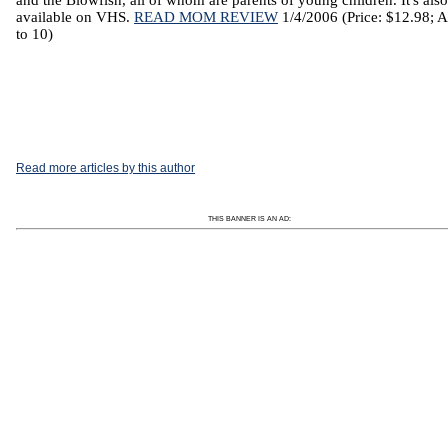
and the Blowfish, all of whom are parents of young children. It's also
available on VHS.
READ MOM REVIEW
1/4/2006 (Price: $12.98; A
to 10)
Read more articles by this author
THIS BANNER IS AN AD: