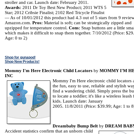
stroller and car. Launch date: February 2011.
Awards:
2011 Dr Toy Best New Product; 2011 WTS 5
Star; 2012 Cribsie Finalist; 2102 Red Tricycle Finalist
— As of 10/01/2012 this product had 4.3 out of 5 stars from 9 revie
Amazon.com.
Pros:
Material is soft; can be strategically zipped and
upzipped for temperature control.
Cons:
Snap buttons are a little smal
which makes it difficult to snap them together. 7/10/2012 (Price: $29
Age: 0 to 2)
Shop for gunapod
!
Shop New Products!
Mommy I'm Here Electronic Child Locators
by
MOMMY I'M H
INC
Mommy I'm Here electronic child locators 
the fun, easy to use, reliable and stylish wa
find a wandering child. Simply press the bu
to locate a toddler; it's like a wireless leash 
kids. Launch date: January
2005. 11/8/2011 (Price: $39.99; Age: 1 to 8
Dreambaby Bump Belt
by
DREAM BAB
Accident statistics confirm that an unborn child