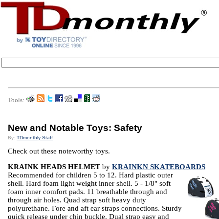
Tools:
New and Notable Toys: Safety
By:
TDmonthly Staff
Check out these noteworthy toys.
KRAINK HEADS HELMET
by
KRAINKN SKATEBOARDS
Recommended for children 5 to 12. Hard plastic outer
shell. Hard foam light weight inner shell. 5 - 1/8" soft
foam inner comfort pads. 11 breathable through and
through air holes. Quad strap soft heavy duty
polyurethane. Fore and aft ear straps connections. Sturdy
quick release under chin buckle. Dual strap easy and