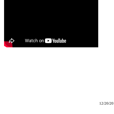
12/20/20