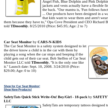
Angel Fish, Blue Dolphin and Pink Dolphi
jackets and vests actually have a flexible fi
the back. "Our mantra is, 'Fun follows funct
... Our products have been designed in a w
that kids want to wear them and aren't wea
them because they have to," Opa Cove President and CEO Richard B
told
TD
monthly
. 8/25/2010 (Price: $45.95; Age: 2 to 7)
Car Seat Monitor
by
CARS-N-KIDS
The Car Seat Monitor is a safety system designed to let
the driver know a child is in the car with them by
playing a song when the car stops and beeping if the
child gets out of their car seat. Bob Steffen of Car Seat
Monitor LLC told
TD
monthly
, "It is the only one like
it." Launch date: Sept. 10, 2008. 3/24/2010 (Price:
$29.00; Age: 0 to 10)
Shop for Car Seat Monitor
!
Shop New Products!
SafetyTats Quick Stick Write-On! Boy/Girl - 18-pack
by
SAFETY
LLC
SafetyTats are temporary tattoos designed t