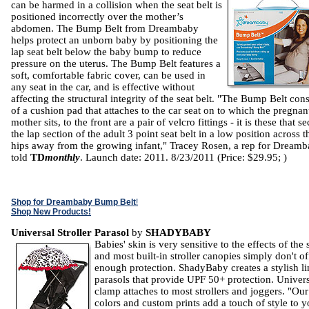
can be harmed in a collision when the seat belt is
positioned incorrectly over the mother’s
abdomen. The Bump Belt from Dreambaby
helps protect an unborn baby by positioning the
lap seat belt below the baby bump to reduce
pressure on the uterus. The Bump Belt features a
soft, comfortable fabric cover, can be used in
any seat in the car, and is effective without
affecting the structural integrity of the seat belt. "The Bump Belt cons
of a cushion pad that attaches to the car seat on to which the pregnan
mother sits, to the front are a pair of velcro fittings - it is these that s
the lap section of the adult 3 point seat belt in a low position across t
hips away from the growing infant," Tracey Rosen, a rep for Dreamb
told
TD
monthly
. Launch date: 2011. 8/23/2011 (Price: $29.95; )
Shop for Dreambaby Bump Belt
!
Shop New Products!
Universal Stroller Parasol
by
SHADYBABY
Babies' skin is very sensitive to the effects of the
and most built-in stroller canopies simply don't of
enough protection. ShadyBaby creates a stylish li
parasols that provide UPF 50+ protection. Univer
clamp attaches to most strollers and joggers. "Our
colors and custom prints add a touch of style to y