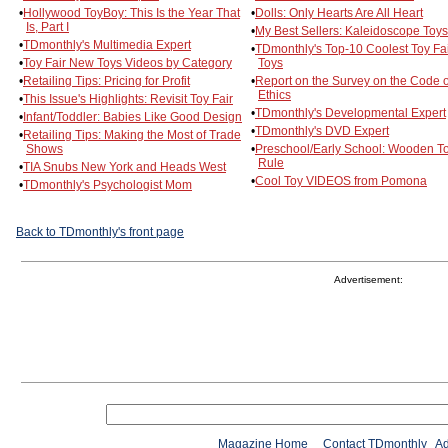
•
Hollywood ToyBoy: This Is the Year That
•
Dolls: Only Hearts Are All Heart
Is, Part I
•
My Best Sellers: Kaleidoscope Toys
•
TDmonthly's Multimedia Expert
•
TDmonthly's Top-10 Coolest Toy Fa
•
Toy Fair New Toys Videos by Category
Toys
•
Retailing Tips: Pricing for Profit
•
Report on the Survey on the Code o
Ethics
•
This Issue's Highlights: Revisit Toy Fair
•
TDmonthly's Developmental Expert
•
Infant/Toddler: Babies Like Good Design
•
TDmonthly's DVD Expert
•
Retailing Tips: Making the Most of Trade
Shows
•
Preschool/Early School: Wooden T
Rule
•
TIA Snubs New York and Heads West
•
Cool Toy VIDEOS from Pomona
•
TDmonthly's Psychologist Mom
Back to TDmonthly's front page
Advertisement:
Magazine Home
Contact TDmonthly
Ad