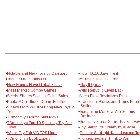
•
Notable and New Toys by Category
•
How HABA Stays Fresh
•
Toobee Fad Zooms On
•
A Fresh Cut of the Tree
•
New Games Have Global Effects
•
Play It Quickly
•
Mass Market: Combo Games
•
Wild Republic Gives Back
•
Secrist Shares Secrets, Gains Sales
•
Micro Blow Revitalizes Plush
•
Kapla: A Childhood Dream Fulfilled
•
Traditional Blocks and Trains Keep
Selling
•
Videos From WTHRA Bring New Toys to
You
•
Screaming Monkeys Are Serious
Business
•
TDmonthly's March Staff Picks
•
Specialty Stores Share Toy Fair Fa
•
TDmonthly's Top-10 Specialty Toy Fair
Toys
•
Toy Sleuth: It's Granny by a Nose
•
Watch Toy Fair VIDEOS Here!
•
Retailer Spotlight: Kaleidoscope To
•
TDmonthly's Book Expert
•
Homeschoolers: Think to Win