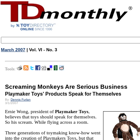
March 2007
| Vol. VI - No. 3
Tools:
Screaming Monkeys Are Serious Business
Playmaker Toys' Products Speak for Themselves
By:
Dennis Furlan
3/1/2007
Ernie Wong, president of
Playmaker Toys
,
believes that toys should speak for themselves.
So his scream. While flying across a room.
Three generations of toymaking know-how went
into the creation of Playmakers Toys, but that