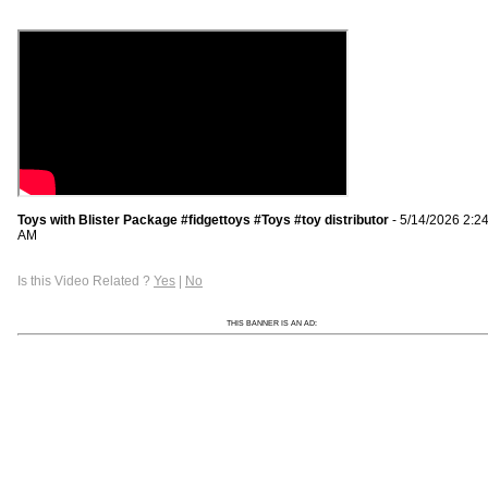
Toys with Blister Package #fidgettoys #Toys #toy distributor
- 5/14/2026 2:2
AM
Is this Video Related ?
Yes
|
No
THIS BANNER IS AN AD: