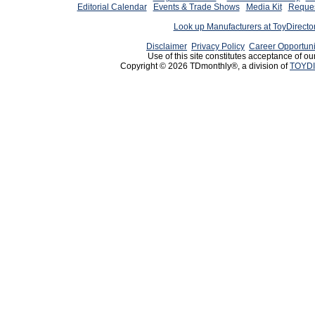
Editorial Calendar
Events & Trade Shows
Media Kit
Reques
Look up Manufacturers at ToyDirect
Disclaimer
Privacy Policy
Career Opportuni
Use of this site constitutes acceptance of ou
Copyright © 2026 TDmonthly®, a division of
TOYDI