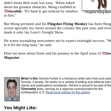
didn't mean their road was easy. When asked
about his greatest obstacles, Wong confided to
TD
monthly
: "It's hard to get noticed by retailers
at first."
But Wong persisted and his
Flingshot Flying Monkey
has been flun
across specialty toy stores around the country this past year, and eve
made it onto Jay Leno's Tonight Show.
He warns toymaking newcomers not to expect overnight success. "W
in it for the long haul," he said.
Find out more about Ernie and his journey in the April issue of
TD
mo
Magazine
.
Writer's Bio:
Dennis Furlan is a freelance writer who lives just outs
Toronto, Canada. He works on a variety of writing and editorial jobs
clients and publications worldwide. Dennis is proud to be part of th
TDmonthly
team, serving as a regional correspondent for the
northwestern U.S.
Read more articles by this author
You Might Like: