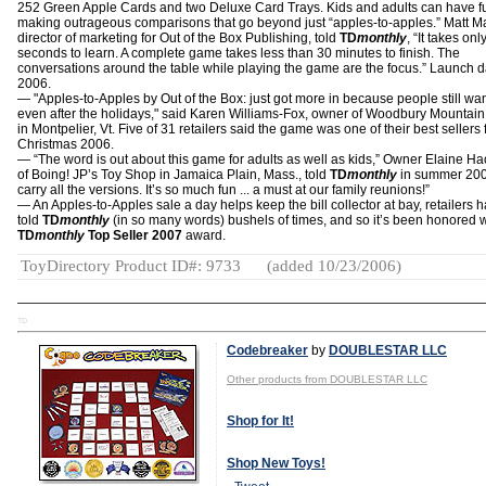
252 Green Apple Cards and two Deluxe Card Trays. Kids and adults can have f
making outrageous comparisons that go beyond just “apples-to-apples.” Matt Ma
director of marketing for Out of the Box Publishing, told
TD
monthly
, “It takes onl
seconds to learn. A complete game takes less than 30 minutes to finish. The
conversations around the table while playing the game are the focus.” Launch d
2006.
— "Apples-to-Apples by Out of the Box: just got more in because people still want
even after the holidays," said Karen Williams-Fox, owner of Woodbury Mountain
in Montpelier, Vt. Five of 31 retailers said the game was one of their best sellers 
Christmas 2006.
— “The word is out about this game for adults as well as kids,” Owner Elaine H
of Boing! JP’s Toy Shop in Jamaica Plain, Mass., told
TD
monthly
in summer 200
carry all the versions. It’s so much fun ... a must at our family reunions!”
— An Apples-to-Apples sale a day helps keep the bill collector at bay, retailers 
told
TD
monthly
(in so many words) bushels of times, and so it’s been honored w
TD
monthly
Top Seller 2007
award.
ToyDirectory Product ID#: 9733
(added 10/23/2006)
TD
Codebreaker
by
DOUBLESTAR LLC
Other products from DOUBLESTAR LLC
Shop for It!
Shop New Toys!