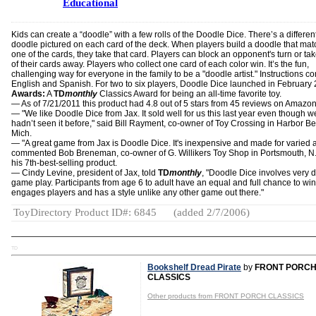
Educational
Kids can create a “doodle” with a few rolls of the Doodle Dice. There’s a differen
doodle pictured on each card of the deck. When players build a doodle that ma
one of the cards, they take that card. Players can block an opponent's turn or ta
of their cards away. Players who collect one card of each color win. It’s the fun,
challenging way for everyone in the family to be a "doodle artist." Instructions c
English and Spanish. For two to six players, Doodle Dice launched in February
Awards:
A
TD
monthly
Classics Award for being an all-time favorite toy.
— As of 7/21/2011 this product had 4.8 out of 5 stars from 45 reviews on Amazo
— "We like Doodle Dice from Jax. It sold well for us this last year even though w
hadn’t seen it before," said Bill Rayment, co-owner of Toy Crossing in Harbor B
Mich.
— "A great game from Jax is Doodle Dice. It's inexpensive and made for varied 
commented Bob Breneman, co-owner of G. Willikers Toy Shop in Portsmouth, N.H
his 7th-best-selling product.
— Cindy Levine, president of Jax, told
TD
monthly
, "Doodle Dice involves very d
game play. Participants from age 6 to adult have an equal and full chance to win.
engages players and has a style unlike any other game out there."
ToyDirectory Product ID#: 6845
(added 2/7/2006)
TD
Bookshelf Dread Pirate
by
FRONT PORC
CLASSICS
Other products from FRONT PORCH CLASSICS