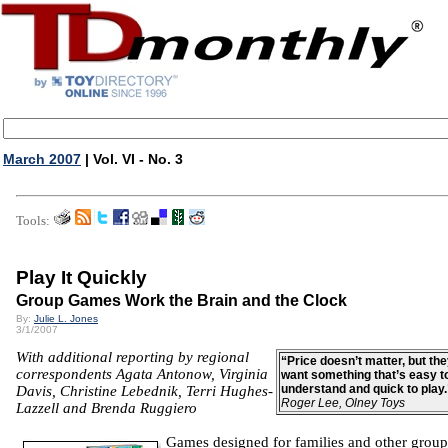
March 2007
| Vol. VI - No. 3
Tools:
Play It Quickly
Group Games Work the Brain and the Clock
By:
Julie L. Jones
3/1/2007
With additional reporting by regional
“Price doesn’t matter, but th
correspondents Agata Antonow, Virginia
want something that’s easy t
understand and quick to play
Davis, Christine Lebednik, Terri Hughes-
Roger Lee, Olney Toys
Lazzell and Brenda Ruggiero
Games designed for families and other group