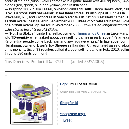
score at the end, wins. Blokus comes with a game board with 400 squares, 84 
pieces (red, green, blue and yellow), and instructions.
— In spring 2007, Sally Lesser, owner of Massachusetts’ Henry Bear’s Park, cal
Blokus a “consistent best-seller” at her three stores. It's also tops at Juggles in
Wakefield, R.I., and Kazoodles in Vancouver, Wash. Six of 63 retailers named B
as their overall best seller in September 2008. Three of 52 retailers named Blok
one of their overall top sellers in November 2008.
Blokus is no longer distribute
Educational Insights as of 12/4/08.
― “No. 1 is Blokus,” Linda Hanzelko, owner of
Timmy's Toy Chest
in Lake Mary, 
told
TD
monthly
when asked about best-selling games in early 2009. “It's an easy
It's one that people come back later and say 'You were right.'” In late 2009, Lori
Hershman, owner of Evan's Toy Shoppe in Hamden, Ct., estimated sales of abo
units monthly. Six of 38 retailers called it a best-selling game in Feb. 2010, selli
three to 150 units per month.
ToyDirectory Product ID#: 3721
(added 5/27/2005)
TD
Pop 5
by
CRANIUM INC.
Other products from CRANIUM INC.
Shop for It!
Shop New Toys!
Tweet