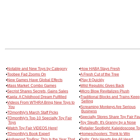
•
Notable and New Toys by Category
•
How HABA Stays Fresh
•
Toobee Fad Zooms On
•
A Fresh Cut of the Tree
•
New Games Have Global Effects
•
Play It Quickly
•
Mass Market: Combo Games
•
Wild Republic Gives Back
•
Secrist Shares Secrets, Gains Sales
•
Micro Blow Revitalizes Plush
•
Kapla: A Childhood Dream Fulfilled
•
Traditional Blocks and Trains Keep
Selling
•
Videos From WTHRA Bring New Toys to
You
•
Screaming Monkeys Are Serious
Business
•
TDmonthly's March Staff Picks
•
Specialty Stores Share Toy Fair Fa
•
TDmonthly's Top-10 Specialty Toy Fair
Toys
•
Toy Sleuth: It's Granny by a Nose
•
Watch Toy Fair VIDEOS Here!
•
Retailer Spotlight: Kaleidoscope T
•
TDmonthly's Book Expert
•
Homeschoolers: Think to Win
•
Hollywood ToyBoy: This Is the Year That
•
Dolls: Only Hearts Are All Heart