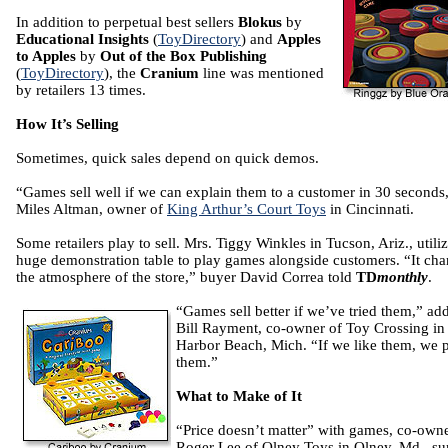
In addition to perpetual best sellers
Blokus
by
Educational Insights
(
ToyDirectory
) and
Apples
to Apples
by
Out of the Box Publishing
(
ToyDirectory
), the
Cranium
line was mentioned
by retailers 13 times.
How It’s Selling
Sometimes, quick sales depend on quick demos.
“Games sell well if we can explain them to a customer in 30 seconds,
Miles Altman, owner of
King Arthur’s Court Toys
in Cincinnati.
Some retailers play to sell. Mrs. Tiggy Winkles in Tucson, Ariz., utiliz
huge demonstration table to play games alongside customers. “It ch
the atmosphere of the store,” buyer David Correa told
TD
monthly
.
“Games sell better if we’ve tried them,” ad
Bill Rayment, co-owner of Toy Crossing in
Harbor Beach, Mich. “If we like them, we 
them.”
What to Make of It
“Price doesn’t matter” with games, co-own
Roger Lee of Olney Toys in Olney, Md., 