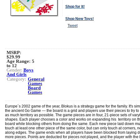
Shop for It!
Shop New Toys!
Tweet
MSRP:
$29.99
Age Range:
5
to 12
Gender:
Boys
And Girls
Category:
General
Games
Board
Games
Europe´s 2002 game of the year, Blokus is a strategy game for the family. It's simi
the ancient Go Game — the board is a grid and players use their pieces to try to 
as much territory as possible. The game pieces are in four, 21-piece sets of vary
shapes. Each player chooses a color and works on expanding his territory on t
board while blocking others from doing the same. Each new piece laid down mu
touch at least one other piece of the same color, but can only touch at corners, n
along edges. The game ends when all players have been blocked from laying 
more pieces. Points are deducted for pieces not played, and the player with the