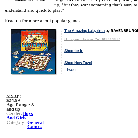
up, “but they want something that’s easy to
understand and quick to play.”
Read on for more about popular games:
The Amazing Labyrinth
by
RAVENSBURG
Other products from RAVENSBURGER
Shop for It!
Shop New Toys!
Tweet
MSRP:
$24.99
Age Range:
8
and up
Gender:
Boys
And Girls
Category:
General
Games