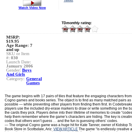
Tweet
Watch Video Now
TD
monthly
rating:
MSRP:
$19.95
Age Range:
7
and up
SKU or Item
#:
030
Launch Date:
January 2006
Gender:
Boys
And Girls
Category:
General
Games
The game begins with 17 pairs of tiles that feature the engaging characters from
Cogno games and books series. The object is to find as many matched pairs as
possible — while preventing other players from finding them first. In Codebreake
players use the included dry-erase markers to draw or write something on the b
the cards they pick. Players delve into their lifetime of memories to create “codes
help them remember where the game’s characters are hiding. The key is creati
codes that others won’t guess … and the fun is guessing others’ codes.
— The original Cogno game was a huge hit for Kate Tanner, owner of Kidstop T
Book Store in Scottsdale, Ariz.
VIEW ARTICLE
The game “is endlessly creative 