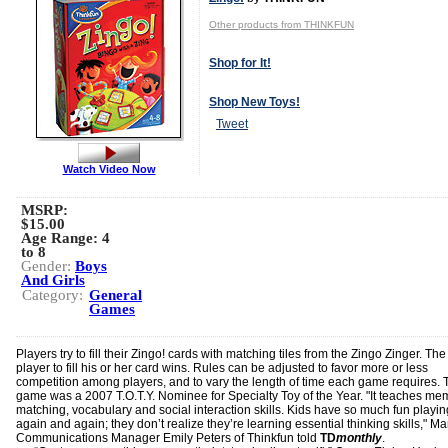
Other products from THINKFUN
Shop for It!
Shop New Toys!
Tweet
Watch Video Now
MSRP:
$15.00
Age Range:
4
to 8
Gender:
Boys
And Girls
Category:
General
Games
Players try to fill their Zingo! cards with matching tiles from the Zingo Zinger. The 
player to fill his or her card wins. Rules can be adjusted to favor more or less
competition among players, and to vary the length of time each game requires. 
game was a 2007 T.O.T.Y. Nominee for Specialty Toy of the Year. "It teaches me
matching, vocabulary and social interaction skills. Kids have so much fun playin
again and again; they don’t realize they’re learning essential thinking skills," Ma
Communications Manager Emily Peters of Thinkfun told
TD
monthly
.