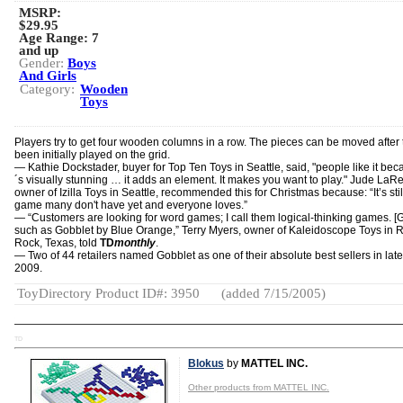
MSRP:
$29.95
Age Range:
7
and up
Gender:
Boys
And Girls
Category:
Wooden
Toys
Players try to get four wooden columns in a row. The pieces can be moved after 
been initially played on the grid.
— Kathie Dockstader, buyer for Top Ten Toys in Seattle, said, "people like it beca
´s visually stunning … it adds an element. It makes you want to play." Jude LaR
owner of Izilla Toys in Seattle, recommended this for Christmas because: “It’s stil
game many don't have yet and everyone loves.”
— “Customers are looking for word games; I call them logical-thinking games. 
such as Gobblet by Blue Orange,” Terry Myers, owner of Kaleidoscope Toys in
Rock, Texas, told
TD
monthly
.
— Two of 44 retailers named Gobblet as one of their absolute best sellers in late 
2009.
ToyDirectory Product ID#: 3950
(added 7/15/2005)
TD
Blokus
by
MATTEL INC.
Other products from MATTEL INC.