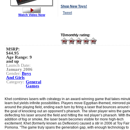
Shop New Toys!
Tweet
Watch Video Now
TD
monthly
rating:
MSRP:
$44.95
Age Range:
9
and up
Launch Date:
January 2006
Gender:
Boys
And Girls
Category:
General
Games
Khet combines lasers with cstrategy in an award-winning game that takes minut
learn but yields infinite possibilities. Players move Egyptian-themed, mirrored p
around the playing field, ending each turn by firing a laser that bounces around 
the goal of knocking out an opponent’s pharaoh. The silver player wins the gam
deflecting his laser around the field and hitting the red player’s pharaoh. With th
addition of fog or smoke, the laser beam becomes visible for more high-tech
excitement. Khet (formerly known as Deflexion) caused a stir in 2006 at Toy Fai
Pomona. “The game truly spans the generation gap, with enough technology to