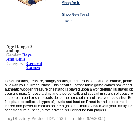
Shop for It!
Shop New Toys!
Tweet
Age Range:
8
and up
Gender:
Boys
And Girls
Category:
General
Games
Desert islands, treasure, hungry sharks, treacherous seas and, of course, pirate 
all await you in Dread Pirate. This beautiful coffee table game comes packaged 
authentic wooden treasure chest and is played upon a wonderfully illustrated cl
treasure map. Choose a ship and a port of call, and set sail in search of treasur
in a foreign port or sail broadside to another captain and take your best shot. Be
first pirate to collect all types of jewels and land on Dread Island to become the
feared and powerful captain on the high seas. Journey back with your family for
seas treasure hunting, pirate adventure! Perfect for four players.
ToyDirectory Product ID#: 4523
(added 9/9/2005)