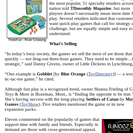
the most popular, 51 specialty retailers across
nation told
TD
monthly Magazine
, but more
players doesn’t necessarily mean more time 
play. Several retailers indicated that customer
want quick-play games that call for strategy 
challenge, but are equally simple and easy to
understand.
What’s Selling
“In today’s busy society, the games we sell the most of are those that
quickly — not drag-out three-hour games. They need to be simple…
strategic,” said Danny Givens, owner of Little Dickens in Lynchburg,
“One example is
Gobblet
[by
Blue Orange
(
ToyDirectory
)] — a wo
tic-tac-toe game,” he cited.
Although fast play is a recognized trend, owner Shanna Frieling of G
Toys & More in Bozeman, Mont., is “finding the opposite to be true.
She’s having success with the long-playing
Settlers of Catan
by
May
Games
(
ToyShow
). Five retailers mentioned the game or its new
expansion packs.
Eleven commented on the popularity of games that
support time with family and friends. Especially in
demand are those with cross-generational appeal.