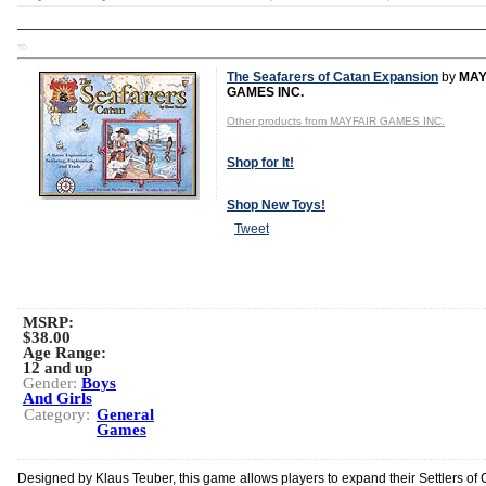
TD
The Seafarers of Catan Expansion
by
MAY
GAMES INC.
Other products from MAYFAIR GAMES INC.
Shop for It!
Shop New Toys!
Tweet
MSRP:
$38.00
Age Range:
12 and up
Gender:
Boys
And Girls
Category:
General
Games
Designed by Klaus Teuber, this game allows players to expand their Settlers of