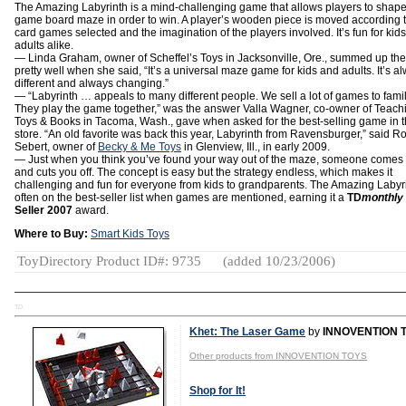
The Amazing Labyrinth is a mind-challenging game that allows players to shape
game board maze in order to win. A player’s wooden piece is moved according t
card games selected and the imagination of the players involved. It’s fun for kid
adults alike.
— Linda Graham, owner of Scheffel’s Toys in Jacksonville, Ore., summed up th
pretty well when she said, “It’s a universal maze game for kids and adults. It’s a
different and always changing.”
— “Labyrinth … appeals to many different people. We sell a lot of games to famil
They play the game together,” was the answer Valla Wagner, co-owner of Teach
Toys & Books in Tacoma, Wash., gave when asked for the best-selling game in 
store. “An old favorite was back this year, Labyrinth from Ravensburger,” said R
Sebert, owner of
Becky & Me Toys
in Glenview, Ill., in early 2009.
— Just when you think you’ve found your way out of the maze, someone comes
and cuts you off. The concept is easy but the strategy endless, which makes it
challenging and fun for everyone from kids to grandparents. The Amazing Labyri
often on the best-seller list when games are mentioned, earning it a
TD
monthly
Seller 2007
award.
Where to Buy:
Smart Kids Toys
ToyDirectory Product ID#: 9735
(added 10/23/2006)
TD
Khet: The Laser Game
by
INNOVENTION 
Other products from INNOVENTION TOYS
Shop for It!