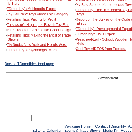
Is, Part I
•
My Best Sellers: Kaleidoscope Toy
•
TDmonthly's Multimedia Expert
•
TDmonthly's Top-10 Coolest Toy Fa
•
Toy Fair New Toys Videos by Category
Toys
•
Retailing Tips: Pricing for Profit
•
Report on the Survey on the Code 
Ethics
•
This Issue's Highlights: Revisit Toy Fair
•
TDmonthly's Developmental Expert
•
Infant/Toddler: Babies Like Good Design
•
TDmonthly's DVD Expert
•
Retailing Tips: Making the Most of Trade
Shows
•
Preschool/Early School: Wooden T
Rule
•
TIA Snubs New York and Heads West
•
Cool Toy VIDEOS from Pomona
•
TDmonthly's Psychologist Mom
Back to TDmonthly's front page
Advertisement:
Magazine Home
Contact TDmonthly
Ad
Editorial Calendar
Events & Trade Shows
Media Kit
Reques