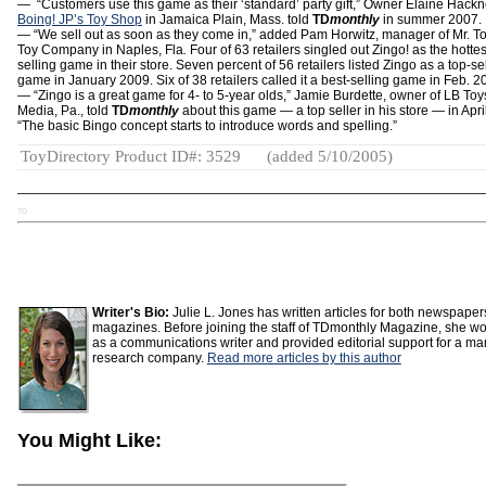
— “Customers use this game as their ‘standard’ party gift,” Owner Elaine Hackn
Boing! JP’s Toy Shop
in Jamaica Plain, Mass. told
TD
monthly
in summer 2007.
— “We sell out as soon as they come in,” added Pam Horwitz, manager of Mr. T
Toy Company in Naples, Fla
.
Four of 63 retailers singled out Zingo! as the hottes
selling game in their store. Seven percent of 56 retailers listed Zingo as a top-se
game in January 2009. Six of 38 retailers called it a best-selling game in Feb. 2
— “Zingo is a great game for 4- to 5-year olds,” Jamie Burdette, owner of LB Toy
Media, Pa., told
TD
monthly
about this game — a top seller in his store — in Apri
“The basic Bingo concept starts to introduce words and spelling.”
ToyDirectory Product ID#: 3529
(added 5/10/2005)
TD
Writer's Bio:
Julie L. Jones has written articles for both newspape
magazines. Before joining the staff of TDmonthly Magazine, she w
as a communications writer and provided editorial support for a ma
research company.
Read more articles by this author
You Might Like: