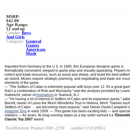
MSRP:
$42.00
Age Range:
12 and up
Gender:
Boys
And Girls
Category:
General
Games
American-
Made
Imported from Germany to the U.S. in 1995, this European designer game is
thematically nonviolent, elegant in game play and visually appealing. Players m
collect and trade resources, such as wood and sheep, and build the best settle
an island. Moves require strategic planning, and negotiating and trade are cruci
elements of the game.
—
"The Settlers of Catan is extremely popular with boys over 12. It's a great ga
that’s a combination of Risk and Monopoly," was the analysis provided by Lean
Halbrecht, owner of
Animations
in Teaneck, N.J.
— "I'm having a lot of interest in Settlers of Catan and its expansion packs," ad
Barrett, owner of Lasso the Moon Wonderful Toys in Helena, Mont. “Games such
Settlers of Catan … are becoming more popular,” said Owner David Campbell o
Amazing Toys
in early 2009. — This game has been exciting kids — and special
retailers — for years. Its long-running status as a top seller earned it a
TD
month
Classic Toy 2007
award.
ToyDirectory Product ID#: 2230
(added 1/18/2005)