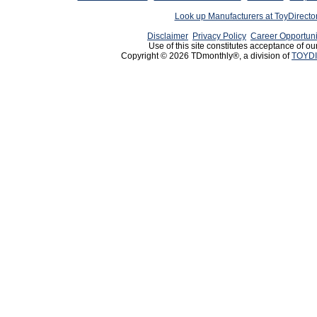
Look up Manufacturers at ToyDirect
Disclaimer
Privacy Policy
Career Opportuni
Use of this site constitutes acceptance of ou
Copyright © 2026 TDmonthly®, a division of
TOYDI