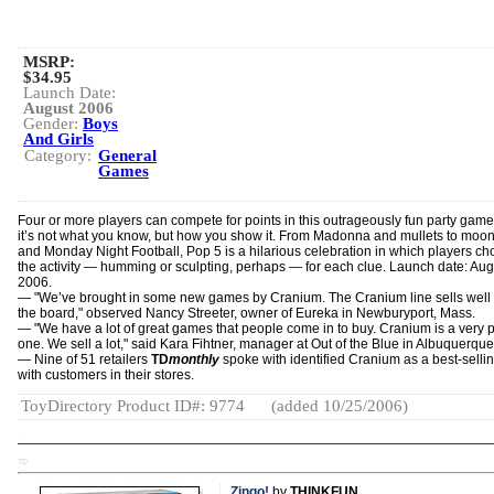
MSRP:
$34.95
Launch Date:
August 2006
Gender:
Boys
And Girls
Category:
General
Games
Four or more players can compete for points in this outrageously fun party gam
it’s not what you know, but how you show it. From Madonna and mullets to moo
and Monday Night Football, Pop 5 is a hilarious celebration in which players c
the activity — humming or sculpting, perhaps — for each clue. Launch date: Aug
2006.
— "We’ve brought in some new games by Cranium. The Cranium line sells well
the board," observed Nancy Streeter, owner of Eureka in Newburyport, Mass.
— "We have a lot of great games that people come in to buy. Cranium is a very 
one. We sell a lot," said Kara Fihtner, manager at Out of the Blue in Albuquerque
— Nine of 51 retailers
TD
monthly
spoke with identified Cranium as a best-sellin
with customers in their stores.
ToyDirectory Product ID#: 9774
(added 10/25/2006)
TD
Zingo!
by
THINKFUN