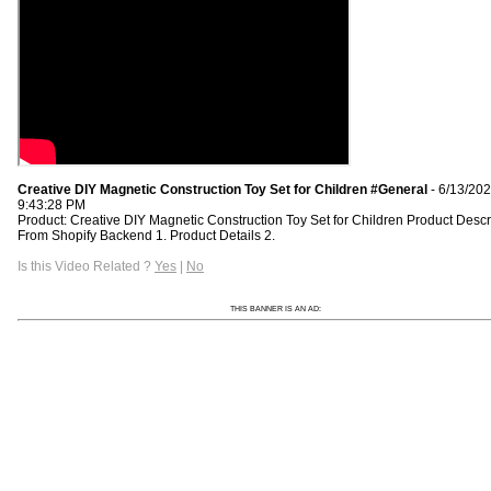
Creative DIY Magnetic Construction Toy Set for Children #General
- 6/13/20
9:43:28 PM
Product: Creative DIY Magnetic Construction Toy Set for Children Product Descr
From Shopify Backend 1. Product Details 2.
Is this Video Related ?
Yes
|
No
THIS BANNER IS AN AD: