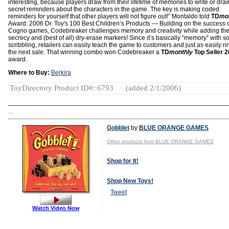
interesting, because players draw from their lifetime of memories to write or dra
secret reminders about the characters in the game. The key is making coded
reminders for yourself that other players will not figure out!” Montaldo told
TD
mo
Award: 2006 Dr. Toy's 100 Best Children’s Products — Building on the success o
Cogno games, Codebreaker challenges memory and creativity while adding the 
secrecy and (best of all) dry-erase markers! Since it’s basically “memory” with 
scribbling, retailers can easily teach the game to customers and just as easily ri
the next sale. That winning combo won Codebreaker a
TD
monthly
Top Seller 
award.
Where to Buy:
Berkira
ToyDirectory Product ID#: 6793
(added 2/1/2006)
TD
Gobblet
by
BLUE ORANGE GAMES
Other products from BLUE ORANGE GAMES
Shop for It!
Shop New Toys!
Tweet
Watch Video Now