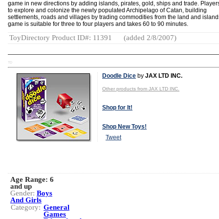
game in new directions by adding islands, pirates, gold, ships and trade. Player
to explore and colonize the newly populated Archipelago of Catan, building
settlements, roads and villages by trading commodities from the land and island
game is suitable for three to four players and takes 60 to 90 minutes.
ToyDirectory Product ID#: 11391
(added 2/8/2007)
TD
Doodle Dice
by
JAX LTD INC.
Other products from JAX LTD INC.
Shop for It!
Shop New Toys!
Tweet
Age Range:
6
and up
Gender:
Boys
And Girls
Category:
General
Games