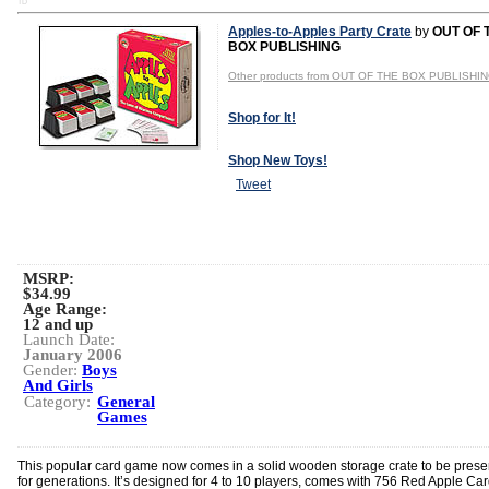
TD
Apples-to-Apples Party Crate
by
OUT OF 
BOX PUBLISHING
Other products from OUT OF THE BOX PUBLISHI
Shop for It!
Shop New Toys!
Tweet
MSRP:
$34.99
Age Range:
12 and up
Launch Date:
January 2006
Gender:
Boys
And Girls
Category:
General
Games
This popular card game now comes in a solid wooden storage crate to be pres
for generations. It’s designed for 4 to 10 players, comes with 756 Red Apple Car