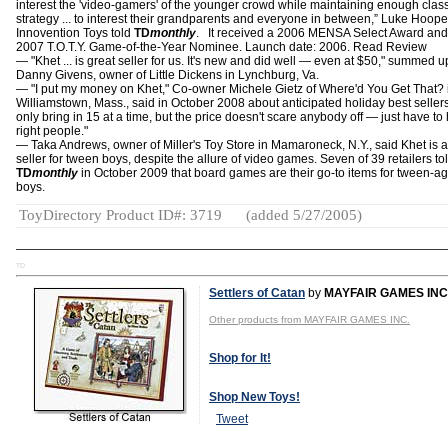
interest the 'video-gamers' of the younger crowd while maintaining enough clas
strategy ... to interest their grandparents and everyone in between,” Luke Hoope
Innovention Toys told
TD
monthly
. It received a 2006 MENSA Select Award and
2007 T.O.T.Y. Game-of-the-Year Nominee. Launch date: 2006. Read Review
— "Khet ... is great seller for us. It's new and did well — even at $50," summed u
Danny Givens, owner of Little Dickens in Lynchburg, Va.
— "I put my money on Khet," Co-owner Michele Gietz of Where'd You Get That? 
Williamstown, Mass., said in October 2008 about anticipated holiday best seller
only bring in 15 at a time, but the price doesn't scare anybody off — just have to 
right people."
― Taka Andrews, owner of Miller's Toy Store in Mamaroneck, N.Y., said Khet is a
seller for tween boys, despite the allure of video games. Seven of 39 retailers to
TD
monthly
in October 2009 that board games are their go-to items for tween-a
boys.
ToyDirectory Product ID#: 3719
(added 5/27/2005)
TD
Settlers of Catan
by
MAYFAIR GAMES INC
Other products from MAYFAIR GAMES INC.
Shop for It!
Shop New Toys!
Tweet