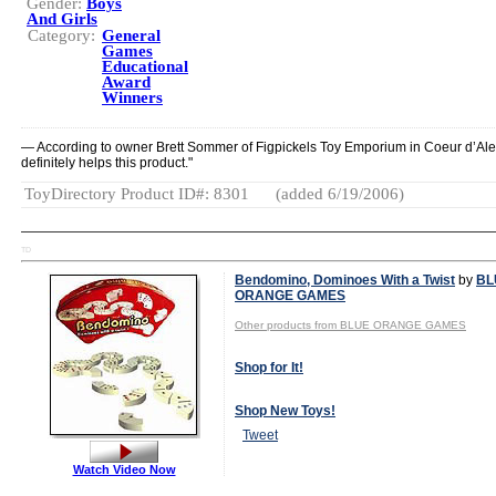
Gender:
Boys
And Girls
Category:
General
Games
Educational
Award
Winners
— According to owner Brett Sommer of Figpickels Toy Emporium in Coeur d’Alene
definitely helps this product."
ToyDirectory Product ID#: 8301
(added 6/19/2006)
TD
Bendomino, Dominoes With a Twist
by
BL
ORANGE GAMES
Other products from BLUE ORANGE GAMES
Shop for It!
Shop New Toys!
Tweet
Watch Video Now