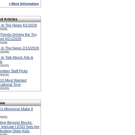
» More Information
ed Articles
 In The News 4/1/2026
2026)
Trends Driving the Toy
et 4/21/2026
2026)
 In The News 2/15/2026
5/2026)
 to Talk About: Arts &
ts
1/2015)
mber Staff Picks
1/2015)
-10 Most Wanted
ational Toys
1/2015)
See
s Miniverse Make It
2025)
ding Beyond Blocks:
Intricate LEGO Sets Are
ivating Older Kids
2025)