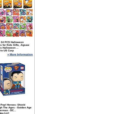
 24 PCS Halloween
s for Kids Gifts, Jigsaw
s Halloween ...
yin US Corp
» More Information
 Pop! Heroes: Shield
gh The Ages - Golden Age
erman - DC...
nko LLC