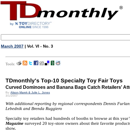
March 2007
| Vol. VI - No. 3
Tools:
TDmonthly's Top-10 Specialty Toy Fair Toys
Curved Dominoes and Banana Bags Catch Retailers' Att
By:
Alison Marek & Julie L. Jones
3/1/2007
With additional reporting by regional correspondents Dennis Furlan
Lebednik and Brenda Ruggiero
Specialty toy retailers had hundreds of booths to browse at this yea
Magazine
surveyed 20 toy-store owners about their favorite products
show.