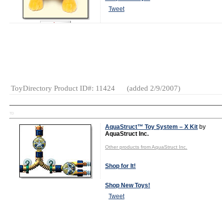
Tweet
Watch Video Now
Gender:
Boys
And Girls
Category:
Plush
ToyDirectory Product ID#: 11424
(added 2/9/2007)
TD
AquaStruct™ Toy System – X Kit
by
AquaStruct Inc.
Other products from AquaStruct Inc.
Shop for It!
Shop New Toys!
Tweet