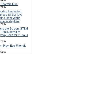
 That We Like
2025)
cking Innovation:
anced STEM Toys
ging Real-World
nce to Playtime
2025)
ond the Screen: STEM
 That Demystify
yday Tech for Curious
2025)
n Play: Eco-Friendly
s
2025)