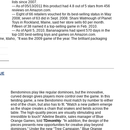
lists since 2007.
— As of 05/13/2011 this product had 4.8 out of 5 stars from 456
reviews on Amazon.com.
— Eight of 66 retailers vouched for its best-selling status in May
2008; seven of 63 did in Sept. 2008. Shani Watmough of Planet
Toys in Rockland, Maine, said her store sells 60 per month.
Fifteen of 38 named it a top-selling game in Feb. 2010.
— As of April 5, 2010, Bananagrams had spent 570 days in the
top-100 best-selling toys and games on Amazon.com.
, Idaho, “It was the 2009 game of the year. The brilliant packaging
UE
Bendominos play like regular dominoes, but the innovative,
curved design gives players more control over the game. In this
twisting game, a new Bendomino must match by number to either
end of the chain, but also has to fit. "Watch a new pattern emerge
as the shape creates a chain that snakes and twists across the
table. The high-quality pieces are visually stimulating and
irresistible to touch" Adeline Beatrix, sales manager of Blue
Orange Games, told
TD
monthly
. "In addition, the design of the
pieces presents new opportunities for creative play beyond
dominoes." Under the new “Tree Campaign,” Blue Orange