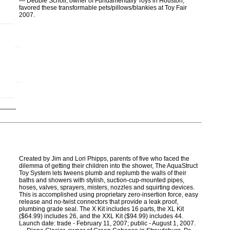
― Debbie Scholl, owner of Fundamentally Toys in Houston,
favored these transformable pets/pillows/blankies at Toy Fair
2007.
Created by Jim and Lori Phipps, parents of five who faced the
dilemma of getting their children into the shower, The AquaStruct
Toy System lets tweens plumb and replumb the walls of their
baths and showers with stylish, suction-cup-mounted pipes,
hoses, valves, sprayers, misters, nozzles and squirting devices.
This is accomplished using proprietary zero-insertion force, easy
release and no-twist connectors that provide a leak proof,
plumbing grade seal. The X Kit includes 16 parts, the XL Kit
($64.99) includes 26, and the XXL Kit ($94.99) includes 44.
Launch date: trade - February 11, 2007; public - August 1, 2007.