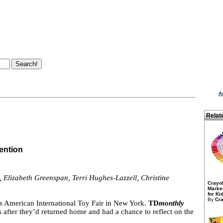
A
Relat
ention
, Elizabeth Greenspan, Terri Hughes-Lazzell, Christine
Crayo
Marker
for Kid
By
Cra
r’s American International Toy Fair in New York.
TD
monthly
 after they’d returned home and had a chance to reflect on the