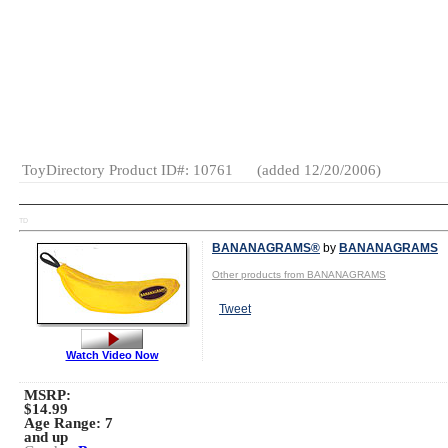
Gender:
Boys
And Girls
Category:
Arts
&
Crafts
ToyDirectory Product ID#: 10761
(added 12/20/2006)
TD
BANANAGRAMS®
by
BANANAGRAMS
Other products from BANANAGRAMS
Tweet
Watch Video Now
MSRP:
$14.99
Age Range:
7
and up