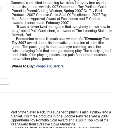
Games is committed to planting two trees for every tree used to
create its games. Awards: 007 Oppenheim Toy Portfolio Gold,
)
Parent to Parent Adding Wisdom, Spring 2007 Dr. Toy Best
Products, 2007 Creative Child Seal Of Excellencep; 2007 Toy
Man Seal of Approval, Award of Excellence and E-Choice
awards. Launch date: February 2007.
― "It was a clever twist on a game that everybody knows how to
play,” noted Patti Guetschon, co-owner of The Learning Station in
Newark, Del.
— Bendomino makes its mark as a winner of a
TD
monthly
Top
Toy 2007
award due to its innovative recreation of a familiar
game. The packaging is sharp and eye-catching, as is the
twisted playing field that emerges during play. The satisfying heft
and chink of the playing pieces also puts Bendomino notches
above other plastic games.
Where to Buy:
Poopsie's
;
Berkira
Part of the Safari Pack, this super-soft plush is also a pillow and a
blanket. It is three products in one. Zoobie Pets received a 2007
Oppenheim Toy Portfolio Gold Award and a 2007 Top Toy of the
Year Award from
Creative Child Magazine
.