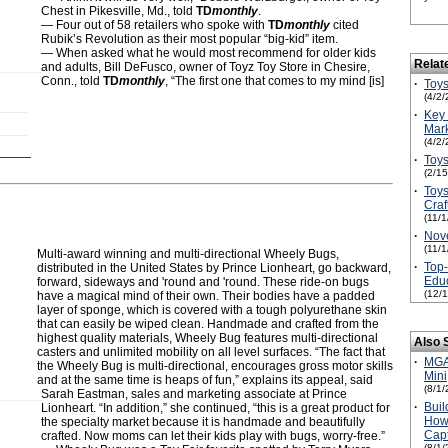
Chest in Pikesville, Md., told
TD
monthly
.
— Four out of 58 retailers who spoke with
TD
monthly
cited
Rubik’s Revolution as their most popular “big-kid” item.
— When asked what he would most recommend for older kids
Relat
and adults, Bill DeFusco, owner of Toyz Toy Store in Chesire,
Conn., told
TD
monthly
, “The first one that comes to my mind [is]
·
Toys
(4/2/
·
Key 
Mark
(4/2/
·
Toys
(2/1
·
Toys
Craf
(11/
·
Nove
(11/
Multi-award winning and multi-directional Wheely Bugs,
·
Top
distributed in the United States by Prince Lionheart, go backward,
Educ
forward, sideways and 'round and 'round. These ride-on bugs
(12/
have a magical mind of their own. Their bodies have a padded
layer of sponge, which is covered with a tough polyurethane skin
that can easily be wiped clean. Handmade and crafted from the
highest quality materials, Wheely Bug features multi-directional
Also 
casters and unlimited mobility on all level surfaces. “The fact that
·
MGA'
the Wheely Bug is multi-directional, encourages gross motor skills
Mini
and at the same time is heaps of fun,” explains its appeal, said
(8/1/
Sarah Eastman, sales and marketing associate at Prince
·
Buil
Lionheart. “In addition,” she continued, “this is a great product for
How 
the specialty market because it is handmade and beautifully
Capt
crafted. Now moms can let their kids play with bugs, worry-free.”
(8/1/