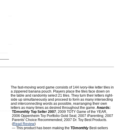
The fast-moving word game consists of 144 ivory-like letter tiles in
a zippered banana pouch. Players place the tiles face down on
the table and randomly select 21 tiles. They turn their letters right-
side up simultaneously and proceed to form as many intersecting
and interconnecting words as possible, rearranging their own
letters as many times as desired throughout the game.
Awards:
TD
monthly
Top Seller 2007
; 2009 TOTY Game of the YEAR,
2006 Oppenheim Toy Portfolio Gold Seal; 2007 iParenting; 2007
Parents' Choice Recommended; 2007 Dr. Toy Best Products.
(
Read Review
)
— This product has been making the
TD
monthly
Best-sellers