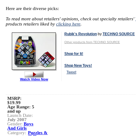
Here are their diverse picks:
To read more about retailers' opinions, check out specialty retailers'
products retailers liked by
clicking here
.
Rubik's Revolution
by
TECHNO SOURCE
Other products from TECHNO SOURCE
Shop for It!
Shop New Toys!
Tweet
Watch Video Now
MSRP:
$19.99
Age Range:
5
and up
Launch Date:
July 2007
Gender:
Boys
And Girls
Category:
Puzzles &