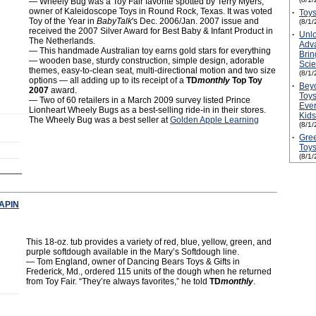
― Wheely Bug was a Toy Fair favorite spotted by Terry Myers,
owner of Kaleidoscope Toys in Round Rock, Texas. It was voted
·
Toys
Toy of the Year in
BabyTalk
's Dec. 2006/Jan. 2007 issue and
(8/1/
received the 2007 Silver Award for Best Baby & Infant Product in
·
Unlo
The Netherlands.
Adv
— This handmade Australian toy earns gold stars for everything
Brin
— wooden base, sturdy construction, simple design, adorable
Scie
themes, easy-to-clean seat, multi-directional motion and two size
(8/1/
options — all adding up to its receipt of a
TD
monthly
Top Toy
·
Bey
2007
award.
Toys
— Two of 60 retailers in a March 2009 survey listed Prince
Ever
Lionheart Wheely Bugs as a best-selling ride-in in their stores.
Kids
The Wheely Bug was a best seller at
Golden Apple Learning
(8/1/
·
Gree
Toy
(8/1/
APIN
This 18-oz. tub provides a variety of red, blue, yellow, green, and
purple softdough available in the Mary’s Softdough line.
― Tom England, owner of Dancing Bears Toys & Gifts in
Frederick, Md., ordered 115 units of the dough when he returned
from Toy Fair. “They’re always favorites,” he told
TD
monthly
.