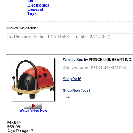
Skill
Electronics
General
Toys
Rubik’s Revolution.”
ToyDirectory Product ID#: 11558
(added 2/21/2007)
TD
Wheely Bug
by
PRINCE LIONHEART INC.
Other products from PRINCE LIONHEART INC.
Shop for It!
Shop New Toys!
Tweet
Watch Video Now
MSRP:
$69.99
Age Range:
2