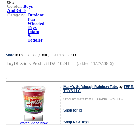
to 5
Gender:
Boys
And Girls
Category:
Outdoor
Fun
Wheeled
Toys
Infant
&
Toddler
Store
in Pleasanton, Calif., in summer 2009.
ToyDirectory Product ID#: 10241
(added 11/27/2006)
TD
Mary's Softdough Rainbow Tubs
by
TERR
TOYS LLC
Other products from TERRAPIN TOYS LLC
Shop for It!
Shop New Toys!
Watch Video Now
Tweet