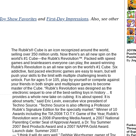
Toy Show Favorites
and
First-Day Impressions
. Also, see other
The Rubik's® Cube is an icon recognized around the world,
JOYIN
Puzzle
selling over 350 million units. Now there's an all new spin on the
Puzzle
world's #1 Cube—the Rubik's Revolution™. Packed with speed
By
Jo
games and brainteasers everyone can play, the award-winning
Rubik's Revolution is an all new spin on the world's #1 Cube. Six
addictive, fast paced electronic games are easy to learn, but will
push your skills to the limit with multiple challenging levels to
unlock. Fun for ages 5 or 105, play by yourself or compete against
your friends in both single and multiplayer games to become
master of the Cube. “Rubik’s Revolution was designed as the
electronic sequel to one of the best-selling toys in history ... It
provides a whole new take on cubing. It is about speed. It is
about smarts,” said Eric Levin, executive vice president of
Techno Source. “Techno Source is also offering a Professor
Rubik’s Signature Edition for the specialty market.” Winner of 10
Awards including the TIA 2008 T.O.T.Y. Game of the Year, Rubik's
Revolution won a 2008 iParenting Media Award, a 2007 National
Parenting Center Seal of Approval Award, a Dr. Toy Summer
Funko
2007 Best Products Award and a 2007 NAPPA Gold Award.
Throu
Launch date: Summer 2007.
of Sup
― “I think it will do very well,” Debbie Wurzburger, owner of Toy
By
Fu