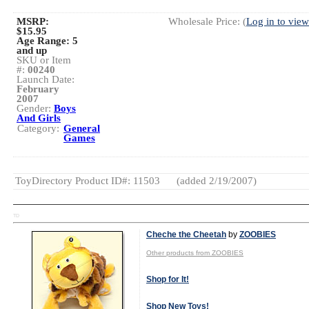
MSRP:
Wholesale Price: (
Log in to view
$15.95
Age Range:
5
and up
SKU or Item
#:
00240
Launch Date:
February
2007
Gender:
Boys
And Girls
Category:
General
Games
ToyDirectory Product ID#: 11503
(added 2/19/2007)
TD
Cheche the Cheetah
by
ZOOBIES
Other products from ZOOBIES
Shop for It!
Shop New Toys!