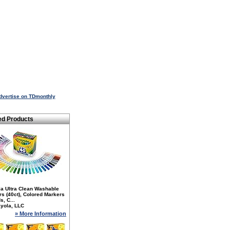
dvertise on TDmonthly
ed Products
la Ultra Clean Washable
s (40ct), Colored Markers
s, C...
yola, LLC
» More Information