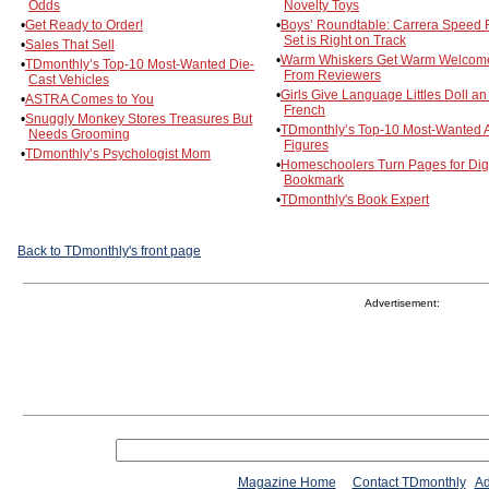
Odds
Novelty Toys
•
Get Ready to Order!
•
Boys’ Roundtable: Carrera Speed 
Set is Right on Track
•
Sales That Sell
•
Warm Whiskers Get Warm Welcom
•
TDmonthly’s Top-10 Most-Wanted Die-
From Reviewers
Cast Vehicles
•
Girls Give Language Littles Doll an 
•
ASTRA Comes to You
French
•
Snuggly Monkey Stores Treasures But
•
TDmonthly’s Top-10 Most-Wanted A
Needs Grooming
Figures
•
TDmonthly’s Psychologist Mom
•
Homeschoolers Turn Pages for Digi
Bookmark
•
TDmonthly's Book Expert
Back to TDmonthly's front page
Advertisement:
Magazine Home
Contact TDmonthly
Ad