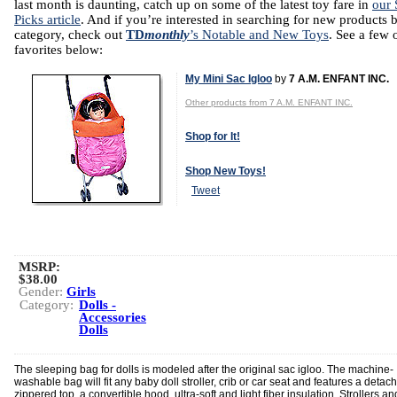
last month is daunting, catch up on some of the latest toy fare in
our 
Picks article
. And if you’re interested in searching for new products 
category, check out
TD
monthly
’s Notable and New Toys
. See a few 
favorites below:
My Mini Sac Igloo
by
7 A.M. ENFANT INC.
Other products from 7 A.M. ENFANT INC.
Shop for It!
Shop New Toys!
Tweet
MSRP:
$38.00
Gender:
Girls
Category:
Dolls -
Accessories
Dolls
The sleeping bag for dolls is modeled after the original sac igloo. The machine-
washable bag will fit any baby doll stroller, crib or car seat and features a detac
zippered top, a convertible hood, ultra-soft and light fiber insulation. Strollers an