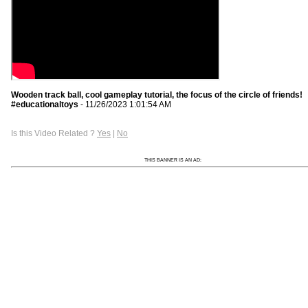
Wooden track ball, cool gameplay tutorial, the focus of the circle of friends!
#educationaltoys
- 11/26/2023 1:01:54 AM
Is this Video Related ?
Yes
|
No
THIS BANNER IS AN AD: