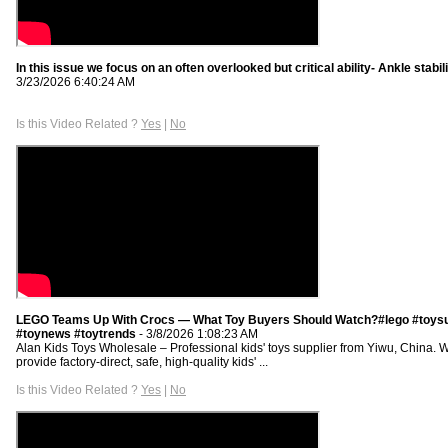
In this issue we focus on an often overlooked but critical ability- Ankle stabil
3/23/2026 6:40:24 AM
Is this Video Related ?
Yes
|
No
LEGO Teams Up With Crocs — What Toy Buyers Should Watch?#lego #toysu
#toynews #toytrends
- 3/8/2026 1:08:23 AM
Alan Kids Toys Wholesale – Professional kids' toys supplier from Yiwu, China. 
provide factory-direct, safe, high-quality kids' ...
Is this Video Related ?
Yes
|
No