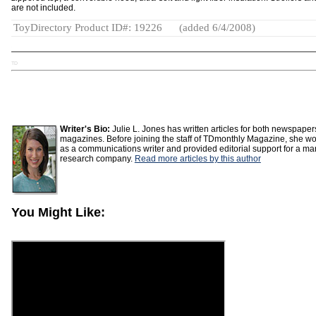
are not included.
ToyDirectory Product ID#: 19226
(added 6/4/2008)
TD
Writer's Bio:
Julie L. Jones has written articles for both newspape
magazines. Before joining the staff of TDmonthly Magazine, she w
as a communications writer and provided editorial support for a ma
research company.
Read more articles by this author
You Might Like: