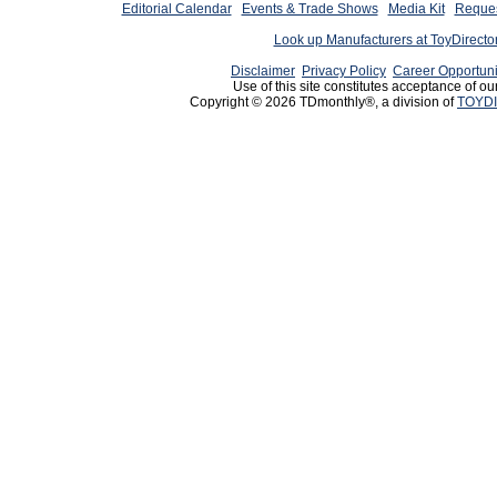
Editorial Calendar
Events & Trade Shows
Media Kit
Reques
Look up Manufacturers at ToyDirect
Disclaimer
Privacy Policy
Career Opportuni
Use of this site constitutes acceptance of ou
Copyright © 2026 TDmonthly®, a division of
TOYDI