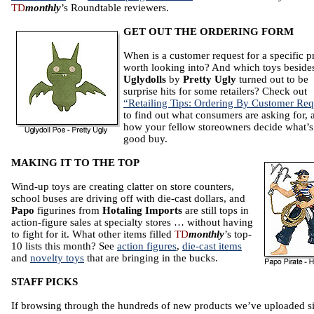
TD
monthly
’s Roundtable reviewers.
GET OUT THE ORDERING FORM
When is a customer request for a specific p
worth looking into? And which toys beside
Uglydolls
by
Pretty Ugly
turned out to be
surprise hits for some retailers? Check out
“Retailing Tips: Ordering By Customer Req
to find out what consumers are asking for, 
how your fellow storeowners decide what’s
good buy.
MAKING IT TO THE TOP
Wind-up toys are creating clatter on store counters,
school buses are driving off with die-cast dollars, and
Papo
figurines from
Hotaling Imports
are still tops in
action-figure sales at specialty stores … without having
to fight for it. What other items filled
TD
monthly
’s top-
10 lists this month? See
action figures
,
die-cast items
and
novelty toys
that are bringing in the bucks.
STAFF PICKS
If browsing through the hundreds of new products we’ve uploaded s