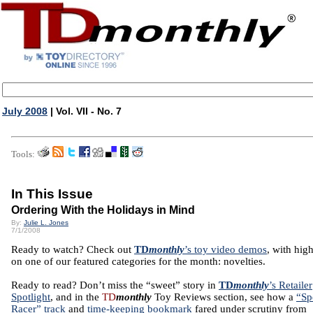
July 2008
| Vol. VII - No. 7
Tools:
In This Issue
Ordering With the Holidays in Mind
By:
Julie L. Jones
7/1/2008
Ready to watch? Check out
TD
monthly
’s toy video demos
, with high
on one of our featured categories for the month: novelties.
Ready to read? Don’t miss the “sweet” story in
TD
monthly
’s Retailer
Spotlight
, and in the
TD
monthly
Toy Reviews section, see how a
“Sp
Racer” track
and
time-keeping bookmark
fared under scrutiny from