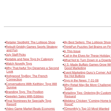
•
Retailer Spotlight: The Lollipop Shop
•
My Best Sellers: The Lollipop Shop
•
Rebuilt Griddly Games Sports Strategy
•
ThinkFun Puzzles Set Brains on Fi
and Fun
•
In This Issue
•
July Staff Picks
•
Call in the Elves for These Holiday
•
Notable and New Toys by Category
•
What Not to Turn Down in a Downt
•
Watch Novelty Toys
•
U.S.-Made Buffalo Games Grow Wi
•
Why That Awful Toy Deserves a Second
Good Marketing
Look
•
Event Marketing Guru’s Corner: Act
•
Hollywood ToyBoy: The French
the Hot Buttons
Connection
•
Toys in the News: 7-31-08
•
Conversations With Keithley: Toys Will
•
Why Retail May Be More Challeng
Survive
Today
•
Branding Toys: The Position
•
Retailing Tips: Ordering By Custom
•
Sweeten Sales With Edibles
Request
•
Final Nominees for Specialty Toys
•
Webkinz Chicken “Coming Home t
Report!
Roost”
•
Video Game Market Beats Economic
•
TDmonthly’s Top-10 Most-Wanted