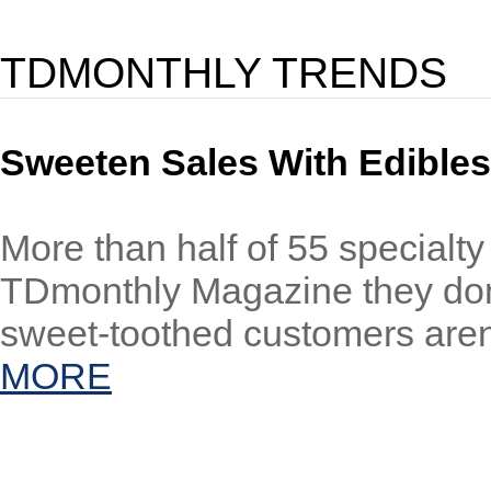
TDMONTHLY TRENDS
Sweeten Sales With Edibles
More than half of 55 specialty
TDmonthly Magazine they don’t
sweet-toothed customers aren’
MORE