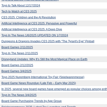
Toys to Talk About 12/17/2024
Tech to Watch at CES 2025
CES 2025: Children and the AI Revolution
Artificial Intelligence at CES 2025: Pervasive and Powerful
Artificial Intelligence at CES 2025: A Deep Dive
Toys In The News 1/6/2025 UPDATED ON 1/7/2024
Dungeons & Dragons Invades CES 2025 with "The Tyrant's Eye" Pinball
Board Games 2/11/2025
Toys In The News 2/11/2025
Disneyland Updates: Why It’s Still the Most Magical Place on Earth
Board Games 2/12/2025
Board Games 3/4/2025
Toys 2025 Nuremberg International Toy Fair (Spielwarenmesse)
Board Game News Roundup (Late Feb – Early Mar 2025)
In 2025, several new board games have emerged as popular choices among enth
Toys In The News 3/4/2025
Board Game Purchasing Trends by Age Group
Spielwarenmesse 2025: Latest Toy Launches and Trends