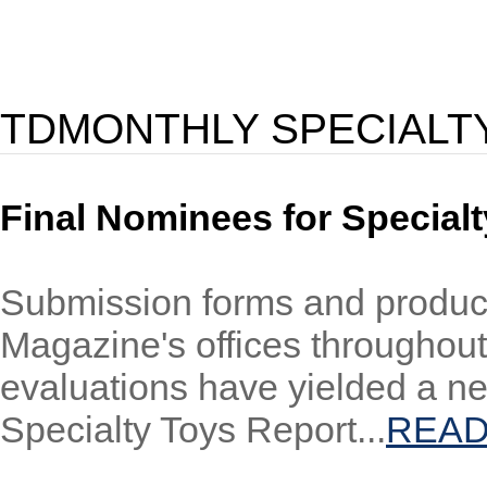
TDMONTHLY SPECIALT
Final Nominees for Specialt
Submission forms and product
Magazine's offices throughout
evaluations have yielded a n
Specialty Toys Report...
READ