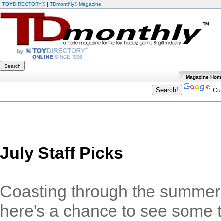
TOY
DIRECTORY®
|
TDmonthly® Magazine
Magazine Ho
Cus
July Staff Picks
Coasting through the summer?
here's a chance to see some t