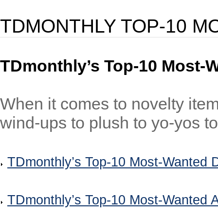
TDMONTHLY TOP-10 M
TDmonthly’s Top-10 Most-W
When it comes to novelty ite
wind-ups to plush to yo-yos to 
TDmonthly’s Top-10 Most-Wanted D
TDmonthly’s Top-10 Most-Wanted A