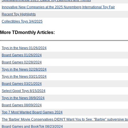
Innovative New Companies at the 2025 Nuremberg International Toy Fair
Recent Toy Highlights
Collectibles Toys 3/4/2025
More TDmonthly Articles:
Toys in the News 01/26/2024
Board Games 01/26/2024
Board Games 02/28/2024
Toys in the News 02/28/2024
Toys in the News 03/21/2024
Board Games 03/21/2024
Select Good Toys 8/15/2024
Toys in the News 08/9/2024
Board Games 08/09/2024
Top 7 Most Wanted Board Games 2024
The 'Barbie' Movie Conservatives DIDN'T Want You to See: "Barbie" subversive t
Board Games and BookTok 08/23/2024