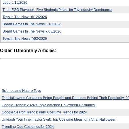
Lego 5/15/2026
The LEGO Playbook: Five Strategic Pillars for Toy Industry Dominance
Toys In The News 6/12/2026
Board Games In The News 6/16/2026
Board Games In The News 7/03/2026
Toys In The News 7/03/2026
Older TDmonthly Articles:
Science and Nature Toys
Top Halloween Costumes Being Bought and Reasons Behind Their Popularity: 2
Google Trends: 2024's Top-Searched Halloween Costumes
Google Search Trends: Kids' Costume Trends for 2024
Unleash Your Inner Taylor Swift: Top Costume Ideas for a Viral Halloween
Trending Duo Costumes for 2024