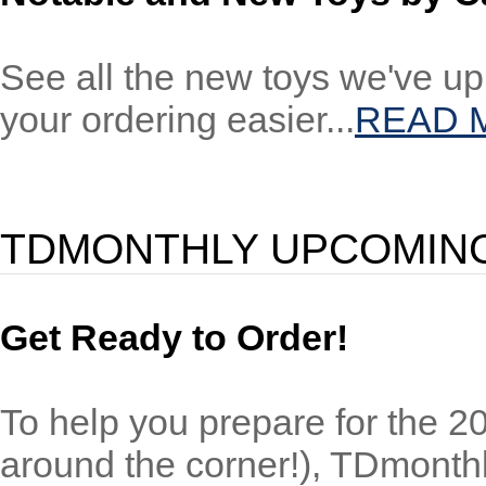
See all the new toys we've up
your ordering easier...
READ 
TDMONTHLY UPCOMING
Get Ready to Order!
To help you prepare for the 200
around the corner!), TDmonth