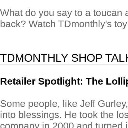
What do you say to a toucan and
back? Watch TDmonthly's toy v
TDMONTHLY SHOP TAL
Retailer Spotlight: The Lol
Some people, like Jeff Gurley, 
into blessings. He took the lo
company in 2000 and turned it