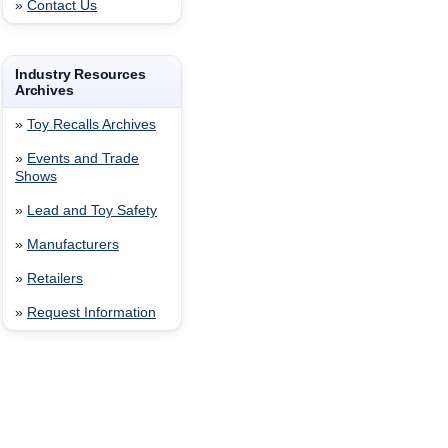
»
Contact Us
Industry Resources
Archives
»
Toy Recalls Archives
»
Events and Trade
Shows
»
Lead and Toy Safety
»
Manufacturers
»
Retailers
»
Request Information