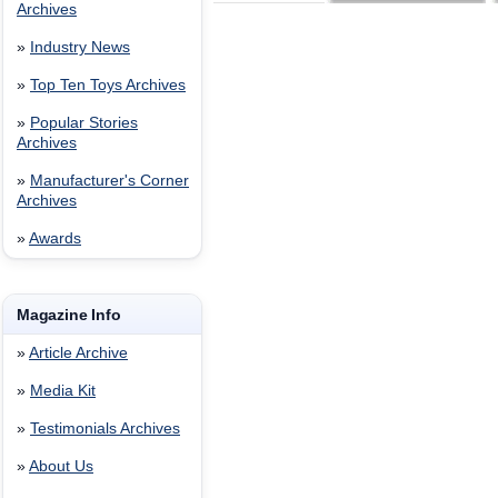
Archives
»
Industry News
»
Top Ten Toys Archives
»
Popular Stories
Archives
»
Manufacturer's Corner
Archives
»
Awards
Magazine Info
»
Article Archive
»
Media Kit
»
Testimonials Archives
»
About Us