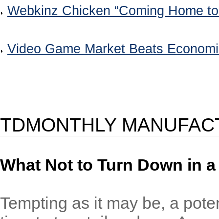
Webkinz Chicken “Coming Home to
Video Game Market Beats Econom
TDMONTHLY MANUFAC
What Not to Turn Down in 
Tempting as it may be, a pote