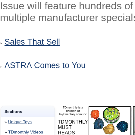
Issue will feature hundreds of
multiple manufacturer specials
Sales That Sell
ASTRA Comes to You
TDmonthly is a
Sections
division of
ToyDirectory.com Inc.
TDMONTHLY
»
Unique Toys
MUST
»
TDmonthly Videos
READS