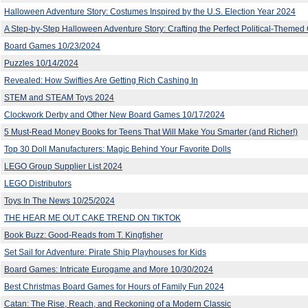
Halloween Adventure Story: Costumes Inspired by the U.S. Election Year 2024
A Step-by-Step Halloween Adventure Story: Crafting the Perfect Political-Theme
Board Games 10/23/2024
Puzzles 10/14/2024
Revealed: How Swifties Are Getting Rich Cashing In
STEM and STEAM Toys 2024
Clockwork Derby and Other New Board Games 10/17/2024
5 Must-Read Money Books for Teens That Will Make You Smarter (and Richer!)
Top 30 Doll Manufacturers: Magic Behind Your Favorite Dolls
LEGO Group Supplier List 2024
LEGO Distributors
Toys In The News 10/25/2024
THE HEAR ME OUT CAKE TREND ON TIKTOK
Book Buzz: Good-Reads from T. Kingfisher
Set Sail for Adventure: Pirate Ship Playhouses for Kids
Board Games: Intricate Eurogame and More 10/30/2024
Best Christmas Board Games for Hours of Family Fun 2024
Catan: The Rise, Reach, and Reckoning of a Modern Classic