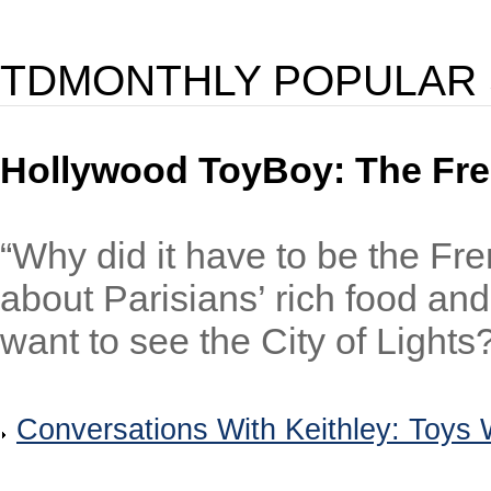
TDMONTHLY POPULAR 
Hollywood ToyBoy: The Fr
“Why did it have to be the Fre
about Parisians’ rich food and
want to see the City of Lights?
Conversations With Keithley: Toys W