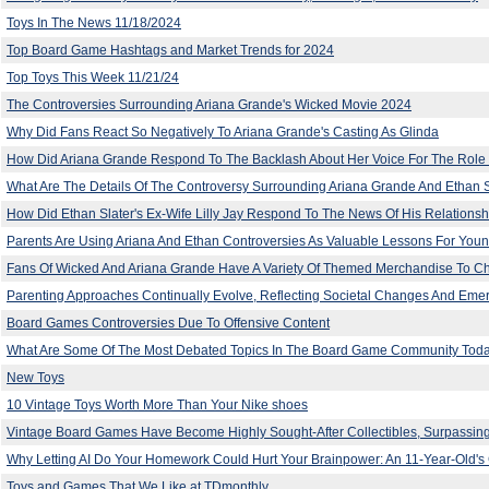
Toys In The News 11/18/2024
Top Board Game Hashtags and Market Trends for 2024
Top Toys This Week 11/21/24
The Controversies Surrounding Ariana Grande's Wicked Movie 2024
Why Did Fans React So Negatively To Ariana Grande's Casting As Glinda
How Did Ariana Grande Respond To The Backlash About Her Voice For The Role 
What Are The Details Of The Controversy Surrounding Ariana Grande And Ethan Sl
How Did Ethan Slater's Ex-Wife Lilly Jay Respond To The News Of His Relationsh
Parents Are Using Ariana And Ethan Controversies As Valuable Lessons For Youn
Fans Of Wicked And Ariana Grande Have A Variety Of Themed Merchandise To 
Parenting Approaches Continually Evolve, Reflecting Societal Changes And Eme
Board Games Controversies Due To Offensive Content
What Are Some Of The Most Debated Topics In The Board Game Community Tod
New Toys
10 Vintage Toys Worth More Than Your Nike shoes
Vintage Board Games Have Become Highly Sought-After Collectibles, Surpassing
Why Letting AI Do Your Homework Could Hurt Your Brainpower: An 11-Year-Old's 
Toys and Games That We Like at TDmonthly