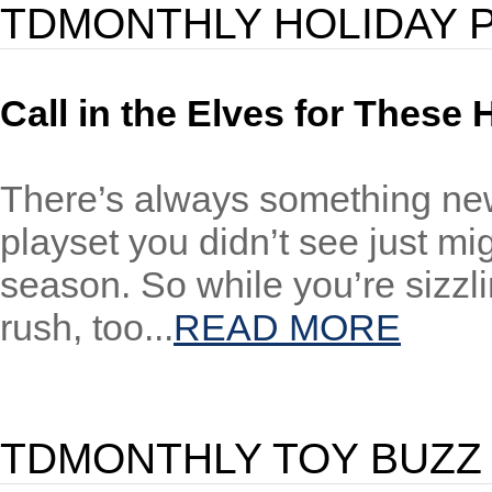
TDMONTHLY HOLIDAY 
Call in the Elves for These 
There’s always something new 
playset you didn’t see just mig
season. So while you’re sizzli
rush, too...
READ MORE
TDMONTHLY TOY BUZZ