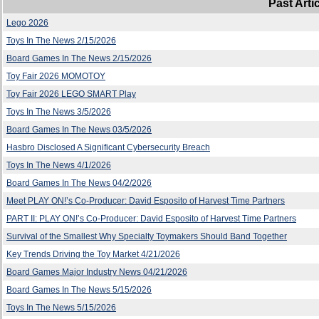
Past Arti
Lego 2026
Toys In The News 2/15/2026
Board Games In The News 2/15/2026
Toy Fair 2026 MOMOTOY
Toy Fair 2026 LEGO SMART Play
Toys In The News 3/5/2026
Board Games In The News 03/5/2026
Hasbro Disclosed A Significant Cybersecurity Breach
Toys In The News 4/1/2026
Board Games In The News 04/2/2026
Meet PLAY ON!’s Co-Producer: David Esposito of Harvest Time Partners
PART II: PLAY ON!’s Co-Producer: David Esposito of Harvest Time Partners
Survival of the Smallest Why Specialty Toymakers Should Band Together
Key Trends Driving the Toy Market 4/21/2026
Board Games Major Industry News 04/21/2026
Board Games In The News 5/15/2026
Toys In The News 5/15/2026