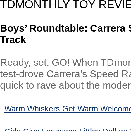
TDMONTHLY TOY REVI
Boys’ Roundtable: Carrera 
Track
Ready, set, GO! When TDmon
test-drove Carrera’s Speed Rac
quick to rave about the modern
Warm Whiskers Get Warm Welcome