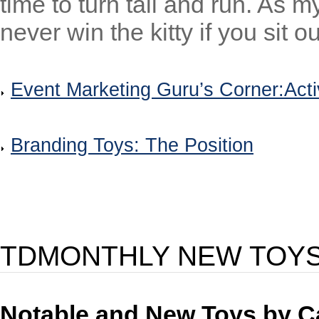
time to turn tail and run. As 
never win the kitty if you sit ou
Event Marketing Guru’s Corner:Acti
Branding Toys: The Position
TDMONTHLY NEW TOY
Notable and New Toys by C