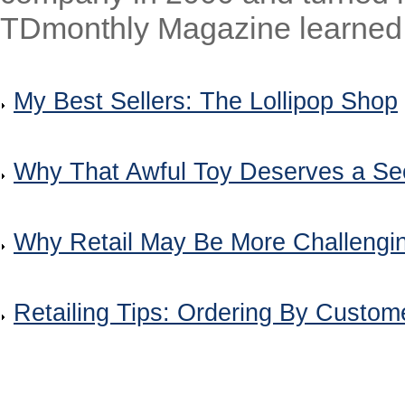
TDmonthly Magazine learned.
My Best Sellers: The Lollipop Shop
Why That Awful Toy Deserves a S
Why Retail May Be More Challengi
Retailing Tips: Ordering By Custo