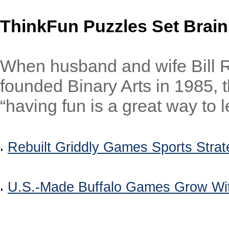
ThinkFun Puzzles Set Brain
When husband and wife Bill R
founded Binary Arts in 1985, t
“having fun is a great way to l
Rebuilt Griddly Games Sports Stra
U.S.-Made Buffalo Games Grow Wi