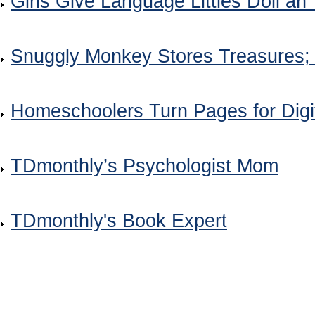
Girls Give Language Littles Doll an 
Snuggly Monkey Stores Treasures
Homeschoolers Turn Pages for Dig
TDmonthly’s Psychologist Mom
TDmonthly's Book Expert