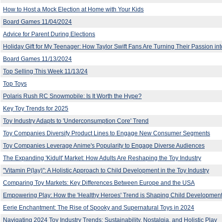
How to Host a Mock Election at Home with Your Kids
Board Games 11/04/2024
Advice for Parent During Elections
Holiday Gift for My Teenager: How Taylor Swift Fans Are Turning Their Passion into
Board Games 11/13/2024
Top Selling This Week 11/13/24
Top Toys
Polaris Rush RC Snowmobile: Is It Worth the Hype?
Key Toy Trends for 2025
Toy Industry Adapts to 'Underconsumption Core' Trend
Toy Companies Diversify Product Lines to Engage New Consumer Segments
Toy Companies Leverage Anime's Popularity to Engage Diverse Audiences
The Expanding 'Kidult' Market: How Adults Are Reshaping the Toy Industry
"Vitamin P(lay)": A Holistic Approach to Child Development in the Toy Industry
Comparing Toy Markets: Key Differences Between Europe and the USA
Empowering Play: How the 'Healthy Heroes' Trend is Shaping Child Development
Eerie Enchantment: The Rise of Spooky and Supernatural Toys in 2024
Navigating 2024 Toy Industry Trends: Sustainability, Nostalgia, and Holistic Play