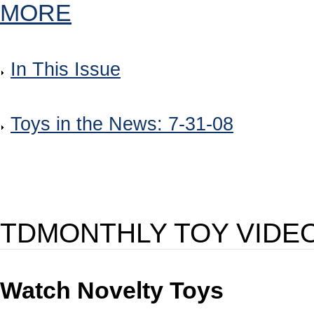
MORE
In This Issue
Toys in the News: 7-31-08
TDMONTHLY TOY VIDE
Watch Novelty Toys