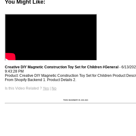
You Might Like:
Creative DIY Magnetic Construction Toy Set for Children #General
- 6/13/20
9:43:28 PM
Product: Creative DIY Magnetic Construction Toy Set for Children Product Descr
From Shopify Backend 1. Product Details 2.
Is this Video Related ?
Yes
|
No
THIS BANNER IS AN AD: