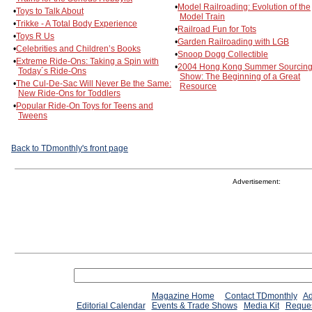
•
Model Railroading: Evolution of the
•
Toys to Talk About
Model Train
•
Trikke - A Total Body Experience
•
Railroad Fun for Tots
•
Toys R Us
•
Garden Railroading with LGB
•
Celebrities and Children’s Books
•
Snoop Dogg Collectible
•
Extreme Ride-Ons: Taking a Spin with
•
2004 Hong Kong Summer Sourcin
Today´s Ride-Ons
Show: The Beginning of a Great
•
The Cul-De-Sac Will Never Be the Same:
Resource
New Ride-Ons for Toddlers
•
Popular Ride-On Toys for Teens and
Tweens
Back to TDmonthly's front page
Advertisement:
Magazine Home
Contact TDmonthly
Ad
Editorial Calendar
Events & Trade Shows
Media Kit
Reques