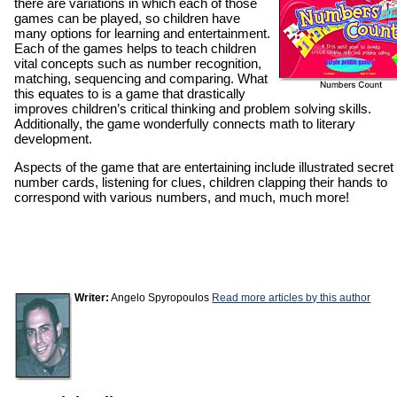
there are variations in which each of those
games can be played, so children have
many options for learning and entertainment.
Each of the games helps to teach children
vital concepts such as number recognition,
matching, sequencing and comparing. What
this equates to is a game that drastically
improves children’s critical thinking and problem solving skills.
Additionally, the game wonderfully connects math to literary
development.
Aspects of the game that are entertaining include illustrated secret
number cards, listening for clues, children clapping their hands to
correspond with various numbers, and much, much more!
Writer:
Angelo Spyropoulos
Read more articles by this author