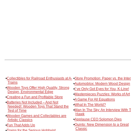
•
Collectibles for Railroad Enthusiasts at A-
•
Store Promotion: Paper vs. the Inter
Trains
•
Automoblox: Modern Wood Design
•
Wooden Toys Offer High Quality, Strong
•
I´ve Only Got Eyes for You, K-Line!
Design, Environmental Edge
•
Masterpieces Puzzles: Works of Art
•
Creating a Fun and Profitable Store
•
A Game For All Equations
•
Batteries Not Included – And Not
•
What In The World?
Needed!: Wooden Toys That Stand the
•
Man In The Sky: An Interview With 
Test of Time
Hawk
•
Wooden Games and Collectables are
•
Applause CEO Solomon Dies
Artistic Classics
•
Quinto: New Dimension to a Great
•
Fun That Adds Up
Classic
•
Trains for the Serious Hobbyist