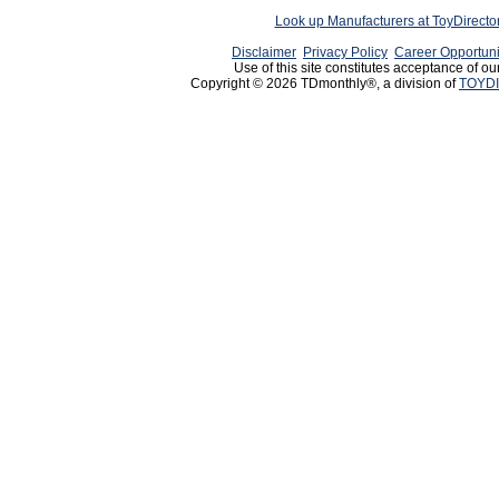
Look up Manufacturers at ToyDirect
Disclaimer
Privacy Policy
Career Opportuni
Use of this site constitutes acceptance of ou
Copyright © 2026 TDmonthly®, a division of
TOYDI