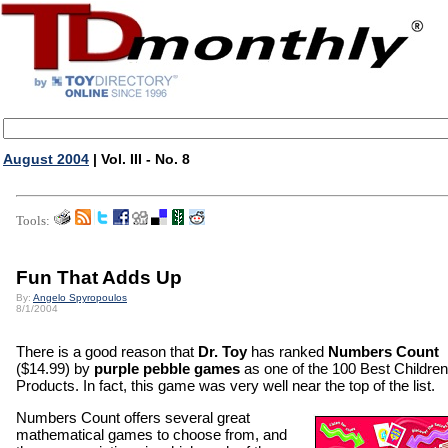
August 2004
| Vol. III - No. 8
Tools:
Fun That Adds Up
By:
Angelo Spyropoulos
8/1/2004
There is a good reason that
Dr. Toy
has ranked
Numbers Count
($14.99) by
purple pebble games
as one of the 100 Best Children
Products. In fact, this game was very well near the top of the list.
Numbers Count offers several great
mathematical games to choose from, and