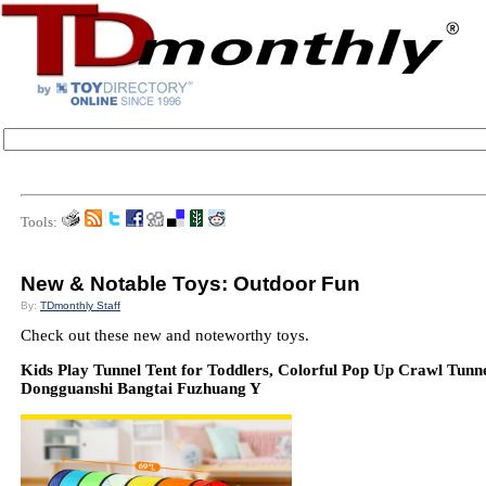
Tools:
New & Notable Toys: Outdoor Fun
By:
TDmonthly Staff
Check out these new and noteworthy toys.
Kids Play Tunnel Tent for Toddlers, Colorful Pop Up Crawl Tunn
Dongguanshi Bangtai Fuzhuang Y