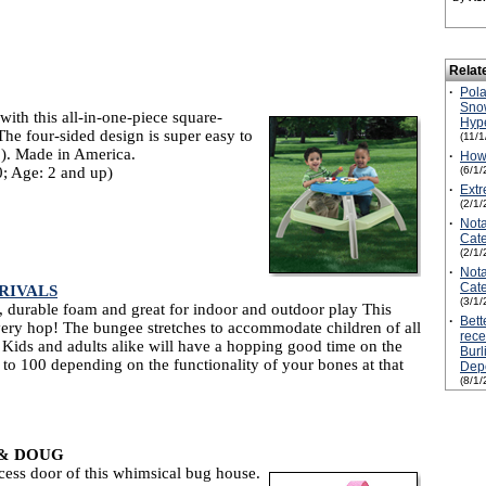
Relat
·
Pol
Snow
with this all-in-one-piece square-
Hyp
The four-sided design is super easy to
(11/
”). Made in America.
·
How 
; Age: 2 and up)
(6/1/
·
Extr
(2/1/
·
Not
Cate
(2/1/
·
Not
Cate
RIVALS
(3/1/
 durable foam and great for indoor and outdoor play This
·
Bett
ery hop! The bungee stretches to accommodate children of all
rece
Kids and adults alike will have a hopping good time on the
Burl
 100 depending on the functionality of your bones at that
Depo
(8/1/
 & DOUG
cess door of this whimsical bug house.