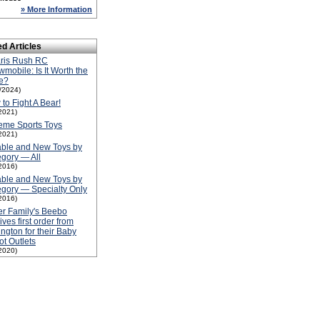
» More Information
ed Articles
aris Rush RC
mobile: Is It Worth the
e?
1/2024)
to Fight A Bear!
2021)
eme Sports Toys
2021)
able and New Toys by
gory — All
2016)
able and New Toys by
gory — Specialty Only
2016)
er Family's Beebo
ives first order from
ington for their Baby
t Outlets
2020)