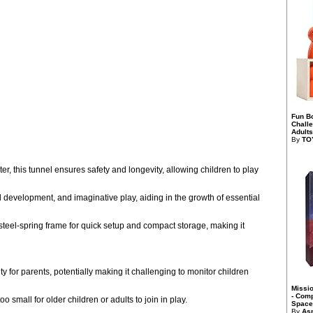
Fun B
Chall
Adults
By
TO
er, this tunnel ensures safety and longevity, allowing children to play
l development, and imaginative play, aiding in the growth of essential
steel-spring frame for quick setup and compact storage, making it
y for parents, potentially making it challenging to monitor children
Missi
- Comp
small for older children or adults to join in play.
Space 
By
As