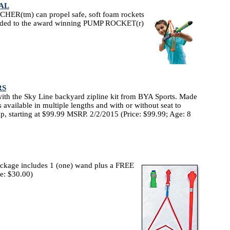
AL
ER(tm) can propel safe, soft foam rockets
 added to the award winning PUMP ROCKET(r)
RS
ith the Sky Line backyard zipline kit from BYA Sports. Made
is available in multiple lengths and with or without seat to
, starting at $99.99 MSRP. 2/2/2015 (Price: $99.99; Age: 8
ckage includes 1 (one) wand plus a FREE
ce: $30.00)