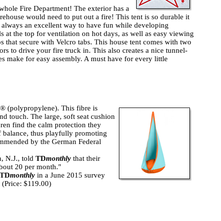
 whole Fire Department! The exterior has a
irehouse would need to put out a fire! This tent is so durable it
s always an excellent way to have fun while developing
s at the top for ventilation on hot days, as well as easy viewing
ps that secure with Velcro tabs. This house tent comes with two
rs to drive your fire truck in. This also creates a nice tunnel-
s make for easy assembly. A must have for every little
(polypropylene). This fibre is
and touch. The large, soft seat cushion
dren find the calm protection they
f balance, thus playfully promoting
commended by the German Federal
, N.J., told
TD
monthly
that their
 about 20 per month."
TD
monthly
in a June 2015 survey
4 (Price: $119.00)