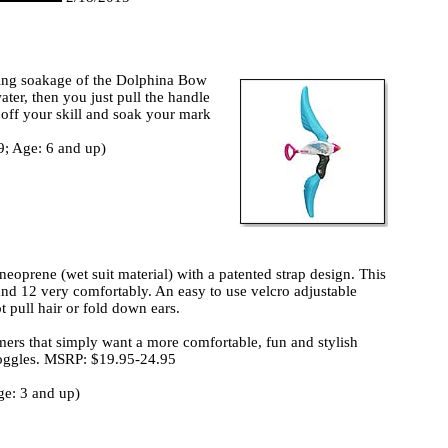
ting soakage of the Dolphina Bow
water, then you just pull the handle
w off your skill and soak your mark
9; Age: 6 and up)
oprene (wet suit material) with a patented strap design. This
and 12 very comfortably. An easy to use velcro adjustable
 pull hair or fold down ears.
rs that simply want a more comfortable, fun and stylish
 goggles. MSRP: $19.95-24.95
e: 3 and up)