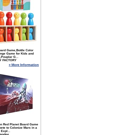
oard Game,Bottle Color
enge Game for Kids and
,Pouplar G...
Y FACTORY
» More Information
on Red Planet Board Game
ete to Colonize Mars in a
Expl...
modee