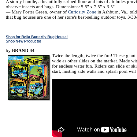
A sturdy handle, a beautifully striped floor and lots of air holes pro
observe insects and bugs. Dimensions: 5.5" x 7.5" x 3.5"
— Mary Porter Green, owner of
Curiosity Zone
in Ashburn, Va., tol
that bug houses are one of her store's best-selling outdoor toys. 3/3
Shop for Bella Butterfly Bug House
!
Shop New Products!
by
BRAND 44
Twice the length, twice the fun! These giant 
wide as other slides on the market. Made with 
for endless water fun. Riders can slide or s
start, misting side walls and splash pool w