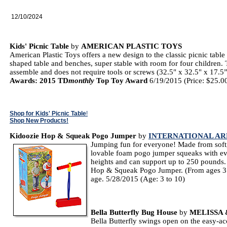
12/10/2024
Kids' Picnic Table
by
AMERICAN PLASTIC TOYS
American Plastic Toys offers a new design to the classic picnic table 
shaped table and benches, super stable with room for four children. 
assemble and does not require tools or screws (32.5" x 32.5" x 17.5
Awards: 2015 TD
monthly
Top Toy Award
6/19/2015 (Price: $25.00
Shop for Kids' Picnic Table
!
Shop New Products!
Kidoozie Hop & Squeak Pogo Jumper
by
INTERNATIONAL AR
Jumping fun for everyone! Made from soft,
lovable foam pogo jumper squeaks with ev
heights and can support up to 250 pounds. 
Hop & Squeak Pogo Jumper. (From ages 3 to
age. 5/28/2015 (Age: 3 to 10)
Bella Butterfly Bug House
by
MELISSA
Bella Butterfly swings open on the easy-ac