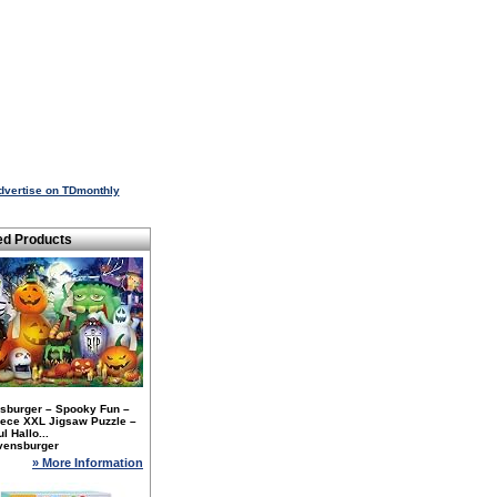
dvertise on TDmonthly
ed Products
sburger – Spooky Fun –
iece XXL Jigsaw Puzzle –
l Hallo...
vensburger
» More Information