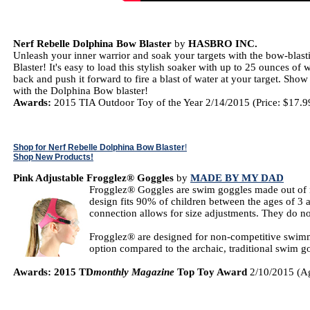
Nerf Rebelle Dolphina Bow Blaster
by
HASBRO INC.
Unleash your inner warrior and soak your targets with the bow-blas
Blaster! It's easy to load this stylish soaker with up to 25 ounces of 
back and push it forward to fire a blast of water at your target. Sho
with the Dolphina Bow blaster!
Awards:
2015 TIA Outdoor Toy of the Year 2/14/2015 (Price: $17.9
Shop for Nerf Rebelle Dolphina Bow Blaster
!
Shop New Products!
Pink Adjustable Frogglez® Goggles
by
MADE BY MY DAD
Frogglez® Goggles are swim goggles made out of ne
design fits 90% of children between the ages of 3 
connection allows for size adjustments. They do not
Frogglez® are designed for non-competitive swimme
option compared to the archaic, traditional swim
Awards: 2015 TD
monthly Magazine
Top Toy Award
2/10/2015 (Ag