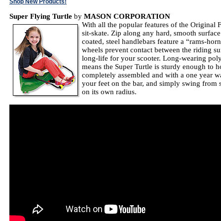
Shop New Products!
Super Flying Turtle
by
MASON CORPORATION
With all the popular features of the Origina
sit-skate. Zip along any hard, smooth surfac
coated, steel handlebars feature a “rams-horn”
wheels prevent contact between the riding su
long-life for your scooter. Long-wearing pol
means the Super Turtle is sturdy enough to ho
completely assembled and with a one year wa
your feet on the bar, and simply swing from si
on its own radius.