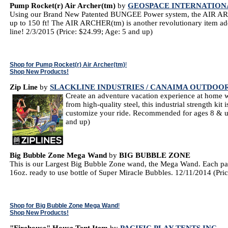
Pump Rocket(r) Air Archer(tm)
by
GEOSPACE INTERNATION
Using our Brand New Patented BUNGEE Power system, the AIR ARCH
up to 150 ft! The AIR ARCHER(tm) is another revolutionary item
line! 2/3/2015 (Price: $24.99; Age: 5 and up)
Shop for Pump Rocket(r) Air Archer(tm)
!
Shop New Products!
Zip Line
by
SLACKLINE INDUSTRIES / CANAIMA OUTDOO
Create an adventure vacation experience at home w
from high-quality steel, this industrial strength kit 
customize your ride. Recommended for ages 8 & up
and up)
Big Bubble Zone Mega Wand
by
BIG BUBBLE ZONE
This is our Largest Big Bubble Zone wand, the Mega Wand. Each pa
16oz. ready to use bottle of Super Miracle Bubbles. 12/11/2014 (Pri
Shop for Big Bubble Zone Mega Wand
!
Shop New Products!