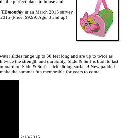
vide the perfect place to house and
d
TD
monthly
in an March 2015 survey
0/2015 (Price: $9.99; Age: 3 and up)
water slides range up to 30 feet long and are up to twice as
twice the strength and durability, Slide & Surf is built to last
kimboard on Slide & Surf's slick sliding surface! New padded
ill make the summer fun memorable for years to come.
2/18/2015