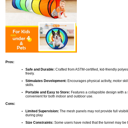
Pros:
Safe and Durable:
Crafted from ASTM-certified, kid-friendly polyest
freely.
Stimulates Development:
Encourages physical activity, motor skil
skills.
Portable and Easy to Store:
Features a collapsible design with a 
convenient for both indoor and outdoor use.
Cons:
Limited Supervision:
The mesh panels may not provide full visibilit
during play
Size Constraints:
Some users have noted that the tunnel may be too 