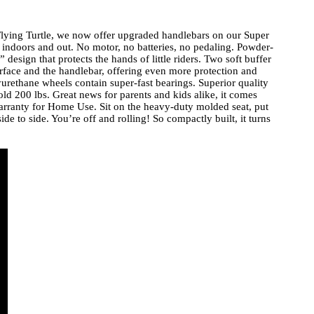
l Flying Turtle, we now offer upgraded handlebars on our Super
e indoors and out. No motor, no batteries, no pedaling. Powder-
 design that protects the hands of little riders. Two soft buffer
rface and the handlebar, offering even more protection and
yurethane wheels contain super-fast bearings. Superior quality
ld 200 lbs. Great news for parents and kids alike, it comes
rranty for Home Use. Sit on the heavy-duty molded seat, put
de to side. You’re off and rolling! So compactly built, it turns