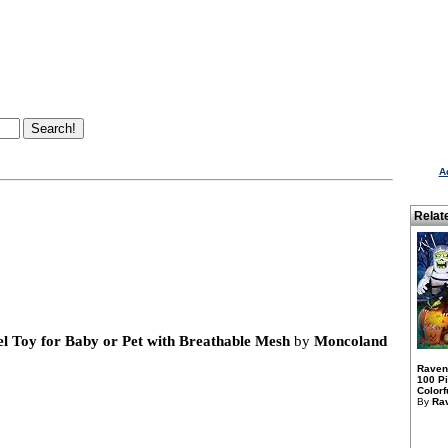
A
Relat
el Toy for Baby or Pet with Breathable Mesh
by
Moncoland
Raven
100 P
Colorfu
By
Ra