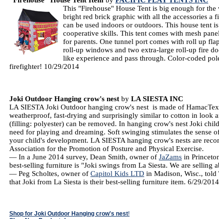
"Firehouse" House Tent Item
by
PACIFIC PLAY TENTS INC
This "Firehouse" House Tent is big enough for the
bright red brick graphic with all the accessories a f
can be used indoors or outdoors. This house tent i
cooperative skills. This tent comes with mesh panel
for parents. One tunnel port comes with roll up fla
roll-up windows and two extra-large roll-up fire doo
like experience and pass through. Color-coded pole
firefighter! 10/29/2014
Joki Outdoor Hanging crow's nest
by
LA SIESTA INC
LA SIESTA Joki Outdoor hanging crow's nest is made of HamacTex® 
weatherproof, fast-drying and surprisingly similar to cotton in look 
(filling: polyester) can be removed. In hanging crow's nest Joki chil
need for playing and dreaming. Soft swinging stimulates the sense o
your child's development. LA SIESTA hanging crow's nests are re
Association for the Promotion of Posture and Physical Exercise.
— In a June 2014 survey, Dean Smith, owner of
JaZams
in Princeton
best-selling furniture is "Joki swings from La Siesta. We are selling
— Peg Scholtes, owner of
Capitol Kids LTD
in Madison, Wisc., told
that Joki from La Siesta is their best-selling furniture item. 6/29/201
Shop for Joki Outdoor Hanging crow's nest
!