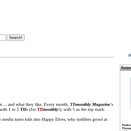
A
Relat
m ... and what they like. Every month,
TD
monthly Magazine
’s
with 1 to 5
TD
s (for
TD
monthly
!), with 5 as the top mark.
ew media turns kids into Happy Elves, why toddlers growl at
Funko
Throu