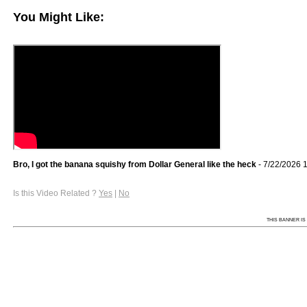
You Might Like:
Bro, I got the banana squishy from Dollar General like the heck
- 7/22/2026 
Is this Video Related ?
Yes
|
No
THIS BANNER IS 