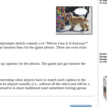
of Sup
By
Fu
 impromptu sketch comedy a la “Whose Line Is It Anyway?”
e funniest lines for the game photos. There are even extra
Funko
Dunge
Dungeo
By
Fu
up captions for the photos. The game just got funnier the
interesting when players have to match each caption to the
be played casually (i.e., without all the rules) and still be a
ernative to more traditional (and sometimes boring) group