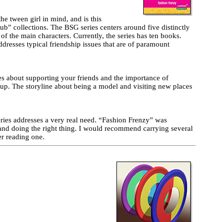
he tween girl in mind, and is this
ub” collections. The BSG series centers around five distinctly
e of the main characters. Currently, the series has ten books.
ddresses typical friendship issues that are of paramount
es about supporting your friends and the importance of
roup. The storyline about being a model and visiting new places
eries addresses a very real need. “Fashion Frenzy” was
p and doing the right thing. I would recommend carrying several
er reading one.