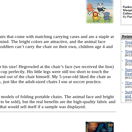
Funko 
Sleepi
Collec
By
Fu
airs that come with matching carrying cases and are a staple at
Relat
 mind. The bright colors are attractive, and the animal face
·
Toys
 toddlers can’t carry the chair on their own, children age 4 and
(7/3/
·
Toys
(6/1
·
Toys
(5/1/
r his size! Hegrowled at the chair’s face (we received the lion)
·
Sum
p perfectly. His little legs were still too short to touch the
Rev
nd out of the chair himself. My 5-year-old liked the chair as
(9/1/
 just like the adult-sized chairs I use at soccer practice.
·
TDmo
(10/
·
Sum
d models of folding portable chairs. The animal face and bright
and
(11/
o be sold), but the real benefits are the high-quality fabric and
that would sell itself if a sample was displayed.