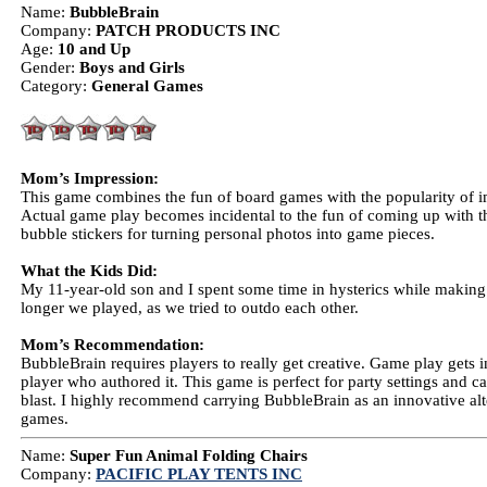
Name:
BubbleBrain
Company:
PATCH PRODUCTS INC
Age:
10 and Up
Gender:
Boys and Girls
Category:
General Games
Mom’s Impression:
This game combines the fun of board games with the popularity of
Actual game play becomes incidental to the fun of coming up with th
bubble stickers for turning personal photos into game pieces.
What the Kids Did:
My 11-year-old son and I spent some time in hysterics while making 
longer we played, as we tried to outdo each other.
Mom’s Recommendation:
BubbleBrain requires players to really get creative. Game play gets 
player who authored it. This game is perfect for party settings and can 
blast. I highly recommend carrying BubbleBrain as an innovative alt
games.
Name:
Super Fun Animal Folding Chairs
Company:
PACIFIC PLAY TENTS INC