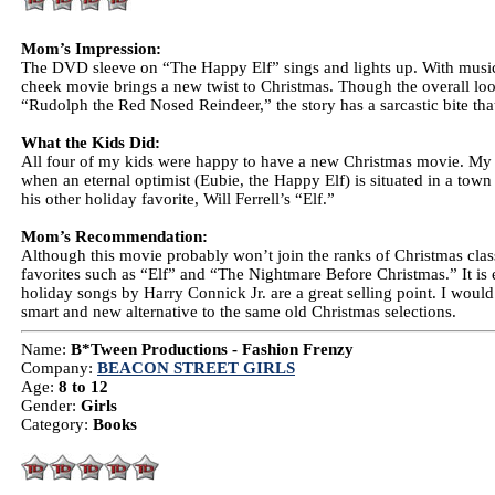
Mom’s Impression:
The DVD sleeve on “The Happy Elf” sings and lights up. With music 
cheek movie brings a new twist to Christmas. Though the overall look 
“Rudolph the Red Nosed Reindeer,” the story has a sarcastic bite that 
What the Kids Did:
All four of my kids were happy to have a new Christmas movie. My 1
when an eternal optimist (Eubie, the Happy Elf) is situated in a tow
his other holiday favorite, Will Ferrell’s “Elf.”
Mom’s Recommendation:
Although this movie probably won’t join the ranks of Christmas class
favorites such as “Elf” and “The Nightmare Before Christmas.” It is 
holiday songs by Harry Connick Jr. are a great selling point. I woul
smart and new alternative to the same old Christmas selections.
Name:
B*Tween Productions - Fashion Frenzy
Company:
BEACON STREET GIRLS
Age:
8 to 12
Gender:
Girls
Category:
Books