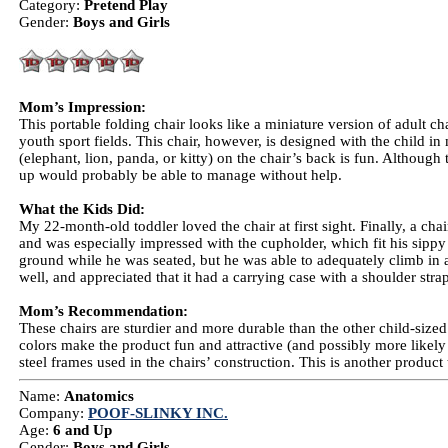
Category:
Pretend Play
Gender:
Boys and Girls
Mom’s Impression:
This portable folding chair looks like a miniature version of adult ch
youth sport fields. This chair, however, is designed with the child in
(elephant, lion, panda, or kitty) on the chair’s back is fun. Although
up would probably be able to manage without help.
What the Kids Did:
My 22-month-old toddler loved the chair at first sight. Finally, a chai
and was especially impressed with the cupholder, which fit his sippy cu
ground while he was seated, but he was able to adequately climb in a
well, and appreciated that it had a carrying case with a shoulder strap,
Mom’s Recommendation:
These chairs are sturdier and more durable than the other child-size
colors make the product fun and attractive (and possibly more likely t
steel frames used in the chairs’ construction. This is another product 
Name:
Anatomics
Company:
POOF-SLINKY INC.
Age:
6 and Up
Gender:
Boys and Girls