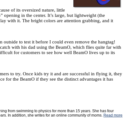
use of its oversized nature, little
opening in the center. It’s large, but lightweight (the
ay with it. The bright colors are attention grabbing, and it
outside to test it before I could even remove the hangtag!
catch with his dad using the BeamO, which flies quite far with
difficult for customers to see how well BeamO lives up to its
 to try. Once kids try it and are successful in flying it, they
ice for the BeamO if they see the distinct advantages it has
ything from swimming to physics for more than 15 years. She has four
ears. In addition, she writes for an online community of moms.
Read more