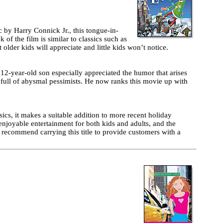
by Harry Connick Jr., this tongue-in-
of the film is similar to classics such as
older kids will appreciate and little kids won’t notice.
2-year-old son especially appreciated the humor that arises
n full of abysmal pessimists. He now ranks this movie up with
ics, it makes a suitable addition to more recent holiday
enjoyable entertainment for both kids and adults, and the
d recommend carrying this title to provide customers with a