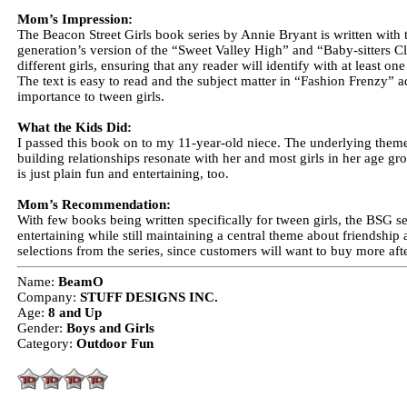
Mom’s Impression:
The Beacon Street Girls book series by Annie Bryant is written with t
generation’s version of the “Sweet Valley High” and “Baby-sitters Cl
different girls, ensuring that any reader will identify with at least on
The text is easy to read and the subject matter in “Fashion Frenzy” a
importance to tween girls.
What the Kids Did:
I passed this book on to my 11-year-old niece. The underlying them
building relationships resonate with her and most girls in her age g
is just plain fun and entertaining, too.
Mom’s Recommendation:
With few books being written specifically for tween girls, the BSG s
entertaining while still maintaining a central theme about friendshi
selections from the series, since customers will want to buy more aft
Name:
BeamO
Company:
STUFF DESIGNS INC.
Age:
8 and Up
Gender:
Boys and Girls
Category:
Outdoor Fun