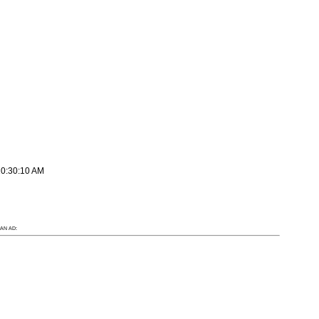
10:30:10 AM
AN AD: