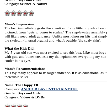
Category:
Science & Nature
Mom’s Impression:
The box immediately grabs the attention of any little boy who likes d
pictured, from “guts to bones to scales.” The step-by-step assembly 
will likely need adult guidance. Unlike most dinosaur kits that simpl
the skeleton (internal organs) and what’s outside (the scaly skin).
What the Kids Did:
My 5-year-old son was most excited to see this box. Like most boys 
with guts and bones creates a toy that epitomizes everything my son l
cooler in his eyes.
Mom’s Recommendation:
This toy really appeals to its target audience. It is as educational as 
incredible seller.
Name:
The Happy Elf
Company:
ANCHOR BAY ENTERTAINMENT
Gender:
Boys and Girls
Category:
Videos & DVDs