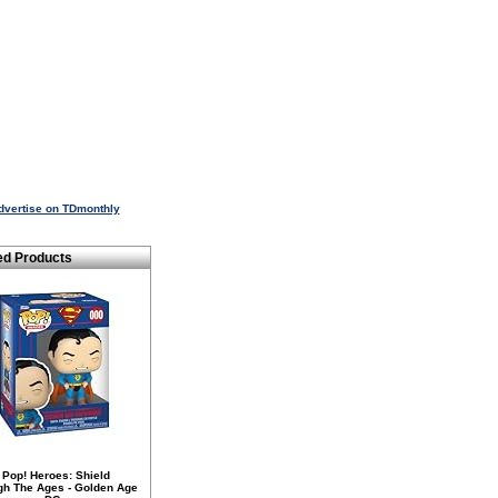
dvertise on TDmonthly
ed Products
 Pop! Heroes: Shield
gh The Ages - Golden Age