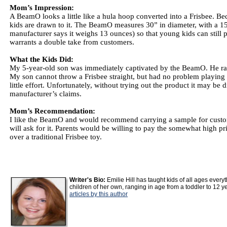
Mom’s Impression:
A BeamO looks a little like a hula hoop converted into a Frisbee. Beca
kids are drawn to it. The BeamO measures 30” in diameter, with a 15” 
manufacturer says it weighs 13 ounces) so that young kids can still pl
warrants a double take from customers.
What the Kids Did:
My 5-year-old son was immediately captivated by the BeamO. He ran 
My son cannot throw a Frisbee straight, but had no problem playing 
little effort. Unfortunately, without trying out the product it may be 
manufacturer’s claims.
Mom’s Recommendation:
I like the BeamO and would recommend carrying a sample for customers
will ask for it. Parents would be willing to pay the somewhat high pr
over a traditional Frisbee toy.
Writer's Bio:
Emilie Hill has taught kids of all ages ever
children of her own, ranging in age from a toddler to 12 y
articles by this author