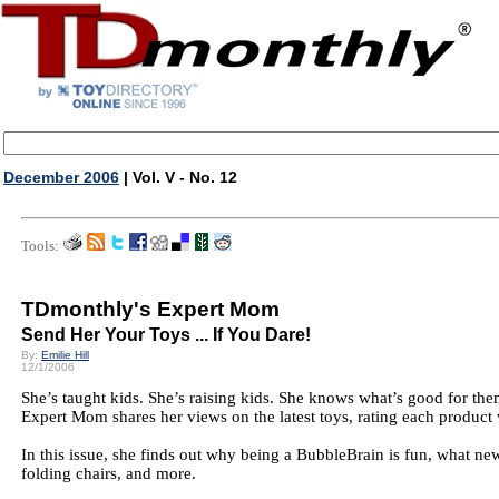
December 2006
| Vol. V - No. 12
Tools:
TDmonthly's Expert Mom
Send Her Your Toys ... If You Dare!
By:
Emilie Hill
12/1/2006
She’s taught kids. She’s raising kids. She knows what’s good for the
Expert Mom shares her views on the latest toys, rating each product 
In this issue, she finds out why being a BubbleBrain is fun, what n
folding chairs, and more.