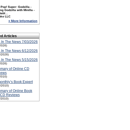
Pop! Super: Godzilla -
ng Godzilla with Minilla -
tabl...
nko LLC
» More Information
ed Articles
 In The News 7/03/2026
2026)
 In The News 6/12/2026
2/2026)
 In The News 5/15/2026
2026)
mary of Online CD
iews
2010)
nthly’s Book Expert
1/2010)
mary of Online Book
 CD Reviews
1/2010)