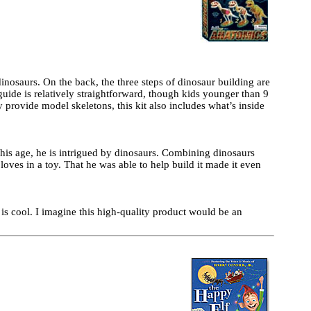
inosaurs. On the back, the three steps of dinosaur building are
guide is relatively straightforward, though kids younger than 9
y provide model skeletons, this kit also includes what’s inside
his age, he is intrigued by dinosaurs. Combining dinosaurs
oves in a toy. That he was able to help build it made it even
it is cool. I imagine this high-quality product would be an