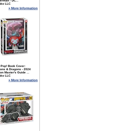
erman - DC...
nko LLC
» More Information
 Pop! Book Cover:
ons & Dragons - 2024
n Master's Guide ...
nko LLC
» More Information