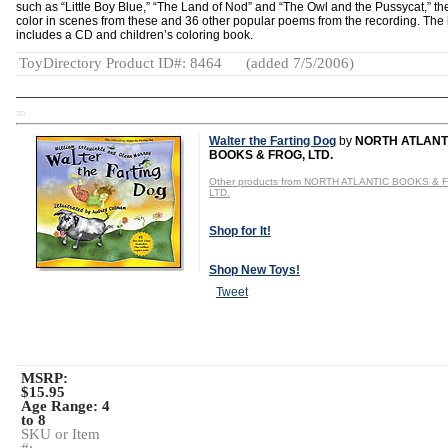
such as “Little Boy Blue,” “The Land of Nod” and “The Owl and the Pussycat,” th
color in scenes from these and 36 other popular poems from the recording. The 
includes a CD and children’s coloring book.
ToyDirectory Product ID#: 8464
(added 7/5/2006)
TD
Walter the Farting Dog
by
NORTH ATLANT
BOOKS & FROG, LTD.
Other products from NORTH ATLANTIC BOOKS & 
LTD.
Shop for It!
Shop New Toys!
Tweet
MSRP:
$15.95
Age Range:
4
to 8
SKU or Item