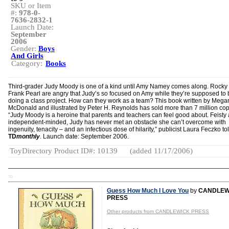
SKU or Item
#:
978-0-
7636-2832-1
Launch Date:
September
2006
Gender:
Boys
And Girls
Category:
Books
Third-grader Judy Moody is one of a kind until Amy Namey comes along. Rocky
Frank Pearl are angry that Judy’s so focused on Amy while they’re supposed to 
doing a class project. How can they work as a team? This book written by Mega
McDonald and illustrated by Peter H. Reynolds has sold more than 7 million cop
“Judy Moody is a heroine that parents and teachers can feel good about. Feisty
independent-minded, Judy has never met an obstacle she can’t overcome with
ingenuity, tenacity – and an infectious dose of hilarity,” publicist Laura Feczko to
TD
monthly
. Launch date: September 2006.
ToyDirectory Product ID#: 10139
(added 11/17/2006)
TD
Guess How Much I Love You
by
CANDLEW
PRESS
Other products from CANDLEWICK PRESS