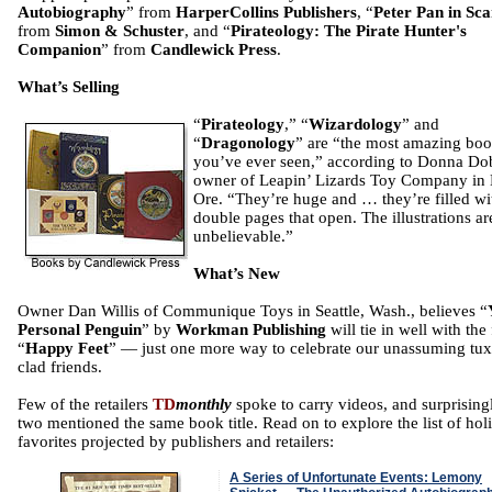
Autobiography
” from
HarperCollins Publishers
, “
Peter Pan in Sca
from
Simon & Schuster
, and “
Pirateology: The Pirate Hunter's
Companion
” from
Candlewick Press
.
What’s Selling
“
Pirateology
,” “
Wizardology
” and
“
Dragonology
” are “the most amazing bo
you’ve ever seen,” according to Donna Do
owner of Leapin’ Lizards Toy Company in
Ore. “They’re huge and … they’re filled wi
double pages that open. The illustrations ar
unbelievable.”
What’s New
Owner Dan Willis of Communique Toys in Seattle, Wash., believes “
Personal Penguin
” by
Workman Publishing
will tie in well with the
“
Happy Feet
” — just one more way to celebrate our unassuming tu
clad friends.
Few of the retailers
TD
monthly
spoke to carry videos, and surprising
two mentioned the same book title. Read on to explore the list of hol
favorites projected by publishers and retailers:
A Series of Unfortunate Events: Lemony