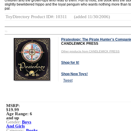
children and the grown-ups who read to them. Fun to hold, the book tells the stor
slightly bewildered hippo and the loyal penguin who wants nothing more than to
pal.
ToyDirectory Product ID#: 10311
(added 11/30/2006)
TD
Pirateology: The Pirate Hunter's Compani
CANDLEWICK PRESS
Other products from CANDLEWICK PRESS
Shop for It!
Shop New Toys!
Tweet
MSRP:
$19.99
Age Range:
6
and up
Gender:
Boys
And Girls
Category:
Books