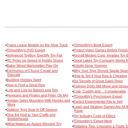
•
Trains Leave Models on the Slow Track
•
TDmonthly's Book Expert
•
TDmonthly's DVD Expert
•
Protect Video Games Before Finish
•
Hollywood ToyBoy: Electrify Toy Fair
•
Aircraft Models Corp. Invades Toy 
•
RC Picks Up Speed in Hobby Shops
•
Great Lakes Toy Company Works fo
•
Baker Wood Marionettes Play On
•
Kidults Grow Younger
•
Electronics of Choice Create and
•
Why Your Toys Should Speak Span
Educate
•
How to Tell If Your Rep Is Cheating
•
Building Holiday Spirit
•
Six Secrets of Great Sales Reps
•
How to Find a Great Rep
•
Fashion Dolls Still Move and Groo
•
Lots and Lots for Babies and Tots
•
Cute, Cuddly and ... Considerable
•
Penguins and Pirates and Peter, Oh My!
•
TDmonthly's Psychology Expert
•
Holiday Sales Mounting With Horses and
•
Expect Experimental Kits to Sell
More
•
Laser and Strategy Games Are All t
•
Outdoor Toys Soar in Off-Season
Rage
•
Give the Nod to Yarn Crafts and
•
Toy Industry Code of Ethics
Bobbleheads
•
TDmonthly's Expert Mom
•
What Makes an Award-Winning Toy
•
Retailing Tips: Choosing a Trade 