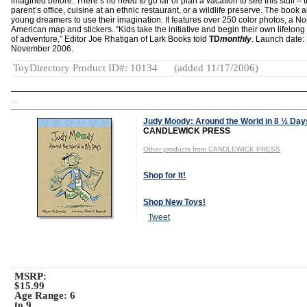
imagined before. There’s no need to go far or plan a vacation to see this stuff – t
parent’s office, cuisine at an ethnic restaurant, or a wildlife preserve. The book 
young dreamers to use their imagination. It features over 250 color photos, a No
American map and stickers. “Kids take the initiative and begin their own lifelong
of adventure,” Editor Joe Rhatigan of Lark Books told
TD
monthly
. Launch date:
November 2006.
ToyDirectory Product ID#: 10134
(added 11/17/2006)
TD
Judy Moody: Around the World in 8 ½ Day
CANDLEWICK PRESS
Other products from CANDLEWICK PRESS
Shop for It!
Shop New Toys!
Tweet
MSRP:
$15.99
Age Range:
6
to 9