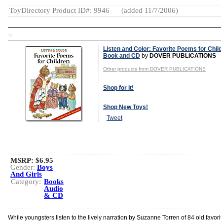
ToyDirectory Product ID#: 9946
(added 11/7/2006)
TD
Listen and Color: Favorite Poems for Chil
Book and CD
by
DOVER PUBLICATIONS
Other products from DOVER PUBLICATIONS
Shop for It!
Shop New Toys!
Tweet
MSRP: $6.95
Gender:
Boys
And Girls
Category:
Books
Audio
& CD
While youngsters listen to the lively narration by Suzanne Torren of 84 old favori