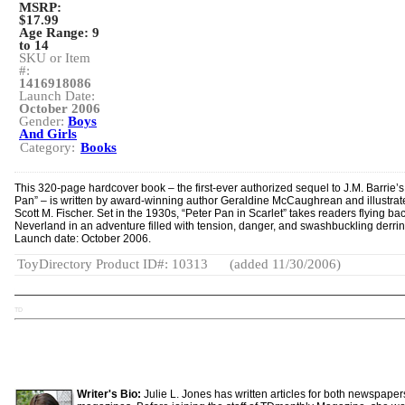
MSRP:
$17.99
Age Range:
9
to 14
SKU or Item
#:
1416918086
Launch Date:
October 2006
Gender:
Boys
And Girls
Category:
Books
This 320-page hardcover book – the first-ever authorized sequel to J.M. Barrie’s
Pan” – is written by award-winning author Geraldine McCaughrean and illustrat
Scott M. Fischer. Set in the 1930s, “Peter Pan in Scarlet” takes readers flying bac
Neverland in an adventure filled with tension, danger, and swashbuckling derri
Launch date: October 2006.
ToyDirectory Product ID#: 10313
(added 11/30/2006)
TD
Writer's Bio:
Julie L. Jones has written articles for both newspape