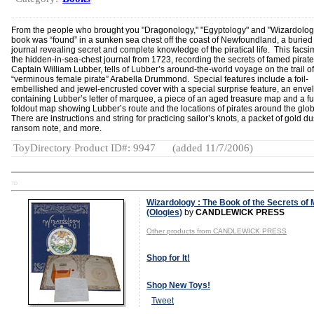
From the people who brought you "Dragonology," "Egyptology" and "Wizardology
book was “found” in a sunken sea chest off the coast of Newfoundland, a buried
journal revealing secret and complete knowledge of the piratical life. This facsim
the hidden-in-sea-chest journal from 1723, recording the secrets of famed pirat
Captain William Lubber, tells of Lubber’s around-the-world voyage on the trail of
“verminous female pirate” Arabella Drummond. Special features include a foil-
embellished and jewel-encrusted cover with a special surprise feature, an enve
containing Lubber’s letter of marquee, a piece of an aged treasure map and a fu
foldout map showing Lubber’s route and the locations of pirates around the glo
There are instructions and string for practicing sailor’s knots, a packet of gold du
ransom note, and more.
ToyDirectory Product ID#: 9947
(added 11/7/2006)
TD
Wizardology : The Book of the Secrets of 
(Ologies)
by
CANDLEWICK PRESS
Other products from CANDLEWICK PRESS
Shop for It!
Shop New Toys!
Tweet