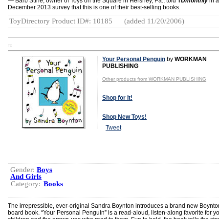
— Barb Stine, owner of Toys on the Square in Hershey, Pa., told
TD
monthly
in a
December 2013 survey that this is one of their best-selling books.
ToyDirectory Product ID#: 10185
(added 11/20/2006)
TD
Your Personal Penguin
by
WORKMAN
PUBLISHING
Other products from WORKMAN PUBLISHING
Shop for It!
Shop New Toys!
Tweet
Gender:
Boys
And Girls
Category:
Books
The irrepressible, ever-original Sandra Boynton introduces a brand new Boynto
board book. “Your Personal Penguin” is a read-aloud, listen-along favorite for 