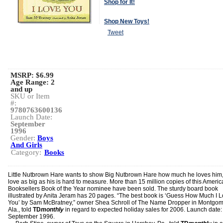
Shop for It!
Shop New Toys!
Tweet
MSRP: $6.99
Age Range:
2
and up
SKU or Item
#:
9780763600136
Launch Date:
September
1996
Gender:
Boys
And Girls
Category:
Books
Little Nutbrown Hare wants to show Big Nutbrown Hare how much he loves him,
love as big as his is hard to measure. More than 15 million copies of this Ameri
Booksellers Book of the Year nominee have been sold. The sturdy board book
illustrated by Anita Jeram has 20 pages. “The best book is ‘Guess How Much I 
You’ by Sam McBratney,” owner Shea Schroll of The Name Dropper in Montgom
Ala., told
TD
monthly
in regard to expected holiday sales for 2006. Launch date:
September 1996.