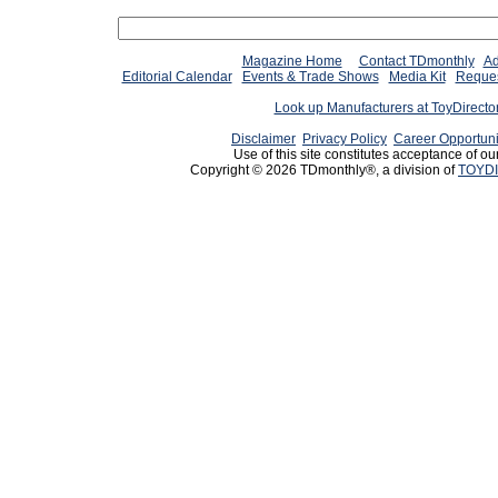
Magazine Home
Contact TDmonthly
Ad
Editorial Calendar
Events & Trade Shows
Media Kit
Reques
Look up Manufacturers at ToyDirect
Disclaimer
Privacy Policy
Career Opportuni
Use of this site constitutes acceptance of ou
Copyright © 2026 TDmonthly®, a division of
TOYDI