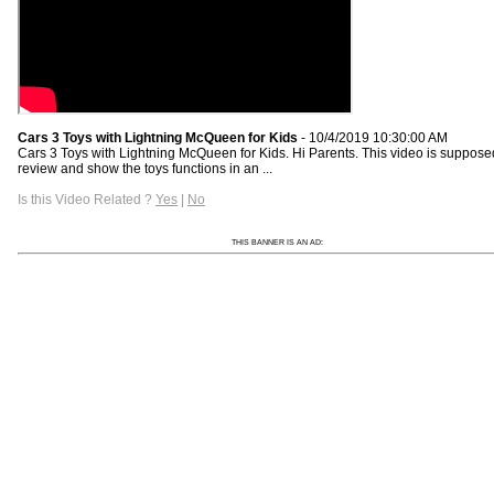
Cars 3 Toys with Lightning McQueen for Kids
- 10/4/2019 10:30:00 AM
Cars 3 Toys with Lightning McQueen for Kids. Hi Parents. This video is suppose
review and show the toys functions in an ...
Is this Video Related ?
Yes
|
No
THIS BANNER IS AN AD: