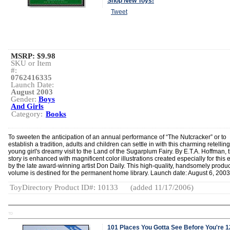
Shop New Toys!
Tweet
MSRP: $9.98
SKU or Item
#:
0762416335
Launch Date:
August 2003
Gender:
Boys
And Girls
Category:
Books
To sweeten the anticipation of an annual performance of “The Nutcracker” or to
establish a tradition, adults and children can settle in with this charming retelling
young girl's dreamy visit to the Land of the Sugarplum Fairy. By E.T.A. Hoffman, 
story is enhanced with magnificent color illustrations created especially for this 
by the late award-winning artist Don Daily. This high-quality, handsomely produ
volume is destined for the permanent home library. Launch date: August 6, 2003
ToyDirectory Product ID#: 10133
(added 11/17/2006)
TD
101 Places You Gotta See Before You're 1