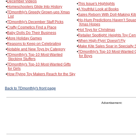
•
December Videos
•
This Issue's Highlights
•
Homeschoolers Glide Into History
•
A Youthful Look at Books
•
TDmonthly's Greedy Grown-ups Xmas
•
Sales Reborn With Doll-Making Kit
List
•
Ho-Hum Predictions Haven’t Squa
•
TDmonthly's December Staff Picks
Xmas Hopes
•
Crafty Cosmetics Find a Place
•
Hot Toys for Christmas
•
Baby Dolls Do Their Business
•
Retailer Spotlight: Heights Toy Cen
•
More Holiday Games
•
When High-Flyin' Doesn't Fly
•
Reasons to Keep on Celebrating
•
Make Kite Sales Soar in Specialty 
•
Notable and New Toys by Category
•
TDmonthly's Top-10 Most-Wanted G
•
TDmonthly's Top-10 Most-Wanted
for Boys
Stocking Stuffers
•
TDmonthly's Top-10 Most-Wanted Gifts
for Girls
•
How Flying Toy Makers Reach for the Sky
Back to TDmonthly's front page
Advertisement: