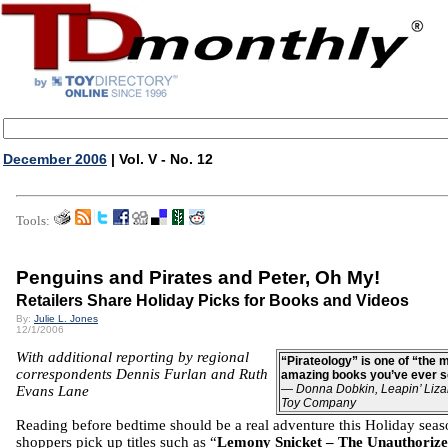
December 2006
| Vol. V - No. 12
Tools:
Penguins and Pirates and Peter, Oh My!
Retailers Share Holiday Picks for Books and Videos
By:
Julie L. Jones
12/1/2006
With additional reporting by regional
“Pirateology” is one of “the 
correspondents Dennis Furlan and Ruth
amazing books you’ve ever s
—
Donna Dobkin, Leapin’ Liza
Evans Lane
Toy Company
Reading before bedtime should be a real adventure this Holiday seas
shoppers pick up titles such as “
Lemony Snicket – The Unauthoriz