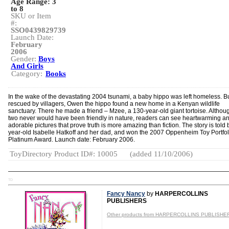
Age Range:
3
to 8
SKU or Item
#:
SSO0439829739
Launch Date:
February
2006
Gender:
Boys
And Girls
Category:
Books
In the wake of the devastating 2004 tsunami, a baby hippo was left homeless. Bu
rescued by villagers, Owen the hippo found a new home in a Kenyan wildlife
sanctuary. There he made a friend – Mzee, a 130-year-old giant tortoise. Althou
two never would have been friendly in nature, readers can see heartwarming a
adorable pictures that prove truth is more amazing than fiction. The story is told 
year-old Isabelle Hatkoff and her dad, and won the 2007 Oppenheim Toy Portfol
Platinum Award. Launch date: February 2006.
ToyDirectory Product ID#: 10005
(added 11/10/2006)
TD
Fancy Nancy
by
HARPERCOLLINS
PUBLISHERS
Other products from HARPERCOLLINS PUBLISHE