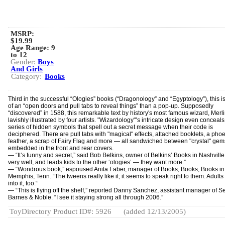
MSRP:
$19.99
Age Range:
9
to 12
Gender:
Boys
And Girls
Category:
Books
Third in the successful “Ologies” books (“Dragonology” and “Egyptology”), this i
of an “open doors and pull tabs to reveal things” than a pop-up. Supposedly
“discovered” in 1588, this remarkable text by history's most famous wizard, Merlin
lavishly illustrated by four artists. "Wizardology"’s intricate design even conceals
series of hidden symbols that spell out a secret message when their code is
deciphered. There are pull tabs with "magical" effects, attached booklets, a phoe
feather, a scrap of Fairy Flag and more — all sandwiched between "crystal" gem
embedded in the front and rear covers.
— “It’s funny and secret,” said Bob Belkins, owner of Belkins’ Books in Nashville.
very well, and leads kids to the other ‘ologies’ — they want more.”
— “Wondrous book,” espoused Anita Faber, manager of Books, Books, Books in
Memphis, Tenn. “The tweens really like it; it seems to speak right to them. Adults
into it, too.“
— “This is flying off the shelf,” reported Danny Sanchez, assistant manager of Se
Barnes & Noble. “I see it staying strong all through 2006.”
ToyDirectory Product ID#: 5926
(added 12/13/2005)