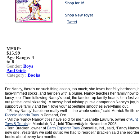
Shop for It!
Shop New Toys!
Tweet
MSRP:
$15.99
Age Range:
4
to 8
Gender:
Boys
And Girls
Category:
Books
For Nancy, there's no such thing as too, too much; she loves her frilly bedroom, 
lace-trimmed socks, and her pen with a plume. Nancy teaches her family how to
fancy, too. Then following Nancy's lead, the fancied-up family heads for a festive
out (at the local pizzeria). A messy food mishap puts a damper on Nancy's joy, b
supportive family and the “I love you” at bedtime smoothes everything out.
- “‘Fancy Nancy’ has done really well — the whole series,” said Merrick Smith, 
Piccolo Mondo Toys
in Portland, Ore.
- “All the ‘Fancy Nancy’ titles have sold for me,” Jeanette Lauture, owner of
Aunt
Toys & Treats
in Montclair, N.J., told
TD
monthly
in November 2008.
- Terri Bracken, owner of
Earth Explorer Toys
Zionsville, Ind., said, “Fancy Nancy
new one. Yesterday we sold out so we had to reorder.” Bracken said she reorder
books about every two months.