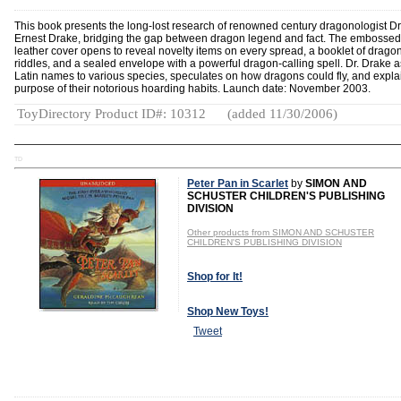
This book presents the long-lost research of renowned century dragonologist Dr
Ernest Drake, bridging the gap between dragon legend and fact. The embossed
leather cover opens to reveal novelty items on every spread, a booklet of drago
riddles, and a sealed envelope with a powerful dragon-calling spell. Dr. Drake 
Latin names to various species, speculates on how dragons could fly, and expla
purpose of their notorious hoarding habits. Launch date: November 2003.
ToyDirectory Product ID#: 10312
(added 11/30/2006)
TD
Peter Pan in Scarlet
by
SIMON AND
SCHUSTER CHILDREN'S PUBLISHING
DIVISION
Other products from SIMON AND SCHUSTER
CHILDREN'S PUBLISHING DIVISION
Shop for It!
Shop New Toys!
Tweet