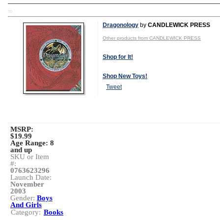
TD
Dragonology
by
CANDLEWICK PRESS
Other products from CANDLEWICK PRESS
Shop for It!
Shop New Toys!
Tweet
MSRP:
$19.99
Age Range:
8
and up
SKU or Item
#:
0763623296
Launch Date:
November
2003
Gender:
Boys
And Girls
Category:
Books