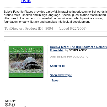
DVDs
Baby's Favorite Places provides a playful, interactive introduction to first words 
around town - spoken and in sign language. Special guest Marlee Matlin introd
little ones to the concept of nonverbal communication, which provide a strong
foundation for early literacy and stimulate intellectual development.
ToyDirectory Product ID#: 9094
(added 8/22/2006)
TD
Owen & Mzee: The True Story of a Remar
Friendship
by
SCHOLASTIC
Other products from SCHOLASTIC
Shop for It!
Shop New Toys!
Tweet
MSRP:
$16.99