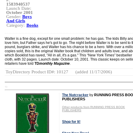
#:
1583940537
Launch Date:
October 2001
Gender:
Boys
And Girls
Category:
Books
Walter is a fine dog, except for one small problem: he has gas. The kids Billy an
love him, but Father says he's got to go. The night before Walter is to be sent to 
pound, burglars strike, and Walter has his chance to be a hero. With over a milli
copies sold, this is the original Walter book that children and adults love, and a
which Booklist has raved, "All in all, it's a gas." This “New York Times” bestseller 
cloth, with 32 pages. Launch date: October 10, 2001. This classic keeps on selli
retailers have told
TD
monthly Magazine
.
ToyDirectory Product ID#: 10127
(added 11/17/2006)
TD
The Nutcracker
by
RUNNING PRESS BO
PUBLISHERS
Other products from RUNNING PRESS BOOK
PUBLISHERS
Shop for It!