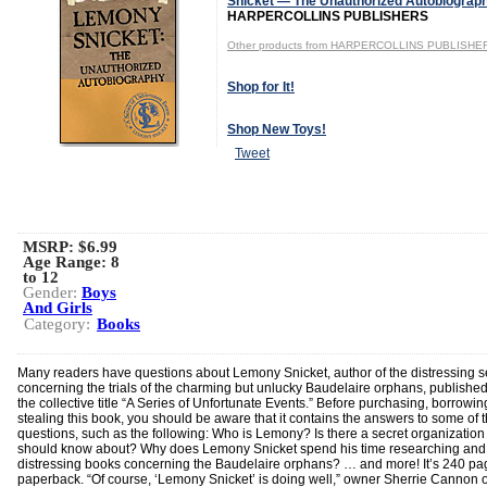
Snicket — The Unauthorized Autobiograp
HARPERCOLLINS PUBLISHERS
Other products from HARPERCOLLINS PUBLISHE
Shop for It!
Shop New Toys!
Tweet
MSRP: $6.99
Age Range:
8
to 12
Gender:
Boys
And Girls
Category:
Books
Many readers have questions about Lemony Snicket, author of the distressing se
concerning the trials of the charming but unlucky Baudelaire orphans, publishe
the collective title “A Series of Unfortunate Events.” Before purchasing, borrowin
stealing this book, you should be aware that it contains the answers to some of 
questions, such as the following: Who is Lemony? Is there a secret organization 
should know about? Why does Lemony Snicket spend his time researching and 
distressing books concerning the Baudelaire orphans? … and more! It’s 240 pa
paperback. “Of course, ‘Lemony Snicket’ is doing well,” owner Sherrie Cannon o