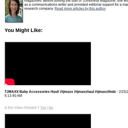
magazines. Before joining the staff of TDmonthly Magazine, she w
as a communications writer and provided editorial support for a ma
research company.
Read more articles by this author
You Might Like:
TJMAXX Baby Accessories Haul! #tjmaxx #tjmaxxhaul #tjmaxxfinds
- 2/25/
6:13:40 AM
Is this Video Related ?
Yes
|
No