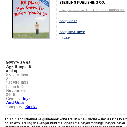
STERLING PUBLISHING CO.
Other products from STERLING PUBLISHING CO.
Shop for It!
Shop New Toys!
Tweet
MSRP: $9.95
Age Range:
6
and up
SKU or Item
#:
1579908659
Launch Date:
November
2006
Gender:
Boys
And Girls
Category:
Books
This fun and informative guidebook – the first in a new series – invites kids to e
on an exhilarating scavenger hunt that opens their eyes to things they’ve never