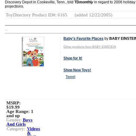
Discovery Depot in Cookeville, Tenn., told
TD
monthly
in regard to 2006 holiday
projections.
ToyDirectory Product ID#: 6165
(added 12/22/2005)
TD
Baby's Favorite Places
by
BABY EINSTEI
Other products from BABY EINSTEIN
Shop for It!
Shop New Toys!
Tweet
MSRP:
$19.99
Age Range:
1
and up
Gender:
Boys
And Girls
Category:
Videos
&