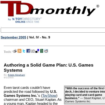
September 2005
| Vol. IV - No. 9
Tools:
Authoring a Solid Game Plan: U.S. Games
Systems
By:
Kristin Abraham
9/1/2005
Even tarot cards couldn’t have
“With the success of the first 
predicted the road followed by
U.S.
deck, I decided to venture into
playing card and card game
Games Systems Inc.´
s (
ToyShow
)
business.”
—
Stuart Kaplan, U
chairman and CEO, Stuart Kaplan. As
Games Systems Inc.
a young man, Kaplan headed to the