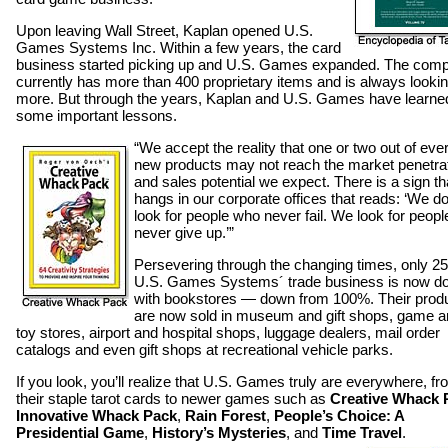
Upon leaving Wall Street, Kaplan opened U.S.
Games Systems Inc. Within a few years, the card
business started picking up and U.S. Games expanded. The com
currently has more than 400 proprietary items and is always lookin
more. But through the years, Kaplan and U.S. Games have learne
some important lessons.
“We accept the reality that one or two out of eve
new products may not reach the market penetra
and sales potential we expect. There is a sign th
hangs in our corporate offices that reads: ‘We do
look for people who never fail. We look for peop
never give up.’”
Persevering through the changing times, only 2
U.S. Games Systems´ trade business is now d
with bookstores — down from 100%. Their prod
are now sold in museum and gift shops, game 
toy stores, airport and hospital shops, luggage dealers, mail order
catalogs and even gift shops at recreational vehicle parks.
If you look, you’ll realize that U.S. Games truly are everywhere, f
their staple tarot cards to newer games such as
Creative Whack 
Innovative Whack Pack
,
Rain Forest
,
People’s Choice: A
Presidential Game
,
History’s Mysteries
, and
Time Travel
.