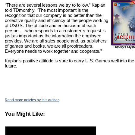
“There are several lessons we try to follow,” Kaplan
told TDmonthly. “The most important is the
recognition that our company is no better than the
collective quality and efficiency of the people working
at USGS. The attitude and enthusiasm of each
person … who responds to a customer´s request is
just as important as the information the employee
provides. We are all sales people and, as publishers
of games and books, we are all proofreaders.
Everyone needs to work together and cooperate.”
Kaplan’s positive attitude is sure to carry U.S. Games well into the
future.
Read more articles by this author
You Might Like: