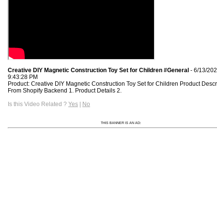
Creative DIY Magnetic Construction Toy Set for Children #General
- 6/13/20
9:43:28 PM
Product: Creative DIY Magnetic Construction Toy Set for Children Product Descr
From Shopify Backend 1. Product Details 2.
Is this Video Related ?
Yes
|
No
THIS BANNER IS AN AD: