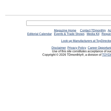
Magazine Home
Contact TDmonthly
Ad
Editorial Calendar
Events & Trade Shows
Media Kit
Reques
Look up Manufacturers at ToyDirect
Disclaimer
Privacy Policy
Career Opportuni
Use of this site constitutes acceptance of ou
Copyright © 2026 TDmonthly®, a division of
TOYDI