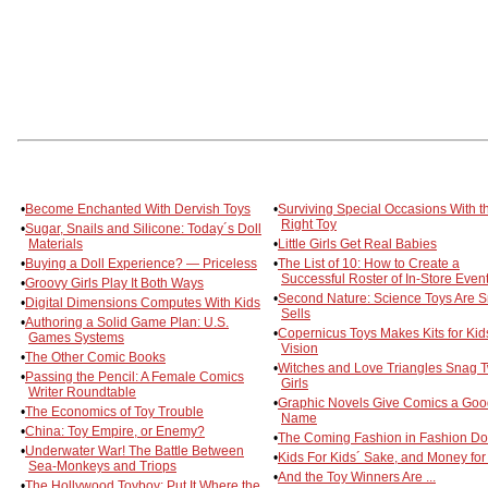
•
Become Enchanted With Dervish Toys
•
Surviving Special Occasions With t
Right Toy
•
Sugar, Snails and Silicone: Today´s Doll
Materials
•
Little Girls Get Real Babies
•
Buying a Doll Experience? — Priceless
•
The List of 10: How to Create a
Successful Roster of In-Store Even
•
Groovy Girls Play It Both Ways
•
Second Nature: Science Toys Are S
•
Digital Dimensions Computes With Kids
Sells
•
Authoring a Solid Game Plan: U.S.
•
Copernicus Toys Makes Kits for Kid
Games Systems
Vision
•
The Other Comic Books
•
Witches and Love Triangles Snag 
•
Passing the Pencil: A Female Comics
Girls
Writer Roundtable
•
Graphic Novels Give Comics a Goo
•
The Economics of Toy Trouble
Name
•
China: Toy Empire, or Enemy?
•
The Coming Fashion in Fashion Do
•
Underwater War! The Battle Between
•
Kids For Kids´ Sake, and Money for 
Sea-Monkeys and Triops
•
And the Toy Winners Are ...
•
The Hollywood Toyboy: Put It Where the