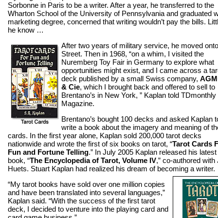
Sorbonne in Paris to be a writer. After a year, he transferred to the
Wharton School of the University of Pennsylvania and graduated w
marketing degree, concerned that writing wouldn’t pay the bills. Litt
he know …
After two years of military service, he moved onto
Street. Then in 1968, “on a whim, I visited the
Nuremberg Toy Fair in Germany to explore what
opportunities might exist, and I came across a tar
deck published by a small Swiss company,
AGMu
& Cie
, which I brought back and offered to sell to
Brentano’s in New York, ” Kaplan told TDmonthly
Magazine.
Brentano’s bought 100 decks and asked Kaplan t
write a book about the imagery and meaning of th
cards. In the first year alone, Kaplan sold 200,000 tarot decks
nationwide and wrote the first of six books on tarot, “
Tarot Cards 
Fun and Fortune Telling
.” In July 2005 Kaplan released his latest
book, “
The Encyclopedia of Tarot, Volume IV
,” co-authored with
Huets. Stuart Kaplan had realized his dream of becoming a writer.
“My tarot books have sold over one million copies
and have been translated into several languages,”
Kaplan said. “With the success of the first tarot
deck, I decided to venture into the playing card and
card game business.”