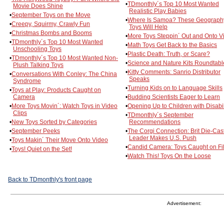
•
TDmonthly´s Top 10 Most Wanted
Movie Does Shine
Realistic Play Babies
•
September Toys on the Move
•
Where Is Samoa? These Geograph
•
Creepy, Squirmy, Crawly Fun
Toys Will Help
•
Christmas Bombs and Booms
•
More Toys Steppin´ Out and Onto V
•
TDmonthly´s Top 10 Most Wanted
•
Math Toys Get Back to the Basics
Unschooling Toys
•
Plastic Death: Truth, or Scare?
•
TDmonthly´s Top 10 Most Wanted Non-
•
Science and Nature Kits Roundtabl
Plush Talking Toys
•
Kitty Comments: Sanrio Distributor
•
Conversations With Conley: The China
Speaks
Syndrome
•
Turning Kids on to Language Skills
•
Toys at Play: Products Caught on
Camera
•
Budding Scientists Eager to Learn
•
More Toys Movin´: Watch Toys in Video
•
Opening Up to Children with Disabil
Clips
•
TDmonthly´s September
•
New Toys Sorted by Categories
Recommendations
•
September Peeks
•
The Corgi Connection: Brit Die-Cas
Leader Makes U.S. Push
•
Toys Makin´ Their Move Onto Video
•
Candid Camera: Toys Caught on Fi
•
Toys! Quiet on the Set!
•
Watch This! Toys On the Loose
Back to TDmonthly's front page
Advertisement: