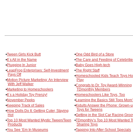
•
Tween Girls Kick Butt
•
One Odd Bird of a Store
•
It´s All in the Name
•
The Care and Feeding of Celebritie
•
Plugging In Junior
•
Baby Goes High-tech
•
LeapFrog Enterprises: Self-Investment
•
The Right Staff
Pays Off
•
Homeschooled Kids Teach Toys Ho
•
Motion Picture Marketing: An Interview
Play
With Jeff Walker
•
Congrats to Dr. Toy Award-Winning
•
Marketing to Homeschoolers
TDmonthly Members
•
It´s a Holiday Toy Frenzy!
•
Homeschoolers Like Toys, Too
•
November Peeks
•
Learning the Basics Still Tops Mom’
•
Keeping Track of Sales
•
Kidults Answer the Phone: Grown-
Toys for Tweens
•
How Dolls Do It: Getting Cuter, Staying
Hot
•
Getting in the Slot Car Racing Groo
•
Top 10 Most Wanted Mystic Tween/Teen
•
TDmonthly’s Top 10 Most Wanted 
Products
Sharing Toys
•
You See ‘Em In Museums
•
Tapping Into After-School Specials