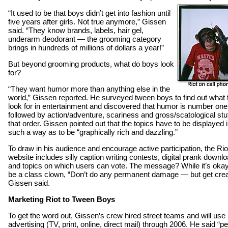
“It used to be that boys didn’t get into fashion until
five years after girls. Not true anymore,” Gissen
said. “They know brands, labels, hair gel,
underarm deodorant — the grooming category
brings in hundreds of millions of dollars a year!”
But beyond grooming products, what do boys look
for?
“They want humor more than anything else in the
world,” Gissen reported. He surveyed tween boys to find out what 
look for in entertainment and discovered that humor is number one
followed by action/adventure, scariness and gross/scatological stuf
that order. Gissen pointed out that the topics have to be displayed 
such a way as to be “graphically rich and dazzling.”
To draw in his audience and encourage active participation, the Rio
website includes silly caption writing contests, digital prank downl
and topics on which users can vote. The message? While it’s okay
be a class clown, “Don’t do any permanent damage — but get crea
Gissen said.
Marketing Riot to Tween Boys
To get the word out, Gissen’s crew hired street teams and will use
advertising (TV, print, online, direct mail) through 2006. He said “p