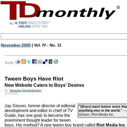
November 2005
| Vol. IV - No. 11
Tools:
Tween Boys Have Riot
New Website Caters to Boys' Desires
By:
Vanessa VanderZanden
11/1/2005
Jay Gissen, former director of editorial
"[Boys] want humor more tha
development and editor in chief of TV
anything else in the world."
—
Gissen, Riot Media Inc.
Guide, has one goal: to become the
preeminent thought leader for tween
boys. His method? A new tween boy brand called
Riot Media Inc.