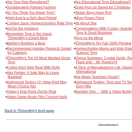
•
Are Your Kids Registered?
•
Are Educational Toys Educational?
•
Scrapbooking Follows Fashion
•
Dolls Pick Up Speed for Christmas
•
So You Think You Know Toys?
•
Tween Boys Have Riot
•
High-End Is a Girl's Best Friend
•
More Power Plays
•
Coming Soon: Homeschoolers Rate Toys
•
All About She
•
Hot for the Holidays
•
Conversations With Conley: Investi
Toys Is Good Business
•
November Toys in the Hand:
TDmonthly’s Expert Mom
•
Toys on the Move
•
Barbie's Building a Bear
•
TDmonthly's Toy Fair 2006 Preview
•
Recommended Holiday Products Sorted
•
Homescholing Moms and Kids Rat
by Category
Science Toys
•
TDmonthly's Top 10 Most Wanted Gross
•
Donna Summers, Crystal Gayle, Ro
Toys
Flack and ... Mr. Rogers?!!
•
Celine Dion Gets Real With Dolls
•
A Slice of Manufacturing Life: Geo
International
•
Xtra Fielder: A Safe Way to Learn
Baseball
•
Are Music Teachers Passé?
•
Hollywood Toyboy (2): New iPod May
•
Hollywood Toyboy: Toys and TV S
Mean Choice Ads
Don’t Mix
•
Today’s Kids Rock Out for Real
•
Number One … With a Video Bullet
•
Video Game Music Fills Concert Halls
Back to TDmonthly's front page
Advertisement: