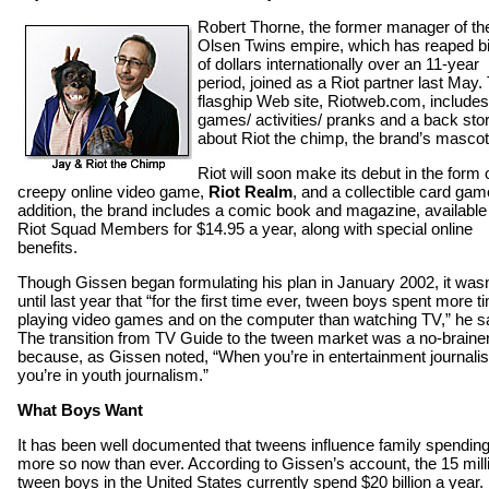
Robert Thorne, the former manager of th
Olsen Twins empire, which has reaped bi
of dollars internationally over an 11-year
period, joined as a Riot partner last May.
flasghip Web site, Riotweb.com, includes
games/ activities/ pranks and a back sto
about Riot the chimp, the brand’s mascot
Riot will soon make its debut in the form 
creepy online video game,
Riot Realm
, and a collectible card gam
addition, the brand includes a comic book and magazine, available
Riot Squad Members for $14.95 a year, along with special online
benefits.
Though Gissen began formulating his plan in January 2002, it wasn
until last year that “for the first time ever, tween boys spent more t
playing video games and on the computer than watching TV,” he sa
The transition from TV Guide to the tween market was a no-brainer
because, as Gissen noted, “When you’re in entertainment journali
you’re in youth journalism.”
What Boys Want
It has been well documented that tweens influence family spendin
more so now than ever. According to Gissen’s account, the 15 mill
tween boys in the United States currently spend $20 billion a year.