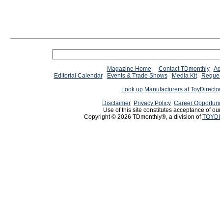
Magazine Home
Contact TDmonthly
Ad
Editorial Calendar
Events & Trade Shows
Media Kit
Reques
Look up Manufacturers at ToyDirect
Disclaimer
Privacy Policy
Career Opportuni
Use of this site constitutes acceptance of ou
Copyright © 2026 TDmonthly®, a division of
TOYDI