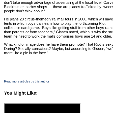
don’t take enough advantage of advertising at the local level. Carve
Blockbuster, barber shops — these are places trafficked by tweens
people don’t think about.”
He plans 20 circus-themed viral mall tours in 2006, which will have
tents in which boys can learn how to play the forthcoming Riot
collectible card game. “Boys like getting stuff from other boys rath
than parents or from teachers,” Gissen noted, which is why the str
team he hired to work the malls comprises boys age 14 and older.
What kind of image does he have them promote? That Riot is sex
Daring? Socially conscious? Maybe, but according to Gissen, “we’
more like a pie in the face.”
Read more articles by this author
You Might Like: