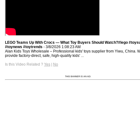
LEGO Teams Up With Crocs — What Toy Buyers Should Watch?#lego #toysu
#toynews #toytrends
- 3/8/2026 1:08:23 AM
Alan Kids Toys Wholesale – Professional kids' toys supplier from Yiwu, China. 
provide factory-direct, safe, high-quality kids' ...
Is this Video Related ?
Yes
|
No
THIS BANNER IS AN AD: