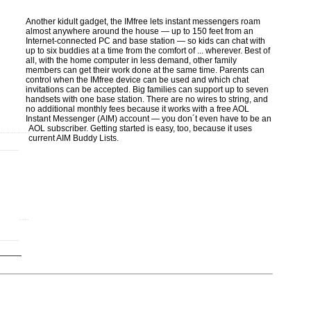
Another kidult gadget, the IMfree lets instant messengers roam
almost anywhere around the house — up to 150 feet from an
Internet-connected PC and base station — so kids can chat with
up to six buddies at a time from the comfort of ... wherever. Best of
all, with the home computer in less demand, other family
members can get their work done at the same time. Parents can
control when the IMfree device can be used and which chat
invitations can be accepted. Big families can support up to seven
handsets with one base station. There are no wires to string, and
no additional monthly fees because it works with a free AOL
Instant Messenger (AIM) account — you don´t even have to be an
AOL subscriber. Getting started is easy, too, because it uses
current AIM Buddy Lists.