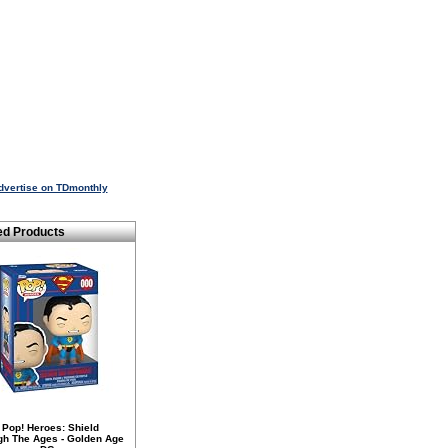
dvertise on TDmonthly
ed Products
 Pop! Heroes: Shield
gh The Ages - Golden Age