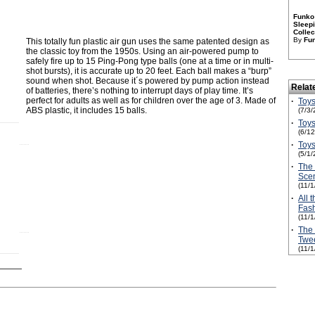
Funko 
Sleepi
Collec
By
Fu
This totally fun plastic air gun uses the same patented design as
the classic toy from the 1950s. Using an air-powered pump to
safely fire up to 15 Ping-Pong type balls (one at a time or in multi-
shot bursts), it is accurate up to 20 feet. Each ball makes a “burp”
sound when shot. Because it´s powered by pump action instead
Relat
of batteries, there’s nothing to interrupt days of play time. It’s
perfect for adults as well as for children over the age of 3. Made of
·
Toys
ABS plastic, it includes 15 balls.
(7/3/
·
Toys
(6/1
·
Toys
(5/1/
·
The
Scen
(11/
·
All 
Fash
(11/
·
The 
Twe
(11/