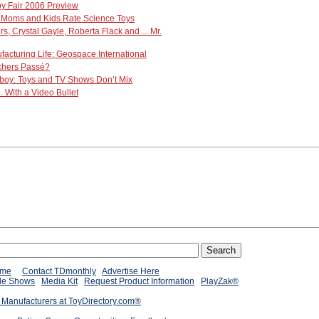
oy Fair 2006 Preview
Moms and Kids Rate Science Toys
 Crystal Gayle, Roberta Flack and ... Mr.
ufacturing Life: Geospace International
chers Passé?
boy: Toys and TV Shows Don’t Mix
With a Video Bullet
ome
Contact TDmonthly
Advertise Here
de Shows
Media Kit
Request Product Information
PlayZak®
 Manufacturers at ToyDirectory.com®