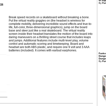
of Sup
By
Fu
ER
Break speed records on a skateboard without breaking a bone.
Put the virtual reality goggles on (the headset is wireless for
complete mobility, delivering incredible sound effects and true-to-
life, full-color, three-dimensional graphics), jump on the board
base and steer just like a real skateboard. The virtual reality
screen inside their headset translates the motion of the board into
daring maneuvers on a thrilling street course that includes leaps
and jumps. Additional features include multi-level play, volume
control and automatic scoring and timekeeping. Board and
headset are both ABS plastic, and require one 9 volt and 3 AAA
batteries (included). It comes with earbud earphones.
Funko
Dunge
Dungeo
By
Fu