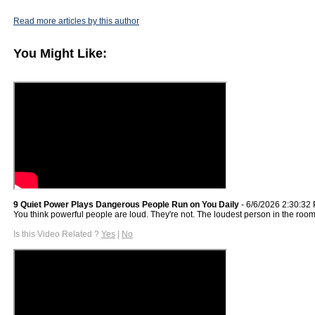
Read more articles by this author
You Might Like:
9 Quiet Power Plays Dangerous People Run on You Daily
- 6/6/2026 2:30:32
You think powerful people are loud. They're not. The loudest person in the roo
Is this Video Related ?
Yes
|
No