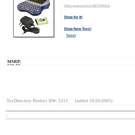
Other products from MOTOROLA
Shop for It!
Shop New Toys!
Tweet
MSRP:
$39.99
Age Range:
8
and up
Gender:
Boys
And Girls
Category:
Electronics
ToyDirectory Product ID#: 5213
(added 10/26/2005)
TD