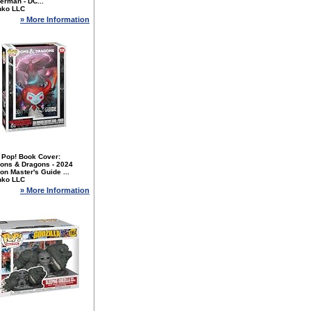
erman - DC...
nko LLC
» More Information
 Pop! Book Cover:
ons & Dragons - 2024
n Master's Guide ...
nko LLC
» More Information