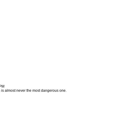
 PM
m is almost never the most dangerous one.