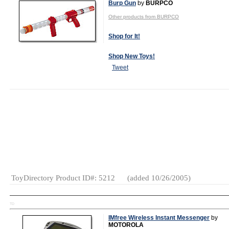
Burp Gun
by
BURPCO
Other products from BURPCO
Shop for It!
Shop New Toys!
Tweet
MSRP:
$19.99
Age Range:
3
and up
Gender:
Boys
Category:
Pretend
Play
ToyDirectory Product ID#: 5212
(added 10/26/2005)
TD
IMfree Wireless Instant Messenger
by
MOTOROLA