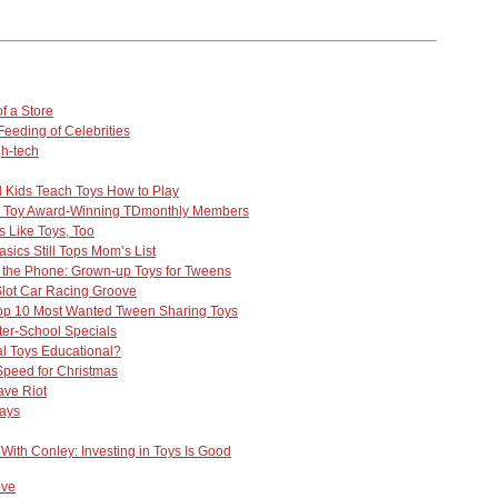
f a Store
eeding of Celebrities
h-tech
Kids Teach Toys How to Play
r. Toy Award-Winning TDmonthly Members
 Like Toys, Too
sics Still Tops Mom’s List
 the Phone: Grown-up Toys for Tweens
 Slot Car Racing Groove
op 10 Most Wanted Tween Sharing Toys
fter-School Specials
l Toys Educational?
Speed for Christmas
ve Riot
ays
With Conley: Investing in Toys Is Good
ove