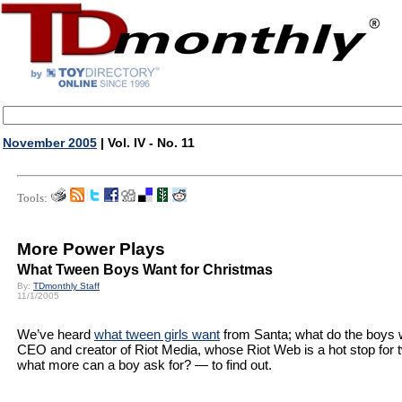
November 2005
| Vol. IV - No. 11
Tools:
More Power Plays
What Tween Boys Want for Christmas
By:
TDmonthly Staff
11/1/2005
We’ve heard
what tween girls want
from Santa; what do the boys 
CEO and creator of Riot Media, whose Riot Web is a hot stop for
what more can a boy ask for? — to find out.