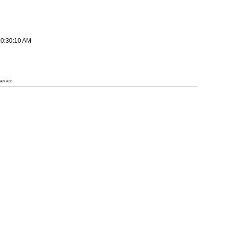
10:30:10 AM
AN AD: