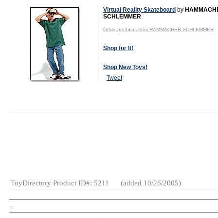
Virtual Reality Skateboard
by
HAMMACH
SCHLEMMER
Other products from HAMMACHER SCHLEMMER
Shop for It!
Shop New Toys!
Tweet
MSRP:
$59.95
Age Range:
8
and up
Gender:
Boys
Category:
Video
Games
ToyDirectory Product ID#: 5211
(added 10/26/2005)
TD