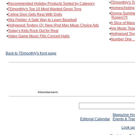
•
TDmonthly's T
•
Recommended Holiday Products Sorted by Category
•
Homescholing 
•
TDmonthly's Top 10 Most Wanted Gross Toys
•
Donna Summers,
•
Celine Dion Gets Real With Dolls
Rogers?!!
•
Xtra Fielder: A Safe Way to Learn Baseball
•
A Slice of Man
•
Hollywood Toyboy (2): New iPod May Mean Choice Ads
•
Are Music Tea
•
Today’s Kids Rock Out for Real
•
Hollywood Toy
•
Video Game Music Fills Concert Halls
•
Number One … 
Back to TDmonthly's front page
Advertisement:
Magazine H
Editorial Calendar
Events & Tra
Look up