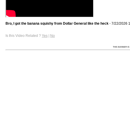
Bro, I got the banana squishy from Dollar General like the heck
- 7/22/2026 
Is this Video Related ?
Yes
|
No
THIS BANNER IS 