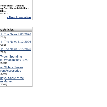
Pop! Super: Godzilla -
ng Godzilla with Minilla -
tabl...
nko LLC
» More Information
ed Articles
 In The News 7/03/2026
2026)
 In The News 6/12/2026
2/2026)
 In The News 5/15/2026
2026)
 Tween Spending
e: What do they Buy?
1/2004)
that Glitters: Tween
ion Accessories
1/2004)
Boys´ Share of the
en Market
1/2004)