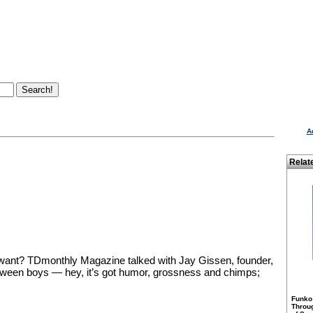
A
Relat
want? TDmonthly Magazine talked with Jay Gissen, founder,
 tween boys — hey, it’s got humor, grossness and chimps;
Funko
Throu