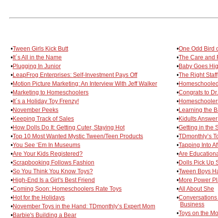
•
Tween Girls Kick Butt
•
One Odd Bird o
•
It´s All in the Name
•
The Care and F
•
Plugging In Junior
•
Baby Goes Hig
•
LeapFrog Enterprises: Self-Investment Pays Off
•
The Right Staff
•
Motion Picture Marketing: An Interview With Jeff Walker
•
Homeschooled 
•
Marketing to Homeschoolers
•
Congrats to D
•
It´s a Holiday Toy Frenzy!
•
Homeschoolers
•
November Peeks
•
Learning the Ba
•
Keeping Track of Sales
•
Kidults Answer
•
How Dolls Do It: Getting Cuter, Staying Hot
•
Getting in the
•
Top 10 Most Wanted Mystic Tween/Teen Products
•
TDmonthly’s T
•
You See ‘Em In Museums
•
Tapping Into A
•
Are Your Kids Registered?
•
Are Educationa
•
Scrapbooking Follows Fashion
•
Dolls Pick Up 
•
So You Think You Know Toys?
•
Tween Boys Ha
•
High-End Is a Girl's Best Friend
•
More Power Pl
•
Coming Soon: Homeschoolers Rate Toys
•
All About She
•
Hot for the Holidays
•
Conversations 
Business
•
November Toys in the Hand: TDmonthly’s Expert Mom
•
Toys on the M
•
Barbie's Building a Bear