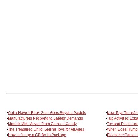
•
Gotta-Have-It Baby Gear Goes Beyond Pastels
•
New Toys Transfor
•
Manufacturers Respond to Babies' Demands
•
Tub Activities Expa
•
Merrick Mint Moves From Coins to Candy
•
Toy and Pet Indust
•
The Treasured Child: Selling Toys for All Ages
•
When Does Humor
•
How to Judge a Gift By Its Package
•
Electronic Games 