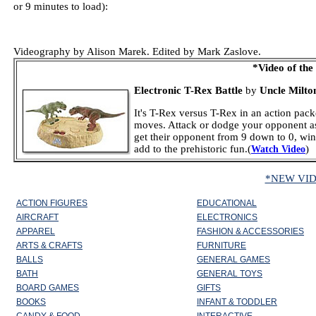
or 9 minutes to load):
Videography by Alison Marek. Edited by Mark Zaslove.
*Video of the
Electronic T-Rex Battle
by
Uncle Milton
It's T-Rex versus T-Rex in an action packe
moves. Attack or dodge your opponent as b
get their opponent from 9 down to 0, wi
add to the prehistoric fun.(
)
Watch Video
*NEW VI
ACTION FIGURES
EDUCATIONAL
AIRCRAFT
ELECTRONICS
APPAREL
FASHION & ACCESSORIES
ARTS & CRAFTS
FURNITURE
BALLS
GENERAL GAMES
BATH
GENERAL TOYS
BOARD GAMES
GIFTS
BOOKS
INFANT & TODDLER