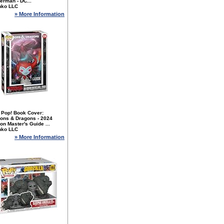
erman - DC...
nko LLC
» More Information
 Pop! Book Cover:
ons & Dragons - 2024
n Master's Guide ...
nko LLC
» More Information