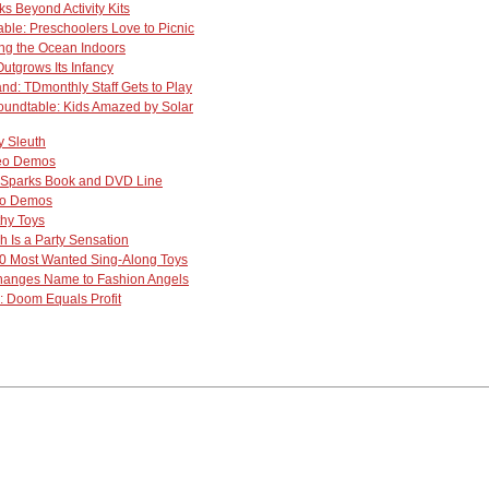
s Beyond Activity Kits
ble: Preschoolers Love to Picnic
ng the Ocean Indoors
utgrows Its Infancy
nd: TDmonthly Staff Gets to Play
undtable: Kids Amazed by Solar
y Sleuth
deo Demos
 Sparks Book and DVD Line
eo Demos
hy Toys
h Is a Party Sensation
0 Most Wanted Sing-Along Toys
anges Name to Fashion Angels
 Doom Equals Profit