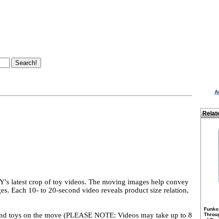
A
Relat
 latest crop of toy videos. The moving images help convey
ges. Each 10- to 20-second video reveals product size relation,
Funko
to find toys on the move (PLEASE NOTE: Videos may take up to 8
Throu