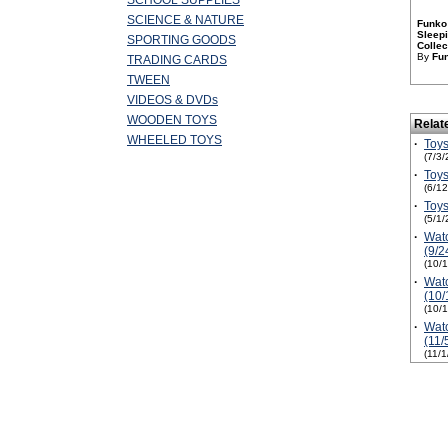
SCHOOL SUPPLIES
SCIENCE & NATURE
Funko 
Sleepi
SPORTING GOODS
Collec
By
Fu
TRADING CARDS
TWEEN
VIDEOS & DVDs
WOODEN TOYS
Relat
WHEELED TOYS
·
Toys
(7/3/
·
Toys
(6/1
·
Toys
(5/1/
·
Watc
(9/2
(10/
·
Watc
(10/
(10/
·
Watc
(11/
(11/