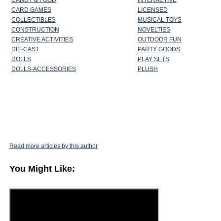
CANDY & FOOD
INTERACTIVE
CARD GAMES
LICENSED
COLLECTIBLES
MUSICAL TOYS
CONSTRUCTION
NOVELTIES
CREATIVE ACTIVITIES
OUTDOOR FUN
DIE-CAST
PARTY GOODS
DOLLS
PLAY SETS
DOLLS-ACCESSORIES
PLUSH
Read more articles by this author
You Might Like: