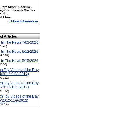
Pop! Super: Godzilla -
ng Godzilla with Minilla -
tabl...
nko LLC
» More Information
ed Articles
 In The News 7/03/2026
2026)
 In The News 6/12/2026
2/2026)
 In The News 5/15/2026
2026)
h Toy Videos of the Day
4/2012-9/28/2012)
1/2012)
h Toy Videos of the Day
1/2012-10/5/2012)
1/2012)
h Toy Videos of the Day
5/2012-11/9/2012)
1/2012)