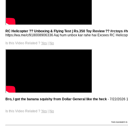
RC Helicopter ?? Unboxing & Flying Test | Rs.350 Toy Review ?? #rctoys #h
https://wa.me/c/918008906336 Aaj hum unbox kar rahe hai Excees RC Helicopter 
Is this Video Related ?
Yes
|
No
Bro, I got the banana squishy from Dollar General like the heck
- 7/22/2026 
Is this Video Related ?
Yes
|
No
THIS BANNER IS 