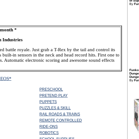
of Sup
By
Fu
 month *
 Industries
d battle royale. Just grab a T-Rex by the tail and control its
uilt-in sensors in the neck and head record hits. First one to
ns. Automatic electronic scoring and awesome sound effects
Funko
Dunge
Dungeo
DEOS*
By
Fu
PRESCHOOL
PRETEND PLAY
PUPPETS
PUZZLES & SKILL
RAIL ROADS & TRAINS
REMOTE CONTROLLED
RIDE-ONS
ROBOTICS