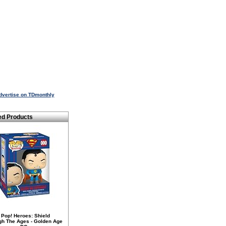
dvertise on TDmonthly
ed Products
 Pop! Heroes: Shield
gh The Ages - Golden Age