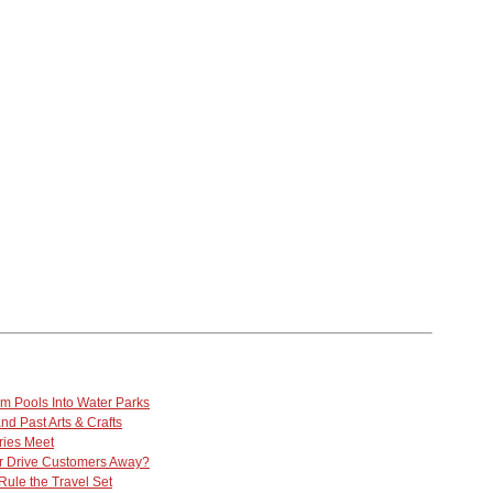
m Pools Into Water Parks
nd Past Arts & Crafts
ries Meet
 Drive Customers Away?
Rule the Travel Set