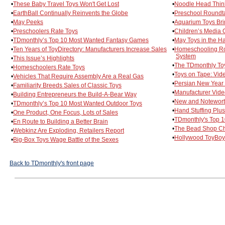
•
These Baby Travel Toys Won't Get Lost
•
Noodle Head Think
•
EarthBall Continually Reinvents the Globe
•
Preschool Roundta
•
May Peeks
•
Aquarium Toys Bri
•
Preschoolers Rate Toys
•
Children’s Media O
•
TDmonthly’s Top 10 Most Wanted Fantasy Games
•
May Toys in the Ha
•
Ten Years of ToyDirectory: Manufacturers Increase Sales
•
Homeschooling Ro
System
•
This Issue’s Highlights
•
The TDmonthly To
•
Homeschoolers Rate Toys
•
Toys on Tape: Vi
•
Vehicles That Require Assembly Are a Real Gas
•
Persian New Year
•
Familiarity Breeds Sales of Classic Toys
•
Manufacturer Vid
•
Building Entrepreneurs the Build-A-Bear Way
•
New and Notewort
•
TDmonthly’s Top 10 Most Wanted Outdoor Toys
•
Hand Stuffing Plus
•
One Product, One Focus, Lots of Sales
•
TDmonthly's Top 1
•
En Route to Building a Better Brain
•
The Bead Shop Ch
•
Webkinz Are Exploding, Retailers Report
•
Hollywood ToyBoy:
•
Big-Box Toys Wage Battle of the Sexes
Back to TDmonthly's front page