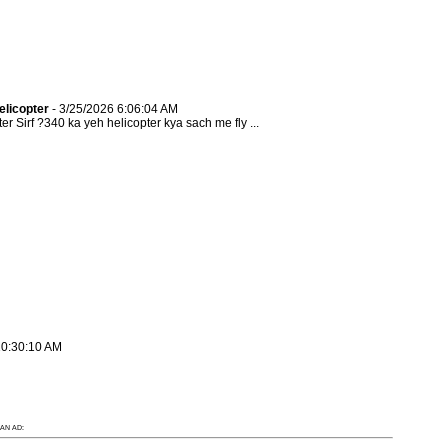
elicopter
- 3/25/2026 6:06:04 AM
Sirf ?340 ka yeh helicopter kya sach me fly ...
10:30:10 AM
AN AD: