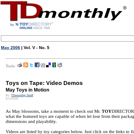
May 2006
| Vol. V - No. 5
Tools:
Toys on Tape: Video Demos
May Toys in Motion
By:
TDmonthly Staff
5/1/2006
As May blossoms, take a moment to check out Mr.
TOY
DIRECTORY's
what the featured toys are capable of when let lose from their packa
dimensions and playability.
Videos are listed by toy categories below. Just click on the links 