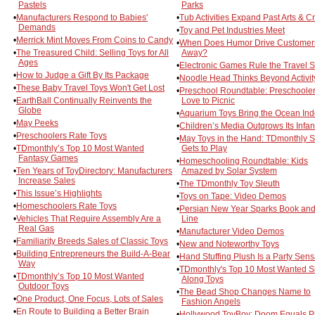
Pastels
Parks
•
Manufacturers Respond to Babies'
•
Tub Activities Expand Past Arts & Cr
Demands
•
Toy and Pet Industries Meet
•
Merrick Mint Moves From Coins to Candy
•
When Does Humor Drive Customer
•
The Treasured Child: Selling Toys for All
Away?
Ages
•
Electronic Games Rule the Travel S
•
How to Judge a Gift By Its Package
•
Noodle Head Thinks Beyond Activity
•
These Baby Travel Toys Won't Get Lost
•
Preschool Roundtable: Preschoole
•
EarthBall Continually Reinvents the
Love to Picnic
Globe
•
Aquarium Toys Bring the Ocean Ind
•
May Peeks
•
Children’s Media Outgrows Its Infa
•
Preschoolers Rate Toys
•
May Toys in the Hand: TDmonthly St
•
TDmonthly’s Top 10 Most Wanted
Gets to Play
Fantasy Games
•
Homeschooling Roundtable: Kids
•
Ten Years of ToyDirectory: Manufacturers
Amazed by Solar System
Increase Sales
•
The TDmonthly Toy Sleuth
•
This Issue’s Highlights
•
Toys on Tape: Video Demos
•
Homeschoolers Rate Toys
•
Persian New Year Sparks Book an
•
Vehicles That Require Assembly Are a
Line
Real Gas
•
Manufacturer Video Demos
•
Familiarity Breeds Sales of Classic Toys
•
New and Noteworthy Toys
•
Building Entrepreneurs the Build-A-Bear
•
Hand Stuffing Plush Is a Party Sens
Way
•
TDmonthly's Top 10 Most Wanted S
•
TDmonthly’s Top 10 Most Wanted
Along Toys
Outdoor Toys
•
The Bead Shop Changes Name to
•
One Product, One Focus, Lots of Sales
Fashion Angels
•
En Route to Building a Better Brain
•
Hollywood ToyBoy: Doom Equals Pr