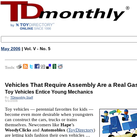
May 2006
| Vol. V - No. 5
Tools:
Vehicles That Require Assembly Are a Real Ga
Toy Vehicles Entice Young Mechanics
By:
TDmonthly Staff
5/1/2006
Toy vehicles — perennial favorites for kids —
become even more desirable when youngsters
can construct the cars, trucks or trains
themselves. Newcomers like
Hape
’s
WoodyClicks
and
Automoblox
(
ToyDirectory
)
are letting kids fashion their own vehicles …