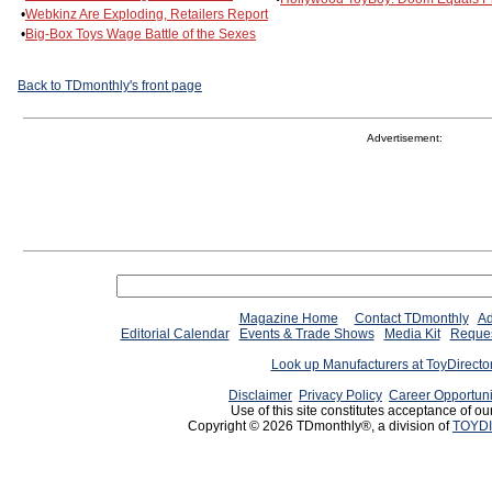
•
Webkinz Are Exploding, Retailers Report
•
Big-Box Toys Wage Battle of the Sexes
Back to TDmonthly's front page
Advertisement:
Magazine Home
Contact TDmonthly
Ad
Editorial Calendar
Events & Trade Shows
Media Kit
Reques
Look up Manufacturers at ToyDirect
Disclaimer
Privacy Policy
Career Opportuni
Use of this site constitutes acceptance of ou
Copyright © 2026 TDmonthly®, a division of
TOYDI