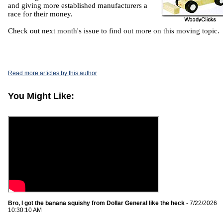
and giving more established manufacturers a
race for their money.
Check out next month's issue to find out more on this moving topic.
Read more articles by this author
You Might Like:
Bro, I got the banana squishy from Dollar General like the heck
- 7/22/2026
10:30:10 AM