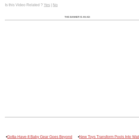
Is this Video Related ?
Yes
|
No
THIS BANNER IS AN AD:
•
Gotta-Have-It Baby Gear Goes Beyond
•
New Toys Transform Pools Into Wat