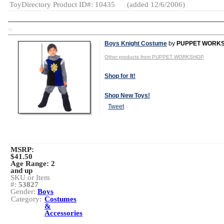
ToyDirectory Product ID#: 10435
(added 12/6/2006)
TD
Boys Knight Costume
by
PUPPET WORK
Other products from PUPPET WORKSHOP
Shop for It!
Shop New Toys!
Tweet
MSRP:
$41.50
Age Range:
2
and up
SKU or Item
#:
53827
Gender:
Boys
Category:
Costumes
&
Accessories