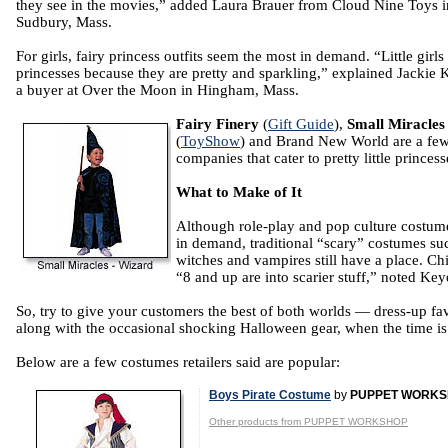
they see in the movies,” added Laura Brauer from Cloud Nine Toys i
Sudbury, Mass.
For girls, fairy princess outfits seem the most in demand. “Little girls 
princesses because they are pretty and sparkling,” explained Jackie 
a buyer at Over the Moon in Hingham, Mass.
Fairy Finery
(
Gift Guide
),
Small Miracles
(
ToyShow
) and Brand New World are a fe
companies that cater to pretty little princess
What to Make of It
Although role-play and pop culture costum
in demand, traditional “scary” costumes su
witches and vampires still have a place. Ch
“8 and up are into scarier stuff,” noted Key
So, try to give your customers the best of both worlds — dress-up fav
along with the occasional shocking Halloween gear, when the time is 
Below are a few costumes retailers said are popular:
Boys Pirate Costume
by
PUPPET WORK
Other products from PUPPET WORKSHOP