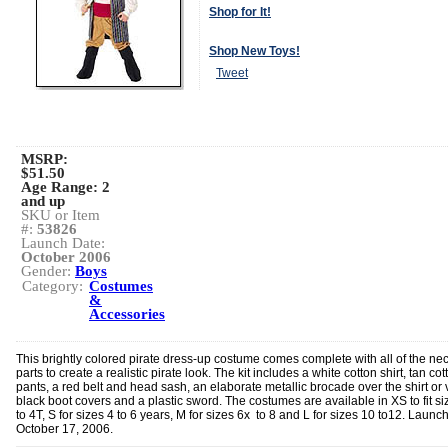
Shop for It!
Shop New Toys!
Tweet
MSRP:
$51.50
Age Range:
2
and up
SKU or Item
#:
53826
Launch Date:
October 2006
Gender:
Boys
Category:
Costumes
&
Accessories
This brightly colored pirate dress-up costume comes complete with all of the ne
parts to create a realistic pirate look. The kit includes a white cotton shirt, tan cot
pants, a red belt and head sash, an elaborate metallic brocade over the shirt or 
black boot covers and a plastic sword. The costumes are available in XS to fit si
to 4T, S for sizes 4 to 6 years, M for sizes 6x to 8 and L for sizes 10 to12. Launc
October 17, 2006.