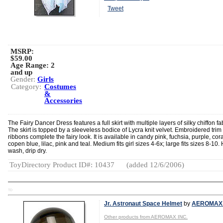
Tweet
MSRP:
$59.00
Age Range:
2
and up
Gender:
Girls
Category:
Costumes
&
Accessories
The Fairy Dancer Dress features a full skirt with multiple layers of silky chiffon fab
The skirt is topped by a sleeveless bodice of Lycra knit velvet. Embroidered trim
ribbons complete the fairy look. It is available in candy pink, fuchsia, purple, cora
copen blue, lilac, pink and teal. Medium fits girl sizes 4-6x; large fits sizes 8-10
wash, drip dry.
ToyDirectory Product ID#: 10437
(added 12/6/2006)
TD
Jr. Astronaut Space Helmet
by
AEROMAX 
Other products from AEROMAX INC.