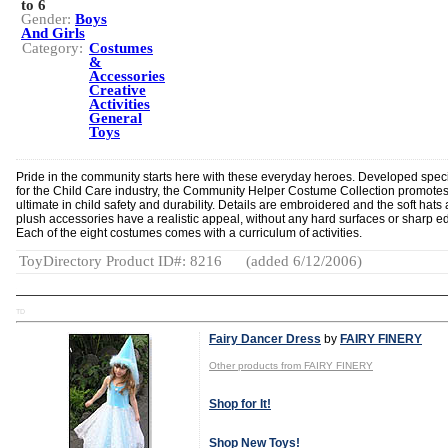
to 6
Gender:
Boys
And Girls
Category:
Costumes
&
Accessories
Creative
Activities
General
Toys
Pride in the community starts here with these everyday heroes. Developed speci
for the Child Care industry, the Community Helper Costume Collection promotes
ultimate in child safety and durability. Details are embroidered and the soft hats
plush accessories have a realistic appeal, without any hard surfaces or sharp e
Each of the eight costumes comes with a curriculum of activities.
ToyDirectory Product ID#: 8216
(added 6/12/2006)
TD
Fairy Dancer Dress
by
FAIRY FINERY
Other products from FAIRY FINERY
Shop for It!
Shop New Toys!