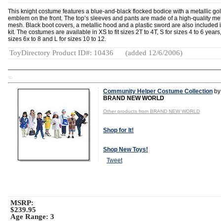
This knight costume features a blue-and-black flocked bodice with a metallic go
emblem on the front. The top’s sleeves and pants are made of a high-quality met
mesh. Black boot covers, a metallic hood and a plastic sword are also included i
kit. The costumes are available in XS to fit sizes 2T to 4T, S for sizes 4 to 6 years
sizes 6x to 8 and L for sizes 10 to 12.
ToyDirectory Product ID#: 10436
(added 12/6/2006)
TD
Community Helper Costume Collection
by
BRAND NEW WORLD
Other products from BRAND NEW WORLD
Shop for It!
Shop New Toys!
Tweet
MSRP:
$239.95
Age Range:
3