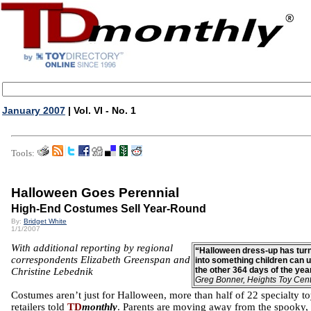
January 2007
| Vol. VI - No. 1
Tools:
Halloween Goes Perennial
High-End Costumes Sell Year-Round
By:
Bridget White
1/1/2007
With additional reporting by regional
“Halloween dress-up has tur
correspondents Elizabeth Greenspan and
into something children can 
the other 364 days of the yea
Christine Lebednik
Greg Bonner, Heights Toy Cen
Costumes aren’t just for Halloween, more than half of 22 specialty t
retailers told
TD
monthly
. Parents are moving away from the spooky,