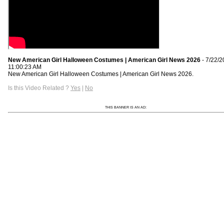
New American Girl Halloween Costumes | American Girl News 2026
- 7/22/
11:00:23 AM
New American Girl Halloween Costumes | American Girl News 2026.
Is this Video Related ?
Yes
|
No
THIS BANNER IS AN AD: