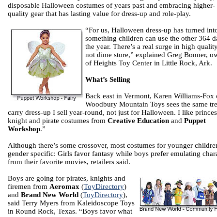
disposable Halloween costumes of years past and embracing higher-
quality gear that has lasting value for dress-up and role-play.
“For us, Halloween dress-up has turned int
something children can use the other 364 d
the year. There’s a real surge in high quality.
not dime store,” explained Greg Bonner, o
of Heights Toy Center in Little Rock, Ark.
What’s Selling
Back east in Vermont, Karen Williams-Fox 
Woodbury Mountain Toys sees the same tre
carry dress-up I sell year-round, not just for Halloween. I like princes
knight and pirate costumes from
Creative Education
and
Puppet
Workshop
.”
Although there’s some crossover, most costumes for younger childre
gender specific: Girls favor fantasy while boys prefer emulating char
from their favorite movies, retailers said.
Boys are going for pirates, knights and
firemen from
Aeromax
(
ToyDirectory
)
and
Brand New World
(
ToyDirectory
),
said Terry Myers from Kaleidoscope Toys
in Round Rock, Texas. “Boys favor what