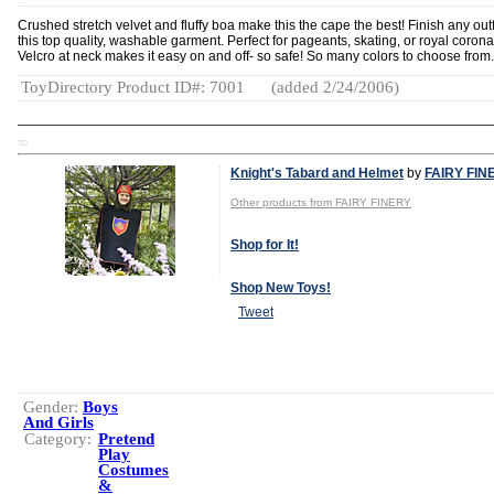
Crushed stretch velvet and fluffy boa make this the cape the best! Finish any outf
this top quality, washable garment. Perfect for pageants, skating, or royal corona
Velcro at neck makes it easy on and off- so safe! So many colors to choose from.
ToyDirectory Product ID#: 7001
(added 2/24/2006)
TD
Knight's Tabard and Helmet
by
FAIRY FIN
Other products from FAIRY FINERY
Shop for It!
Shop New Toys!
Tweet
Gender:
Boys
And Girls
Category:
Pretend
Play
Costumes
&