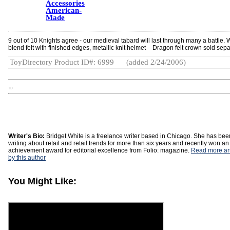
Accessories
American-
Made
9 out of 10 Knights agree - our medieval tabard will last through many a battle. 
blend felt with finished edges, metallic knit helmet – Dragon felt crown sold sepa
ToyDirectory Product ID#: 6999
(added 2/24/2006)
TD
Writer's Bio:
Bridget White is a freelance writer based in Chicago. She has bee
writing about retail and retail trends for more than six years and recently won an
achievement award for editorial excellence from Folio: magazine.
Read more art
by this author
You Might Like: