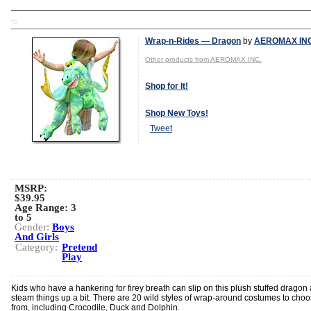
TD
Wrap-n-Rides — Dragon
by
AEROMAX INC
Other products from AEROMAX INC.
Shop for It!
Shop New Toys!
Tweet
MSRP:
$39.95
Age Range:
3
to 5
Gender:
Boys
And Girls
Category:
Pretend
Play
Kids who have a hankering for firey breath can slip on this plush stuffed dragon
steam things up a bit. There are 20 wild styles of wrap-around costumes to cho
from, including Crocodile, Duck and Dolphin.