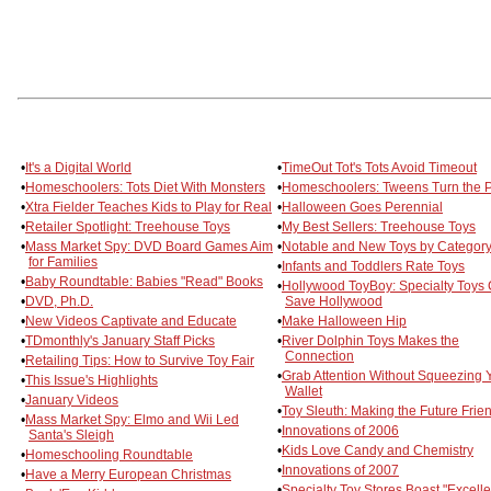
•
It's a Digital World
•
TimeOut Tot's Tots Avoid Timeout
•
Homeschoolers: Tots Diet With Monsters
•
Homeschoolers: Tweens Turn the 
•
Xtra Fielder Teaches Kids to Play for Real
•
Halloween Goes Perennial
•
Retailer Spotlight: Treehouse Toys
•
My Best Sellers: Treehouse Toys
•
Mass Market Spy: DVD Board Games Aim
•
Notable and New Toys by Categor
for Families
•
Infants and Toddlers Rate Toys
•
Baby Roundtable: Babies "Read" Books
•
Hollywood ToyBoy: Specialty Toys
•
DVD, Ph.D.
Save Hollywood
•
New Videos Captivate and Educate
•
Make Halloween Hip
•
TDmonthly's January Staff Picks
•
River Dolphin Toys Makes the
Connection
•
Retailing Tips: How to Survive Toy Fair
•
Grab Attention Without Squeezing 
•
This Issue's Highlights
Wallet
•
January Videos
•
Toy Sleuth: Making the Future Frie
•
Mass Market Spy: Elmo and Wii Led
•
Innovations of 2006
Santa's Sleigh
•
Kids Love Candy and Chemistry
•
Homeschooling Roundtable
•
Innovations of 2007
•
Have a Merry European Christmas
•
Specialty Toy Stores Boast "Excelle