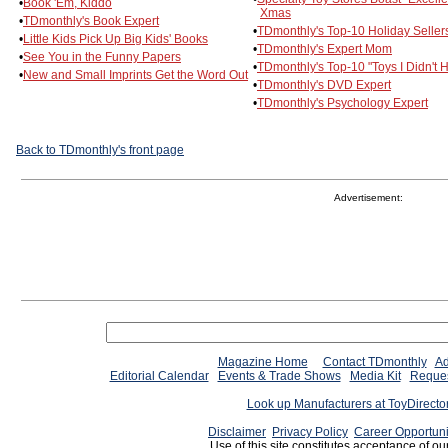
•
Book 'Em, Kiddo
Xmas
•
TDmonthly's Book Expert
•
TDmonthly's Top-10 Holiday Seller
•
Little Kids Pick Up Big Kids' Books
•
TDmonthly's Expert Mom
•
See You in the Funny Papers
•
TDmonthly's Top-10 "Toys I Didn't 
•
New and Small Imprints Get the Word Out
•
TDmonthly's DVD Expert
•
TDmonthly's Psychology Expert
Back to TDmonthly's front page
Advertisement:
Magazine Home
Contact TDmonthly
Ad
Editorial Calendar
Events & Trade Shows
Media Kit
Reques
Look up Manufacturers at ToyDirect
Disclaimer
Privacy Policy
Career Opportuni
Use of this site constitutes acceptance of ou