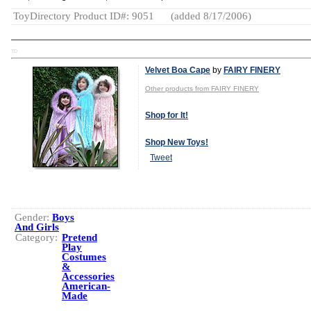
ToyDirectory Product ID#: 9051
(added 8/17/2006)
TD
Velvet Boa Cape
by
FAIRY FINERY
Other products from FAIRY FINERY
Shop for It!
Shop New Toys!
Tweet
Gender:
Boys
And Girls
Category:
Pretend
Play
Costumes
&
Accessories
American-
Made