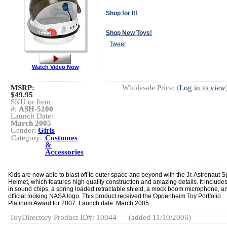
Shop for It!
Shop New Toys!
Tweet
Watch Video Now
MSRP:
Wholesale Price: (
Log in to view
$49.95
SKU or Item
#:
ASH-5200
Launch Date:
March 2005
Gender:
Girls
Category:
Costumes
&
Accessories
Kids are now able to blast off to outer space and beyond with the Jr. Astronaut 
Helmet, which features high quality construction and amazing details. It includes 
in sound chips, a spring loaded retractable shield, a mock boom microphone, a
official looking NASA logo. This product received the Oppenheim Toy Portfolio
Platinum Award for 2007. Launch date: March 2005.
ToyDirectory Product ID#: 10044
(added 11/10/2006)