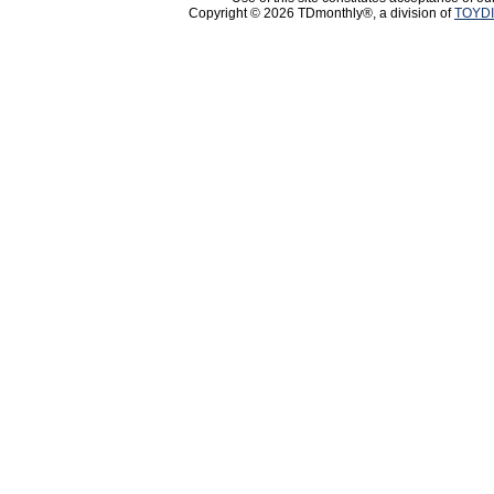
Copyright © 2026 TDmonthly®, a division of
TOYDI