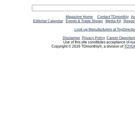
Magazine Home
Contact TDmonthly
Ad
Editorial Calendar
Events & Trade Shows
Media Kit
Reques
Look up Manufacturers at ToyDirect
Disclaimer
Privacy Policy
Career Opportuni
Use of this site constitutes acceptance of ou
Copyright © 2026 TDmonthly®, a division of
TOYDI