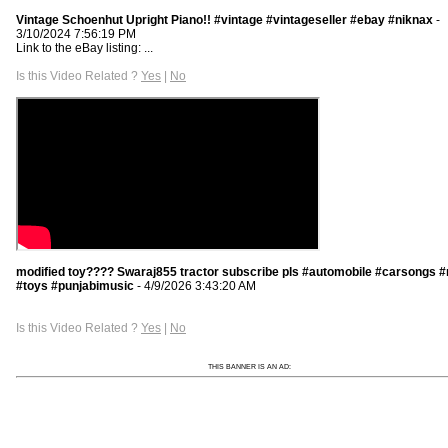
Vintage Schoenhut Upright Piano!! #vintage #vintageseller #ebay #niknax
-
3/10/2024 7:56:19 PM
Link to the eBay listing: ...
Is this Video Related ?
Yes
|
No
modified toy???? Swaraj855 tractor subscribe pls #automobile #carsongs 
#toys #punjabimusic
- 4/9/2026 3:43:20 AM
Is this Video Related ?
Yes
|
No
THIS BANNER IS AN AD: