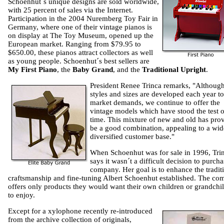
Schoenhut´s unique designs are sold worldwide,
with 25 percent of sales via the Internet.
Participation in the 2004 Nuremberg Toy Fair in
Germany, where one of their vintage pianos is
on display at The Toy Museum, opened up the
European market. Ranging from $79.95 to
$650.00, these pianos attract collectors as well
as young people. Schoenhut´s best sellers are
My First Piano
, the
Baby Grand
, and the
Traditional Upright
.
President Renee Trinca remarks, "Althoug
styles and sizes are developed each year t
market demands, we continue to offer the
vintage models which have stood the test o
time. This mixture of new and old has pro
be a good combination, appealing to a wid
diversified customer base."
When Schoenhut was for sale in 1996, Tri
says it wasn´t a difficult decision to purcha
company. Her goal is to enhance the tradit
craftsmanship and fine-tuning Albert Schoenhut established. The c
offers only products they would want their own children or grandchi
to enjoy.
Except for a xylophone recently re-introduced
from the archive collection of originals,