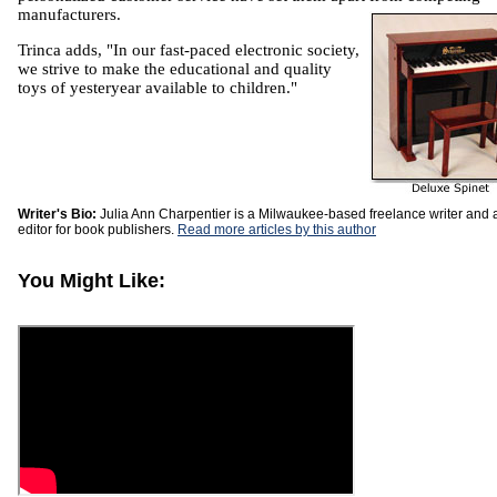
manufacturers.
Trinca adds, "In our fast-paced electronic society,
we strive to make the educational and quality
toys of yesteryear available to children."
Writer's Bio:
Julia Ann Charpentier is a Milwaukee-based freelance writer and 
editor for book publishers.
Read more articles by this author
You Might Like: