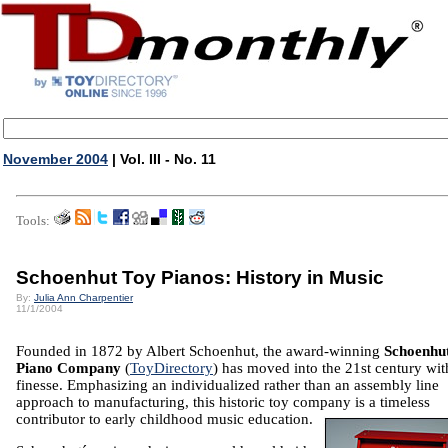
November 2004
| Vol. III - No. 11
Tools:
Schoenhut Toy Pianos: History in Music
By:
Julia Ann Charpentier
11/1/2004
Founded in 1872 by Albert Schoenhut, the award-winning
Schoenhu
Piano Company
(
ToyDirectory
) has moved into the 21st century wit
finesse. Emphasizing an individualized rather than an assembly line
approach to manufacturing, this historic toy company is a timeless
contributor to early childhood music education.