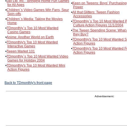
•
Jax Ltd. Inc. : Bringing Home Fun Games
•
Keen on Tweens: Boys’ Purchasing
for All Ages
Power
•
Children´s Video Games Win Fans, Spur
•
All that Glitters: Tween Fashion
Spin-offs
Accessories
•
Children´s Media: Taking the Movies
•
TDmonthly´s Top 10 Most Wanted 
Home
Culture Action Figures 11/1/2004
•
TDmonthly´s Top 10 Most Wanted
•
The Tween Spending Scene: What 
Casino Games
they Buy?
•
Anime: Another World on Earth
•
TDmonthly's Top 10 Most Wanted S
•
TDmonthly's Top 10 Most Wanted
Action Figures
Interactive Games
•
TDmonthly's Top 10 Most Wanted 
•
Tween Market 101
Action Figures
•
TDmonthly´s Top 10 Most Wanted Video
Games for Holiday 2004
•
TDmonthly's Top 10 Most Wanted Mini
Action Figures
Back to TDmonthly's front page
Advertisement: