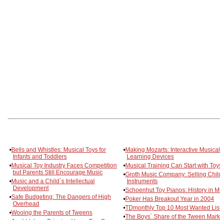
•
Bells and Whistles: Musical Toys for
•
Making Mozarts: Interactive Musical
Infants and Toddlers
Learning Devices
•
Musical Toy Industry Faces Competition
•
Musical Training Can Start with Toy
but Parents Still Encourage Music
•
Groth Music Company: Selling Chil
•
Music and a Child´s Intellectual
Instruments
Development
•
Schoenhut Toy Pianos: History in M
•
Safe Budgeting: The Dangers of High
•
Poker Has Breakout Year in 2004
Overhead
•
TDmonthly Top 10 Most Wanted Lis
•
Wooing the Parents of Tweens
•
The Boys´ Share of the Tween Mark