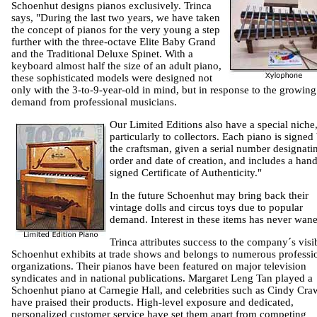
Schoenhut designs pianos exclusively. Trinca
says, "During the last two years, we have taken
the concept of pianos for the very young a step
further with the three-octave Elite Baby Grand
and the Traditional Deluxe Spinet. With a
keyboard almost half the size of an adult piano,
these sophisticated models were designed not
only with the 3-to-9-year-old in mind, but in response to the growing
demand from professional musicians.
Our Limited Editions also have a special niche
particularly to collectors. Each piano is signed
the craftsman, given a serial number designatin
order and date of creation, and includes a hand
signed Certificate of Authenticity."
In the future Schoenhut may bring back their
vintage dolls and circus toys due to popular
demand. Interest in these items has never wan
Trinca attributes success to the company´s visib
Schoenhut exhibits at trade shows and belongs to numerous professi
organizations. Their pianos have been featured on major television
syndicates and in national publications. Margaret Leng Tan played a
Schoenhut piano at Carnegie Hall, and celebrities such as Cindy Cra
have praised their products. High-level exposure and dedicated,
personalized customer service have set them apart from competing