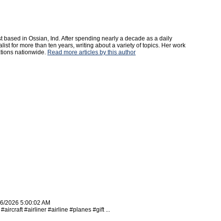
st based in Ossian, Ind. After spending nearly a decade as a daily
st for more than ten years, writing about a variety of topics. Her work
tions nationwide.
Read more articles by this author
16/2026 5:00:02 AM
rcraft #airliner #airline #planes #gift ...