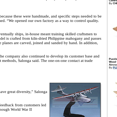
Control
By
CH
because these were handmade, and specific steps needed to be
nued. “We opened our own factory as a way to control quality.
ntually ships, in-house meant training skilled craftsmen to
l is crafted from kiln-dried Philippine mahogany and passes
 planes are carved, joined and sanded by hand. In addition,
the company also continued to develop its customer base and
Puzzle
t methods, Salonga said. The one-on-one contact at trade
Wood C
Aircraf
By
PU
ave great diversity,” Salonga
t feedback from customers led
lthough World War II