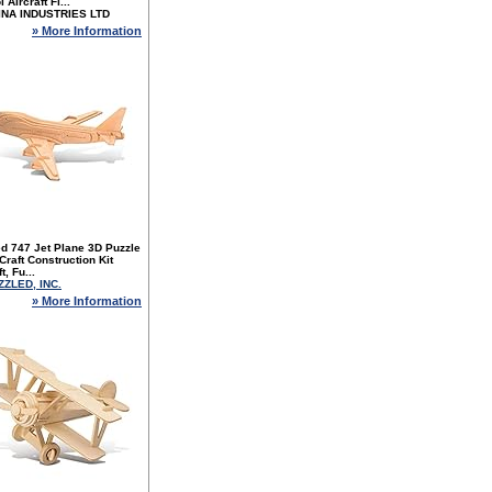
 Aircraft Fi...
INA INDUSTRIES LTD
» More Information
d 747 Jet Plane 3D Puzzle
raft Construction Kit
t, Fu...
ZZLED, INC.
» More Information