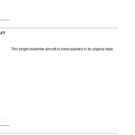
AFT
This bright red/white aircraft is hand-painted in its original style.