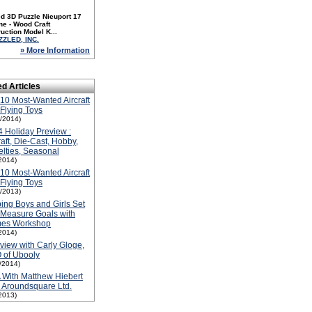
d 3D Puzzle Nieuport 17
ne - Wood Craft
uction Model K...
ZZLED, INC.
» More Information
ed Articles
10 Most-Wanted Aircraft
Flying Toys
1/2014)
 Holiday Preview :
raft, Die-Cast, Hobby,
lties, Seasonal
2014)
10 Most-Wanted Aircraft
Flying Toys
1/2013)
ing Boys and Girls Set
Measure Goals with
es Workshop
2014)
rview with Carly Gloge,
 of Ubooly
1/2014)
With Matthew Hiebert
 Aroundsquare Ltd.
2013)