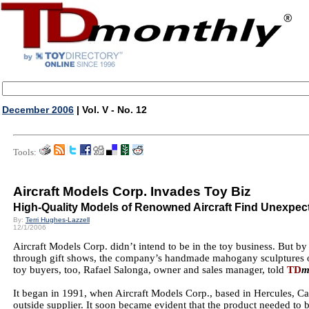
December 2006
| Vol. V - No. 12
Tools:
Aircraft Models Corp. Invades Toy Biz
High-Quality Models of Renowned Aircraft Find Unexpec
By:
Terri Hughes-Lazzell
12/1/2006
Aircraft Models Corp. didn’t intend to be in the toy business. But b
through gift shows, the company’s handmade mahogany sculptures of
toy buyers, too, Rafael Salonga, owner and sales manager, told
TD
m
It began in 1991, when Aircraft Models Corp., based in Hercules, C
outside supplier. It soon became evident that the product needed to 