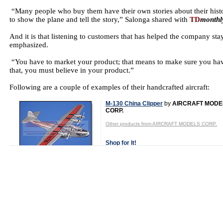
“Many people who buy them have their own stories about their histo
to show the plane and tell the story,” Salonga shared with
TD
monthl
And it is that listening to customers that has helped the company s
emphasized.
“You have to market your product; that means to make sure you hav
that, you must believe in your product.”
Following are a couple of examples of their handcrafted aircraft:
M-130 China Clipper
by
AIRCRAFT MODE
CORP.
Other products from AIRCRAFT MODELS CORP.
Shop for It!
Shop New Toys!
Tweet
Category:
Aircraft