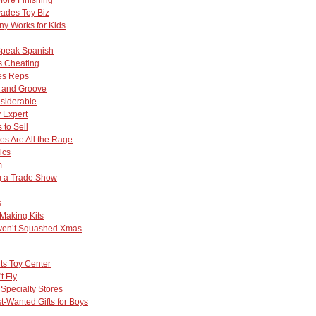
vades Toy Biz
y Works for Kids
Speak Spanish
Is Cheating
les Reps
e and Groove
nsiderable
 Expert
 to Sell
s Are All the Rage
ics
m
ng a Trade Show
s
Making Kits
ven’t Squashed Xmas
hts Toy Center
t Fly
 Specialty Stores
-Wanted Gifts for Boys