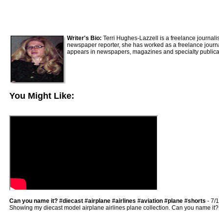
Writer's Bio:
Terri Hughes-Lazzell is a freelance journali
newspaper reporter, she has worked as a freelance journali
appears in newspapers, magazines and specialty publica
You Might Like:
Can you name it? #diecast #airplane #airlines #aviation #plane #shorts
- 7/
Showing my diecast model airplane airlines plane collection. Can you name it? #ai