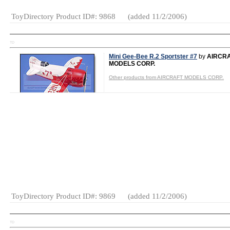
ToyDirectory Product ID#: 9868
(added 11/2/2006)
TD
Mini Gee-Bee R.2 Sportster #7
by
AIRCR
MODELS CORP.
Other products from AIRCRAFT MODELS CORP.
Shop for It!
Shop New Toys!
Tweet
Category:
Aircraft
ToyDirectory Product ID#: 9869
(added 11/2/2006)
TD