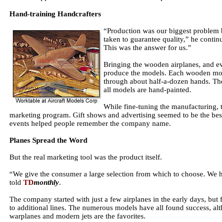
Hand-training Handcrafters
“Production was our biggest problem 
taken to guarantee quality,” he conti
This was the answer for us.”
Bringing the wooden airplanes, and eve
produce the models. Each wooden mode
through about half-a-dozen hands. The
all models are hand-painted.
While fine-tuning the manufacturing, 
marketing program. Gift shows and advertising seemed to be the bes
events helped people remember the company name.
Planes Spread the Word
But the real marketing tool was the product itself.
“We give the consumer a large selection from which to choose. We h
told
TD
monthly
.
The company started with just a few airplanes in the early days, bu
to additional lines. The numerous models have all found success, a
warplanes and modern jets are the favorites.