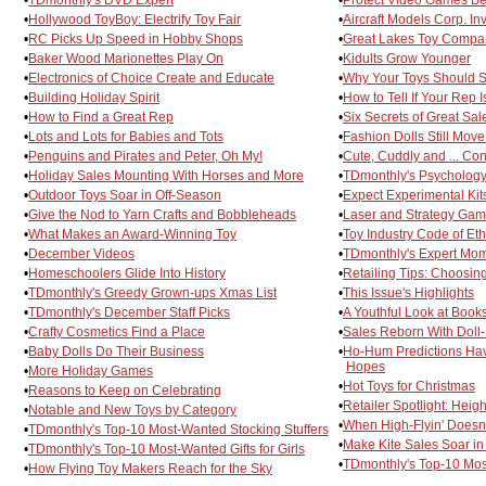
•
Hollywood ToyBoy: Electrify Toy Fair
•
Aircraft Models Corp. In
•
RC Picks Up Speed in Hobby Shops
•
Great Lakes Toy Compan
•
Baker Wood Marionettes Play On
•
Kidults Grow Younger
•
Electronics of Choice Create and Educate
•
Why Your Toys Should 
•
Building Holiday Spirit
•
How to Tell If Your Rep 
•
How to Find a Great Rep
•
Six Secrets of Great Sa
•
Lots and Lots for Babies and Tots
•
Fashion Dolls Still Mov
•
Penguins and Pirates and Peter, Oh My!
•
Cute, Cuddly and ... Co
•
Holiday Sales Mounting With Horses and More
•
TDmonthly's Psychology
•
Outdoor Toys Soar in Off-Season
•
Expect Experimental Kits
•
Give the Nod to Yarn Crafts and Bobbleheads
•
Laser and Strategy Game
•
What Makes an Award-Winning Toy
•
Toy Industry Code of Eth
•
December Videos
•
TDmonthly's Expert Mo
•
Homeschoolers Glide Into History
•
Retailing Tips: Choosi
•
TDmonthly's Greedy Grown-ups Xmas List
•
This Issue's Highlights
•
TDmonthly's December Staff Picks
•
A Youthful Look at Book
•
Crafty Cosmetics Find a Place
•
Sales Reborn With Doll-
•
Baby Dolls Do Their Business
•
Ho-Hum Predictions Ha
Hopes
•
More Holiday Games
•
Hot Toys for Christmas
•
Reasons to Keep on Celebrating
•
Retailer Spotlight: Heig
•
Notable and New Toys by Category
•
When High-Flyin' Doesn'
•
TDmonthly's Top-10 Most-Wanted Stocking Stuffers
•
Make Kite Sales Soar in
•
TDmonthly's Top-10 Most-Wanted Gifts for Girls
•
TDmonthly's Top-10 Most
•
How Flying Toy Makers Reach for the Sky