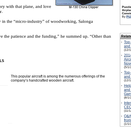
ry with that plane, and love
Puzzle
Airpla
y
.
Constr
By
PU
tay in the “micro-industry” of woodworking, Salonga
e the patience and the funding,” he summed up. “Other than
Relat
·
Top-
and 
(12/
·
2014
Airc
LS
Nove
(5/1/
·
Top-
This popular aircraft is among the numerous offerings of the
and 
company’s handcrafted wooden aircraft.
(12/
·
Help
and 
Gam
(8/1/
·
Inte
CEO
(11/
·
Q&A 
from
(1/1/