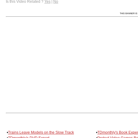
Is this Video Related ?
Yes
|
No
THIS BANNER IS 
•
Trains Leave Models on the Slow Track
•
TDmonthly's Book Exper
•
TDmonthly's DVD Expert
•
Protect Video Games Be