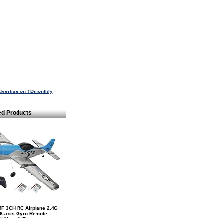
dvertise on TDmonthly
ed Products
F 3CH RC Airplane 2.4G
 6-axis Gyro Remote