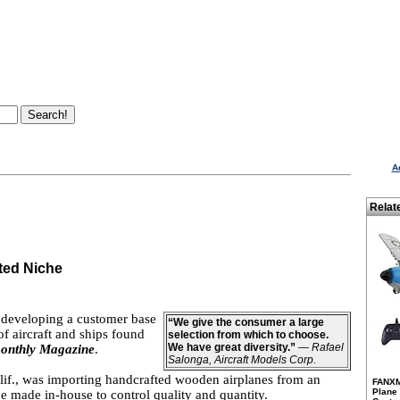
A
Relat
ted Niche
y developing a customer base
“We give the consumer a large
 aircraft and ships found
selection from which to choose.
We have great diversity.”
—
Rafael
onthly Magazine
.
Salonga, Aircraft Models Corp.
alif., was importing handcrafted wooden airplanes from an
FANXM
Plane
be made in-house to control quality and quantity.