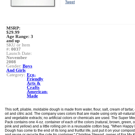
Tweet
MSRP:
$29.99
Age Range:
3
and up
SKU or Item
#:
0037
Launch Date:
November
2008
Gender:
Boys
And Girls
Category:
Eco-
Friendly
Arts &
Crafts
American-
Made
This soft, pliable, moldable dough is made from water, flour, salt, cream of tartar,
oil and citric acid. The company uses colors that are made using only all-natural
and vegetable extracts; no artificial colors or chemicals are used. The Super M
Pack contains one 4-oz. container of each of the colors (natural, brown, green, 
pink and yellow) and a little rolling pin in a reusuable cotton bag. "When Happy
Dough has come to the end of its long and fruitful life, just put it on your compost
and reuse or recycle the cute tin container," Christine Stewart, owner of For My K