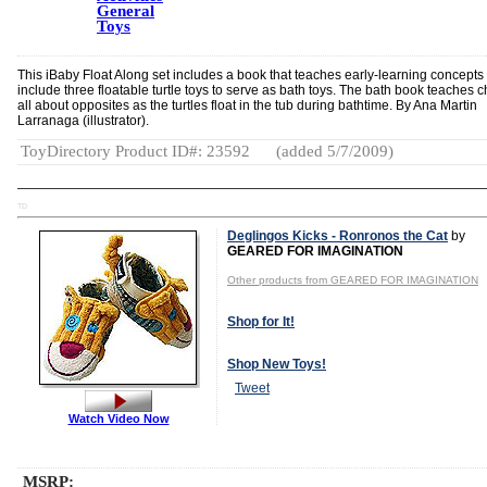
General
Toys
This iBaby Float Along set includes a book that teaches early-learning concepts
include three floatable turtle toys to serve as bath toys. The bath book teaches c
all about opposites as the turtles float in the tub during bathtime. By Ana Martin
Larranaga (illustrator).
ToyDirectory Product ID#: 23592
(added 5/7/2009)
TD
Deglingos Kicks - Ronronos the Cat
by
GEARED FOR IMAGINATION
Other products from GEARED FOR IMAGINATION
Shop for It!
Shop New Toys!
Tweet
Watch Video Now
MSRP: