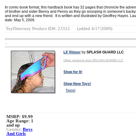
In comic-book format, this hardback book has 32 pages that chronicle the adven
of brother and sister Benny and Penny as they go snooping in someone's backy
and end up with a new friend. It is written and illustrated by Geoffrey Hayes. La
date: May 5, 2009.
ToyDirectory Product ID#: 23312
(added 4/17/2009)
TD
Lil' Rinser
by
SPLASH GUARD LLC
Other products from SPLASH GUARD LLC
Shop for It!
Shop New Toys!
Tweet
MSRP: $9.99
Age Range:
1
and up
Gender:
Boys
And Girls