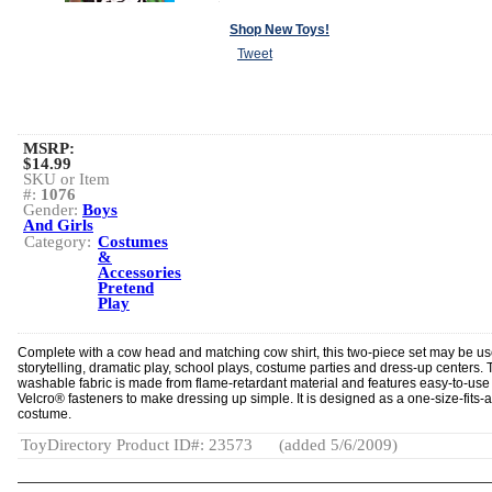
Shop New Toys!
Tweet
MSRP:
$14.99
SKU or Item
#:
1076
Gender:
Boys
And Girls
Category:
Costumes
&
Accessories
Pretend
Play
Complete with a cow head and matching cow shirt, this two-piece set may be us
storytelling, dramatic play, school plays, costume parties and dress-up centers. 
washable fabric is made from flame-retardant material and features easy-to-use
Velcro® fasteners to make dressing up simple. It is designed as a one-size-fits-a
costume.
ToyDirectory Product ID#: 23573
(added 5/6/2009)