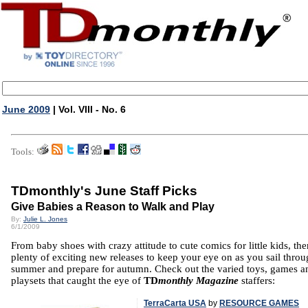
June 2009
| Vol. VIII - No. 6
Tools:
TDmonthly's June Staff Picks
Give Babies a Reason to Walk and Play
By:
Julie L. Jones
6/1/2009
From baby shoes with crazy attitude to cute comics for little kids, the
plenty of exciting new releases to keep your eye on as you sail throu
summer and prepare for autumn. Check out the varied toys, games a
playsets that caught the eye of
TD
monthly Magazine
staffers:
TerraCarta USA
by
RESOURCE GAMES