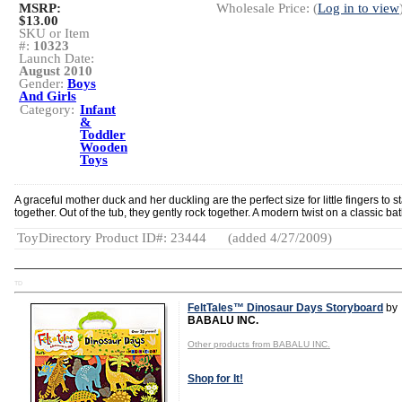
MSRP:
Wholesale Price: (
Log in to view
$13.00
SKU or Item
#:
10323
Launch Date:
August 2010
Gender:
Boys
And Girls
Category:
Infant
&
Toddler
Wooden
Toys
A graceful mother duck and her duckling are the perfect size for little fingers to s
together. Out of the tub, they gently rock together. A modern twist on a classic bat
ToyDirectory Product ID#: 23444
(added 4/27/2009)
TD
FeltTales™ Dinosaur Days Storyboard
by
BABALU INC.
Other products from BABALU INC.
Shop for It!