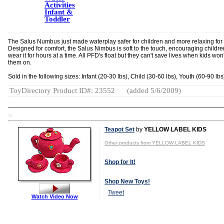
Activities
Infant &
Toddler
The Salus Numbus just made waterplay safer for children and more relaxing for 
Designed for comfort, the Salus Nimbus is soft to the touch, encouraging childre
wear it for hours at a time. All PFD's float but they can't save lives when kids won
them on.
Sold in the following sizes: Infant (20-30 lbs), Child (30-60 lbs), Youth (60-90 lbs
ToyDirectory Product ID#: 23552
(added 5/6/2009)
TD
Teapot Set
by
YELLOW LABEL KIDS
Other products from YELLOW LABEL KIDS
Shop for It!
Shop New Toys!
Tweet
Watch Video Now