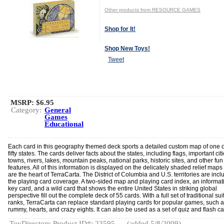
Other products from RESOURCE GAMES
Shop for It!
Shop New Toys!
Tweet
MSRP: $6.95
Category:
General
Games
Educational
Each card in this geography themed deck sports a detailed custom map of one o
fifty states. The cards deliver facts about the states, including flags, important cit
towns, rivers, lakes, mountain peaks, national parks, historic sites, and other fun
features. All of this information is displayed on the delicately shaded relief maps 
are the heart of TerraCarta. The District of Columbia and U.S. territories are incl
the playing card coverage. A two-sided map and playing card index, an informat
key card, and a wild card that shows the entire United States in striking global
perspective fill out the complete deck of 55 cards. With a full set of traditional su
ranks, TerraCarta can replace standard playing cards for popular games, such a
rummy, hearts, and crazy eights. It can also be used as a set of quiz and flash ca
ToyDirectory Product ID#: 23595
(added 5/8/2009)