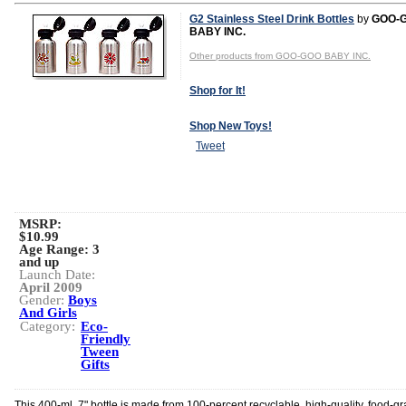
G2 Stainless Steel Drink Bottles
by
GOO-
BABY INC.
Other products from GOO-GOO BABY INC.
Shop for It!
Shop New Toys!
Tweet
MSRP:
$10.99
Age Range:
3
and up
Launch Date:
April 2009
Gender:
Boys
And Girls
Category:
Eco-
Friendly
Tween
Gifts
This 400-ml, 7" bottle is made from 100-percent recyclable, high-quality, food-g