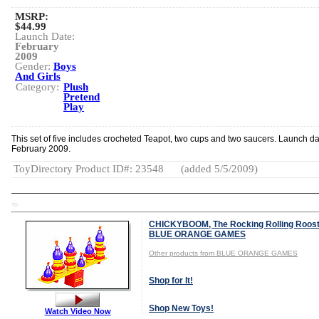
MSRP:
$44.99
Launch Date:
February
2009
Gender:
Boys
And Girls
Category:
Plush
Pretend
Play
This set of five includes crocheted Teapot, two cups and two saucers. Launch da
February 2009.
ToyDirectory Product ID#: 23548
(added 5/5/2009)
TD
CHICKYBOOM, The Rocking Rolling Roost
BLUE ORANGE GAMES
Other products from BLUE ORANGE GAMES
Shop for It!
Shop New Toys!
Watch Video Now