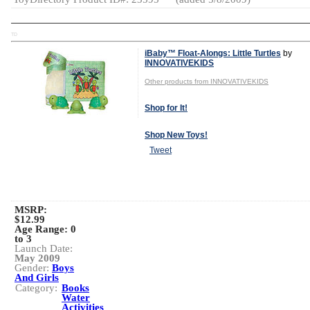
TD
iBaby™ Float-Alongs: Little Turtles
by
INNOVATIVEKIDS
Other products from INNOVATIVEKIDS
Shop for It!
Shop New Toys!
Tweet
MSRP:
$12.99
Age Range:
0
to 3
Launch Date:
May 2009
Gender:
Boys
And Girls
Category:
Books
Water
Activities