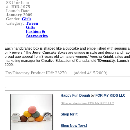
SKU or Item
#:
JDD-1075
Launch Date:
January 2009
Gender:
Girls
Category:
Tween
Gifts
Fashion &
Accessories
Each handcrafted box is shaped like a cupcake and embellished with sequins 
pink jewels. "The Jewel Cupcake Boxes are unique in style and design and hav
broad age appeal from 3 years old to mature women," Veesha Knight, sales and
marketing manager for Creative Education of Canada, told
TD
monthly
. Launch 
2009.
ToyDirectory Product ID#: 23270
(added 4/15/2009)
TD
Happy Fun Dough
by
FOR MY KIDS LLC
Other products from FOR MY KIDS LLC
Shop for It!
Shop New Toys!