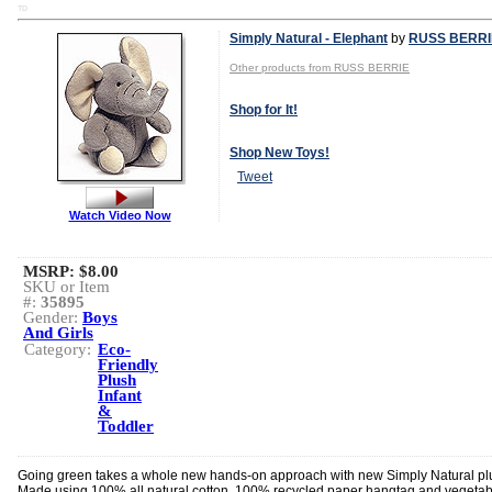
TD
Simply Natural - Elephant
by
RUSS BERRI
Other products from RUSS BERRIE
Shop for It!
Shop New Toys!
Tweet
Watch Video Now
MSRP: $8.00
SKU or Item
#:
35895
Gender:
Boys
And Girls
Category:
Eco-
Friendly
Plush
Infant
&
Toddler
Going green takes a whole new hands-on approach with new Simply Natural pl
Made using 100% all natural cotton, 100% recycled paper hangtag and vegetab