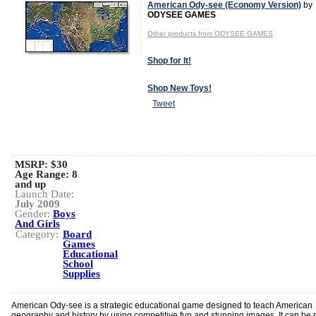
American Ody-see (Economy Version)
by
ODYSEE GAMES
Other products from ODYSEE GAMES
Shop for It!
Shop New Toys!
Tweet
MSRP: $30
Age Range:
8
and up
Launch Date:
July 2009
Gender:
Boys
And Girls
Category:
Board
Games
Educational
School
Supplies
American Ody-see is a strategic educational game designed to teach American
geography and history by using competitive fun and stunning images. It can be 