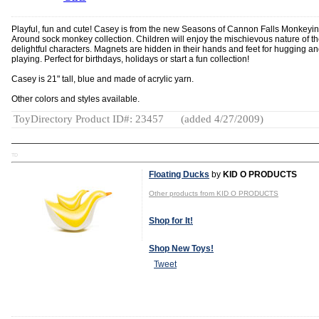
Playful, fun and cute! Casey is from the new Seasons of Cannon Falls Monkeyi
Around sock monkey collection. Children will enjoy the mischievous nature of t
delightful characters. Magnets are hidden in their hands and feet for hugging a
playing. Perfect for birthdays, holidays or start a fun collection!
Casey is 21" tall, blue and made of acrylic yarn.
Other colors and styles available.
ToyDirectory Product ID#: 23457
(added 4/27/2009)
TD
Floating Ducks
by
KID O PRODUCTS
Other products from KID O PRODUCTS
Shop for It!
Shop New Toys!
Tweet