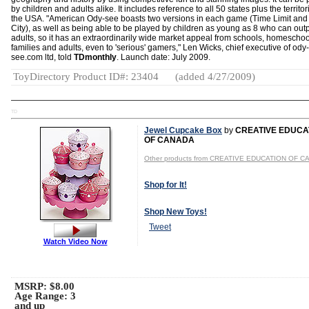
by children and adults alike. It includes reference to all 50 states plus the territor
the USA. "American Ody-see boasts two versions in each game (Time Limit an
City), as well as being able to be played by children as young as 8 who can out
adults, so it has an extraordinarily wide market appeal from schools, homeschoo
families and adults, even to 'serious' gamers," Len Wicks, chief executive of ody-
see.com ltd, told
TDmonthly
. Launch date: July 2009.
ToyDirectory Product ID#: 23404
(added 4/27/2009)
TD
Jewel Cupcake Box
by
CREATIVE EDUCA
OF CANADA
Other products from CREATIVE EDUCATION OF 
Shop for It!
Shop New Toys!
Tweet
Watch Video Now
MSRP: $8.00
Age Range:
3
and up