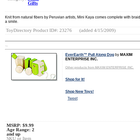
Gifts
Knit from natural fibers by Peruvian artists, Mini Kaya comes complete with brai
a smile.
ToyDirectory Product ID#: 23276
(added 4/15/2009)
TD
EverEarth™ Pull Along Dog
by
MAXIM
ENTERPRISE INC.
Other products from MAXIM ENTERPRISE INC.
Shop for It!
Shop New Toys!
Tweet
MSRP: $9.99
Age Range:
2
and up
SKU or Item