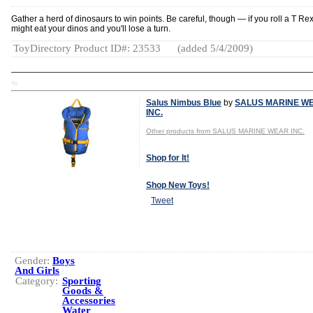
Gather a herd of dinosaurs to win points. Be careful, though — if you roll a T Rex
might eat your dinos and you'll lose a turn.
ToyDirectory Product ID#: 23533
(added 5/4/2009)
TD
Salus Nimbus Blue
by
SALUS MARINE W
INC.
Other products from SALUS MARINE WEAR INC.
Shop for It!
Shop New Toys!
Tweet
Gender:
Boys
And Girls
Category:
Sporting
Goods &
Accessories
Water