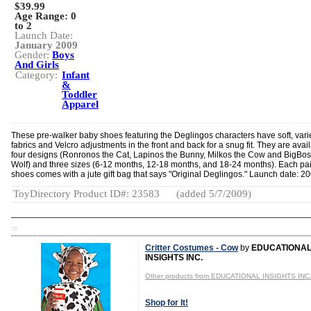
$39.99
Age Range:
0
to 2
Launch Date:
January 2009
Gender:
Boys
And Girls
Category:
Infant
&
Toddler
Apparel
These pre-walker baby shoes featuring the Deglingos characters have soft, vari
fabrics and Velcro adjustments in the front and back for a snug fit. They are avail
four designs (Ronronos the Cat, Lapinos the Bunny, Milkos the Cow and BigBos
Wolf) and three sizes (6-12 months, 12-18 months, and 18-24 months). Each pai
shoes comes with a jute gift bag that says "Original Deglingos." Launch date: 20
ToyDirectory Product ID#: 23583
(added 5/7/2009)
TD
Critter Costumes - Cow
by
EDUCATIONA
INSIGHTS INC.
Other products from EDUCATIONAL INSIGHTS INC
Shop for It!