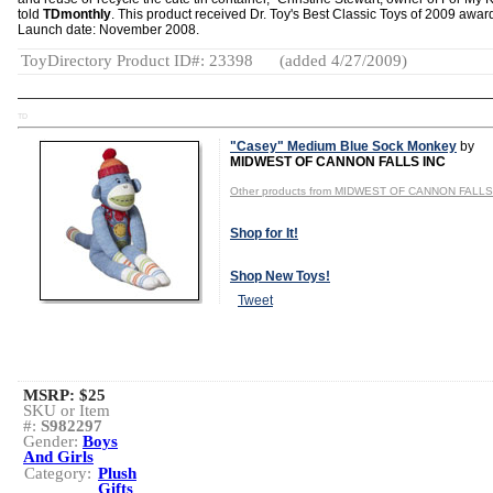
told
TDmonthly
. This product received Dr. Toy's Best Classic Toys of 2009 awar
Launch date: November 2008.
ToyDirectory Product ID#: 23398
(added 4/27/2009)
TD
"Casey" Medium Blue Sock Monkey
by
MIDWEST OF CANNON FALLS INC
Other products from MIDWEST OF CANNON FALLS
Shop for It!
Shop New Toys!
Tweet
MSRP: $25
SKU or Item
#:
S982297
Gender:
Boys
And Girls
Category:
Plush
Gifts