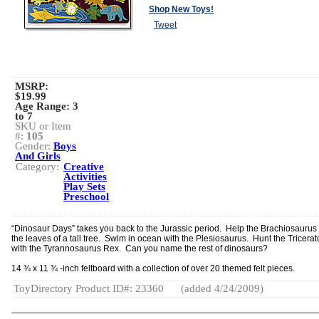
Shop New Toys!
Tweet
MSRP:
$19.99
Age Range:
3
to 7
SKU or Item
#:
105
Gender:
Boys
And Girls
Category:
Creative
Activities
Play Sets
Preschool
“Dinosaur Days” takes you back to the Jurassic period. Help the Brachiosaurus
the leaves of a tall tree. Swim in ocean with the Plesiosaurus. Hunt the Tricera
with the Tyrannosaurus Rex. Can you name the rest of dinosaurs?
14 ¾ x 11 ¾ -inch feltboard with a collection of over 20 themed felt pieces.
ToyDirectory Product ID#: 23360
(added 4/24/2009)