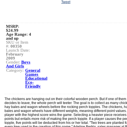
Tweet
MSRP:
$24.99
Age Range:
4
and up
SKU or Item
#:
00350
Launch Date:
February
2009
Gender:
Boys
And Girls
Category:
General
Games
Educational
Eco-
Friendly
The chickens are hanging out on their colorful wooden perch. But if one of them
decides to leave, the whole perch will teeter. The goal is to collect as many chic
hay bales and wagon wheels before the rocking perch topples. The chickens, h
bales and wagon wheels have different weights, meaning different point values
player with the highest score wins the game. Selecting a heavier piece receive
points but entails more risk of making the perch topple. If a player causes the pe
topple, five points will be deducted from his or her total. "Two trees are planted f
every tree used in the creation of this game," Adeline Bertrix, sales manager at 