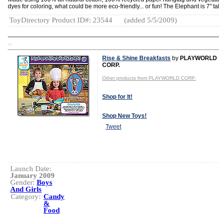
dyes for coloring, what could be more eco-friendly... or fun! The Elephant is 7" tal
ToyDirectory Product ID#: 23544
(added 5/5/2009)
TD
Rise & Shine Breakfasts
by
PLAYWORLD
CORP.
Other products from PLAYWORLD CORP.
Shop for It!
Shop New Toys!
Tweet
Launch Date:
January 2009
Gender:
Boys
And Girls
Category:
Candy
&
Food