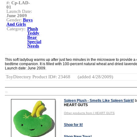
#:
Cp-LAD-
01
Launch Date:
June 2009
Gender:
Boys
And Girls
Category:
Plush
Teddy
Bear
Special
Needs
This soft ladybug warms up after just two minutes in the microwave to provide a
bedtime companion. It is filled with 100-percent natural wheat and dried lavende
Launch date: June 2009.
ToyDirectory Product ID#: 23468
(added 4/28/2009)
TD
Spleen Plush - Smells Like Spleen Spirit!
b
HEART GUTS
Other products from I HEART GUTS
Shop for It!
Shop New Toys!