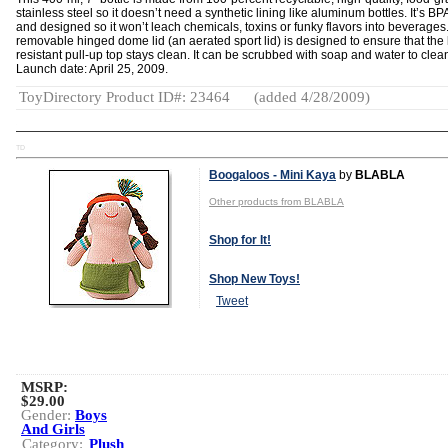
stainless steel so it doesn’t need a synthetic lining like aluminum bottles. It’s BP
and designed so it won’t leach chemicals, toxins or funky flavors into beverages
removable hinged dome lid (an aerated sport lid) is designed to ensure that the 
resistant pull-up top stays clean. It can be scrubbed with soap and water to clea
Launch date: April 25, 2009.
ToyDirectory Product ID#: 23464
(added 4/28/2009)
TD
Boogaloos - Mini Kaya
by
BLABLA
Other products from BLABLA
Shop for It!
Shop New Toys!
Tweet
MSRP:
$29.00
Gender:
Boys
And Girls
Category:
Plush