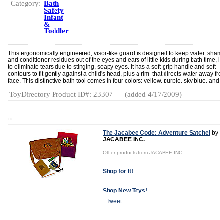
Category:
Bath
Safety
Infant
&
Toddler
This ergonomically engineered, visor-like guard is designed to keep water, sh
and conditioner residues out of the eyes and ears of little kids during bath time, 
to eliminate tears due to stinging, soapy eyes. It has a soft-grip handle and soft
contours to fit gently against a child's head, plus a rim that directs water away f
face. This distinctive bath tool comes in four colors: yellow, purple, sky blue, and
ToyDirectory Product ID#: 23307
(added 4/17/2009)
TD
The Jacabee Code: Adventure Satchel
by
JACABEE INC.
Other products from JACABEE INC.
Shop for It!
Shop New Toys!
Tweet