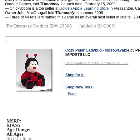
Orange Games, told
TD
monthly
. Launch date: February 15, 2009.
— Chickyboom is a top seller at
Golden Apple Learning Store
in Pleasanton, Cali
Owner John MacDougall told
TD
monthly
in summer 2009.
— Three of 44 retailers named this game as an overall best seller in late fall 200
ToyDirectory Product ID#: 23506
(added 4/28/2009)
TD
Cozy Plush Ladybug - Microwavable
by
PR
IMPORTS LLC
Other products from PRITTY IMPORTS LLC
Shop for It!
Shop New Toys!
Tweet
MSRP:
$19.95
Age Range:
All Ages
SKU or Item