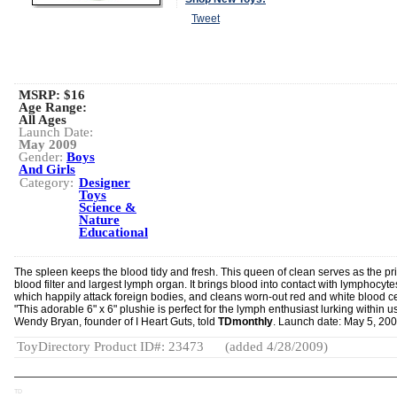
Tweet
MSRP: $16
Age Range:
All Ages
Launch Date:
May 2009
Gender:
Boys
And Girls
Category:
Designer
Toys
Science &
Nature
Educational
The spleen keeps the blood tidy and fresh. This queen of clean serves as the pr
blood filter and largest lymph organ. It brings blood into contact with lymphocyte
which happily attack foreign bodies, and cleans worn-out red and white blood ce
"This adorable 6" x 6" plushie is perfect for the lymph enthusiast lurking within us 
Wendy Bryan, founder of I Heart Guts, told
TDmonthly
. Launch date: May 5, 200
ToyDirectory Product ID#: 23473
(added 4/28/2009)
TD