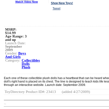
Watch Video Now
Shop New Toys!
Tweet
MSRP:
$14.99
Age Range:
3
and up
Launch Date:
September
2009
Gender:
Boys
And Girls
Category:
Collectibles
Dolls
Plush
Each one of these collectible plush dolls has a heartbeat that can be heard whe
doll's right hand is placed on its chest. The line is designed to teach kids life le
through an interactive website. Launch date: September 2009.
ToyDirectory Product ID#: 23413
(added 4/27/2009)
TD