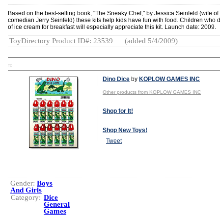
Based on the best-selling book, "The Sneaky Chef," by Jessica Seinfeld (wife of
comedian Jerry Seinfeld) these kits help kids have fun with food. Children who
of ice cream for breakfast will especially appreciate this kit. Launch date: 2009.
ToyDirectory Product ID#: 23539
(added 5/4/2009)
TD
Dino Dice
by
KOPLOW GAMES INC
Other products from KOPLOW GAMES INC
Shop for It!
Shop New Toys!
Tweet
Gender:
Boys
And Girls
Category:
Dice
General
Games