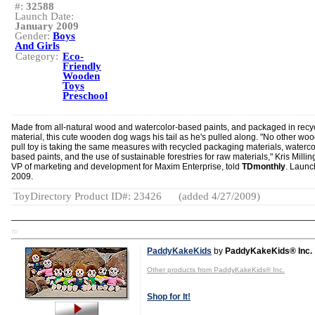
#:
32588
Launch Date:
January 2009
Gender:
Boys
And Girls
Category:
Eco-
Friendly
Wooden
Toys
Preschool
Made from all-natural wood and watercolor-based paints, and packaged in recy
material, this cute wooden dog wags his tail as he's pulled along. "No other wo
pull toy is taking the same measures with recycled packaging materials, waterco
based paints, and the use of sustainable forestries for raw materials," Kris Millin
VP of marketing and development for Maxim Enterprise, told
TDmonthly
. Launc
2009.
ToyDirectory Product ID#: 23426
(added 4/27/2009)
TD
PaddyKakeKids
by
PaddyKakeKids® Inc.
Other products from PaddyKakeKids® Inc.
Shop for It!