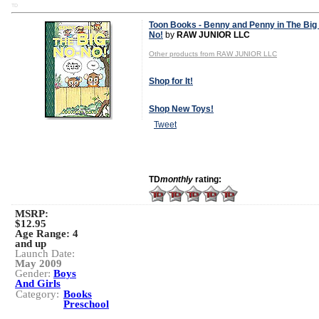
TD
Toon Books - Benny and Penny in The Big
No!
by
RAW JUNIOR LLC
Other products from RAW JUNIOR LLC
Shop for It!
Shop New Toys!
Tweet
TD
monthly
rating:
MSRP:
$12.95
Age Range:
4
and up
Launch Date:
May 2009
Gender:
Boys
And Girls
Category:
Books
Preschool