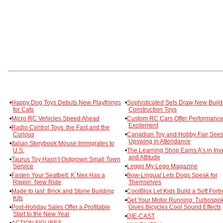
•
Happy Dog Toys Debuts New Playthings
•
Sophisticated Sets Draw New Build
for Cats
Construction Toys
•
Micro RC Vehicles Speed Ahead
•
Custom RC Cars Offer Performanc
Excitement
•
Radio Control Toys: the Fast and the
Curious
•
Canadian Toy and Hobby Fair See
Upswing in Attendance
•
Italian Storybook Mouse Immigrates to
U.S.
•
The Learning Shop Earns A’s in Inv
and Attitude
•
Taurus Toy Hasn’t Outgrown Small Town
Service
•
Leggo My Lego Magazine
•
Fasten Your Seatbelt: K´Nex Has a
•
Bow-Lingual Lets Dogs Speak for
Rippin´ New Ride
Themselves
•
Made to last: Brick and Stone Building
•
CoolBlox Let Kids Build a Soft Fortr
Kits
•
Get Your Motor Running: Turbospo
•
Post-Holiday Sales Offer a Profitable
Gives Bicycles Cool Sound Effects
Start to the New Year
•
DIE-CAST