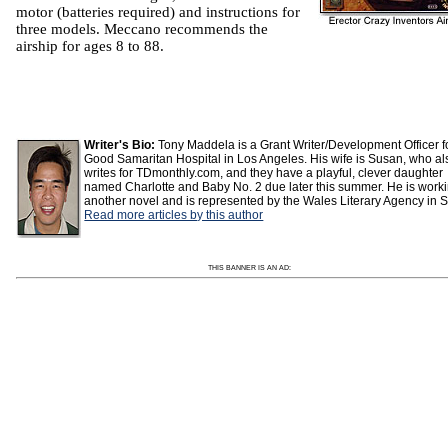
motor (batteries required) and instructions for
three models. Meccano recommends the
airship for ages 8 to 88.
Writer's Bio:
Tony Maddela is a Grant Writer/Development Officer f
Good Samaritan Hospital in Los Angeles. His wife is Susan, who al
writes for TDmonthly.com, and they have a playful, clever daughter
named Charlotte and Baby No. 2 due later this summer. He is work
another novel and is represented by the Wales Literary Agency in S
Read more articles by this author
THIS BANNER IS AN AD: