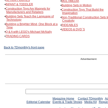
•
ACTION FIGURES
•
MULTIMEDIA
•
INFANT & TODDLER
•
Building Sets in Motion
•
Construction Toys Are Magnets for
•
Construction Toys That Build the
Manufacturers and Retailers
Imagination
•
Building Sets Teach the Language of
•
Non-Traditional Construction Sets I
Technology
Creativity
•
Building a Brighter Mind, One Block at a
•
RIDEABLES
Time
•
VIDEOS & DVD´S
•
Q & A with LEGO’s Michael McNally
•
TRADING CARDS
Back to TDmonthly's front page
Advertisement:
Magazine Home
Contact TDmonthly
Ad
Editorial Calendar
Events & Trade Shows
Media Kit
Reques