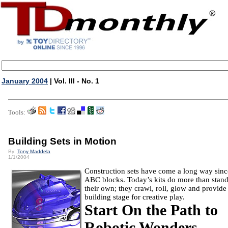
January 2004
| Vol. III - No. 1
Tools:
Building Sets in Motion
By:
Tony Maddela
1/1/2004
Construction sets have come a long way sinc
ABC blocks.
Today’s kits do more than stan
their own; they crawl, roll, glow and provide
building stage for creative play.
Start On the Path to
Robotic Wonders