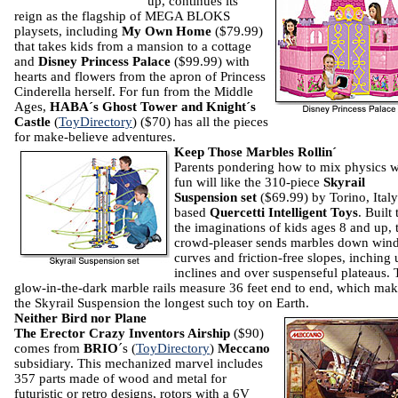
up, continues its
reign as the flagship of MEGA BLOKS
playsets, including
My Own Home
($79.99)
that takes kids from a mansion to a cottage
and
Disney Princess Palace
($99.99) with
hearts and flowers from the apron of Princess
Cinderella herself.
For fun from the Middle
Ages,
HABA´s Ghost Tower and Knight´s
Castle
(
ToyDirectory
) ($70) has all the pieces
for make-believe adventures.
Keep Those Marbles Rollin´
Parents pondering how to mix physics w
fun will like the 310-piece
Skyrail
Suspension set
($69.99) by Torino, Italy
based
Quercetti Intelligent Toys
. Built 
the imaginations of kids ages 8 and up, 
crowd-pleaser sends marbles down win
curves and friction-free slopes, inching 
inclines and over suspenseful plateaus.
glow-in-the-dark marble rails measure 36 feet end to end, which ma
the Skyrail Suspension the longest such toy on Earth.
Neither Bird nor Plane
The Erector Crazy Inventors Airship
($90)
comes from
BRIO
´s (
ToyDirectory
)
Meccano
subsidiary. This mechanized marvel includes
357 parts made of wood and metal for
futuristic or retro designs, rotors with a 6V