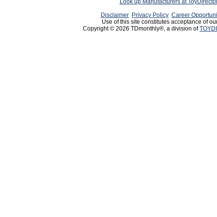
Look up Manufacturers at ToyDirect
Disclaimer
Privacy Policy
Career Opportuni
Use of this site constitutes acceptance of ou
Copyright © 2026 TDmonthly®, a division of
TOYDI