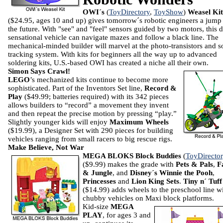
OWI´s
(
ToyDirectory
,
ToyShow
)
Weasel Kit
($24.95, ages 10 and up) gives tomorrow´s robotic engineers a jump
the future. With "see" and "feel" sensors guided by two motors, this 
sensational vehicle can navigate mazes and follow a black line. The
mechanical-minded builder will marvel at the photo-transistors and s
tracking system. With kits for beginners all the way up to advanced
soldering kits, U.S.-based OWI has created a niche all their own.
Simon Says Crawl!
LEGO
’s mechanized kits continue to become more
sophisticated.
Part of the Inventors Set line,
Record &
Play
($49.99; batteries required) with its 342 pieces
allows builders to “record” a movement they invent
and then repeat the precise motion by pressing “play.”
Slightly younger kids will enjoy
Maximum Wheels
($19.99), a Designer Set with 290 pieces for building
vehicles ranging from small racers to big rescue rigs.
Make Believe, Not War
MEGA BLOKS Block Buddies
(
ToyDirecto
($9.99) makes the grade with
Pets & Pals
,
F
& Jungle
, and
Disney´s Winnie the Pooh
,
Princesses
and
Lion King
Sets
.
Tiny n´ Tuff
($14.99) adds wheels to the preschool line w
chubby vehicles on Maxi block platforms.
Kid-size
MEGA
PLAY
, for ages 3 and