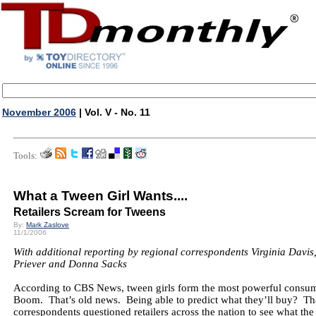
November 2006
| Vol. V - No. 11
Tools:
What a Tween Girl Wants....
Retailers Scream for Tweens
By:
Mark Zaslove
11/1/2006
With additional reporting by regional correspondents Virginia Davi
Priever and Donna Sacks
According to CBS News, tween girls form the most powerful consum
Boom. That’s old news. Being able to predict what they’ll buy? T
correspondents questioned retailers across the nation to see what the 