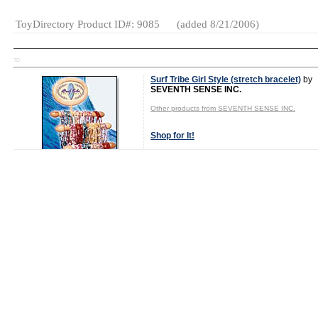
ToyDirectory Product ID#: 9085
(added 8/21/2006)
TD
Surf Tribe Girl Style (stretch bracelet)
by
SEVENTH SENSE INC.
Other products from SEVENTH SENSE INC.
Shop for It!
Shop New Toys!
Tweet
MSRP: $1.75
Age Range:
7
and up
Gender:
Girls
Category:
Fashion &
Accessories