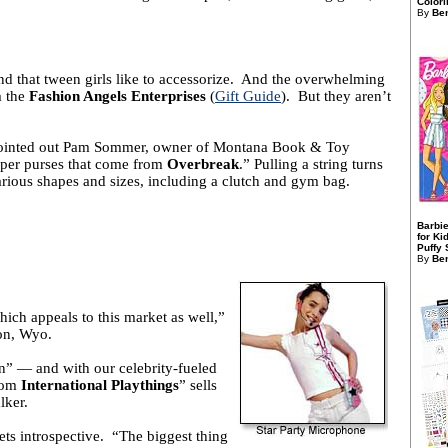
Colori
By
Ben
nd that tween girls like to accessorize. And the overwhelming
m the
Fashion Angels Enterprises
(
Gift Guide
). But they aren’t
,” pointed out Pam Sommer, owner of Montana Book & Toy
pper purses that come from
Overbreak
.” Pulling a string turns
arious shapes and sizes, including a clutch and gym bag.
Barbie
for Ki
Puffy S
By
Ben
which appeals to this market as well,”
on, Wyo.
en” ― and with our celebrity-fueled
rom
International Playthings
” sells
lker.
gets introspective. “The biggest thing