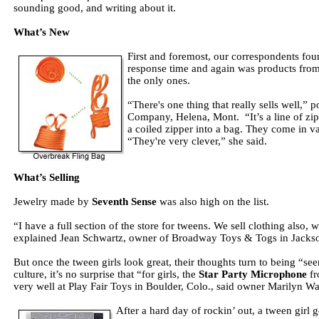
sounding good, and writing about it.
What’s New
First and foremost, our correspondents fou
response time and again was products fro
the only ones.
“There's one thing that really sells well
Company, Helena, Mont. “It’s a line of zi
a coiled zipper into a bag. They come in v
“They're very clever,” she said.
What’s Selling
Jewelry made by
Seventh Sense
was also high on the list.
“I have a full section of the store for tweens. We sell clothing also, 
explained Jean Schwartz, owner of Broadway Toys & Togs in Jacks
But once the tween girls look great, their thoughts turn to being “se
culture, it’s no surprise that “for girls, the
Star Party Microphone
f
very well at Play Fair Toys in Boulder, Colo., said owner Marilyn Wa
After a hard day of rockin’ out, a tween girl 