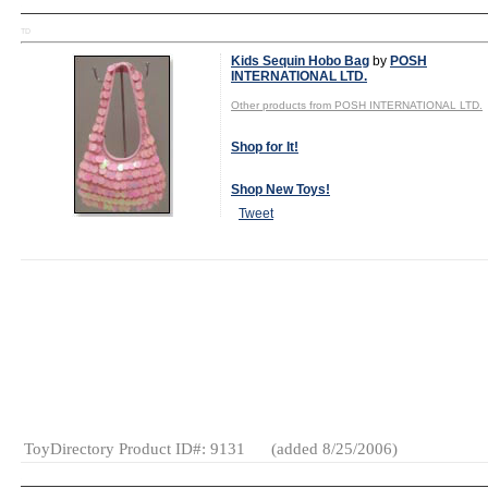
TD
Kids Sequin Hobo Bag
by
POSH
INTERNATIONAL LTD.
Other products from POSH INTERNATIONAL LTD.
Shop for It!
Shop New Toys!
Tweet
MSRP:
Wholesale Price: (
Log in to view
$13.95
Age Range:
4
and up
Gender:
Girls
Category:
Fashion &
Accessories
ToyDirectory Product ID#: 9131
(added 8/25/2006)