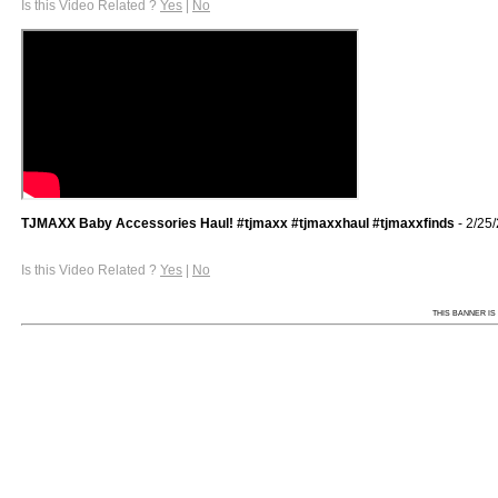
Is this Video Related ?
Yes
|
No
TJMAXX Baby Accessories Haul! #tjmaxx #tjmaxxhaul #tjmaxxfinds
- 2/25
Is this Video Related ?
Yes
|
No
THIS BANNER IS 