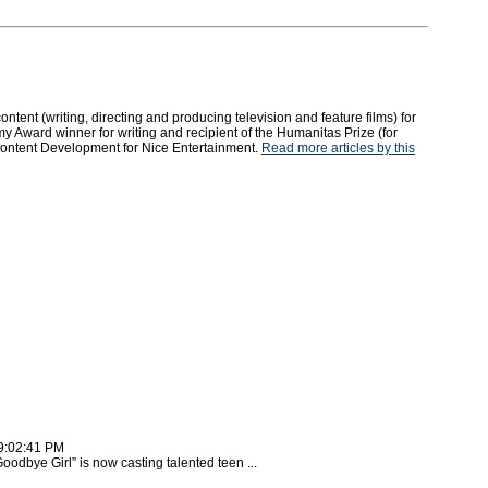
tent (writing, directing and producing television and feature films) for
y Award winner for writing and recipient of the Humanitas Prize (for
 Content Development for Nice Entertainment.
Read more articles by this
9:02:41 PM
dbye Girl” is now casting talented teen ...