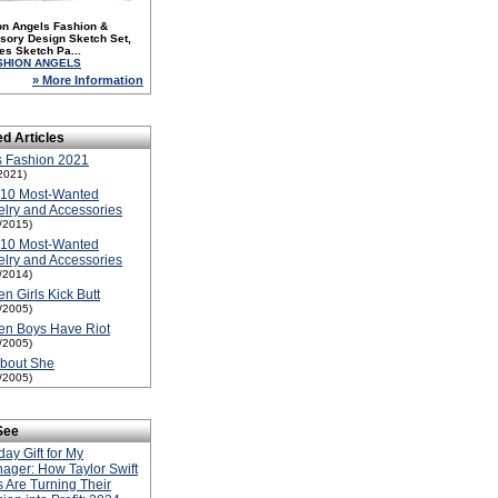
on Angels Fashion &
sory Design Sketch Set,
es Sketch Pa...
SHION ANGELS
» More Information
ed Articles
s Fashion 2021
2021)
-10 Most-Wanted
lry and Accessories
1/2015)
-10 Most-Wanted
lry and Accessories
1/2014)
n Girls Kick Butt
1/2005)
en Boys Have Riot
1/2005)
About She
1/2005)
See
day Gift for My
ager: How Taylor Swift
 Are Turning Their