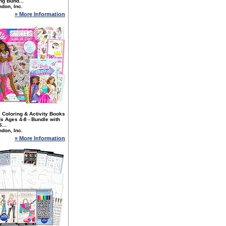
ng Bund...
don, Inc.
» More Information
 Coloring & Activity Books
ds Ages 4-8 - Bundle with
...
don, Inc.
» More Information