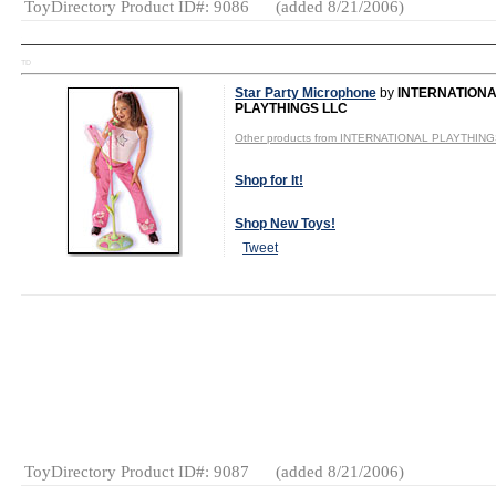
ToyDirectory Product ID#: 9086
(added 8/21/2006)
TD
Star Party Microphone
by
INTERNATION
PLAYTHINGS LLC
Other products from INTERNATIONAL PLAYTHIN
Shop for It!
Shop New Toys!
Tweet
MSRP:
$19.95
Age Range:
5
and up
Gender:
Girls
Category:
Electronics
ToyDirectory Product ID#: 9087
(added 8/21/2006)