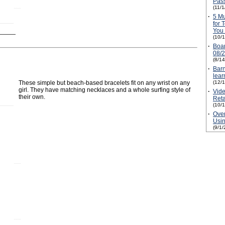
Pass
(11/
·
5 M
for 
You 
(10/
·
Boa
08/
(8/1
·
Barn
lear
These simple but beach-based bracelets fit on any wrist on any
(12/
girl. They have matching necklaces and a whole surfing style of
·
Vide
their own.
Reta
(10/
·
Over
Usin
(9/1/