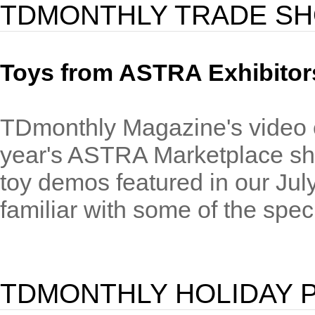
TDMONTHLY TRADE S
Toys from ASTRA Exhibitor
TDmonthly Magazine's video cre
year's ASTRA Marketplace sho
toy demos featured in our Jul
familiar with some of the speci
TDMONTHLY HOLIDAY 