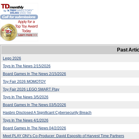
Past Arti
Lego 2026
Toys In The News 2/15/2026
Board Games In The News 2/15/2026
Toy Fair 2026 MOMOTOY
Toy Fair 2026 LEGO SMART Play
Toys In The News 3/5/2026
Board Games In The News 03/5/2026
Hasbro Disclosed A Significant Cybersecurity Breach
Toys In The News 4/1/2026
Board Games In The News 04/2/2026
Meet PLAY ON!’s Co-Producer: David Esposito of Harvest Time Partners