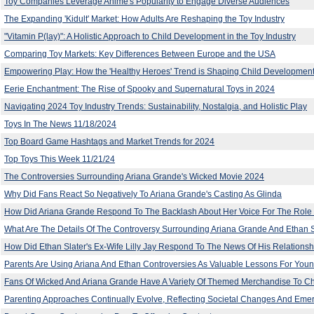
Toy Companies Leverage Anime's Popularity to Engage Diverse Audiences
The Expanding 'Kidult' Market: How Adults Are Reshaping the Toy Industry
"Vitamin P(lay)": A Holistic Approach to Child Development in the Toy Industry
Comparing Toy Markets: Key Differences Between Europe and the USA
Empowering Play: How the 'Healthy Heroes' Trend is Shaping Child Development
Eerie Enchantment: The Rise of Spooky and Supernatural Toys in 2024
Navigating 2024 Toy Industry Trends: Sustainability, Nostalgia, and Holistic Play
Toys In The News 11/18/2024
Top Board Game Hashtags and Market Trends for 2024
Top Toys This Week 11/21/24
The Controversies Surrounding Ariana Grande's Wicked Movie 2024
Why Did Fans React So Negatively To Ariana Grande's Casting As Glinda
How Did Ariana Grande Respond To The Backlash About Her Voice For The Role 
What Are The Details Of The Controversy Surrounding Ariana Grande And Ethan Sl
How Did Ethan Slater's Ex-Wife Lilly Jay Respond To The News Of His Relationsh
Parents Are Using Ariana And Ethan Controversies As Valuable Lessons For Youn
Fans Of Wicked And Ariana Grande Have A Variety Of Themed Merchandise To 
Parenting Approaches Continually Evolve, Reflecting Societal Changes And Eme