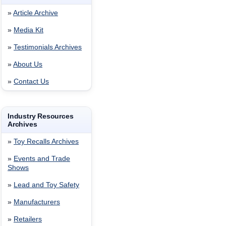
»
Article Archive
»
Media Kit
»
Testimonials Archives
»
About Us
»
Contact Us
Industry Resources
Archives
»
Toy Recalls Archives
»
Events and Trade
Shows
»
Lead and Toy Safety
»
Manufacturers
»
Retailers