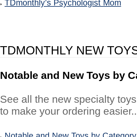
TDmonthly’s Psychologist Mom
TDMONTHLY NEW TOY
Notable and New Toys by C
See all the new specialty toy
to make your ordering easier..
Notable and New Toys by Category