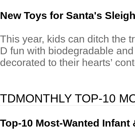
New Toys for Santa's Sleig
This year, kids can ditch the t
D fun with biodegradable and 
decorated to their hearts’ cont
TDMONTHLY TOP-10 M
Top-10 Most-Wanted Infant 