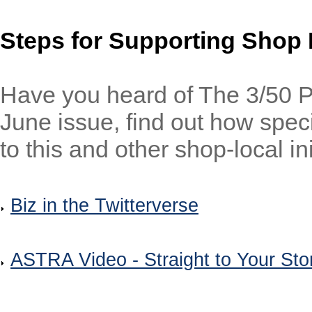
Steps for Supporting Shop 
Have you heard of The 3/50 P
June issue, find out how spec
to this and other shop-local ini
Biz in the Twitterverse
ASTRA Video - Straight to Your Sto