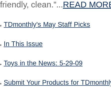
friendly, clean.”...
READ MOR
TDmonthly's May Staff Picks
In This Issue
Toys in the News: 5-29-09
Submit Your Products for TDmonth