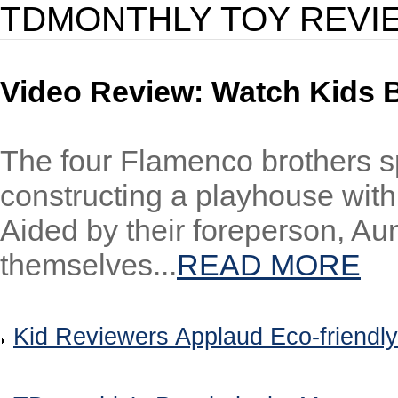
TDMONTHLY TOY REVI
Video Review: Watch Kids 
The four Flamenco brothers s
constructing a playhouse with
Aided by their foreperson, Au
themselves...
READ MORE
Kid Reviewers Applaud Eco-friendly