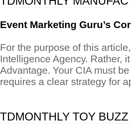
TDMONTHLY MANUFAC
Event Marketing Guru’s Cor
For the purpose of this article
Intelligence Agency. Rather, i
Advantage. Your CIA must be k
requires a clear strategy for ap
TDMONTHLY TOY BUZZ