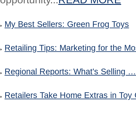
My Best Sellers: Green Frog Toys
Retailing Tips: Marketing for the M
Regional Reports: What's Selling 
Retailers Take Home Extras in Toy