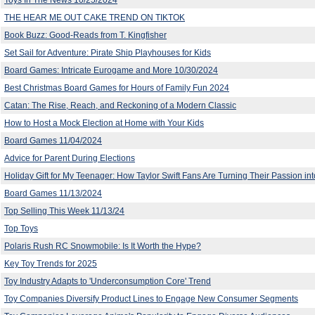
THE HEAR ME OUT CAKE TREND ON TIKTOK
Book Buzz: Good-Reads from T. Kingfisher
Set Sail for Adventure: Pirate Ship Playhouses for Kids
Board Games: Intricate Eurogame and More 10/30/2024
Best Christmas Board Games for Hours of Family Fun 2024
Catan: The Rise, Reach, and Reckoning of a Modern Classic
How to Host a Mock Election at Home with Your Kids
Board Games 11/04/2024
Advice for Parent During Elections
Holiday Gift for My Teenager: How Taylor Swift Fans Are Turning Their Passion into
Board Games 11/13/2024
Top Selling This Week 11/13/24
Top Toys
Polaris Rush RC Snowmobile: Is It Worth the Hype?
Key Toy Trends for 2025
Toy Industry Adapts to 'Underconsumption Core' Trend
Toy Companies Diversify Product Lines to Engage New Consumer Segments