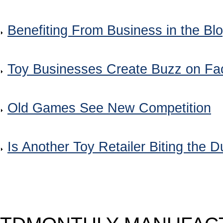
Benefiting From Business in the Bl
Toy Businesses Create Buzz on F
Old Games See New Competition
Is Another Toy Retailer Biting the D