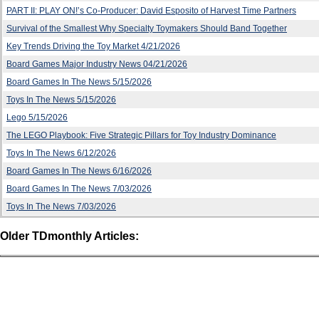
PART II: PLAY ON!’s Co-Producer: David Esposito of Harvest Time Partners
Survival of the Smallest Why Specialty Toymakers Should Band Together
Key Trends Driving the Toy Market 4/21/2026
Board Games Major Industry News 04/21/2026
Board Games In The News 5/15/2026
Toys In The News 5/15/2026
Lego 5/15/2026
The LEGO Playbook: Five Strategic Pillars for Toy Industry Dominance
Toys In The News 6/12/2026
Board Games In The News 6/16/2026
Board Games In The News 7/03/2026
Toys In The News 7/03/2026
Older TDmonthly Articles: