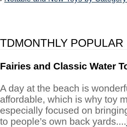
TDMONTHLY POPULAR 
Fairies and Classic Water T
A day at the beach is wonderfu
affordable, which is why toy m
especially focused on bringin
to people’s own back yards....