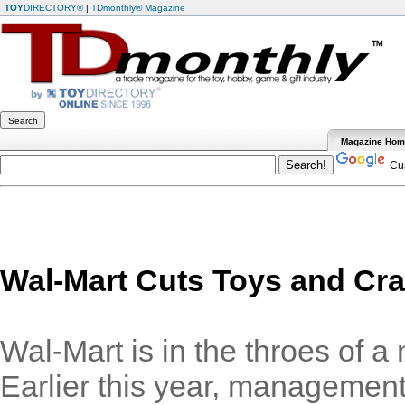
TOY
DIRECTORY®
|
TDmonthly® Magazine
Magazine Ho
Cus
Wal-Mart Cuts Toys and Cra
Wal-Mart is in the throes of a 
Earlier this year, management 