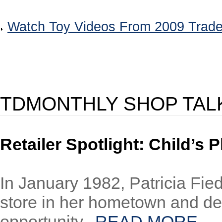
Watch Toy Videos From 2009 Trad
TDMONTHLY SHOP TAL
Retailer Spotlight: Child’s
In January 1982, Patricia Fied
store in her hometown and dec
opportunity...
READ MORE