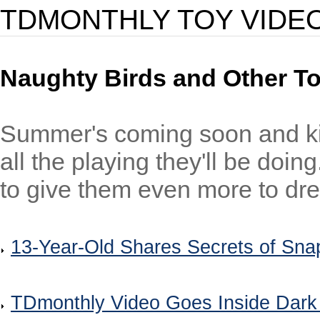
TDMONTHLY TOY VIDE
Naughty Birds and Other T
Summer's coming soon and ki
all the playing they'll be doi
to give them even more to dre
13-Year-Old Shares Secrets of Sn
TDmonthly Video Goes Inside Dark 