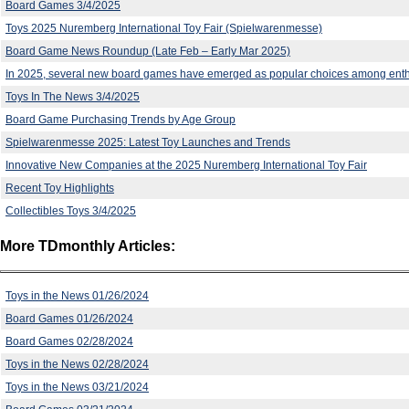
Board Games 3/4/2025
Toys 2025 Nuremberg International Toy Fair (Spielwarenmesse)
Board Game News Roundup (Late Feb – Early Mar 2025)
In 2025, several new board games have emerged as popular choices among enth
Toys In The News 3/4/2025
Board Game Purchasing Trends by Age Group
Spielwarenmesse 2025: Latest Toy Launches and Trends
Innovative New Companies at the 2025 Nuremberg International Toy Fair
Recent Toy Highlights
Collectibles Toys 3/4/2025
More TDmonthly Articles:
Toys in the News 01/26/2024
Board Games 01/26/2024
Board Games 02/28/2024
Toys in the News 02/28/2024
Toys in the News 03/21/2024