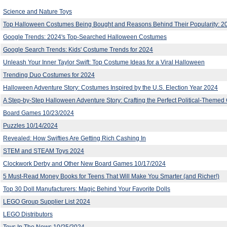
Science and Nature Toys
Top Halloween Costumes Being Bought and Reasons Behind Their Popularity: 2
Google Trends: 2024's Top-Searched Halloween Costumes
Google Search Trends: Kids' Costume Trends for 2024
Unleash Your Inner Taylor Swift: Top Costume Ideas for a Viral Halloween
Trending Duo Costumes for 2024
Halloween Adventure Story: Costumes Inspired by the U.S. Election Year 2024
A Step-by-Step Halloween Adventure Story: Crafting the Perfect Political-Theme
Board Games 10/23/2024
Puzzles 10/14/2024
Revealed: How Swifties Are Getting Rich Cashing In
STEM and STEAM Toys 2024
Clockwork Derby and Other New Board Games 10/17/2024
5 Must-Read Money Books for Teens That Will Make You Smarter (and Richer!)
Top 30 Doll Manufacturers: Magic Behind Your Favorite Dolls
LEGO Group Supplier List 2024
LEGO Distributors
Toys In The News 10/25/2024