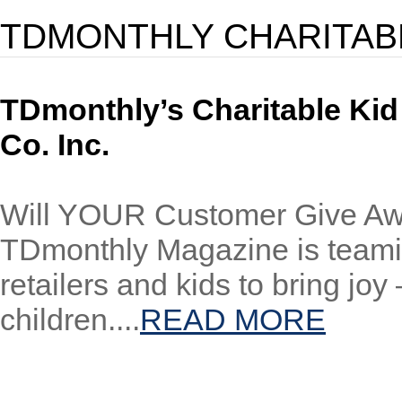
TDMONTHLY CHARITAB
TDmonthly’s Charitable Kid
Co. Inc.
Will YOUR Customer Give Aw
TDmonthly Magazine is teamin
retailers and kids to bring joy
children....
READ MORE