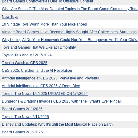
Board Games Controversies Due To Offensive Content
What Are Some Of The Most Debated Topics In The Board Game Community Tod
New Toys
10 Vintage Toys Worth More Than Your Nike shoes
Vintage Board Games Have Become Highly Sought-After Collectibles, Surpassing
Why Letting AI Do Your Homework Could Hurt Your Brainpower: An 11-Year-Old's 
Toys and Games That We Like at TDmonthly
Toys to Talk About 12/17/2024
Tech to Watch at CES 2025
CES 2025: Children and the AI Revolution
Artificial Intelligence at CES 2025: Pervasive and Powerful
Artificial Intelligence at CES 2025: A Deep Dive
Toys In The News 1/6/2025 UPDATED ON 1/7/2024
Dungeons & Dragons Invades CES 2025 with "The Tyrant's Eye" Pinball
Board Games 2/11/2025
Toys In The News 2/11/2025
Disneyland Updates: Why It’s Still the Most Magical Place on Earth
Board Games 2/12/2025