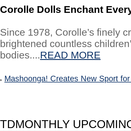
Corolle Dolls Enchant Ever
Since 1978, Corolle’s finely c
brightened countless children’
bodies....
READ MORE
Mashoonga! Creates New Sport fo
TDMONTHLY UPCOMING