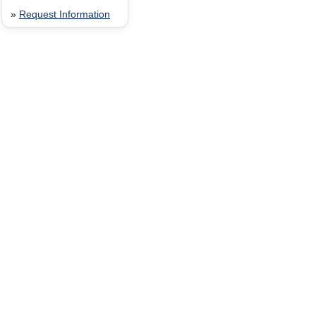
»
Request Information