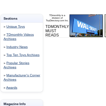
TDmonthly is a
Sections
division of
ToyDirectory.com Inc.
TDMONTHLY
»
Unique Toys
MUST
»
TDmonthly Videos
READS
Archives
»
Industry News
»
Top Ten Toys Archives
»
Popular Stories
Archives
»
Manufacturer's Corner
Archives
»
Awards
Magazine Info