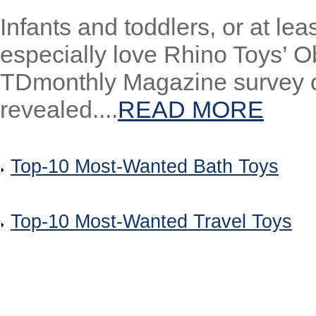
Infants and toddlers, or at l
especially love Rhino Toys’ O
TDmonthly Magazine survey of 
revealed....
READ MORE
Top-10 Most-Wanted Bath Toys
Top-10 Most-Wanted Travel Toys